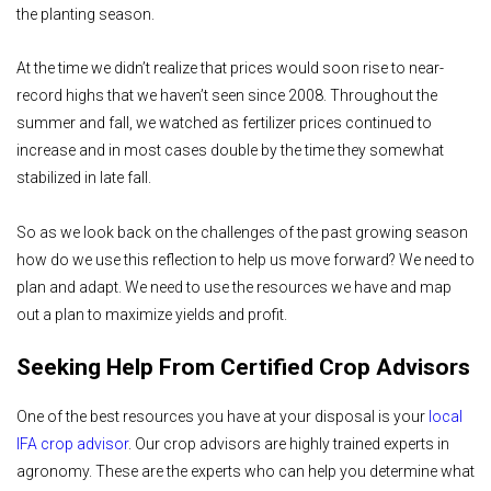
the planting season.
At the time we didn’t realize that prices would soon rise to near-
record highs that we haven’t seen since 2008. Throughout the
summer and fall, we watched as fertilizer prices continued to
increase and in most cases double by the time they somewhat
stabilized in late fall.
So as we look back on the challenges of the past growing season
how do we use this reflection to help us move forward? We need to
plan and adapt. We need to use the resources we have and map
out a plan to maximize yields and profit.
Seeking Help From Certified Crop Advisors
One of the best resources you have at your disposal is your
local
IFA crop advisor
. Our crop advisors are highly trained experts in
agronomy. These are the experts who can help you determine what