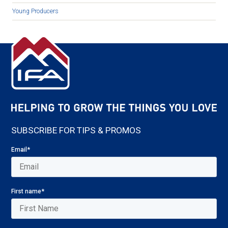
Young Producers
SUBSCRIBE FOR TIPS & PROMOS
Email
*
First name
*