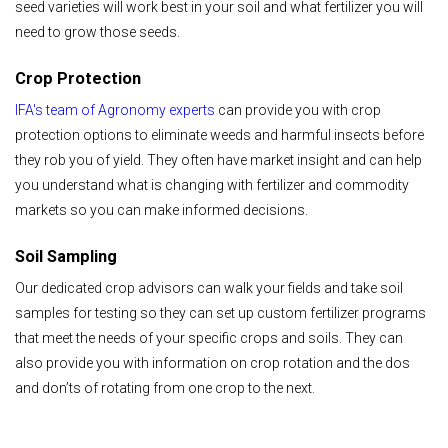
seed varieties will work best in your soil and what fertilizer you will
need to grow those seeds.
Crop Protection
IFA's team of Agronomy experts
can provide you with crop
protection options to eliminate weeds and harmful insects before
they rob you of yield. They often have market insight and can help
you understand what is changing with fertilizer and commodity
markets so you can make informed decisions.
Soil Sampling
Our dedicated crop advisors can walk your fields and take soil
samples for testing so they can set up custom fertilizer programs
that meet the needs of your specific crops and soils. They can
also provide you with information on crop rotation and the dos
and don’ts of rotating from one crop to the next.