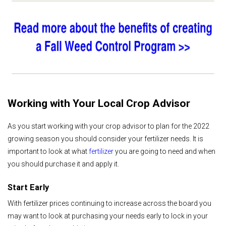
Working with Your Local Crop Advisor
As you start working with your crop advisor to plan for the 2022
growing season you should consider your fertilizer needs. It is
important to look at what
fertilizer
you are going to need and when
you should purchase it and apply it.
Start Early
With fertilizer prices continuing to increase across the board you
may want to look at purchasing your needs early to lock in your