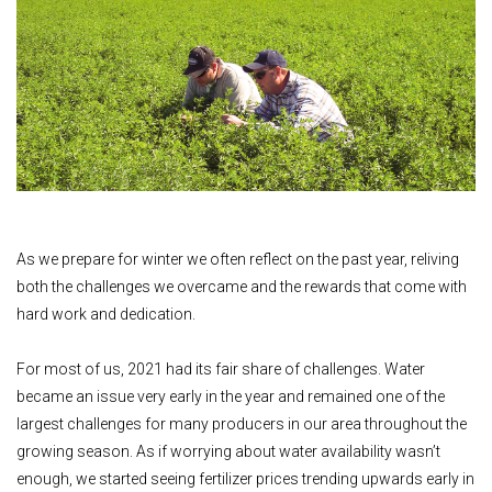
As we prepare for winter we often reflect on the past year, reliving
both the challenges we overcame and the rewards that come with
hard work and dedication.
For most of us, 2021 had its fair share of challenges. Water
became an issue very early in the year and remained one of the
largest challenges for many producers in our area throughout the
growing season. As if worrying about water availability wasn’t
enough, we started seeing fertilizer prices trending upwards early in