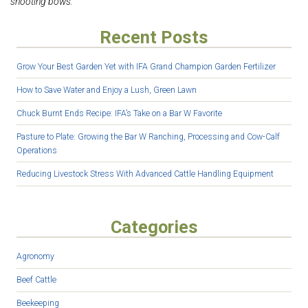
shooting bows.
Recent Posts
Grow Your Best Garden Yet with IFA Grand Champion Garden Fertilizer
How to Save Water and Enjoy a Lush, Green Lawn
Chuck Burnt Ends Recipe: IFA’s Take on a Bar W Favorite
Pasture to Plate: Growing the Bar W Ranching, Processing and Cow-Calf
Operations
Reducing Livestock Stress With Advanced Cattle Handling Equipment
Categories
Agronomy
Beef Cattle
Beekeeping