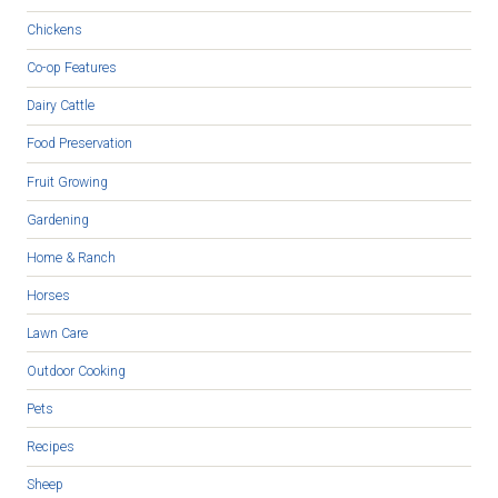
Chickens
Co-op Features
Dairy Cattle
Food Preservation
Fruit Growing
Gardening
Home & Ranch
Horses
Lawn Care
Outdoor Cooking
Pets
Recipes
Sheep