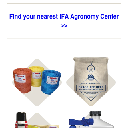
Shop
Shop
Hay Supplies
Pasture Seed