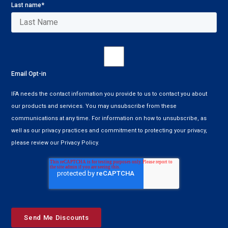
Last name
*
Email Opt-in
IFA needs the contact information you provide to us to contact you about
our products and services. You may unsubscribe from these
communications at any time. For information on how to unsubscribe, as
well as our privacy practices and commitment to protecting your privacy,
please review our Privacy Policy.