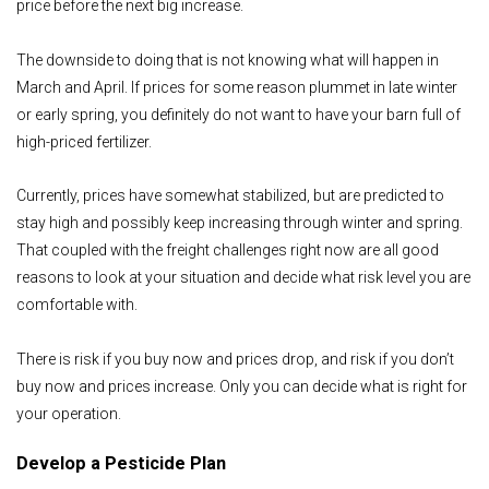
price before the next big increase.
The downside to doing that is not knowing what will happen in
March and April. If prices for some reason plummet in late winter
or early spring, you definitely do not want to have your barn full of
high-priced fertilizer.
Currently, prices have somewhat stabilized, but are predicted to
stay high and possibly keep increasing through winter and spring.
That coupled with the freight challenges right now are all good
reasons to look at your situation and decide what risk level you are
comfortable with.
There is risk if you buy now and prices drop, and risk if you don’t
buy now and prices increase. Only you can decide what is right for
your operation.
Develop a Pesticide Plan