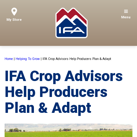
Menu
My Store
Home
|
Helping To Grow
|
IFA Crop Advisors Help Producers Plan & Adapt
IFA Crop Advisors
Help Producers
Plan & Adapt