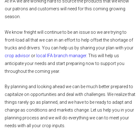
At IFA we are working hard to source the products that we know
our patrons and customers will need for this coming growing
season.
We know freight will continue to be an issue so we are trying to
front-load all that we can in an effort to help offset the shortage of
trucks and drivers. You can help us by sharing your plan with your
crop advisor
or
local IFA branch manager
. This will help us
anticipate your needs and start preparing now to support you
throughout the coming year.
By planning and looking ahead we can be much better prepared to
capitalize on opportunities and deal with challenges. We realize that
things rarely go as planned, and we have to be ready to adapt and
change as conditions and markets change. Let us help you in your
planning process and we will do everything we can to meet your
needs with all your crop inputs.