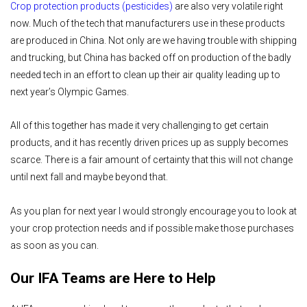
Crop protection products (pesticides)
are also very volatile right
now. Much of the tech that manufacturers use in these products
are produced in China. Not only are we having trouble with shipping
and trucking, but China has backed off on production of the badly
needed tech in an effort to clean up their air quality leading up to
next year’s Olympic Games.
All of this together has made it very challenging to get certain
products, and it has recently driven prices up as supply becomes
scarce. There is a fair amount of certainty that this will not change
until next fall and maybe beyond that.
As you plan for next year I would strongly encourage you to look at
your crop protection needs and if possible make those purchases
as soon as you can.
Our IFA Teams are Here to Help