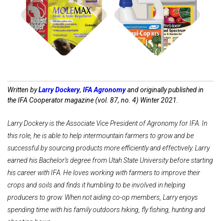
Shop Farm
Shop
Pest Control
Disease Control
Written by
Larry Dockery
,
IFA Agronomy
and originally published in
the IFA Cooperator magazine (vol. 87, no. 4) Winter 2021.
Larry Dockery is the Associate Vice President of Agronomy for IFA. In
this role, he is able to help intermountain farmers to grow and be
successful by sourcing products more efficiently and effectively. Larry
earned his Bachelor’s degree from Utah State University before starting
his career with IFA. He loves working with farmers to improve their
crops and soils and finds it humbling to be involved in helping
producers to grow. When not aiding co-op members, Larry enjoys
spending time with his family outdoors hiking, fly fishing, hunting and