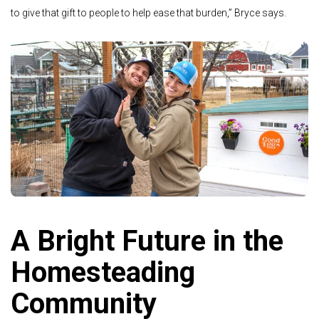
to give that gift to people to help ease that burden,” Bryce says.
A Bright Future in the
Homesteading
Community