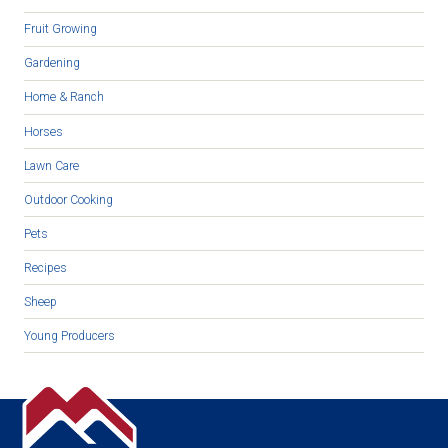
Fruit Growing
Gardening
Home & Ranch
Horses
Lawn Care
Outdoor Cooking
Pets
Recipes
Sheep
Young Producers