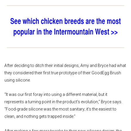
After deciding to ditch their initial designs, Amy and Bryce had what
they considered their first true prototype of their GoodEgg Brush
using silicone.
“It was our first foray into using a different material, but it
represents a turning point in the product's evolution,” Bryce says.
“Food-grade silicone was the most sanitary; it’s the easiest to
clean, and nothing gets trapped inside.”
After making a few more tweaks to their now silicone design, the