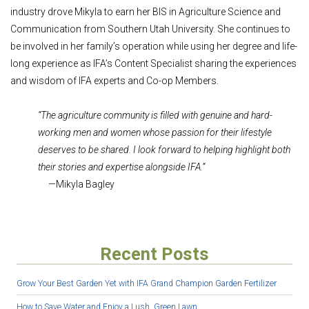
industry drove Mikyla to earn her BIS in Agriculture Science and
Communication from Southern Utah University. She continues to
be involved in her family’s operation while using her degree and life-
long experience as IFA’s Content Specialist sharing the experiences
and wisdom of IFA experts and Co-op Members.
“The agriculture community is filled with genuine and hard-
working men and women whose passion for their lifestyle
deserves to be shared. I look forward to helping highlight both
their stories and expertise alongside IFA.”
—Mikyla Bagley
Recent Posts
Grow Your Best Garden Yet with IFA Grand Champion Garden Fertilizer
How to Save Water and Enjoy a Lush, Green Lawn