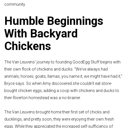
community.
Humble Beginnings
With Backyard
Chickens
The Van Leuvens’ journey to founding GoodEgg Stuff begins with
their own flock of chickens and ducks. “We've always had
animals, horses, goats, llamas, you name it, we might have had it,”
Bryce says. So when Amy discovered she couldn’t eat store-
bought chicken eggs, adding a coop with chickens and ducks to
their Riverton homestead was a no-brainer.
The Van Leuvens brought home their first set of chicks and
ducklings, and pretty soon, they were enjoying their own fresh
eggs. While they appreciated the increased self-sufficiency of