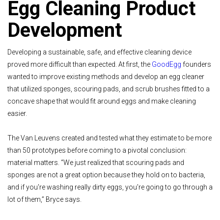
Egg Cleaning Product
Development
Developing a sustainable, safe, and effective cleaning device
proved more difficult than expected. At first, the
GoodEgg
founders
wanted to improve existing methods and develop an egg cleaner
that utilized sponges, scouring pads, and scrub brushes fitted to a
concave shape that would fit around eggs and make cleaning
easier.
The Van Leuvens created and tested what they estimate to be more
than 50 prototypes before coming to a pivotal conclusion:
material matters. “We just realized that scouring pads and
sponges are not a great option because they hold on to bacteria,
and if you're washing really dirty eggs, you're going to go through a
lot of them,” Bryce says.