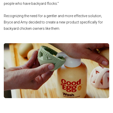
people who have backyard flocks.”
Recognizing the need for a gentler and more effective solution,
Bryce and Amy decided to create a new product specifically for
backyard chicken owners like them.