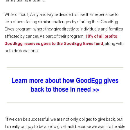
family during that time.
While difficult, Amy and Bryce decided to use their experience to
help others facing similar challenges by starting their GoodEgg
Gives program, where they give directly to individuals and families
affected by cancer. As part of their program,
10% of all profits
GoodEgg receives goes to the GoodEgg Gives fund
, along with
outside donations.
“If we can be successful, we are not only obliged to give back, but
it's really our joy to be able to give back because we want to be able