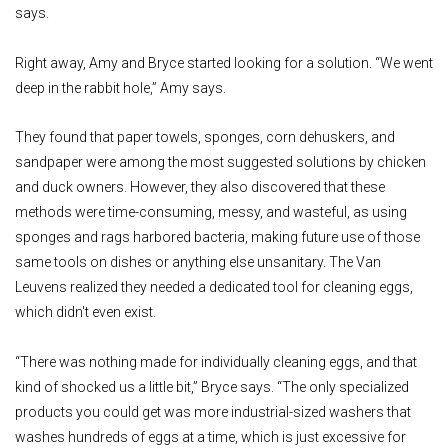
says.
Right away, Amy and Bryce started looking for a solution. “We went
deep in the rabbit hole,” Amy says.
They found that paper towels, sponges, corn dehuskers, and
sandpaper were among the most suggested solutions by chicken
and duck owners. However, they also discovered that these
methods were time-consuming, messy, and wasteful, as using
sponges and rags harbored bacteria, making future use of those
same tools on dishes or anything else unsanitary. The Van
Leuvens realized they needed a dedicated tool for cleaning eggs,
which didn't even exist.
“There was nothing made for individually cleaning eggs, and that
kind of shocked us a little bit,” Bryce says. “The only specialized
products you could get was more industrial-sized washers that
washes hundreds of eggs at a time, which is just excessive for