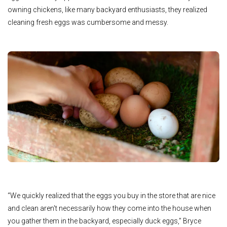
owning chickens, like many backyard enthusiasts, they realized
cleaning fresh eggs was cumbersome and messy.
“We quickly realized that the eggs you buy in the store that are nice
and clean aren't necessarily how they come into the house when
you gather them in the backyard, especially duck eggs,” Bryce