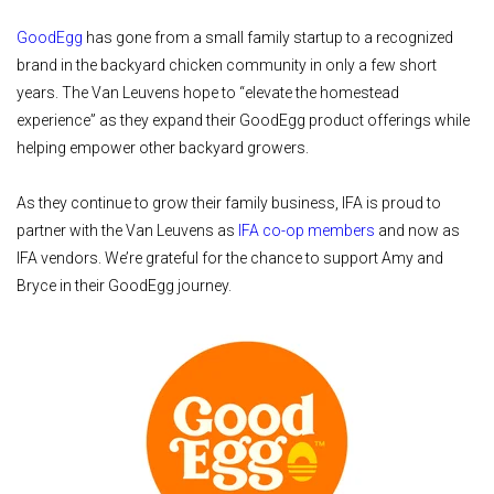
GoodEgg
has gone from a small family startup to a recognized
brand in the backyard chicken community in only a few short
years. The Van Leuvens hope to “elevate the homestead
experience” as they expand their GoodEgg product offerings while
helping empower other backyard growers.
As they continue to grow their family business, IFA is proud to
partner with the Van Leuvens as
IFA co-op members
and now as
IFA vendors. We’re grateful for the chance to support Amy and
Bryce in their GoodEgg journey.