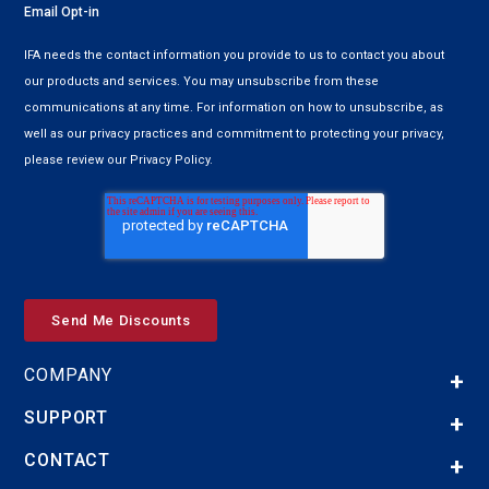
Email Opt-in
IFA needs the contact information you provide to us to contact you about
our products and services. You may unsubscribe from these
communications at any time. For information on how to unsubscribe, as
well as our privacy practices and commitment to protecting your privacy,
please review our Privacy Policy.
COMPANY
SUPPORT
CONTACT