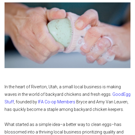
In the heart of Riverton, Utah, a small local business is making
waves in the world of backyard chickens and fresh eggs.
GoodEgg
Stuff
, founded by
IFA Co-op Members
Bryce and Amy Van Leuven,
has quickly become a staple among backyard chicken keepers.
What started as a simple idea–a better way to clean eggs–has
blossomed into a thriving local business prioritizing quality and