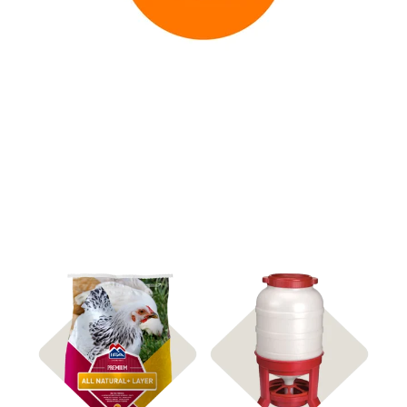
Shop Feed & Treats
Feeders & Waterers