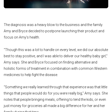
The diagnosis was a heavy blow to the business and the family.
Amy and Bryce decided to postpone launching their product and
focus on Amy’s health.
“Though this was a lot to handle on every level, we did our absolute
best to stay positive, and I was able to deliver our healthy baby girl,”
Amy says. She and Bryce focused on finding alternative and
holistic forms of treatment in combination with common Western
medicines to help fight the disease.
“Something we really learned through that experience was that little
things that people would do for you were really big,” Amy says. She
notes that people bringing meals, offering to tend the kids, or even
just money for groceries all made a big difference for her and her