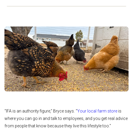
“IFA is an authority figure,” Bryce says. “
Your local far
m store
is
where you can go in and talk to employees, and you get real advice
from people that know because they live this lifestyle too.”