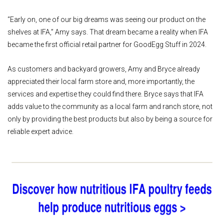
“Early on, one of our big dreams was seeing our product on the
shelves at IFA,” Amy says. That dream became a reality when IFA
became the first official retail partner for GoodEgg Stuff in 2024.
As customers and backyard growers, Amy and Bryce already
appreciated their local farm store and, more importantly, the
services and expertise they could find there. Bryce says that IFA
adds value to the community as a local farm and ranch store, not
only by providing the best products but also by being a source for
reliable expert advice.