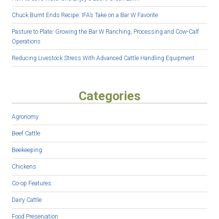
Chuck Burnt Ends Recipe: IFA’s Take on a Bar W Favorite
Pasture to Plate: Growing the Bar W Ranching, Processing and Cow-Calf
Operations
Reducing Livestock Stress With Advanced Cattle Handling Equipment
Categories
Agronomy
Beef Cattle
Beekeeping
Chickens
Co-op Features
Dairy Cattle
Food Preservation