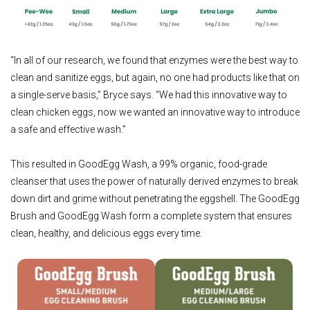
“In all of our research, we found that enzymes were the best way to
clean and sanitize eggs, but again, no one had products like that on
a single-serve basis,” Bryce says. “We had this innovative way to
clean chicken eggs, now we wanted an innovative way to introduce
a safe and effective wash.”
This resulted in GoodEgg Wash, a 99% organic, food-grade
cleanser that uses the power of naturally derived enzymes to break
down dirt and grime without penetrating the eggshell. The GoodEgg
Brush and GoodEgg Wash form a complete system that ensures
clean, healthy, and delicious eggs every time.