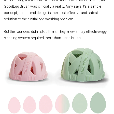
GoodEgg Brush was officially a reality. Amy says it’s a simple
concept, but the end design is the most effective and safest
solution to their initial egg-washing problem.
But the founders didn't stop there. They knew a truly effective egg-
cleaning system required more than just a brush.