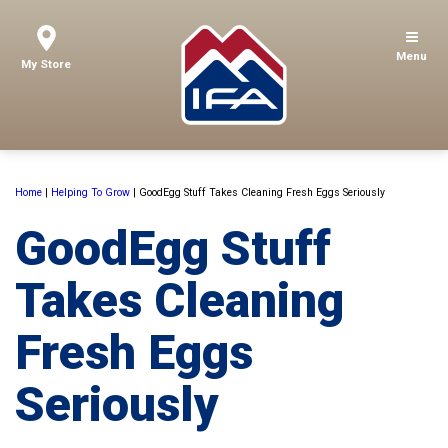
Menu
My Store
Home
|
Helping To Grow
|
GoodEgg Stuff Takes Cleaning Fresh Eggs Seriously
GoodEgg Stuff
Takes Cleaning
Fresh Eggs
Seriously