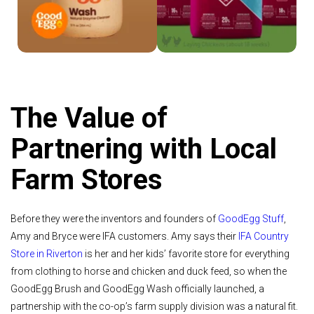
The Value of
Partnering with Local
Farm Stores
Before they were the inventors and founders of
GoodEgg Stuff
,
Amy and Bryce were IFA customers. Amy says their
IFA Country
Store in Riverton
is her and her kids’ favorite store for everything
from clothing to horse and chicken and duck feed, so when the
GoodEgg Brush and GoodEgg Wash officially launched, a
partnership with the co-op’s farm supply division was a natural fit.