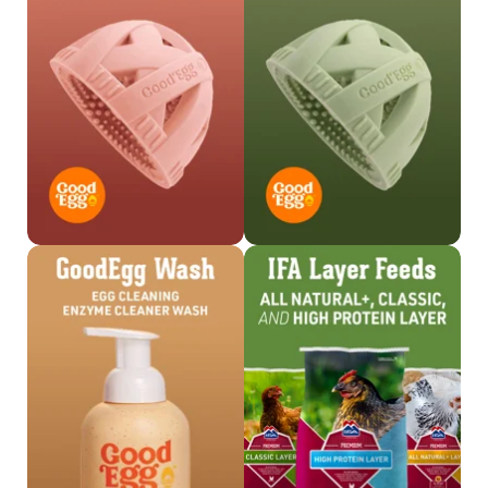
Shop Brush >
Shop Brush >
Shop Wash >
Shop Feed >