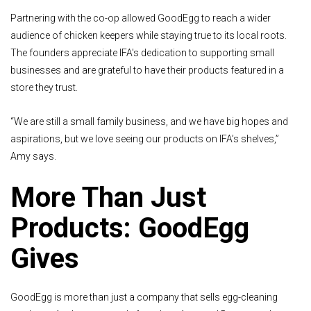
Partnering with the co-op allowed GoodEgg to reach a wider
audience of chicken keepers while staying true to its local roots.
The founders appreciate IFA's dedication to supporting small
businesses and are grateful to have their products featured in a
store they trust.
“We are still a small family business, and we have big hopes and
aspirations, but we love seeing our products on IFA’s shelves,”
Amy says.
More Than Just
Products: GoodEgg
Gives
GoodEgg is more than just a company that sells egg-cleaning