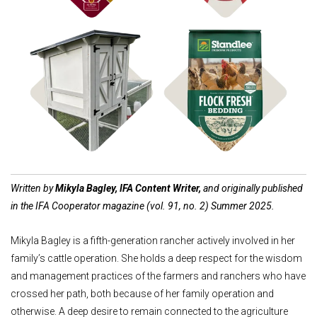
Shop Coops
Shop Bedding
Written by
Mikyla Bagley, IFA Content Writer,
and originally published
in the IFA Cooperator magazine (vol. 91, no. 2) Summer 2025.
Mikyla Bagley is a fifth-generation rancher actively involved in her
family’s cattle operation. She holds a deep respect for the wisdom
and management practices of the farmers and ranchers who have
crossed her path, both because of her family operation and
otherwise. A deep desire to remain connected to the agriculture