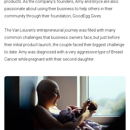
products. As the company’s founders, Amy and Bryce are also
passionate about using their business to help others in their
community through their foundation, GoodEgg Gives.
The Van Leuven’s entrepreneurial journey was filled with many
common challenges that business owners face, but just before
their initial product launch, the couple faced their biggest challenge
to date. Amy was diagnosed with a very aggressive type of Breast
Cancer while pregnant with their second daughter.