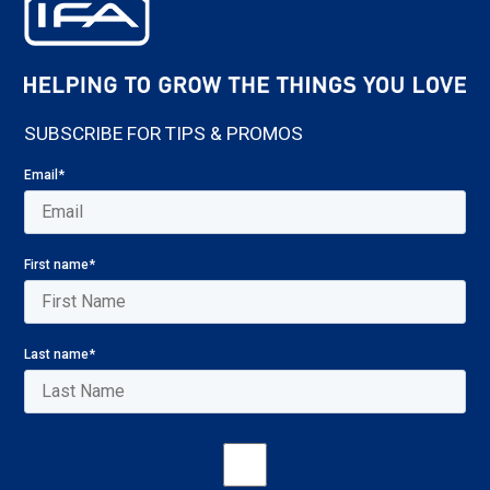
SUBSCRIBE FOR TIPS & PROMOS
Email
*
First name
*
Last name
*