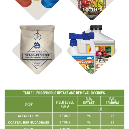
Hay Supplies
Shop
Shop
Pasture Seed
Disease Control