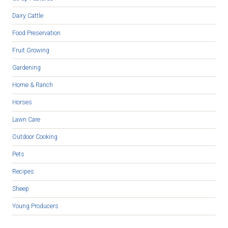
Dairy Cattle
Food Preservation
Fruit Growing
Gardening
Home & Ranch
Horses
Lawn Care
Outdoor Cooking
Pets
Recipes
Sheep
Young Producers