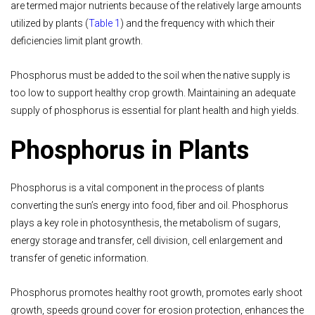
are termed major nutrients because of the relatively large amounts
utilized by plants (
Table 1
) and the frequency with which their
deficiencies limit plant growth.
Phosphorus must be added to the soil when the native supply is
too low to support healthy crop growth. Maintaining an adequate
supply of phosphorus is essential for plant health and high yields.
Phosphorus in Plants
Phosphorus is a vital component in the process of plants
converting the sun’s energy into food, fiber and oil. Phosphorus
plays a key role in photosynthesis, the metabolism of sugars,
energy storage and transfer, cell division, cell enlargement and
transfer of genetic information.
Phosphorus promotes healthy root growth, promotes early shoot
growth, speeds ground cover for erosion protection, enhances the