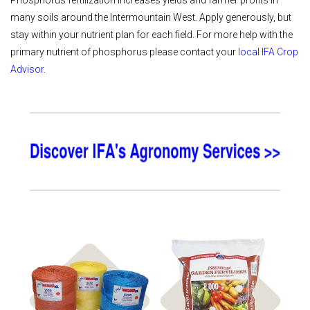
Phosphorus fertilization increases yields and farmer profits in
many soils around the Intermountain West. Apply generously, but
stay within your nutrient plan for each field. For more help with the
primary nutrient of phosphorus please contact your
local IFA Crop
Advisor
.
Shop
Shop Fertilizer