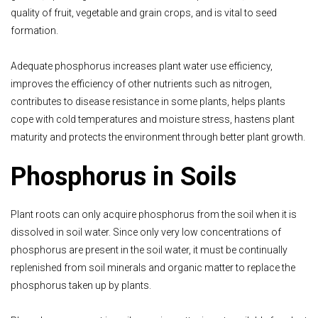
quality of fruit, vegetable and grain crops, and is vital to seed
formation.
Adequate phosphorus increases plant water use efficiency,
improves the efficiency of other nutrients such as nitrogen,
contributes to disease resistance in some plants, helps plants
cope with cold temperatures and moisture stress, hastens plant
maturity and protects the environment through better plant growth.
Phosphorus in Soils
Plant roots can only acquire phosphorus from the soil when it is
dissolved in soil water. Since only very low concentrations of
phosphorus are present in the soil water, it must be continually
replenished from soil minerals and organic matter to replace the
phosphorus taken up by plants.