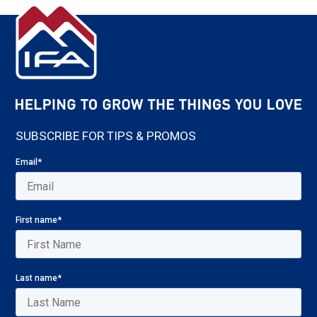
SUBSCRIBE FOR TIPS & PROMOS
Email
*
First name
*
Last name
*