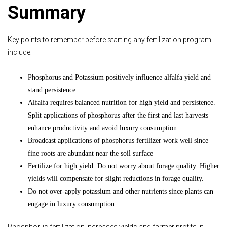
Summary
Key points to remember before starting any fertilization program
include:
Phosphorus and Potassium positively influence alfalfa yield and
stand persistence
Alfalfa requires balanced nutrition for high yield and persistence.
Split applications of phosphorus after the first and last harvests
enhance productivity and avoid luxury consumption.
Broadcast applications of phosphorus fertilizer work well since
fine roots are abundant near the soil surface
Fertilize for high yield. Do not worry about forage quality. Higher
yields will compensate for slight reductions in forage quality.
Do not over-apply potassium and other nutrients since plants can
engage in luxury consumption