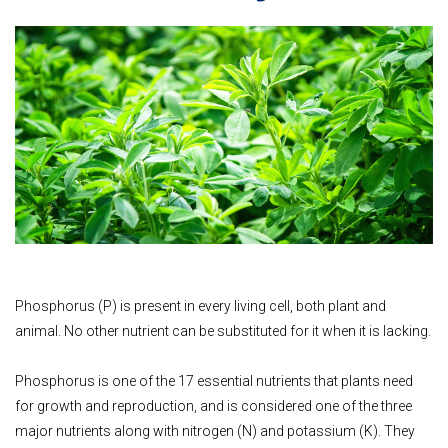
Phosphorus (P) is present in every living cell, both plant and
animal. No other nutrient can be substituted for it when it is lacking.
Phosphorus is one of the 17 essential nutrients that plants need
for growth and reproduction, and is considered one of the three
major nutrients along with nitrogen (N) and potassium (K). They