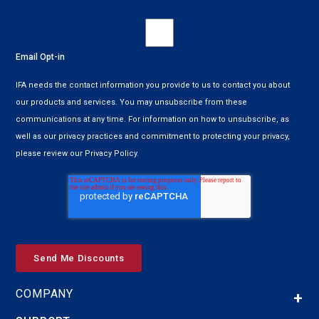
Email Opt-in
IFA needs the contact information you provide to us to contact you about
our products and services. You may unsubscribe from these
communications at any time. For information on how to unsubscribe, as
well as our privacy practices and commitment to protecting your privacy,
please review our Privacy Policy.
COMPANY