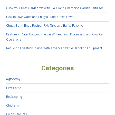
Grow Your Best Garden Yet with IFA Grand Champion Garden Fertilizer
How to Save Water and Enjoy a Lush, Green Lawn
Chuck Burnt Ends Recipe: IFA’s Take on a Bar W Favorite
Pasture to Plate: Growing the Bar W Ranching, Processing and Cow-Calf
Operations
Reducing Livestock Stress With Advanced Cattle Handling Equipment
Categories
Agronomy
Beef Cattle
Beekeeping
Chickens
Co-op Features