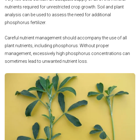
nutrients required for unrestricted crop growth. Soil and plant
analysis can be used to assess the need for additional
phosphorus fertilizer.
Careful nutrient management should accompany the use of all
plant nutrients, including phosphorus. Without proper
management, excessively high phosphorus concentrations can
sometimes lead to unwanted nutrient loss.