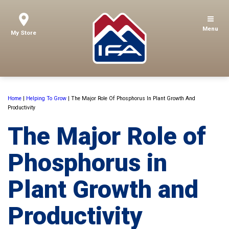
Menu
My Store
Home
|
Helping To Grow
|
The Major Role Of Phosphorus In Plant Growth And
Productivity
The Major Role of
Phosphorus in
Plant Growth and
Productivity