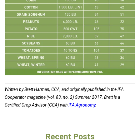
Written by Brett Harman, CCA, and originally published in the IFA
Cooperator magazine (vol. 83, no. 2) Summer 2017. Brett is a
Certified Crop Advisor (CCA) with
IFA Agronomy
.
Recent Posts