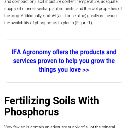
and compaction), soil moisture content, temperature, adequate
supply of other essential plant nutrients, and the root properties of
the crop. Additionally, soil pH (acid or alkaline) greatly influences
the availability of phosphorus to plants (Figure 1).
Fertilizing Soils With
Phosphorus
Very few soils contain an adequate supply of all of the mineral