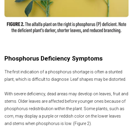
Phosphorus Deficiency Symptoms
The first indication of a phosphorus shortage is often a stunted
plant, which is difficult to diagnose. Leaf shapes may be distorted.
With severe deficiency, dead areas may develop on leaves, fruit and
stems. Older leaves are affected before younger ones because of
phosphorus redistribution within the plant. Some plants, such as
corn, may display a purple or reddish color on the lower leaves
and stems when phosphorus is low. (Figure 2).