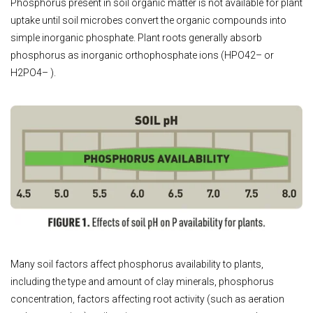
Phosphorus present in soil organic matter is not available for plant
uptake until soil microbes convert the organic compounds into
simple inorganic phosphate. Plant roots generally absorb
phosphorus as inorganic orthophosphate ions (HPO42– or
H2PO4– ).
Many soil factors affect phosphorus availability to plants,
including the type and amount of clay minerals, phosphorus
concentration, factors affecting root activity (such as aeration