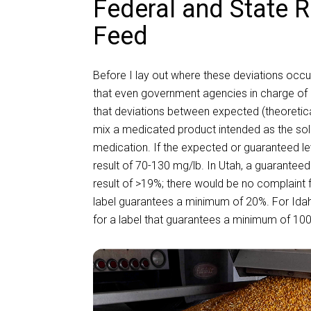
Federal and State R
Feed
Before I lay out where these deviations occ
that even government agencies in charge of e
that deviations between expected (theoretical
mix a medicated product intended as the sole
medication. If the expected or guaranteed l
result of 70-130 mg/lb. In Utah, a guaranteed 
result of >19%; there would be no complaint
label guarantees a minimum of 20%. For Idaho
for a label that guarantees a minimum of 10