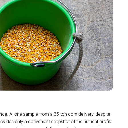
ance. A lone sample from a 35-ton corn delivery, despite
vides only a convenient snapshot of the nutrient profile