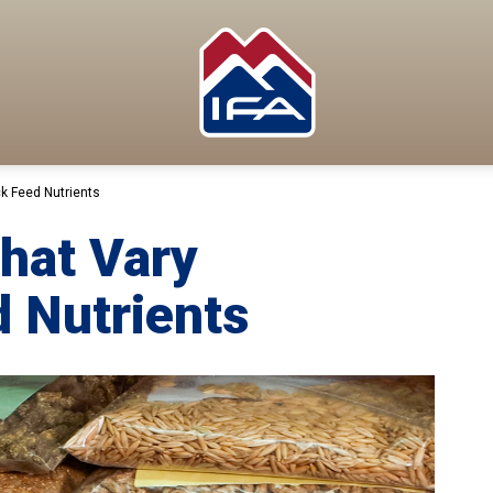
ck Feed Nutrients
That Vary
d Nutrients