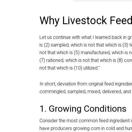
Why Livestock Feed
Let us continue with what I learned back in gr
is (2) sampled, which is not that which is (3) 
not that which is (5) manufactured, which is no
(7) rationed, which is not that which is (8) co
not that which is (10) utilized.”
In short, deviation from original feed ingred
commingled, sampled, mixed, delivered, and 
1. Growing Conditions
Consider the most common feed ingredient in a
have producers growing corn in cold and humi