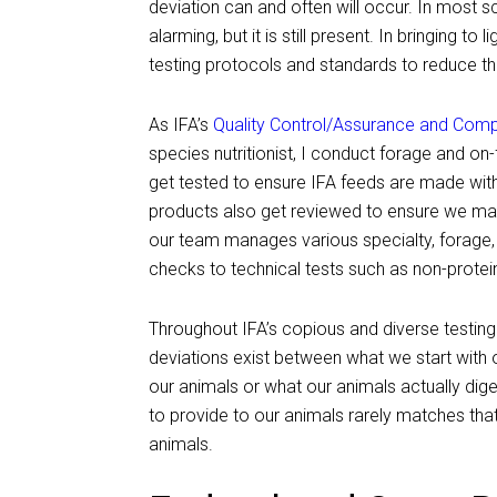
deviation can and often will occur. In most sc
alarming, but it is still present. In bringing t
testing protocols and standards to reduce the
As IFA’s
Quality Control/Assurance and Com
species nutritionist, I conduct forage and on
get tested to ensure IFA feeds are made with
products also get reviewed to ensure we manu
our team manages various specialty, forage, 
checks to technical tests such as non-protein 
Throughout IFA’s copious and diverse testing 
deviations exist between what we start with
our animals or what our animals actually dige
to provide to our animals rarely matches that
animals.