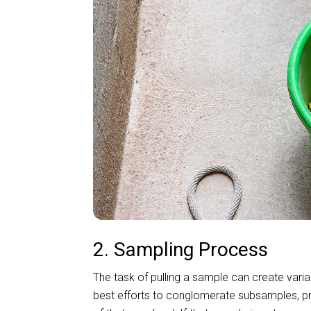
2. Sampling Process
The task of pulling a sample can create vari
best efforts to conglomerate subsamples, pro