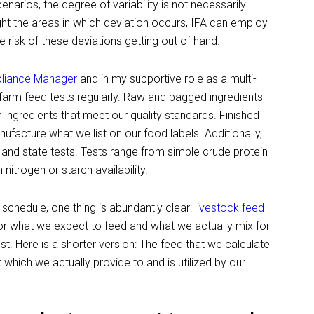
enarios, the degree of variability is not necessarily
o light the areas in which deviation occurs, IFA can employ
 risk of these deviations getting out of hand.
pliance Manager
and in my supportive role as a multi-
-farm feed tests regularly. Raw and bagged ingredients
 ingredients that meet our quality standards. Finished
facture what we list on our food labels. Additionally,
and state tests. Tests range from simple crude protein
nitrogen or starch availability.
schedule, one thing is abundantly clear:
livestock feed
 or what we expect to feed and what we actually mix for
st. Here is a shorter version: The feed that we calculate
 which we actually provide to and is utilized by our