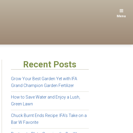
Menu
Recent Posts
Grow Your Best Garden Yet with IFA
Grand Champion Garden Fertilizer
How to Save Water and Enjoy a Lush,
Green Lawn
Chuck Burnt Ends Recipe: IFA’s Take on a
Bar W Favorite