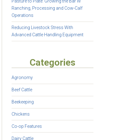
Pasture to Plate: Growing the Bar W
Ranching, Processing and Cow-Calf
Operations
Reducing Livestock Stress With
Advanced Cattle Handling Equipment
Categories
Agronomy
Beef Cattle
Beekeeping
Chickens
Co-op Features
Dairy Cattle