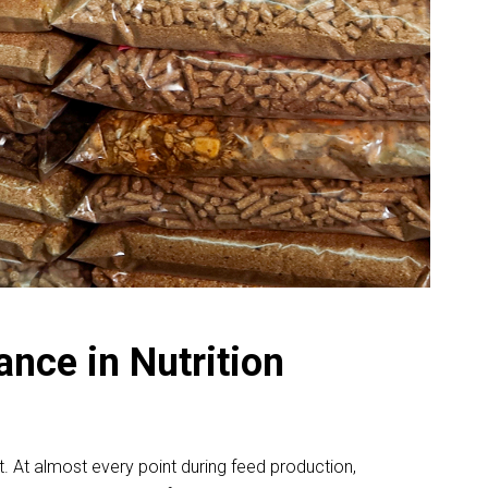
nce in Nutrition
ant. At almost every point during feed production,