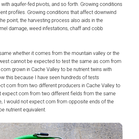
ds with aquifer-fed pivots, and so forth. Growing conditions
ient profiles. Growing conditions that affect downwind
the point, the harvesting process also aids in the
ernel damage, weed infestations, chaff and cobb
e same whether it comes from the mountain valley or the
hwest cannot be expected to test the same as corn from
corn grown in Cache Valley to be nutrient twins with
ow this because I have seen hundreds of tests
ect corn from two different producers in Cache Valley to
ot expect corn from two different fields from the same
e, I would not expect corn from opposite ends of the
e nutrient equivalent.