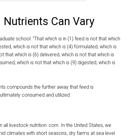
 Nutrients Can Vary
aduate school: “That which is in (1) feed is not that which
tested, which is not that which is (4) formulated, which is
t that which is (6) delivered, which is not that which is
nsumed, which is not that which is (9) digested, which is
ients compounds the further away that feed is
ultimately consumed and utilized.
ll livestock nutrition: corn. In the United States, we
d climates with short seasons, dry farms at sea level