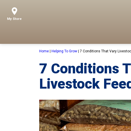
My Store
Home
|
Helping To Grow
|
7 Conditions That Vary Livesto
7 Conditions 
Livestock Fee