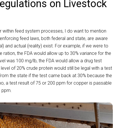
egulations on Livestock
ur within feed system processes, I do want to mention
nforcing feed laws, both federal and state, are aware
) and actual (reality) exist. For example, if we were to
 ration, the FDA would allow up to 30% variance for the
evel was 100 mg/lb, the FDA would allow a drug test
level of 20% crude protein would still be legal with a test
 from the state if the test came back at 30% because the
, a test result of 75 or 200 ppm for copper is passable
0 ppm.