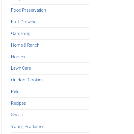
Food Preservation
Fruit Growing
Gardening
Home & Ranch
Horses
Lawn Care
Outdoor Cooking
Pets
Recipes
Sheep
Young Producers