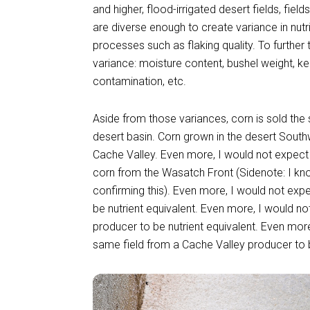
and higher, flood-irrigated desert fields, fiel
are diverse enough to create variance in nutr
processes such as flaking quality. To further 
variance: moisture content, bushel weight, k
contamination, etc.
Aside from those variances, corn is sold th
desert basin. Corn grown in the desert Sout
Cache Valley. Even more, I would not expect 
corn from the Wasatch Front (Sidenote: I kn
confirming this). Even more, I would not exp
be nutrient equivalent. Even more, I would n
producer to be nutrient equivalent. Even mor
same field from a Cache Valley producer to b