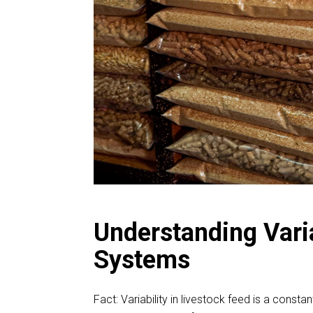
Understanding Varia
Systems
Fact: Variability in livestock feed is a const