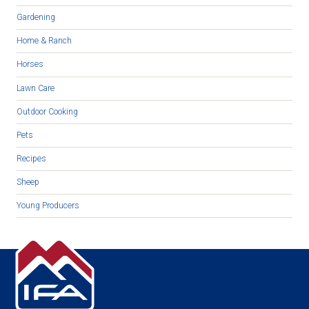
Gardening
Home & Ranch
Horses
Lawn Care
Outdoor Cooking
Pets
Recipes
Sheep
Young Producers