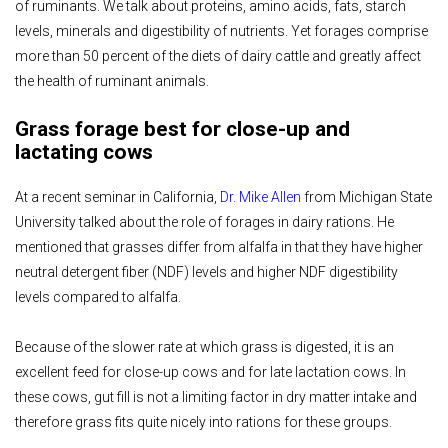
of ruminants. We talk about proteins, amino acids, fats, starch
levels, minerals and digestibility of nutrients. Yet forages comprise
more than 50 percent of the diets of dairy cattle and greatly affect
the health of ruminant animals.
Grass forage best for close-up and
lactating cows
At a recent seminar in California,
Dr. Mike Allen
from Michigan State
University talked about the role of forages in dairy rations. He
mentioned that grasses differ from alfalfa in that they have higher
neutral detergent fiber (NDF) levels and higher NDF digestibility
levels compared to alfalfa.
Because of the slower rate at which grass is digested, it is an
excellent feed for close-up cows and for late lactation cows. In
these cows, gut fill is not a limiting factor in dry matter intake and
therefore grass fits quite nicely into rations for these groups.