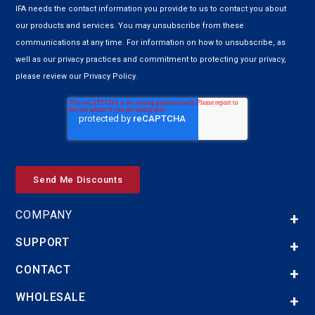
IFA needs the contact information you provide to us to contact you about
our products and services. You may unsubscribe from these
communications at any time. For information on how to unsubscribe, as
well as our privacy practices and commitment to protecting your privacy,
please review our Privacy Policy.
COMPANY
SUPPORT
CONTACT
WHOLESALE