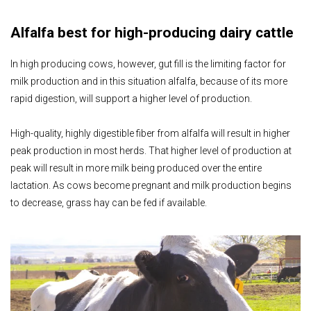
Alfalfa best for high-producing dairy cattle
In high producing cows, however, gut fill is the limiting factor for
milk production and in this situation alfalfa, because of its more
rapid digestion, will support a higher level of production.
High-quality, highly digestible fiber from alfalfa will result in higher
peak production in most herds. That higher level of production at
peak will result in more milk being produced over the entire
lactation. As cows become pregnant and milk production begins
to decrease, grass hay can be fed if available.