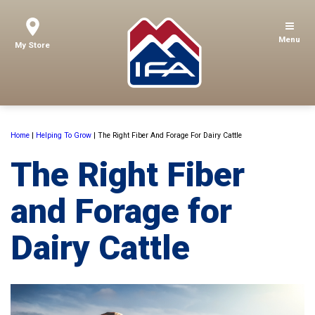
Menu
My Store
Home
|
Helping To Grow
|
The Right Fiber And Forage For Dairy Cattle
The Right Fiber
and Forage for
Dairy Cattle