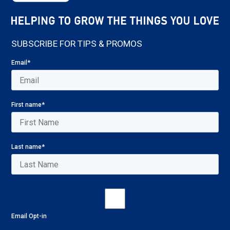
SUBSCRIBE FOR TIPS & PROMOS
Email
*
First name
*
Last name
*
Email Opt-in