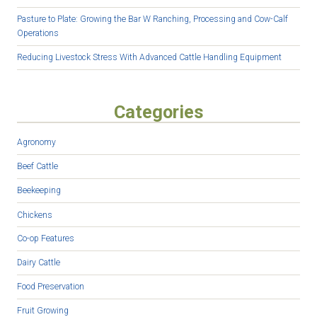
Pasture to Plate: Growing the Bar W Ranching, Processing and Cow-Calf
Operations
Reducing Livestock Stress With Advanced Cattle Handling Equipment
Categories
Agronomy
Beef Cattle
Beekeeping
Chickens
Co-op Features
Dairy Cattle
Food Preservation
Fruit Growing