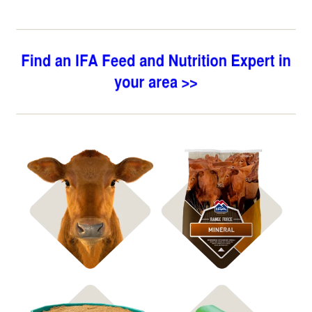
Shop Bagged Feed
Shop ICBM Mineral