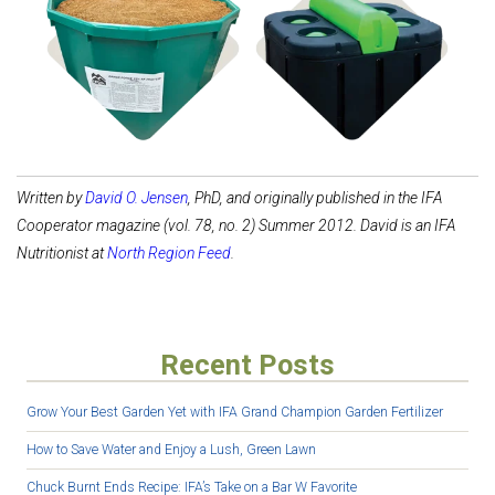
Shop Feed Tubs
Shop Waterers
Written by
David O. Jensen
, PhD, and originally published in the IFA
Cooperator magazine (vol. 78, no. 2) Summer 2012. David is an IFA
Nutritionist at
North Region Feed
.
Recent Posts
Grow Your Best Garden Yet with IFA Grand Champion Garden Fertilizer
How to Save Water and Enjoy a Lush, Green Lawn
Chuck Burnt Ends Recipe: IFA’s Take on a Bar W Favorite