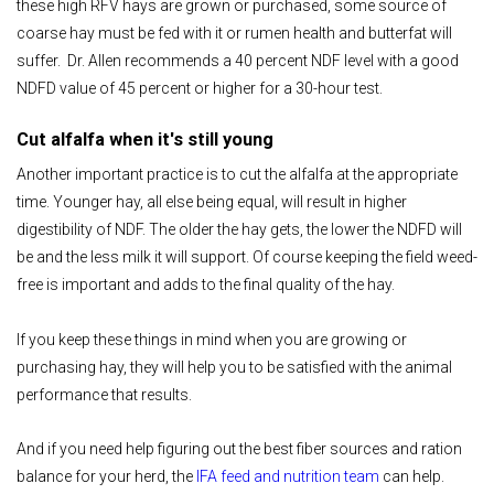
these high RFV hays are grown or purchased, some source of
coarse hay must be fed with it or rumen health and butterfat will
suffer. Dr. Allen recommends a 40 percent NDF level with a good
NDFD value of 45 percent or higher for a 30-hour test.
Cut alfalfa when it's still young
Another important practice is to cut the alfalfa at the appropriate
time. Younger hay, all else being equal, will result in higher
digestibility of NDF. The older the hay gets, the lower the NDFD will
be and the less milk it will support. Of course keeping the field weed-
free is important and adds to the final quality of the hay.
If you keep these things in mind when you are growing or
purchasing hay, they will help you to be satisfied with the animal
performance that results.
And if you need help figuring out the best fiber sources and ration
balance for your herd, the
IFA feed and nutrition team
can help.