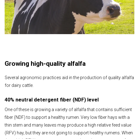
Growing high-quality alfalfa
Several agronomic practices aid in the production of quality alfalfa
for dairy cattle.
40% neutral detergent fiber (NDF) level
One of these is growing a variety of alfalfa that contains sufficient
fiber (NDF) to support a healthy rumen. Very low fiber hays with a
thin stem and many leaves may produce a high relative feed value
(RFV) hay, but they are not going to support healthy rumens. When