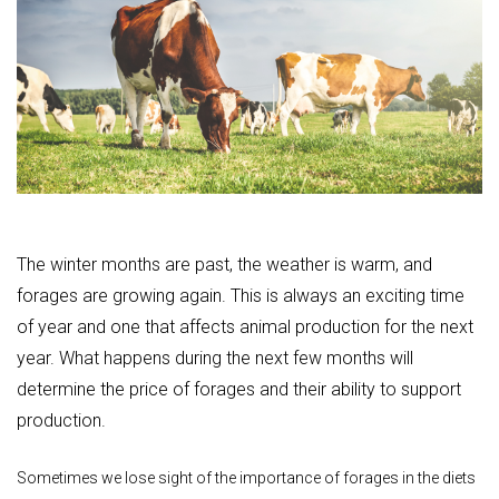
The winter months are past, the weather is warm, and
forages are growing again. This is always an exciting time
of year and one that affects animal production for the next
year. What happens during the next few months will
determine the price of forages and their ability to support
production.
Sometimes we lose sight of the importance of forages in the diets