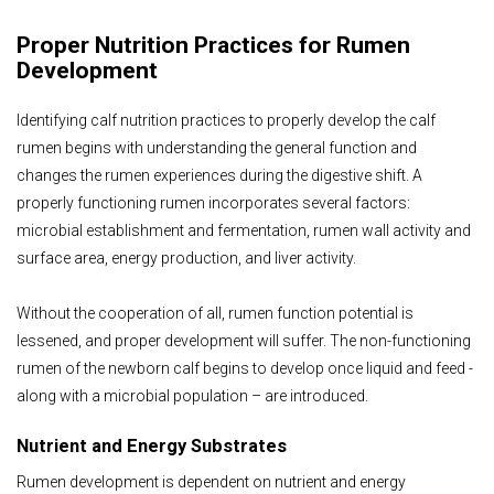
Proper Nutrition Practices for Rumen
Development
Identifying calf nutrition practices to properly develop the calf
rumen begins with understanding the general function and
changes the rumen experiences during the digestive shift. A
properly functioning rumen incorporates several factors:
microbial establishment and fermentation, rumen wall activity and
surface area, energy production, and liver activity.
Without the cooperation of all, rumen function potential is
lessened, and proper development will suffer. The non-functioning
rumen of the newborn calf begins to develop once liquid and feed -
along with a microbial population – are introduced.
Nutrient and Energy Substrates
Rumen development is dependent on nutrient and energy