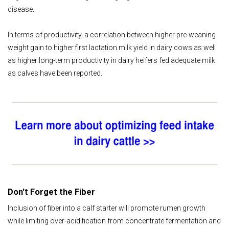
disease.
In terms of productivity, a correlation between higher pre-weaning
weight gain to higher first lactation milk yield in dairy cows as well
as higher long-term productivity in dairy heifers fed adequate milk
as calves have been reported.
Don't Forget the Fiber
Inclusion of fiber into a calf starter will promote rumen growth
while limiting over-acidification from concentrate fermentation and