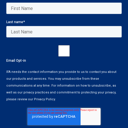
Last name
*
Email Opt-in
IFA needs the contact information you provide to us to contact you about
our products and services. You may unsubscribe from these
communications at any time. For information on how to unsubscribe, as
well as our privacy practices and commitment to protecting your privacy,
please review our Privacy Policy.