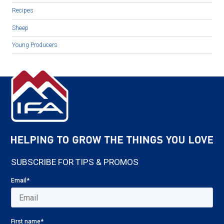
Recipes
Sheep
Young Producers
SUBSCRIBE FOR TIPS & PROMOS
Email
*
First name
*