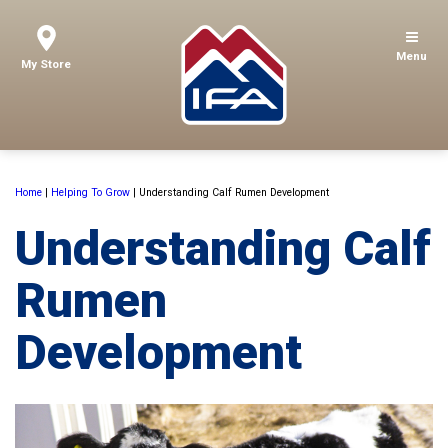
Menu
My Store
Home
|
Helping To Grow
|
Understanding Calf Rumen Development
Understanding Calf
Rumen
Development