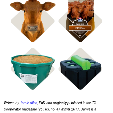
Shop Bagged Feed
Shop ICBM Mineral
Shop Feed Tubs
Shop Waterers
Written by
Jamie Allen
, PhD, and originally published in the IFA
Cooperator magazine (vol. 83, no. 4) Winter 2017. Jamie is a