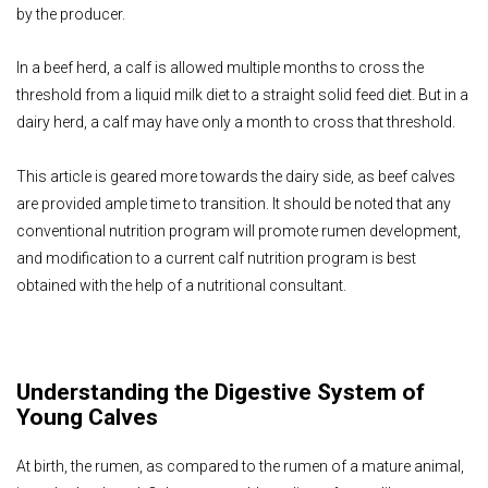
by the producer.
In a beef herd, a calf is allowed multiple months to cross the
threshold from a liquid milk diet to a straight solid feed diet. But in a
dairy herd, a calf may have only a month to cross that threshold.
This article is geared more towards the dairy side, as beef calves
are provided ample time to transition. It should be noted that any
conventional nutrition program will promote rumen development,
and modification to a current calf nutrition program is best
obtained with the help of a nutritional consultant.
Understanding the Digestive System of
Young Calves
At birth, the rumen, as compared to the rumen of a mature animal,