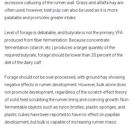
excessive callusing of the rumen wall. Grass and alfalfa hay are
often used; however,
beet pulp
can also be used as it is more
palatable and promotes greater intake.
Level of forage is debatable, and butyrate is not the primary VFA
produced from fiber fermentation. Because concentrate
fermentation (starch, etc.) produces a larger quantity of the
required butyrate, forage should be lower than 20 percent of the
diet of the dairy calf.
Forage should not be over-processed, with ground hay showing
negative effects in rumen development. However, bulk alone does
not promote development, regardless of the scratch effect theory
of solid feed scrubbing the rumen lining and coercing growth. Non-
fermentable objects such as nylon bristles, plastic sponges, and
plastic cubes have been reported to have no effect on papillae
development, but bulk is capable of increasing rumen mass.