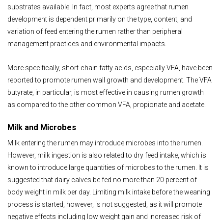
substrates available. In fact, most experts agree that rumen
development is dependent primarily on the type, content, and
variation of feed entering the rumen rather than peripheral
management practices and environmental impacts.
More specifically, short-chain fatty acids, especially VFA, have been
reported to promote rumen wall growth and development. The VFA
butyrate, in particular, is most effective in causing rumen growth
as compared to the other common VFA, propionate and acetate.
Milk and Microbes
Milk entering the rumen may introduce microbes into the rumen.
However, milk ingestion is also related to dry feed intake, which is
known to introduce large quantities of microbes to the rumen. It is
suggested that dairy calves be fed no more than 20 percent of
body weight in milk per day. Limiting milk intake before the weaning
process is started, however, is not suggested, as it will promote
negative effects including low weight gain and increased risk of