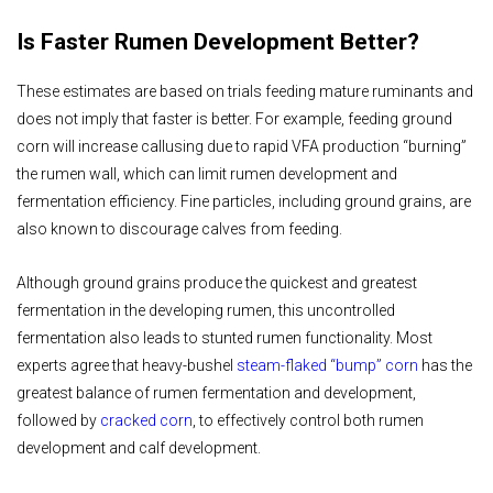
Is Faster Rumen Development Better?
These estimates are based on trials feeding mature ruminants and
does not imply that faster is better. For example, feeding ground
corn will increase callusing due to rapid VFA production “burning”
the rumen wall, which can limit rumen development and
fermentation efficiency. Fine particles, including ground grains, are
also known to discourage calves from feeding.
Although ground grains produce the quickest and greatest
fermentation in the developing rumen, this uncontrolled
fermentation also leads to stunted rumen functionality. Most
experts agree that heavy-bushel
steam-flaked “bump” corn
has the
greatest balance of rumen fermentation and development,
followed by
cracked corn
, to effectively control both rumen
development and calf development.