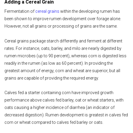
Adding a Cereal Grain
Fermentation of
cereal grains
within the developing rumen has
been shown to improve rumen development over forage alone.
However, not all grains or processing of grains are the same.
Cereal grains package starch differently and ferment at different
rates. For instance, oats, barley, and milo are nearly digested by
rumen microbes (up to 90 percent), whereas corn is digested less
readily in the rumen (as low as 60 percent). In providing the
greatest amount of energy, corn and wheat are superior, but all
grains are capable of providing the required energy.
Calves fed a starter containing corn have improved growth
performance above calves fed barley, oat or wheat starters, with
oats causing a higher incidence of diarrhea (an indicator of
decreased digestion). Rumen development is greatest in calves fed
corn or wheat compared to calves fed barley or oats.