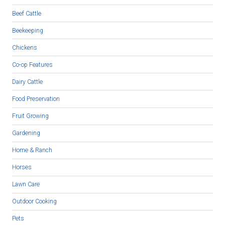
Beef Cattle
Beekeeping
Chickens
Co-op Features
Dairy Cattle
Food Preservation
Fruit Growing
Gardening
Home & Ranch
Horses
Lawn Care
Outdoor Cooking
Pets