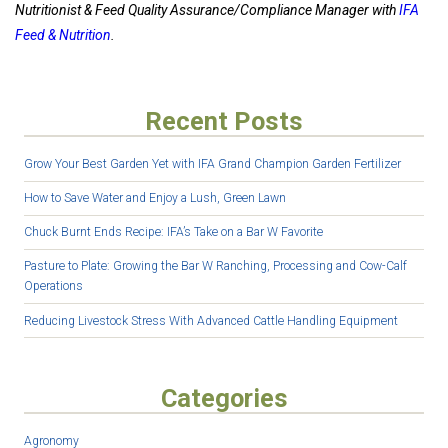
Nutritionist & Feed Quality Assurance/Compliance Manager with
IFA
Feed & Nutrition
.
Recent Posts
Grow Your Best Garden Yet with IFA Grand Champion Garden Fertilizer
How to Save Water and Enjoy a Lush, Green Lawn
Chuck Burnt Ends Recipe: IFA’s Take on a Bar W Favorite
Pasture to Plate: Growing the Bar W Ranching, Processing and Cow-Calf
Operations
Reducing Livestock Stress With Advanced Cattle Handling Equipment
Categories
Agronomy