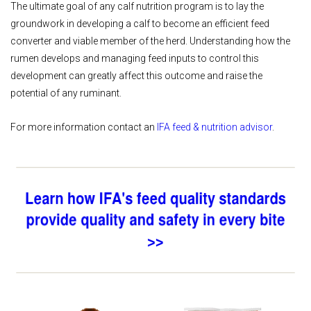
The ultimate goal of any calf nutrition program is to lay the
groundwork in developing a calf to become an efficient feed
converter and viable member of the herd. Understanding how the
rumen develops and managing feed inputs to control this
development can greatly affect this outcome and raise the
potential of any ruminant.
For more information contact an
IFA feed & nutrition advisor
.