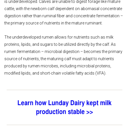
is underdeveloped. Calves are unable to digest forage like mature
cattle, with the newborn calf dependent on abomasal concentrate
digestion rather than ruminal fiber and concentrate fermentation –
the primary source of nutrients in the mature ruminant.
The underdeveloped rumen allows for nutrients such as milk
proteins, lipids, and sugars to be utilized directly by the calf. As
rumen fermentation – microbial digestion – becomes the primary
source of nutrients, the maturing calf must adapt to nutrients
produced by rumen microbes, including microbial proteins,
modified lipids, and short-chain volatile fatty acids (VFA).