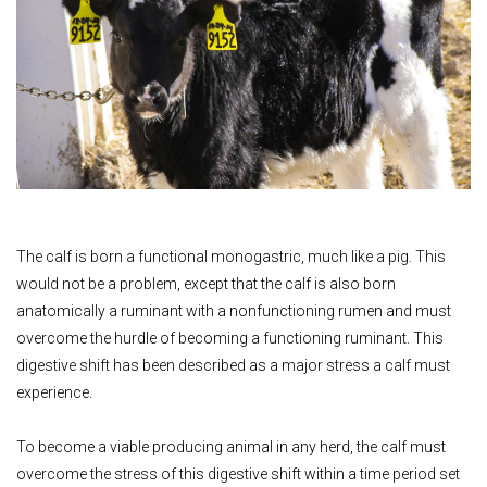
The calf is born a functional monogastric, much like a pig. This
would not be a problem, except that the calf is also born
anatomically a ruminant with a nonfunctioning rumen and must
overcome the hurdle of becoming a functioning ruminant. This
digestive shift has been described as a major stress a calf must
experience.
To become a viable producing animal in any herd, the calf must
overcome the stress of this digestive shift within a time period set