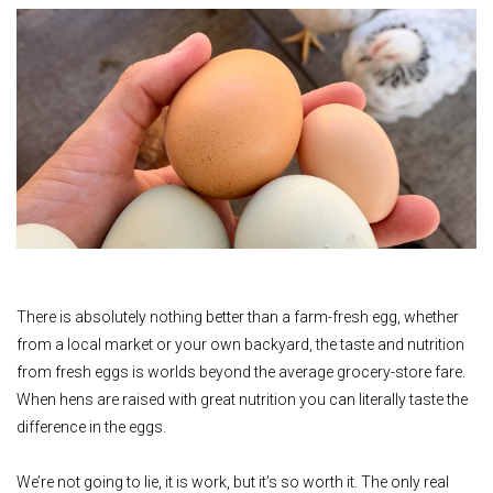
There is absolutely nothing better than a farm-fresh egg, whether
from a local market or your own backyard, the taste and nutrition
from fresh eggs is worlds beyond the average grocery-store fare.
When hens are raised with great nutrition you can literally taste the
difference in the eggs.
We’re not going to lie, it is work, but it’s so worth it. The only real