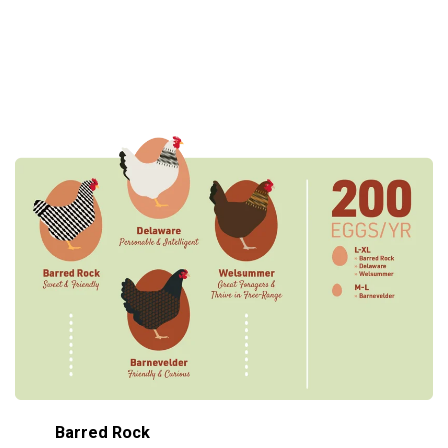
Barred Rock