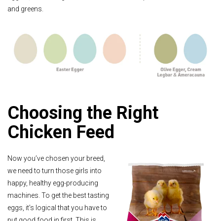
and greens.
Choosing the Right
Chicken Feed
Now you’ve chosen your breed,
we need to turn those girls into
happy, healthy egg-producing
machines. To get the best tasting
eggs, it’s logical that you have to
put good food in first. This is