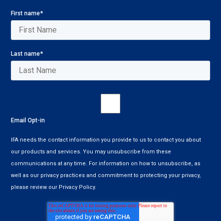
First name
*
Last name
*
Email Opt-in
IFA needs the contact information you provide to us to contact you about
our products and services. You may unsubscribe from these
communications at any time. For information on how to unsubscribe, as
well as our privacy practices and commitment to protecting your privacy,
please review our Privacy Policy.