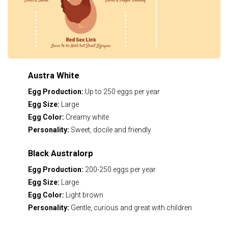
Austra White
Egg Production:
Up to 250 eggs per year
Egg Size:
Large
Egg Color:
Creamy white
Personality:
Sweet, docile and friendly
Black Australorp
Egg Production:
200-250 eggs per year
Egg Size:
Large
Egg Color:
Light brown
Personality:
Gentle, curious and great with children