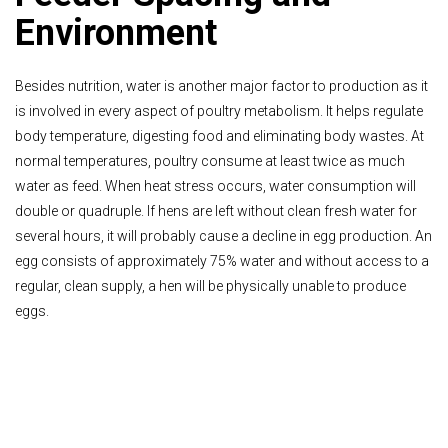
Environment
Besides nutrition, water is another major factor to production as it
is involved in every aspect of poultry metabolism. It helps regulate
body temperature, digesting food and eliminating body wastes. At
normal temperatures, poultry consume at least twice as much
water as feed. When heat stress occurs, water consumption will
double or quadruple. If hens are left without clean fresh water for
several hours, it will probably cause a decline in egg production. An
egg consists of approximately 75% water and without access to a
regular, clean supply, a hen will be physically unable to produce
eggs.