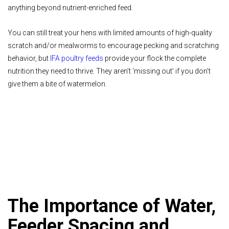
anything beyond nutrient-enriched feed.
You can still treat your hens with limited amounts of high-quality
scratch and/or mealworms to encourage pecking and scratching
behavior, but
IFA poultry feeds
provide your flock the complete
nutrition they need to thrive. They aren’t ‘missing out’ if you don’t
give them a bite of watermelon.
The Importance of Water,
Feeder Spacing and