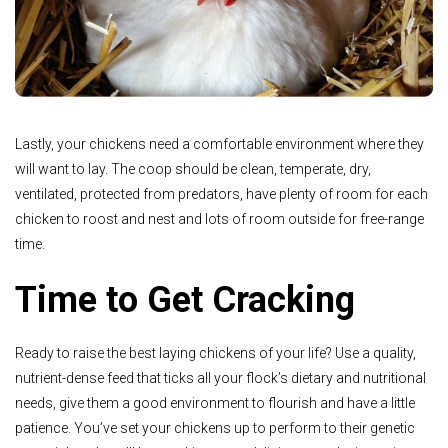
Lastly, your chickens need a comfortable environment where they
will want to lay. The coop should be clean, temperate, dry,
ventilated, protected from predators, have plenty of room for each
chicken to roost and nest and lots of room outside for free-range
time.
Time to Get Cracking
Ready to raise the best laying chickens of your life? Use a quality,
nutrient-dense feed that ticks all your flock’s dietary and nutritional
needs, give them a good environment to flourish and have a little
patience. You’ve set your chickens up to perform to their genetic