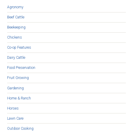
Agronomy
Beef Cattle
Beekeeping
Chickens
Co-op Features
Dairy Cattle
Food Preservation
Fruit Growing
Gardening
Home & Ranch
Horses
Lawn Care
Outdoor Cooking