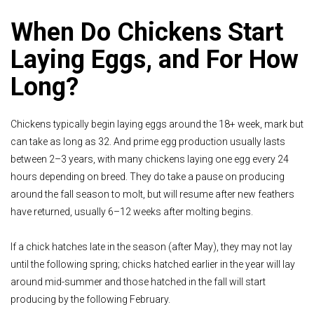
When Do Chickens Start
Laying Eggs, and For How
Long?
Chickens typically begin laying eggs around the 18+ week, mark but
can take as long as 32. And prime egg production usually lasts
between 2–3 years, with many chickens laying one egg every 24
hours depending on breed. They do take a pause on producing
around the fall season to molt, but will resume after new feathers
have returned, usually 6–12 weeks after molting begins.
If a chick hatches late in the season (after May), they may not lay
until the following spring; chicks hatched earlier in the year will lay
around mid-summer and those hatched in the fall will start
producing by the following February.