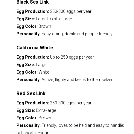
Black Sex Link
Egg Production:
250-300 eggs per year
Egg Size:
Large to extra-large
Egg Color:
Brown
Personality:
Easy-going, docile and people-friendly
California White
Egg Production:
Up to 250 eggs per year
Egg Size:
Large
Egg Color:
White
Personality:
Active, flighty and keeps to themselves
Red Sex Link
Egg Production:
250-300 eggs per year
Egg Size:
Extra-large
Egg Color:
Brown
Personality:
Friendly, loves to be held and easy to handle;
but short lifespan