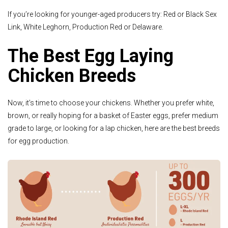
If you’re looking for younger-aged producers try: Red or Black Sex
Link, White Leghorn, Production Red or Delaware.
The Best Egg Laying
Chicken Breeds
Now, it’s time to choose your chickens. Whether you prefer white,
brown, or really hoping for a basket of Easter eggs, prefer medium
grade to large, or looking for a lap chicken, here are the best breeds
for egg production.