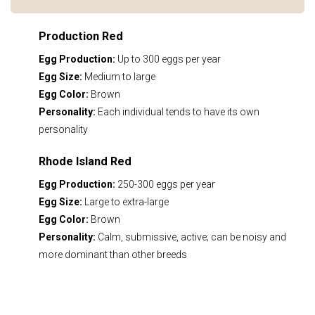
Production Red
Egg Production:
Up to 300 eggs per year
Egg Size:
Medium to large
Egg Color:
Brown
Personality:
Each individual tends to have its own
personality
Rhode Island Red
Egg Production:
250-300 eggs per year
Egg Size:
Large to extra-large
Egg Color:
Brown
Personality:
Calm, submissive, active; can be noisy and
more dominant than other breeds