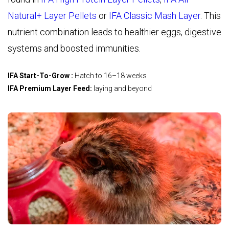
Natural+ Layer Pellets
o
r
IFA Classic Mash Layer
. This
nutrient combination leads to healthier eggs, digestive
systems and boosted immunities.
IFA Start-To-Grow :
Hatch to 16–18 weeks
IFA Premium Layer Feed:
laying and beyond