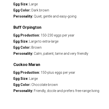
Egg Size:
Large
Egg Color:
Dark brown
Personality:
Quiet, gentle and easy-going
Buff Orpington
Egg Production:
150-230 eggs per year
Egg Size:
Large to extra-large
Egg Color:
Brown
Personality:
Calm, patient, tame and very friendly
Cuckoo Maran
Egg Production:
150-plus eggs per year
Egg Size:
Large
Egg Color:
Chocolate brown
Personality:
Friendly, docile and prefers free-range living