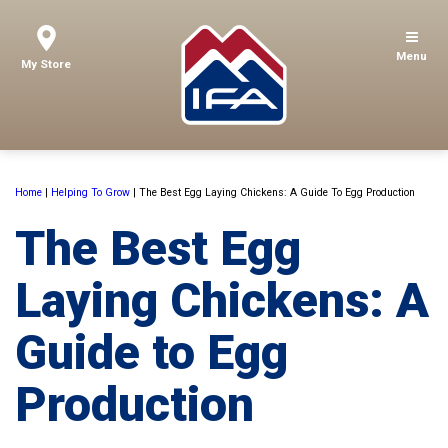
Menu
My Store
Home
|
Helping To Grow
|
The Best Egg Laying Chickens: A Guide To Egg Production
The Best Egg
Laying Chickens: A
Guide to Egg
Production