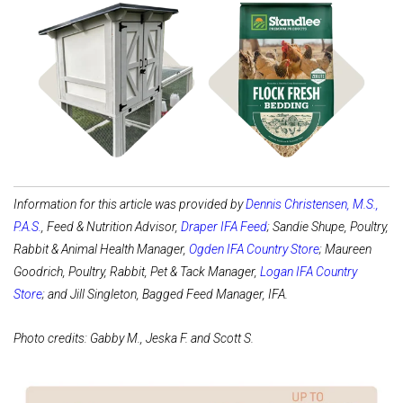
Shop Coops
Shop Bedding
Information for this article was provided by
Dennis Christensen, M.S.,
P.A.S.
, Feed & Nutrition Advisor,
Draper IFA Feed
; Sandie Shupe, Poultry,
Rabbit & Animal Health Manager,
Ogden IFA Country Store
; Maureen
Goodrich, Poultry, Rabbit, Pet & Tack Manager,
Logan IFA Country
Store
; and Jill Singleton, Bagged Feed Manager, IFA.
Photo credits: Gabby M., Jeska F. and Scott S.