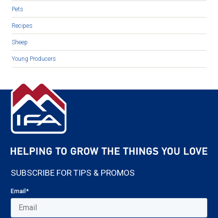
Pets
Recipes
Sheep
Young Producers
SUBSCRIBE FOR TIPS & PROMOS
Email
*