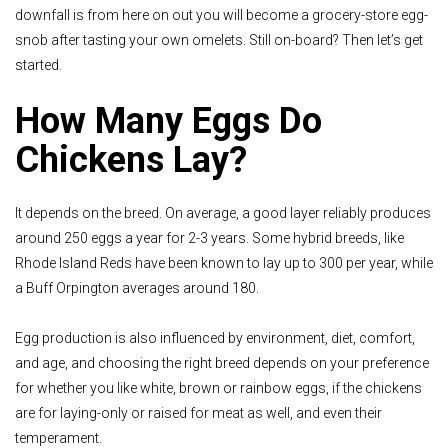
downfall is from here on out you will become a grocery-store egg-
snob after tasting your own omelets. Still on-board? Then let’s get
started.
How Many Eggs Do
Chickens Lay?
It depends on the breed. On average, a good layer reliably produces
around 250 eggs a year for 2-3 years. Some hybrid breeds, like
Rhode Island Reds have been known to lay up to 300 per year, while
a Buff Orpington averages around 180.
Egg production is also influenced by environment, diet, comfort,
and age, and choosing the right breed depends on your preference
for whether you like white, brown or rainbow eggs, if the chickens
are for laying-only or raised for meat as well, and even their
temperament.