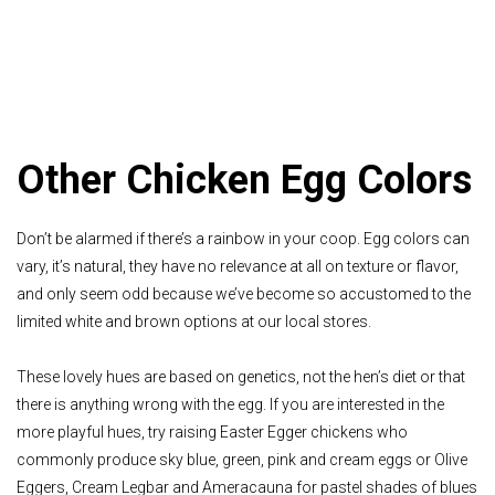
Other Chicken Egg Colors
Don’t be alarmed if there’s a rainbow in your coop. Egg colors can
vary, it’s natural, they have no relevance at all on texture or flavor,
and only seem odd because we’ve become so accustomed to the
limited white and brown options at our local stores.
These lovely hues are based on genetics, not the hen’s diet or that
there is anything wrong with the egg. If you are interested in the
more playful hues, try raising Easter Egger chickens who
commonly produce sky blue, green, pink and cream eggs or Olive
Eggers, Cream Legbar and Ameracauna for pastel shades of blues