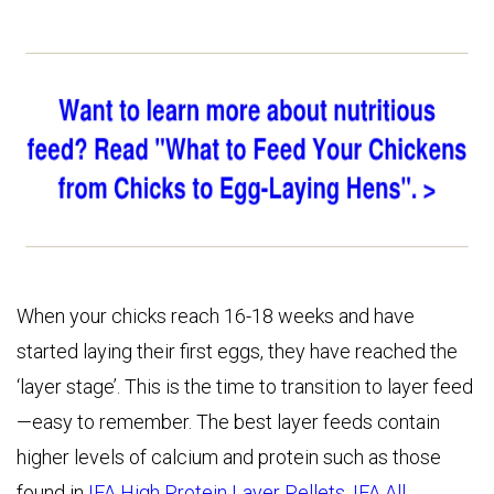
When your chicks reach 16-18 weeks and have
started laying their first eggs, they have reached the
‘layer stage’. This is the time to transition to layer feed
—easy to remember. The best layer feeds contain
higher levels of calcium and protein such as those
found in
IFA High Protein Layer Pellets
,
IFA All