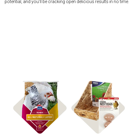
potential, and you’ll be cracking open delicious results in no time.
Shop Accessories
Shop Feed & Treats