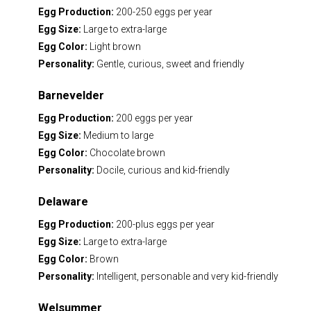
Egg Production:
200-250 eggs per year
Egg Size:
Large to extra-large
Egg Color:
Light brown
Personality:
Gentle, curious, sweet and friendly
Barnevelder
Egg Production:
200 eggs per year
Egg Size:
Medium to large
Egg Color:
Chocolate brown
Personality:
Docile, curious and kid-friendly
Delaware
Egg Production:
200-plus eggs per year
Egg Size:
Large to extra-large
Egg Color:
Brown
Personality:
Intelligent, personable and very kid-friendly
Welsummer