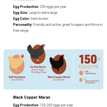
Egg Production:
200 eggs per year
Egg Size:
Large to extra-large
Egg Color:
Dark brown
Personality:
Friendly and active; great foragers and thrive in
free-range
Black Copper Maran
Egg Production:
150-200 eggs per year