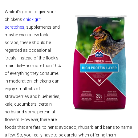
While it’s good to give your
chickens
chick grit
,
scratches
, supplements and
maybe even a few table
scraps, these should be
regarded as occasional
‘treats’ instead of the flock’s
main diet—no more than 10%
of everything they consume.
In moderation, chickens can
enjoy small bits of
strawberries and blueberries,
kale, cucumbers, certain
herbs and some perennial
flowers. However, there are
foods that are fatal to hens: avocado, rhubarb and beans to name
a few. So, you really have to be careful when offering them