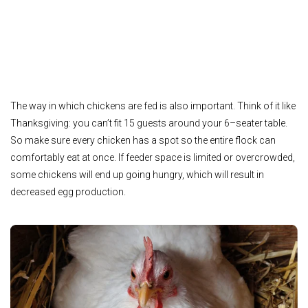
The way in which chickens are fed is also important. Think of it like
Thanksgiving: you can’t fit 15 guests around your 6–seater table.
So make sure every chicken has a spot so the entire flock can
comfortably eat at once. If feeder space is limited or overcrowded,
some chickens will end up going hungry, which will result in
decreased egg production.