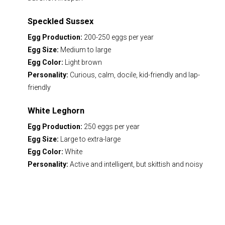
Speckled Sussex
Egg Production:
200-250 eggs per year
Egg Size:
Medium to large
Egg Color:
Light brown
Personality:
Curious, calm, docile, kid-friendly and lap-
friendly
White Leghorn
Egg Production:
250 eggs per year
Egg Size:
Large to extra-large
Egg Color:
White
Personality:
Active and intelligent, but skittish and noisy