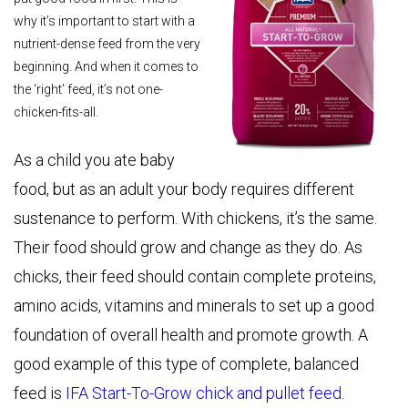
why it’s important to start with a
nutrient-dense feed from the very
beginning. And when it comes to
the ‘right’ feed, it’s not one-
chicken-fits-all.
As a child you ate baby
food, but as an adult your body requires different
sustenance to perform. With chickens, it’s the same.
Their food should grow and change as they do. As
chicks, their feed should contain complete proteins,
amino acids, vitamins and minerals to set up a good
foundation of overall health and promote growth. A
good example of this type of complete, balanced
feed is
IFA Start-To-Grow chick and pullet feed
.