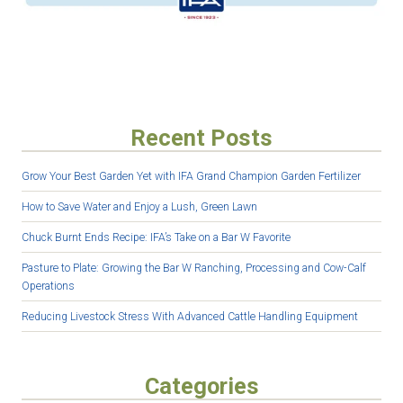
Recent Posts
Grow Your Best Garden Yet with IFA Grand Champion Garden Fertilizer
How to Save Water and Enjoy a Lush, Green Lawn
Chuck Burnt Ends Recipe: IFA’s Take on a Bar W Favorite
Pasture to Plate: Growing the Bar W Ranching, Processing and Cow-Calf
Operations
Reducing Livestock Stress With Advanced Cattle Handling Equipment
Categories