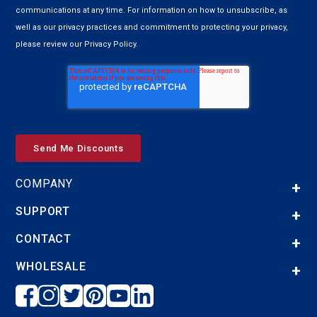
communications at any time. For information on how to unsubscribe, as
well as our privacy practices and commitment to protecting your privacy,
please review our Privacy Policy.
COMPANY
SUPPORT
CONTACT
WHOLESALE