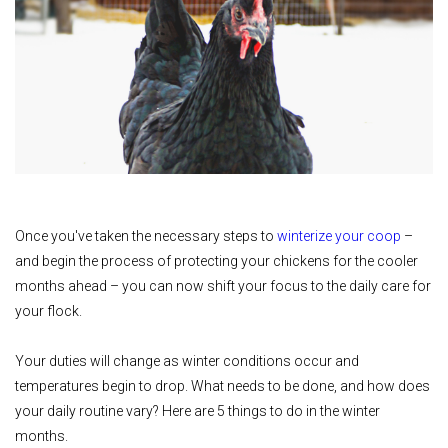
Once you've taken the necessary steps to
winterize your coop
–
and begin the process of protecting your chickens for the cooler
months ahead – you can now shift your focus to the daily care for
your flock.
Your duties will change as winter conditions occur and
temperatures begin to drop. What needs to be done, and how does
your daily routine vary? Here are 5 things to do in the winter
months.