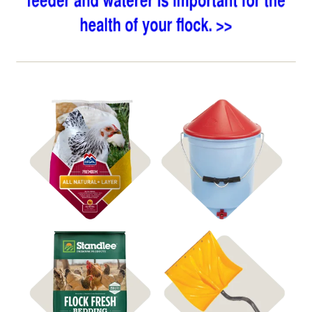
Shop Heated Waterers
Shop Feed
Shop Coop Bedding
Shop Snow Shovels