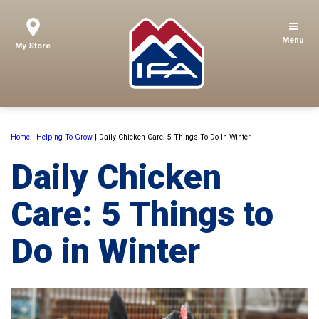
Menu
My Store
Home
|
Helping To Grow
|
Daily Chicken Care: 5 Things To Do In Winter
Daily Chicken
Care: 5 Things to
Do in Winter