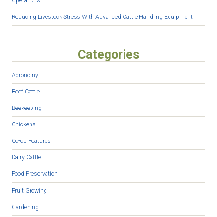
Operations
Reducing Livestock Stress With Advanced Cattle Handling Equipment
Categories
Agronomy
Beef Cattle
Beekeeping
Chickens
Co-op Features
Dairy Cattle
Food Preservation
Fruit Growing
Gardening