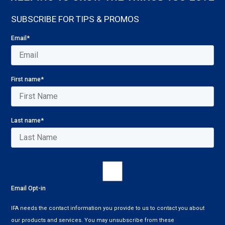
SUBSCRIBE FOR TIPS & PROMOS
Email
*
First name
*
Last name
*
Email Opt-in
IFA needs the contact information you provide to us to contact you about
our products and services. You may unsubscribe from these