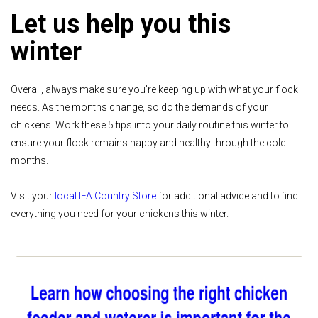
Let us help you this
winter
Overall, always make sure you're keeping up with what your flock
needs. As the months change, so do the demands of your
chickens. Work these 5 tips into your daily routine this winter to
ensure your flock remains happy and healthy through the cold
months.
Visit your
local IFA Country Store
for additional advice and to find
everything you need for your chickens this winter.