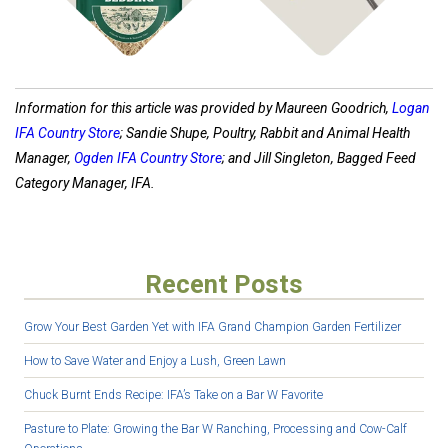
Information for this article was provided by Maureen Goodrich,
Logan
IFA Country Store
; Sandie Shupe, Poultry, Rabbit and Animal Health
Manager,
Ogden IFA Country Store
; and Jill Singleton, Bagged Feed
Category Manager, IFA.
Recent Posts
Grow Your Best Garden Yet with IFA Grand Champion Garden Fertilizer
How to Save Water and Enjoy a Lush, Green Lawn
Chuck Burnt Ends Recipe: IFA’s Take on a Bar W Favorite
Pasture to Plate: Growing the Bar W Ranching, Processing and Cow-Calf