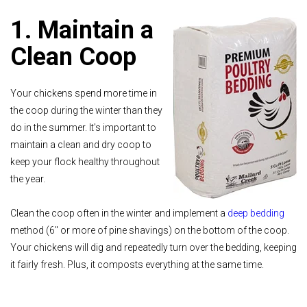
1. Maintain a
Clean Coop
Your chickens spend more time in
the coop during the winter than they
do in the summer. It's important to
maintain a clean and dry coop to
keep your flock healthy throughout
the year.
Clean the coop often in the winter and implement a
deep bedding
method (6" or more of pine shavings) on the bottom of the coop.
Your chickens will dig and repeatedly turn over the bedding, keeping
it fairly fresh. Plus, it composts everything at the same time.