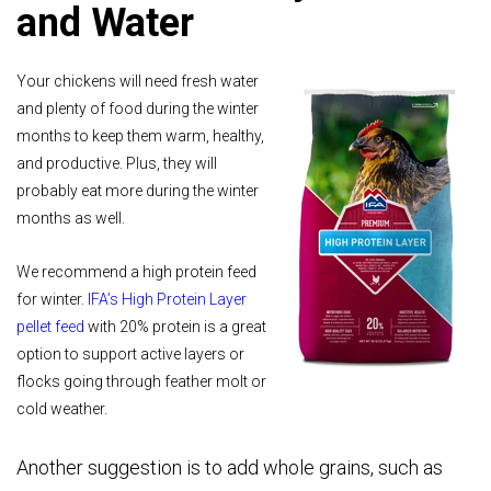
and Water
Your chickens will need fresh water
and plenty of food during the winter
months to keep them warm, healthy,
and productive. Plus, they will
probably eat more during the winter
months as well.
We recommend a high protein feed
for winter.
IFA’s High Protein Layer
pellet feed
with 20% protein is a great
option to support active layers or
flocks going through feather molt or
cold weather.
Another suggestion is to add whole grains, such as