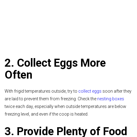
2. Collect Eggs More
Often
With frigid temperatures outside, try to
collect eggs
soon after they
are laid to prevent them from freezing. Check the
nesting boxes
twice each day, especially when outside temperatures are below
freezing level, and even if the coop is heated.
3. Provide Plenty of Food