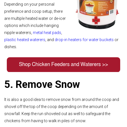
Depending on your personal
preference and coop setup, there
are multiple heated water or de-icer
options which include hanging
nipple waterers,
metal heat pads
,
plastic heated waterers
, and
drop-in heaters for water buckets
or
dishes.
5. Remove Snow
It is also a good idea to remove snow from around the coop and
shovel off the top of the coop depending on the amount of
snowfall. Keep the run shoveled out as well to safeguard the
chickens from having to walk in piles of snow.