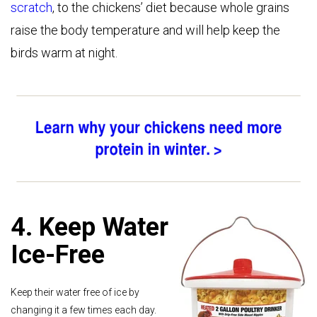
scratch
, to the chickens’ diet because whole grains
raise the body temperature and will help keep the
birds warm at night.
4. Keep Water
Ice-Free
Keep their water free of ice by
changing it a few times each day.