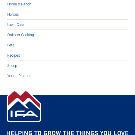
Home & Ranch
Horses
Lawn Care
Outdoor Cooking
Pets
Recipes
Sheep
Young Producers