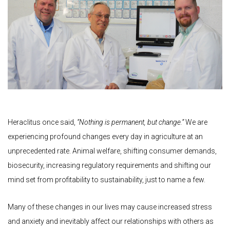
Heraclitus once said,
“Nothing is permanent, but change.”
We are
experiencing profound changes every day in agriculture at an
unprecedented rate. Animal welfare, shifting consumer demands,
biosecurity, increasing regulatory requirements and shifting our
mind set from profitability to sustainability, just to name a few.
Many of these changes in our lives may cause increased stress
and anxiety and inevitably affect our relationships with others as