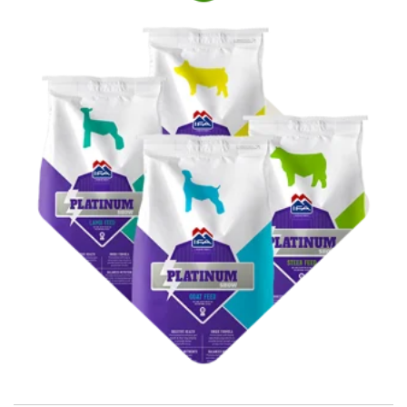
Shop Show Feed