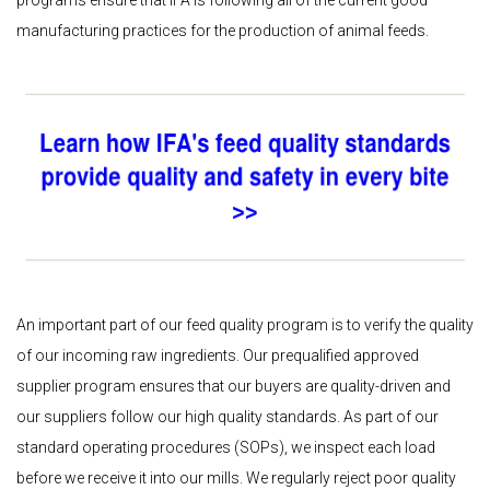
manufacturing practices for the production of animal feeds.
An important part of our feed quality program is to verify the quality
of our incoming raw ingredients. Our prequalified approved
supplier program ensures that our buyers are quality-driven and
our suppliers follow our high quality standards. As part of our
standard operating procedures (SOPs), we inspect each load
before we receive it into our mills. We regularly reject poor quality