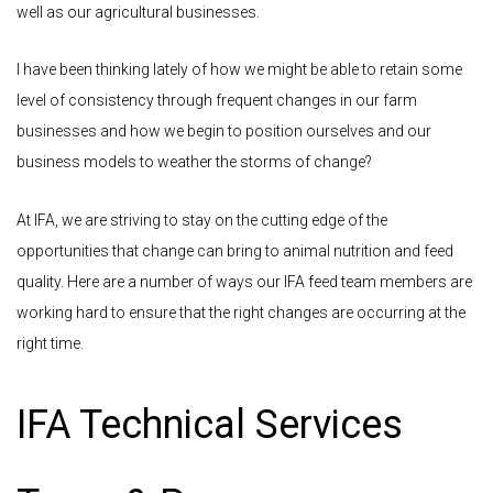
well as our agricultural businesses.
I have been thinking lately of how we might be able to retain some
level of consistency through frequent changes in our farm
businesses and how we begin to position ourselves and our
business models to weather the storms of change?
At IFA, we are striving to stay on the cutting edge of the
opportunities that change can bring to animal nutrition and feed
quality. Here are a number of ways our IFA feed team members are
working hard to ensure that the right changes are occurring at the
right time.
IFA Technical Services