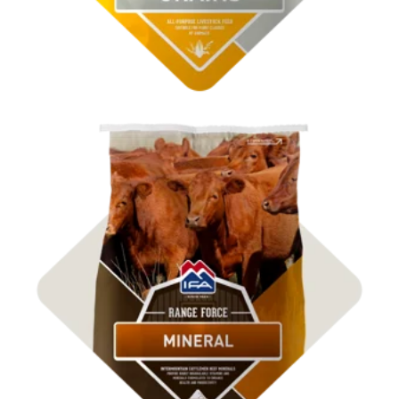
Shop ICBM Mineral