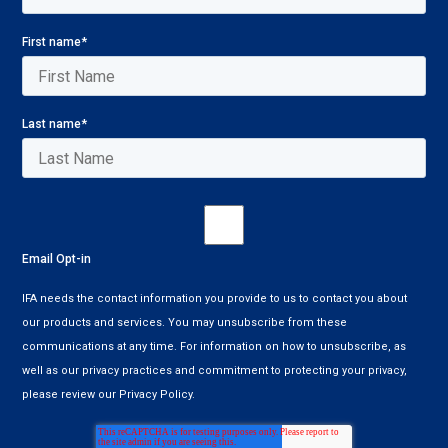
First name
*
Last name
*
Email Opt-in
IFA needs the contact information you provide to us to contact you about
our products and services. You may unsubscribe from these
communications at any time. For information on how to unsubscribe, as
well as our privacy practices and commitment to protecting your privacy,
please review our Privacy Policy.