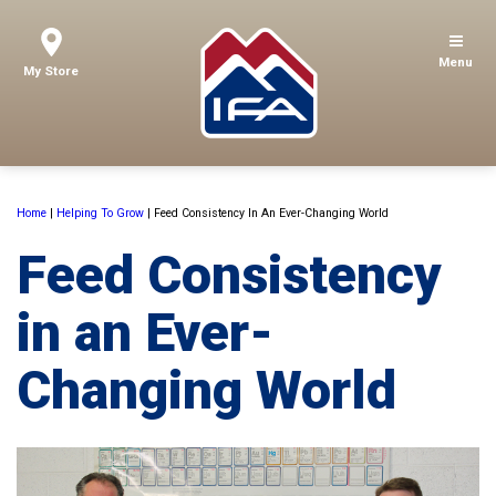
Menu
My Store
Home
|
Helping To Grow
|
Feed Consistency In An Ever-Changing World
Feed Consistency
in an Ever-
Changing World