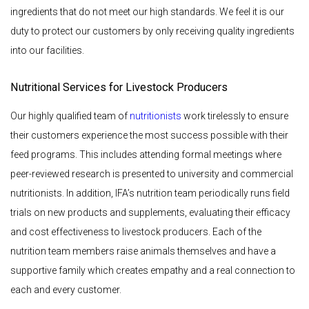
ingredients that do not meet our high standards. We feel it is our
duty to protect our customers by only receiving quality ingredients
into our facilities.
Nutritional Services for Livestock Producers
Our highly qualified team of
nutritionists
work tirelessly to ensure
their customers experience the most success possible with their
feed programs. This includes attending formal meetings where
peer-reviewed research is presented to university and commercial
nutritionists. In addition, IFA’s nutrition team periodically runs field
trials on new products and supplements, evaluating their efficacy
and cost effectiveness to livestock producers. Each of the
nutrition team members raise animals themselves and have a
supportive family which creates empathy and a real connection to
each and every customer.