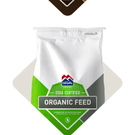
Shop Organic Feed