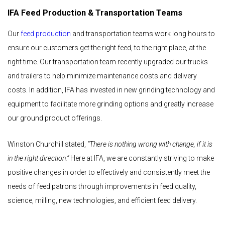
IFA Feed Production & Transportation Teams
Our
feed production
and transportation teams work long hours to
ensure our customers get the right feed, to the right place, at the
right time. Our transportation team recently upgraded our trucks
and trailers to help minimize maintenance costs and delivery
costs. In addition, IFA has invested in new grinding technology and
equipment to facilitate more grinding options and greatly increase
our ground product offerings.
Winston Churchill stated,
“There is nothing wrong with change, if it is
in the right direction.”
Here at IFA, we are constantly striving to make
positive changes in order to effectively and consistently meet the
needs of feed patrons through improvements in feed quality,
science, milling, new technologies, and efficient feed delivery.