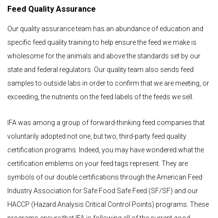
Feed Quality Assurance
Our quality assurance team has an abundance of education and
specific feed quality training to help ensure the feed we make is
wholesome for the animals and above the standards set by our
state and federal regulators. Our quality team also sends feed
samples to outside labs in order to confirm that we are meeting, or
exceeding, the nutrients on the feed labels of the feeds we sell.
IFA was among a group of forward-thinking feed companies that
voluntarily adopted not one, but two, third-party feed quality
certification programs. Indeed, you may have wondered what the
certification emblems on your feed tags represent. They are
symbols of our double certifications through the American Feed
Industry Association for Safe Food Safe Feed (SF/SF) and our
HACCP (Hazard Analysis Critical Control Points) programs. These
programs ensure that IFA is following all of the current good