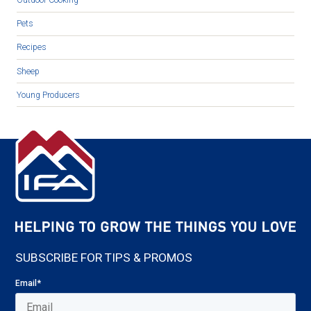
Outdoor Cooking
Pets
Recipes
Sheep
Young Producers
SUBSCRIBE FOR TIPS & PROMOS
Email
*