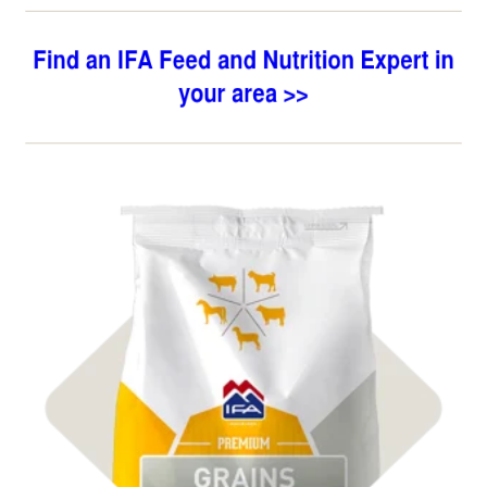
Shop
Premium Grains