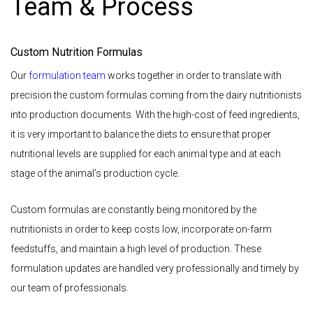
Team & Process
Custom Nutrition Formulas
Our
formulation team
works together in order to translate with
precision the custom formulas coming from the dairy nutritionists
into production documents. With the high-cost of feed ingredients,
it is very important to balance the diets to ensure that proper
nutritional levels are supplied for each animal type and at each
stage of the animal’s production cycle.
Custom formulas are constantly being monitored by the
nutritionists in order to keep costs low, incorporate on-farm
feedstuffs, and maintain a high level of production. These
formulation updates are handled very professionally and timely by
our team of professionals.