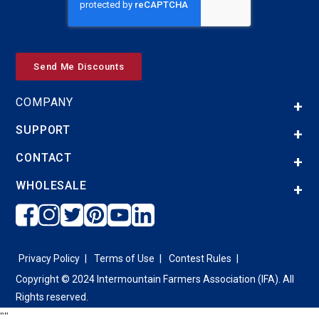
COMPANY
SUPPORT
CONTACT
WHOLESALE
Privacy Policy
Terms of Use
Contest Rules
Copyright © 2024 Intermountain Farmers Association (IFA). All
Rights reserved.
"
"