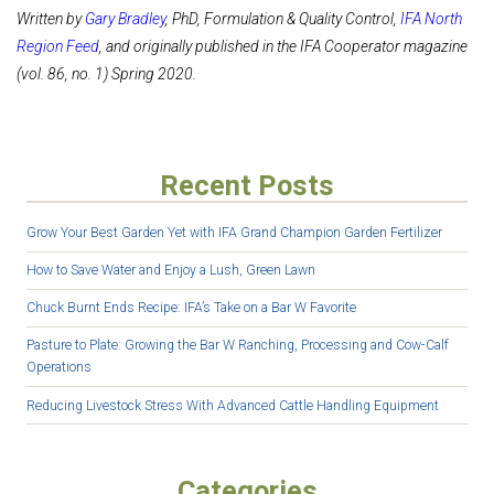
Written by
Gary Bradley
, PhD, Formulation & Quality Control,
IFA North
Region Feed
, and originally published in the IFA Cooperator magazine
(vol. 86, no. 1) Spring 2020.
Recent Posts
Grow Your Best Garden Yet with IFA Grand Champion Garden Fertilizer
How to Save Water and Enjoy a Lush, Green Lawn
Chuck Burnt Ends Recipe: IFA’s Take on a Bar W Favorite
Pasture to Plate: Growing the Bar W Ranching, Processing and Cow-Calf
Operations
Reducing Livestock Stress With Advanced Cattle Handling Equipment
Categories