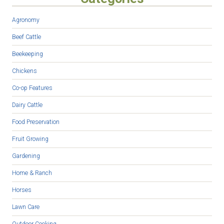
Agronomy
Beef Cattle
Beekeeping
Chickens
Co-op Features
Dairy Cattle
Food Preservation
Fruit Growing
Gardening
Home & Ranch
Horses
Lawn Care