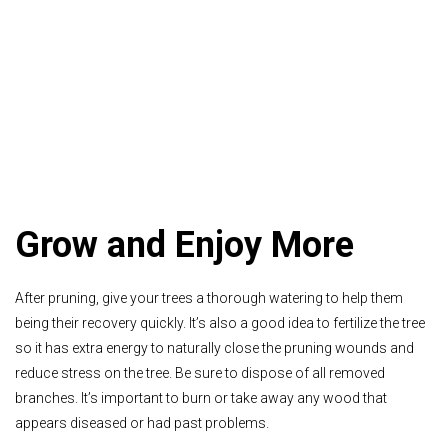
Grow and Enjoy More
After pruning, give your trees a thorough watering to help them
being their recovery quickly. It’s also a good idea to fertilize the tree
so it has extra energy to naturally close the pruning wounds and
reduce stress on the tree.
Be sure to dispose of all removed
branches. It’s important to burn or take away any wood that
appears diseased or had past problems.