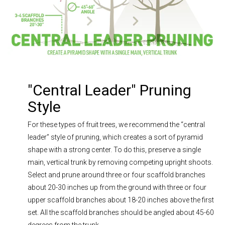
"Central Leader" Pruning
Style
For these types of fruit trees, we recommend the “central
leader” style of pruning, which creates a sort of pyramid
shape with a strong center. To do this, preserve a single
main, vertical trunk by removing competing upright shoots.
Select and prune around three or four scaffold branches
about 20-30 inches up from the ground with three or four
upper scaffold branches about 18-20 inches above the first
set. All the scaffold branches should be angled about 45-60