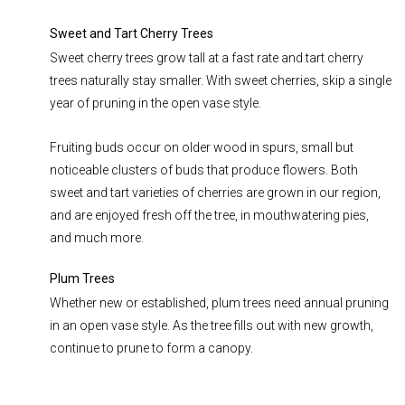
Sweet and Tart Cherry Trees
Sweet cherry trees grow tall at a fast rate and tart cherry
trees naturally stay smaller. With sweet cherries, skip a single
year of pruning in the open vase style.
Fruiting buds occur on older wood in spurs, small but
noticeable clusters of buds that produce flowers. Both
sweet and tart varieties of cherries are grown in our region,
and are enjoyed fresh off the tree, in mouthwatering pies,
and much more.
Plum Trees
Whether new or established, plum trees need annual pruning
in an open vase style. As the tree fills out with new growth,
continue to prune to form a canopy.