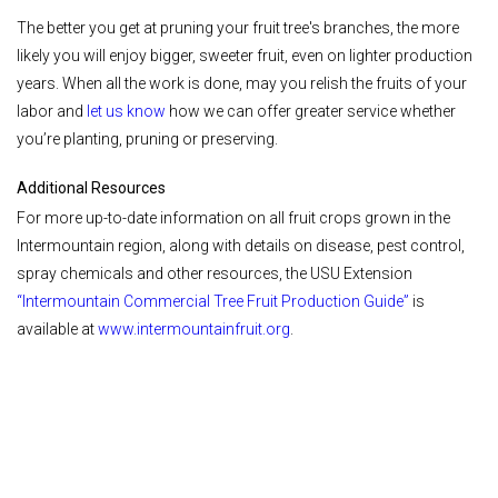
The better you get at pruning your fruit tree's branches, the more
likely you will enjoy bigger, sweeter fruit, even on lighter production
years. When all the work is done, may you relish the fruits of your
labor and
let us know
how we can offer greater service whether
you’re planting, pruning or preserving.
Additional Resources
For more up-to-date information on all fruit crops grown in the
Intermountain region, along with details on disease, pest control,
spray chemicals and other resources, the USU Extension
“
Intermountain Commercial Tree Fruit Production Guide
”
is
available at
www.intermountainfruit.org
.