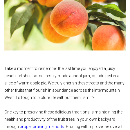
Take a moment to remember the last time you enjoyed a juicy
peach, relished some freshly-made apricot jam, or indulged in a
slice of warm apple pie. We truly cherish these treats and the many
other fruits that flourish in abundance across the Intermountain
West. It's tough to picture life without them, isn't it?
One key to preserving these delicious traditions is maintaining the
health and productivity of the fruit trees in your own backyard
through
proper pruning methods
. Pruning will improve the overall