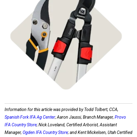
Shop Pruners
Information for this article was provided by Todd Tolbert, CCA,
Spanish Fork IFA Ag Center
; Aaron Jaussi, Branch Manager,
Provo
IFA Country Store
; Nick Loveland, Certified Arborist, Assistant
Manager,
Ogden IFA Country Store
; and Kent Mickelsen, Utah Certified