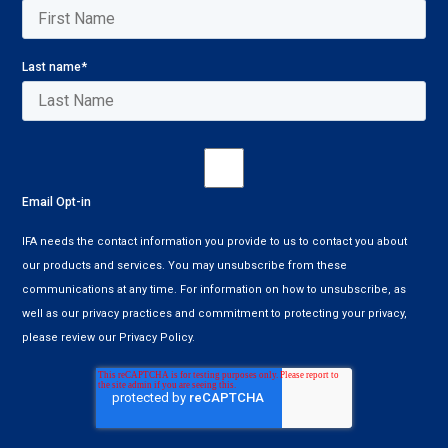
Last name
*
Email Opt-in
IFA needs the contact information you provide to us to contact you about
our products and services. You may unsubscribe from these
communications at any time. For information on how to unsubscribe, as
well as our privacy practices and commitment to protecting your privacy,
please review our Privacy Policy.