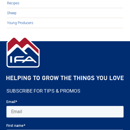
Recipes
Sheep
Young Producers
SUBSCRIBE FOR TIPS & PROMOS
Email
*
First name
*