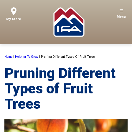
Menu
My Store
Home
|
Helping To Grow
|
Pruning Different Types Of Fruit Trees
Pruning Different
Types of Fruit
Trees