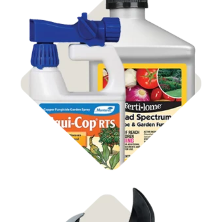
Shop Disease Control