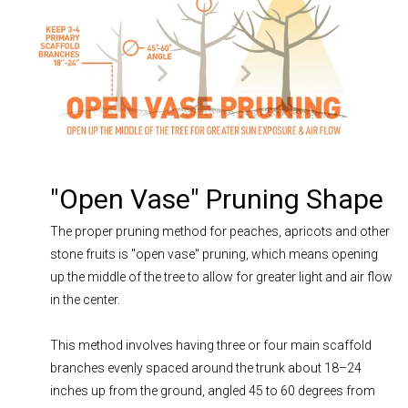
"Open Vase" Pruning Shape
The proper pruning method for peaches, apricots and other
stone fruits is "open vase" pruning, which means opening
up the middle of the tree to allow for greater light and air flow
in the center.
This method involves having three or four main scaffold
branches evenly spaced around the trunk about 18–24
inches up from the ground, angled 45 to 60 degrees from