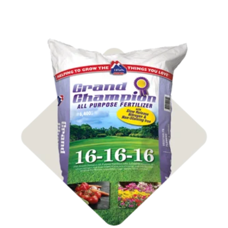
Shop Fertilizer