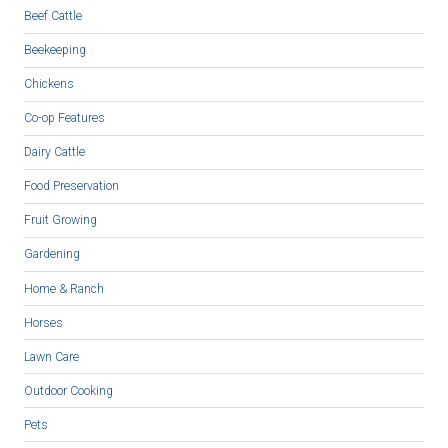
Beef Cattle
Beekeeping
Chickens
Co-op Features
Dairy Cattle
Food Preservation
Fruit Growing
Gardening
Home & Ranch
Horses
Lawn Care
Outdoor Cooking
Pets