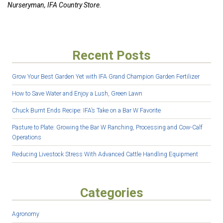
Nurseryman, IFA Country Store.
Recent Posts
Grow Your Best Garden Yet with IFA Grand Champion Garden Fertilizer
How to Save Water and Enjoy a Lush, Green Lawn
Chuck Burnt Ends Recipe: IFA’s Take on a Bar W Favorite
Pasture to Plate: Growing the Bar W Ranching, Processing and Cow-Calf
Operations
Reducing Livestock Stress With Advanced Cattle Handling Equipment
Categories
Agronomy