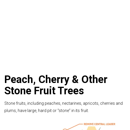
Peach, Cherry & Other
Stone Fruit Trees
Stone fruits, including peaches, nectarines, apricots, cherries and
plums, have large, hard pit or “stone” in its fruit.