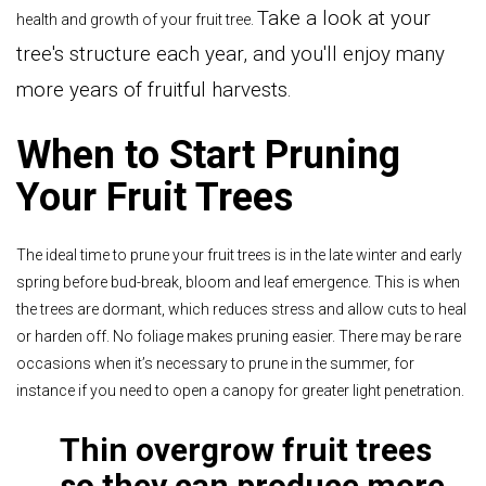
Take a look at your
health and growth of your fruit tree.
tree's structure each year, and you'll enjoy many
more years of fruitful harvests.
When to Start Pruning
Your Fruit Trees
The ideal time to prune your fruit trees is in the late winter and early
spring before bud-break, bloom and leaf emergence. This is when
the trees are dormant, which reduces stress and allow cuts to heal
or harden off. No foliage makes pruning easier. There may be rare
occasions when it’s necessary to prune in the summer, for
instance if you need to open a canopy for greater light penetration.
Thin overgrow fruit trees
so they can produce more