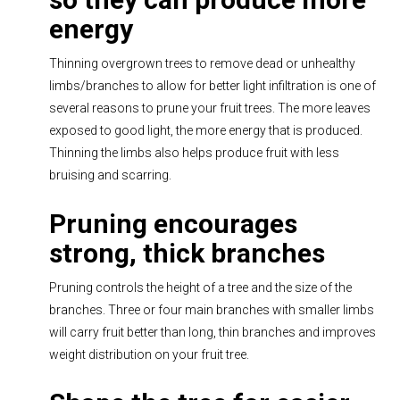
energy
Thinning overgrown trees to remove dead or unhealthy
limbs/branches to allow for better light infiltration is one of
several reasons to prune your fruit trees. The more leaves
exposed to good light, the more energy that is produced.
Thinning the limbs also helps produce fruit with less
bruising and scarring.
Pruning encourages
strong, thick branches
Pruning controls the height of a tree and the size of the
branches. Three or four main branches with smaller limbs
will carry fruit better than long, thin branches and improves
weight distribution on your fruit tree.