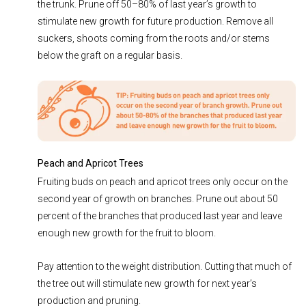
the trunk. Prune off 50–80% of last year’s growth to
stimulate new growth for future production. Remove all
suckers, shoots coming from the roots and/or stems
below the graft on a regular basis.
Peach and Apricot Trees
Fruiting buds on peach and apricot trees only occur on the
second year of growth on branches. Prune out about 50
percent of the branches that produced last year and leave
enough new growth for the fruit to bloom.
Pay attention to the weight distribution. Cutting that much of
the tree out will stimulate new growth for next year’s
production and pruning.