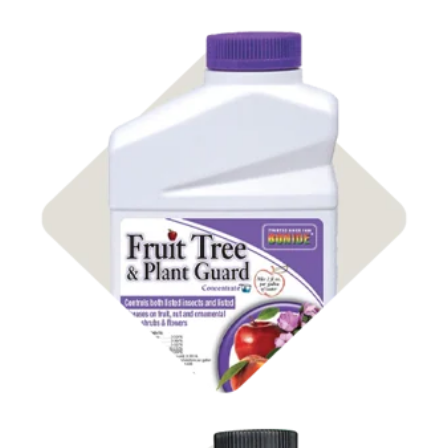
Shop Insect Control