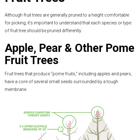
Although fruit trees are generally pruned to a height comfortable
for picking, it’s important to understand that each species or type
of fruit tree should be pruned differently.
Apple, Pear & Other Pome
Fruit Trees
Fruit trees that produce “pome fruits,” including apples and pears,
have a core of several small seeds surrounded by a tough
membrane.