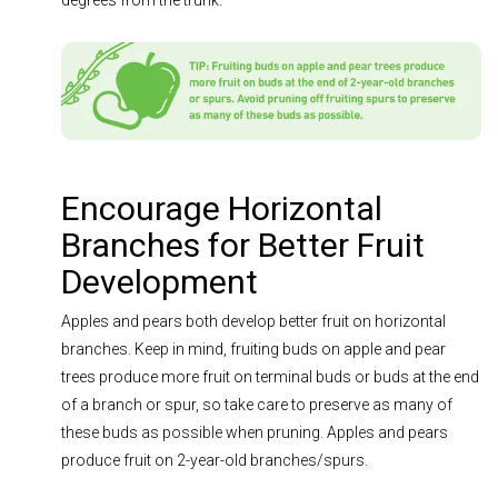
degrees from the trunk.
Encourage Horizontal
Branches for Better Fruit
Development
Apples and pears both develop better fruit on horizontal
branches. Keep in mind, fruiting buds on apple and pear
trees produce more fruit on terminal buds or buds at the end
of a branch or spur, so take care to preserve as many of
these buds as possible when pruning. Apples and pears
produce fruit on 2-year-old branches/spurs.