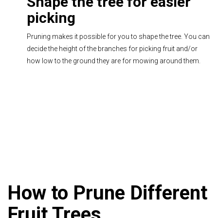
Shape the tree for easier
picking
Pruning makes it possible for you to shape the tree. You can
decide the height of the branches for picking fruit and/or
how low to the ground they are for mowing around them.
How to Prune Different
Fruit Trees