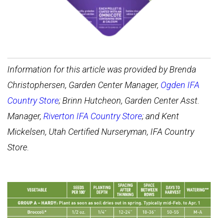
Information for this article was provided by Brenda
Christophersen, Garden Center Manager,
Ogden IFA
Country Store
; Brinn Hutcheon, Garden Center Asst.
Manager,
Riverton IFA Country Store
; and Kent
Mickelsen, Utah Certified Nurseryman, IFA Country
Store.