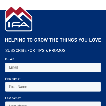
SUBSCRIBE FOR TIPS & PROMOS
Email
*
First name
*
Last name
*