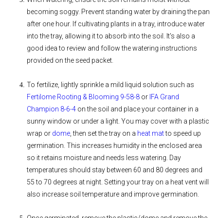
becoming soggy. Prevent standing water by draining the pan
after one hour. If cultivating plants in a tray, introduce water
into the tray, allowing it to absorb into the soil. It's also a
good idea to review and follow the watering instructions
provided on the seed packet.
To fertilize, lightly sprinkle a mild liquid solution such as
Fertilome Rooting & Blooming 9-58-8
or
IFA Grand
Champion 8-6-4
on the soil and place your container in a
sunny window or under a light. You may cover with a plastic
wrap or
dome
, then set the tray on a
heat mat
to speed up
germination. This increases humidity in the enclosed area
so it retains moisture and needs less watering. Day
temperatures should stay between 60 and 80 degrees and
55 to 70 degrees at night. Setting your tray on a heat vent will
also increase soil temperature and improve germination.