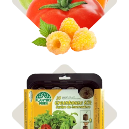
Plants & Seeds
Shop Seed
Starting Supplies