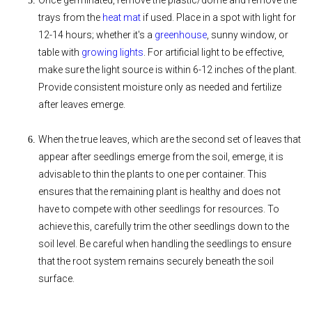
Once germinated, remove the plastic/dome and remove the
trays from the
heat mat
if used. Place in a spot with light for
12-14 hours; whether it's a
greenhouse
, sunny window, or
table with
growing lights
. For artificial light to be effective,
make sure the light source is within 6-12 inches of the plant.
Provide consistent moisture only as needed and fertilize
after leaves emerge.
When the true leaves, which are the second set of leaves that
appear after seedlings emerge from the soil, emerge, it is
advisable to thin the plants to one per container. This
ensures that the remaining plant is healthy and does not
have to compete with other seedlings for resources. To
achieve this, carefully trim the other seedlings down to the
soil level. Be careful when handling the seedlings to ensure
that the root system remains securely beneath the soil
surface.