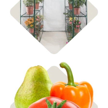
Shop
Garden Center
Shop