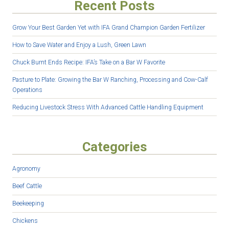
Recent Posts
Grow Your Best Garden Yet with IFA Grand Champion Garden Fertilizer
How to Save Water and Enjoy a Lush, Green Lawn
Chuck Burnt Ends Recipe: IFA’s Take on a Bar W Favorite
Pasture to Plate: Growing the Bar W Ranching, Processing and Cow-Calf
Operations
Reducing Livestock Stress With Advanced Cattle Handling Equipment
Categories
Agronomy
Beef Cattle
Beekeeping
Chickens