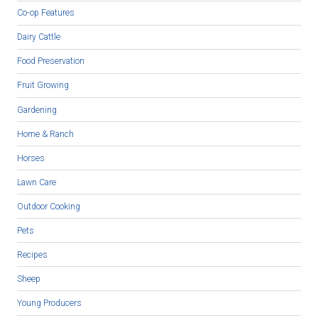
Co-op Features
Dairy Cattle
Food Preservation
Fruit Growing
Gardening
Home & Ranch
Horses
Lawn Care
Outdoor Cooking
Pets
Recipes
Sheep
Young Producers