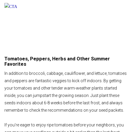
Tomatoes, Peppers, Herbs and Other Summer
Favorites
In addition to broccoli, cabbage, cauliflower, and lettuce, tomatoes
and peppers are fantastic veggies to kick off indoors. By getting
your tomatoes and other tender warm-weather plants started
inside, you can jumpstart the growing season. Just plant these
seeds indoors about 6-8 weeks before the last frost, and always
remember to check the recommendations on your seed packets.
If you're eager to enjoy ripe tomatoes before your neighbors, you