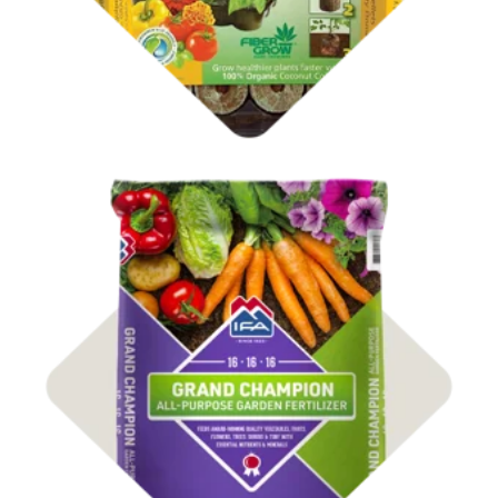
Shop Fertilizer