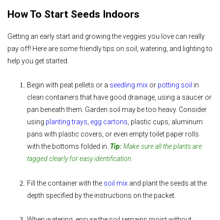
How To Start Seeds Indoors
Getting an early start and growing the veggies you love can really
pay off! Here are some friendly tips on soil, watering, and lighting to
help you get started.
Begin
with peat pellets or a
seedling mix
or
potting soil
in
clean containers that have good drainage, using a saucer or
pan beneath them. Garden soil may be too heavy. Consider
using
planting trays
,
egg cartons
, plastic cups, aluminum
pans with plastic covers, or even empty toilet paper rolls
with the bottoms folded in.
Tip:
Make sure all the plants are
tagged clearly for easy identification.
Fill the container with the
soil mix
and plant the seeds
at the
depth specified by the instructions on the packet.
When watering, ensure the soil remains moist without