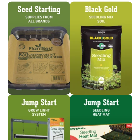
Shop
Shop Seedling Mix
Seed Starting