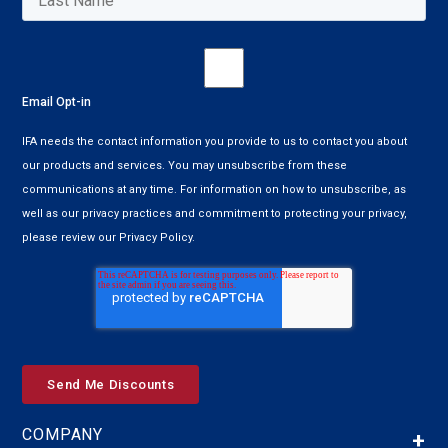
Email Opt-in
IFA needs the contact information you provide to us to contact you about
our products and services. You may unsubscribe from these
communications at any time. For information on how to unsubscribe, as
well as our privacy practices and commitment to protecting your privacy,
please review our Privacy Policy.
COMPANY