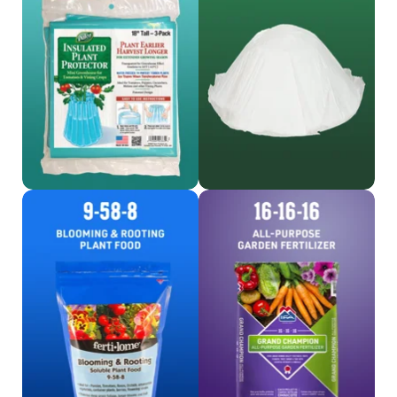
Shop Protector
Shop Hotkaps
Shop Fertilome
Shop 16-16-16