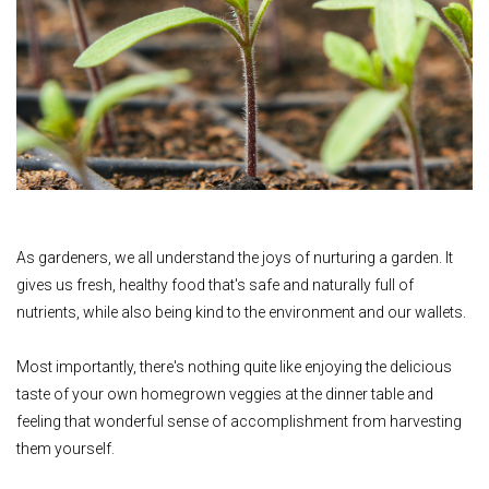
As gardeners, we all understand the joys of nurturing a garden. It
gives us fresh, healthy food that's safe and naturally full of
nutrients, while also being kind to the environment and our wallets.
Most importantly, there's nothing quite like enjoying the delicious
taste of your own homegrown veggies at the dinner table and
feeling that wonderful sense of accomplishment from harvesting
them yourself.