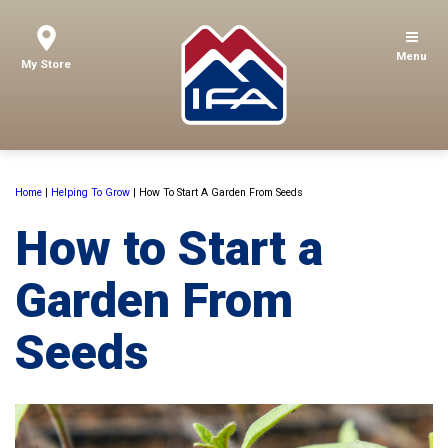
Menu
My Store
Home
|
Helping To Grow
|
How To Start A Garden From Seeds
How to Start a
Garden From
Seeds