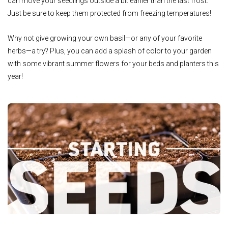
can move your seedlings outside a bit earlier than the last frost.
Just be sure to keep them protected from freezing temperatures!
Why not give growing your own basil—or any of your favorite
herbs—a try? Plus, you can add a splash of color to your garden
with some vibrant summer flowers for your beds and planters this
year!