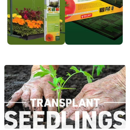
Shop Grow Light
Shop
Heat Mat