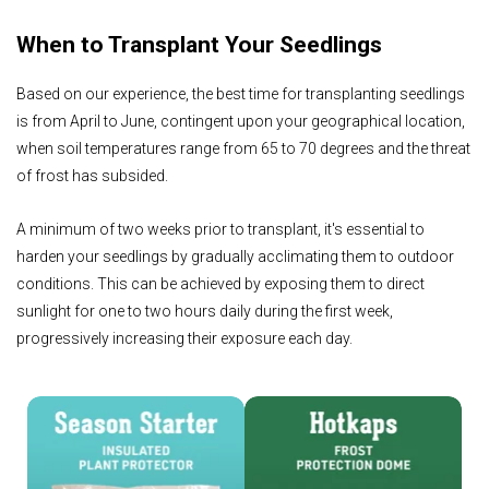
When to Transplant Your Seedlings
Based on our experience, the best time for transplanting seedlings
is from April to June, contingent upon your geographical location,
when soil temperatures range from 65 to 70 degrees and the threat
of frost has subsided.
A minimum of two weeks prior to transplant, it's essential to
harden your seedlings by gradually acclimating them to outdoor
conditions. This can be achieved by exposing them to direct
sunlight for one to two hours daily during the first week,
progressively increasing their exposure each day.