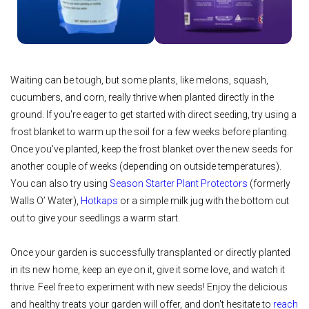
Waiting can be tough, but some plants, like melons, squash,
cucumbers, and corn, really thrive when planted directly in the
ground. If you're eager to get started with direct seeding, try using a
frost blanket to warm up the soil for a few weeks before planting.
Once you've planted, keep the frost blanket over the new seeds for
another couple of weeks (depending on outside temperatures).
You can also try using
Season Starter Plant Protectors
(formerly
Walls O’ Water),
Hotkaps
or a simple milk jug with the bottom cut
out to give your seedlings a warm start.
Once your garden is successfully transplanted or directly planted
in its new home, keep an eye on it, give it some love, and watch it
thrive. Feel free to experiment with new seeds! Enjoy the delicious
and healthy treats your garden will offer, and don't hesitate to
reach