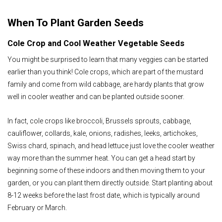
When To Plant Garden Seeds
Cole Crop and Cool Weather Vegetable Seeds
You might be surprised to learn that many veggies can be started
earlier than you think! Cole crops, which are part of the mustard
family and come from wild cabbage, are hardy plants that grow
well in cooler weather and can be planted outside sooner.
In fact, cole crops like broccoli, Brussels sprouts, cabbage,
cauliflower, collards, kale, onions, radishes, leeks, artichokes,
Swiss chard, spinach, and head lettuce just love the cooler weather
way more than the summer heat. You can get a head start by
beginning some of these indoors and then moving them to your
garden, or you can plant them directly outside. Start planting about
8-12 weeks before the last frost date, which is typically around
February or March.