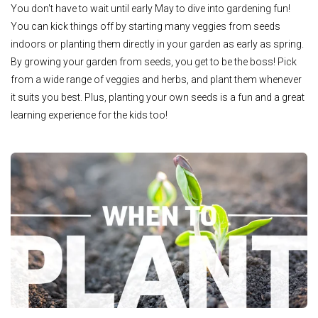
You don't have to wait until early May to dive into gardening fun!
You can kick things off by starting many veggies from seeds
indoors or planting them directly in your garden as early as spring.
By growing your garden from seeds, you get to be the boss! Pick
from a wide range of veggies and herbs, and plant them whenever
it suits you best. Plus, planting your own seeds is a fun and a great
learning experience for the kids too!