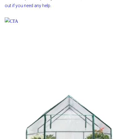
out if you need any help
.