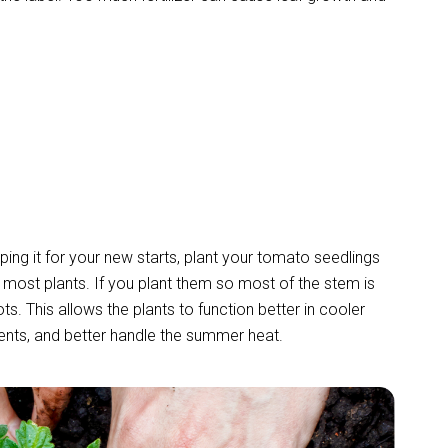
pping it for your new starts, plant your tomato seedlings
most plants. If you plant them so most of the stem is
ts. This allows the plants to function better in cooler
ents, and better handle the summer heat.