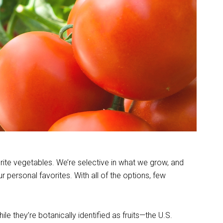
orite vegetables. We’re selective in what we grow, and
personal favorites. With all of the options, few
e they’re botanically identified as fruits—the U.S.