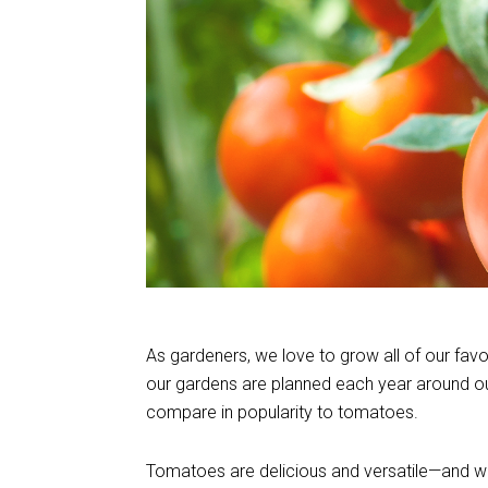
As gardeners, we love to grow all of our fav
our gardens are planned each year around our 
compare in popularity to tomatoes.
Tomatoes are delicious and versatile—and whil