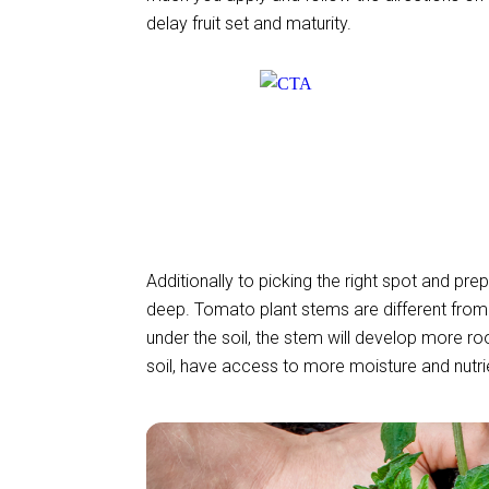
delay fruit set and maturity.
Additionally to picking the right spot and pre
deep. Tomato plant stems are different from 
under the soil, the stem will develop more roo
soil, have access to more moisture and nutri