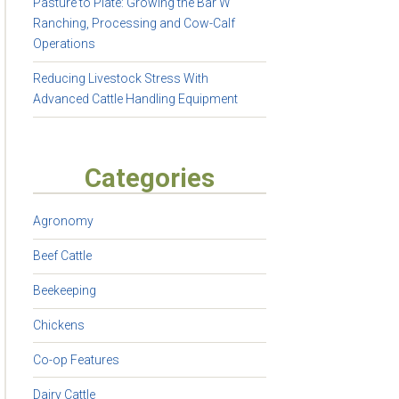
Pasture to Plate: Growing the Bar W
Ranching, Processing and Cow-Calf
Operations
Reducing Livestock Stress With
Advanced Cattle Handling Equipment
Categories
Agronomy
Beef Cattle
Beekeeping
Chickens
Co-op Features
Dairy Cattle