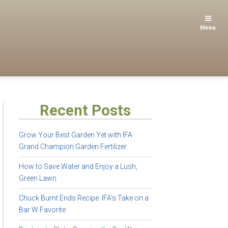
Menu
Recent Posts
Grow Your Best Garden Yet with IFA
Grand Champion Garden Fertilizer
How to Save Water and Enjoy a Lush,
Green Lawn
Chuck Burnt Ends Recipe: IFA’s Take on a
Bar W Favorite