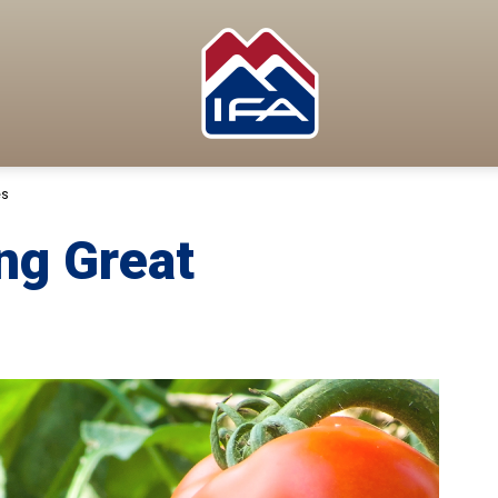
es
ng Great