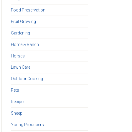
Food Preservation
Fruit Growing
Gardening
Home & Ranch
Horses
Lawn Care
Outdoor Cooking
Pets
Recipes
Sheep
Young Producers