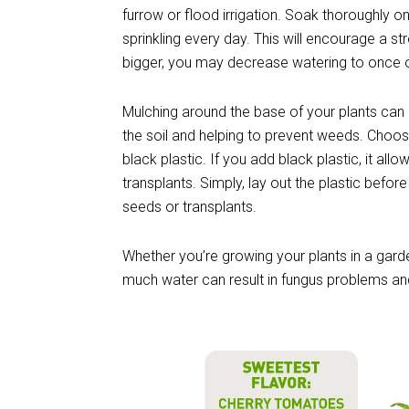
furrow or flood irrigation. Soak thoroughly on
sprinkling every day. This will encourage a 
bigger, you may decrease watering to once o
Mulching around the base of your plants can
the soil and helping to prevent weeds. Choos
black plastic. If you add black plastic, it allo
transplants. Simply, lay out the plastic before
seeds or transplants.
Whether you’re growing your plants in a gar
much water can result in fungus problems an