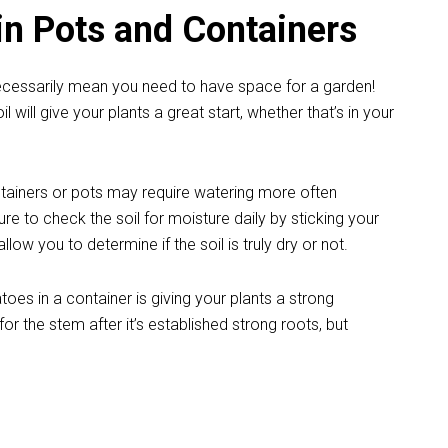
n Pots and Containers
ecessarily mean you need to have space for a garden!
il will give your plants a great start, whether that’s in your
tainers or pots may require watering more often
re to check the soil for moisture daily by sticking your
llow you to determine if the soil is truly dry or not.
es in a container is giving your plants a strong
or the stem after it’s established strong roots, but