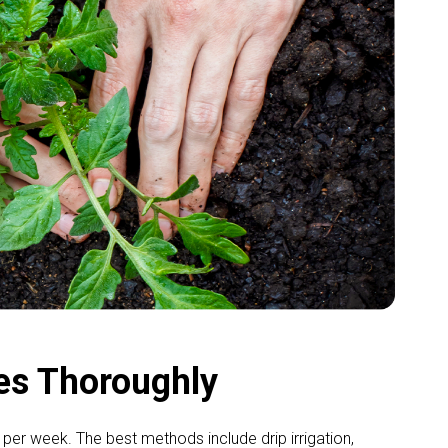
es Thoroughly
per week. The best methods include drip irrigation,