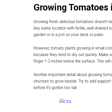
Growing Tomatoes i
Growing fresh, delicious tomatoes doesn’t n
Any sunny location with fertile, well-drained so
garden or in a pot on your deck or patio.
However, tomato plants growing in small con
because they tend to dry out quickly. Make su
finger 1-2 inches below the surface. This will a
Another important detail about growing tomato
structure to grow beside. Try to add support f
before it’s gotten too tall.