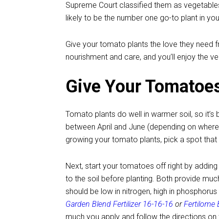
Supreme Court classified them as vegetables.
likely to be the number one go-to plant in yo
Give your tomato plants the love they need f
nourishment and care, and you’ll enjoy the 
Give Your Tomatoes
Tomato plants do well in warmer soil, so it’s b
between April and June (depending on where 
growing your tomato plants, pick a spot that r
Next, start your tomatoes off right by addin
to the soil before planting. Both provide much
should be low in nitrogen, high in phosphor
Garden Blend Fertilizer 16-16-16
or
Fertilome
much you apply and follow the directions on 