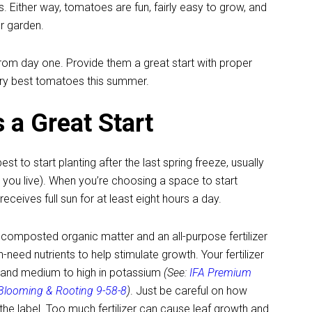
 Either way, tomatoes are fun, fairly easy to grow, and
ur garden.
rom day one. Provide them a great start with proper
very best tomatoes this summer.
 a Great Start
est to start planting after the last spring freeze, usually
you live). When you’re choosing a space to start
eceives full sun for at least eight hours a day.
g composted organic matter and an all-purpose fertilizer
-need nutrients to help stimulate growth. Your fertilizer
us and medium to high in potassium
(See:
IFA Premium
 Blooming & Rooting 9-58-8
)
. Just be careful on how
the label. Too much fertilizer can cause leaf growth and