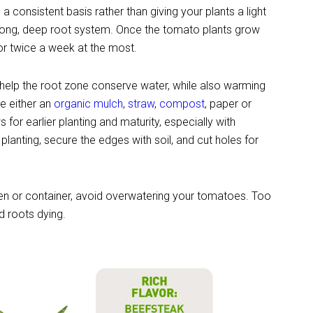
 a consistent basis rather than giving your plants a light
strong, deep root system. Once the tomato plants grow
r twice a week at the most.
 help the root zone conserve water, while also warming
e either an
organic mulch
,
straw
,
compost
, paper or
ws for earlier planting and maturity, especially with
 planting, secure the edges with soil, and cut holes for
den or container, avoid overwatering your tomatoes. Too
d roots dying.