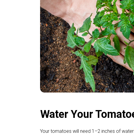
Water Your Tomato
Your tomatoes will need 1–2 inches of water 