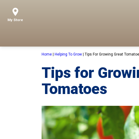
My Store
Home
|
Helping To Grow
|
Tips For Growing Great Tomato
Tips for Growi
Tomatoes