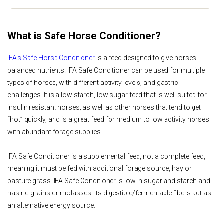
What is Safe Horse Conditioner?
IFA's Safe Horse Conditioner
is a feed designed to give horses
balanced nutrients. IFA Safe Conditioner can be used for multiple
types of horses, with different activity levels, and gastric
challenges. It is a low starch, low sugar feed that is well suited for
insulin resistant horses, as well as other horses that tend to get
“hot” quickly, and is a great feed for medium to low activity horses
with abundant forage supplies.
IFA Safe Conditioner is a supplemental feed, not a complete feed,
meaning it must be fed with additional forage source, hay or
pasture grass. IFA Safe Conditioner is low in sugar and starch and
has no grains or molasses. Its digestible/fermentable fibers act as
an alternative energy source.