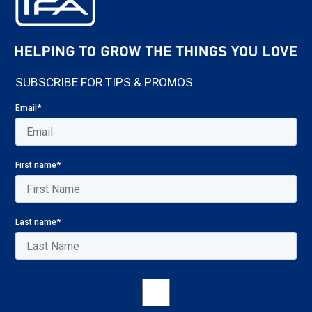
SUBSCRIBE FOR TIPS & PROMOS
Email
*
First name
*
Last name
*