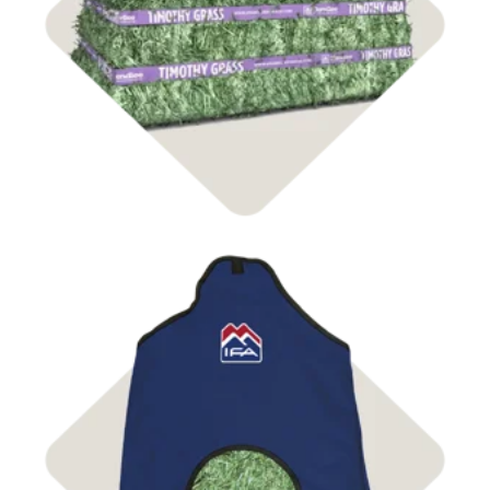
Shop Hay
Shop Bags & Nets