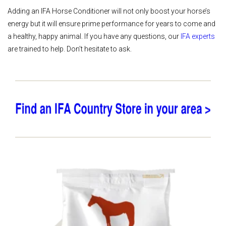
Adding an IFA Horse Conditioner will not only boost your horse’s
energy but it will ensure prime performance for years to come and
a healthy, happy animal. If you have any questions, our
IFA experts
are trained to help. Don’t hesitate to ask.