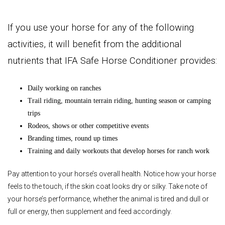
I
f
you
use your horse for any of the following
activities, it will benefit from the additional
nutrients that IFA Safe
Horse Conditioner provides:
Daily working on ranches
Trail riding, mountain terrain riding, hunting season or camping
trips
Rodeos, shows or other competitive events
Branding times, round up times
Training and daily workouts that develop horses for ranch work
Pay attention to your horse’s overall health. Notice how your horse
feels to the touch, if the skin coat looks dry or silky. Take note of
your horse’s performance, whether the animal is tired and dull or
full or energy, then supplement and feed accordingly.