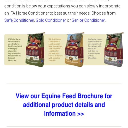
condition is below your expectations you can slowly incorporate
an IFA Horse Conditioner to best suit their needs. Choose from
Safe Conditioner
,
Gold Conditioner
or
Senior Conditioner
.