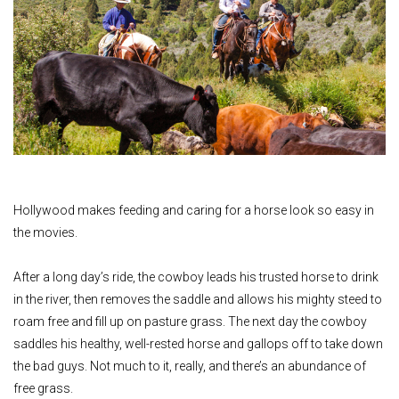
Hollywood makes feeding and caring for a horse look so easy in
the movies.
After a long day’s ride, the cowboy leads his trusted horse to drink
in the river, then removes the saddle and allows his mighty steed to
roam free and fill up on pasture grass. The next day the cowboy
saddles his healthy, well-rested horse and gallops off to take down
the bad guys. Not much to it, really, and there’s an abundance of
free grass.