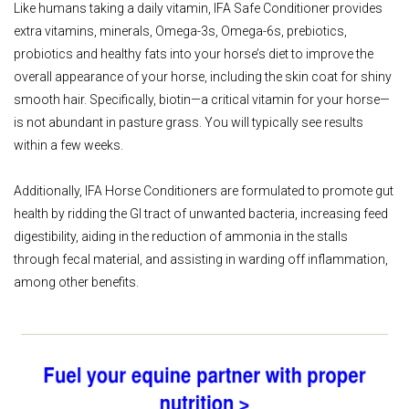
Like humans taking a daily vitamin, IFA Safe Conditioner provides
extra vitamins, minerals, Omega-3s, Omega-6s, prebiotics,
probiotics and healthy fats into your horse’s diet to improve the
overall appearance of your horse, including the skin coat for shiny
smooth hair. Specifically, biotin—a critical vitamin for your horse—
is not abundant in pasture grass. You will typically see results
within a few weeks.
Additionally, IFA Horse Conditioners are formulated to promote gut
health by ridding the GI tract of unwanted bacteria, increasing feed
digestibility, aiding in the reduction of ammonia in the stalls
through fecal material, and assisting in warding off inflammation,
among other benefits.