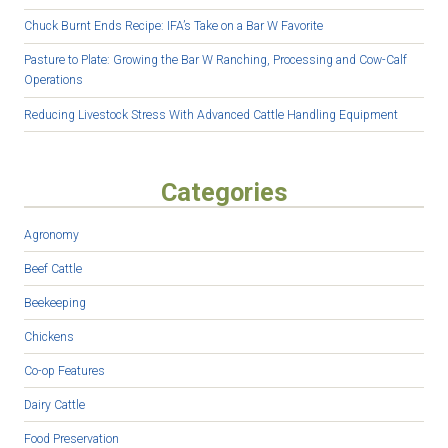
Chuck Burnt Ends Recipe: IFA’s Take on a Bar W Favorite
Pasture to Plate: Growing the Bar W Ranching, Processing and Cow-Calf
Operations
Reducing Livestock Stress With Advanced Cattle Handling Equipment
Categories
Agronomy
Beef Cattle
Beekeeping
Chickens
Co-op Features
Dairy Cattle
Food Preservation