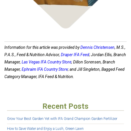
Information for this article was provided by
Dennis Christensen
, M.S.,
P.A.S., Feed & Nutrition Advisor,
Draper IFA Feed
; Jordan Ellis, Branch
Manager,
Las Vegas IFA Country Store
; Dillon Sorensen, Branch
Manager,
Ephraim IFA Country Store
; and Jill Singleton, Bagged Feed
Category Manager, IFA Feed & Nutrition.
Recent Posts
Grow Your Best Garden Yet with IFA Grand Champion Garden Fertilizer
How to Save Water and Enjoy a Lush, Green Lawn