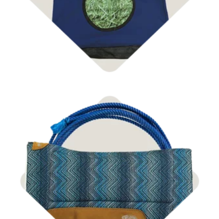
Shop Tack