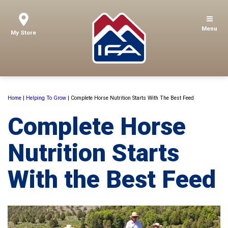
Menu
My Store
Home
|
Helping To Grow
|
Complete Horse Nutrition Starts With The Best Feed
Complete Horse
Nutrition Starts
With the Best Feed