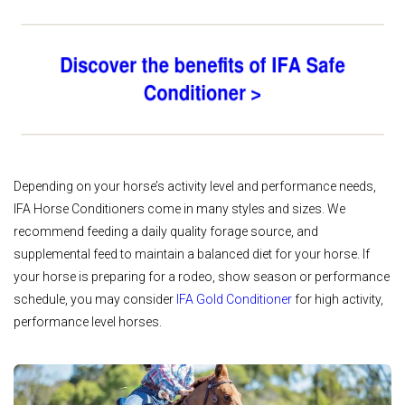
Depending on your horse’s activity level and performance needs,
IFA Horse Conditioners come in many styles and sizes. We
recommend feeding a daily quality forage source, and
supplemental feed to maintain a balanced diet for your horse. If
your horse is preparing for a rodeo, show season or performance
schedule, you may consider
IFA Gold Conditioner
for high activity,
performance level horses.