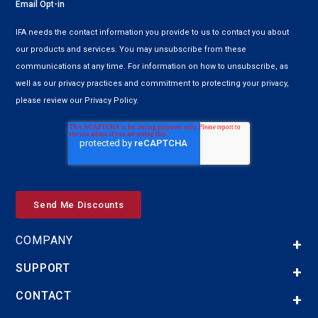
Email Opt-in
IFA needs the contact information you provide to us to contact you about
our products and services. You may unsubscribe from these
communications at any time. For information on how to unsubscribe, as
well as our privacy practices and commitment to protecting your privacy,
please review our Privacy Policy.
COMPANY
SUPPORT
CONTACT