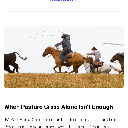
When Pasture Grass Alone Isn’t Enough
IFA Safe Horse Conditioner can be added to any diet at any time.
Pay attention to your horse’s overall health and if their body