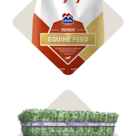
Shop Feed