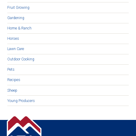
Fruit Growing
Gardening
Home & Ranch
Horses
Lawn Care
Outdoor Cooking
Pets
Recipes
Sheep
Young Producers