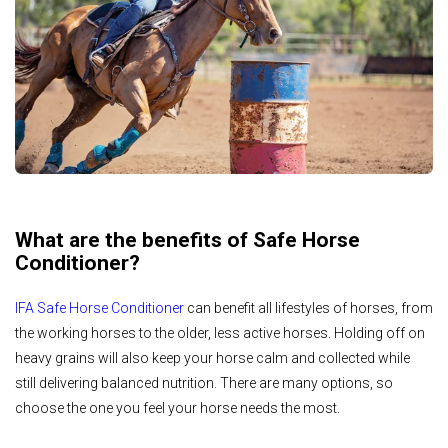
What are the benefits of Safe Horse
Conditioner?
IFA Safe Horse Conditioner
can benefit all lifestyles of horses, from
the working horses to the older, less active horses. Holding off on
heavy grains will also keep your horse calm and collected while
still delivering balanced nutrition. There are many options, so
choose the one you feel your horse needs the most.