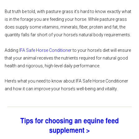
But truth be told, with pasture grass it’s hard to know exactly what
is in the forage you are feeding your horse. While pasture grass
does supply some vitamins, minerals, fiber, protein and fat, the
quantity falls far short of your horse’s natural body requirements.
Adding
IFA Safe Horse Conditioner
to your horse’s diet will ensure
that your animal receives the nutrients required for natural good
health and rigorous, high-level daily performance.
Here’s what you need to know about IFA Safe Horse Conditioner
and how it can improve your horse’s well-being and vitality.