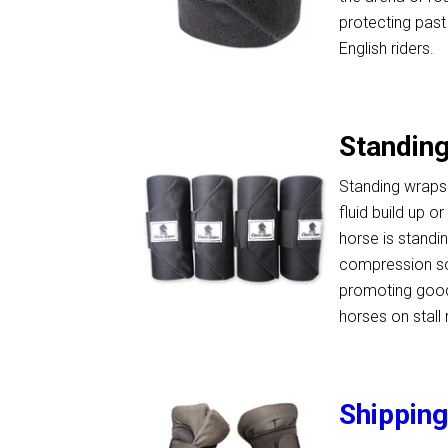
protecting past
English riders.
Standin
Standing wraps
fluid build up 
horse is standin
compression so
promoting good 
horses on stall 
Shippin