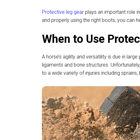
Protective leg gear
plays an important role in
and properly using the right boots, you can h
When to Use Protec
A horse’s agility and versatility is due in lar
ligaments and bone structures. Unfortunately, 
to a wide variety of injuries including sprai