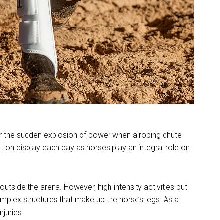
s or the sudden explosion of power when a roping chute
ut on display each day as horses play an integral role on
outside the arena. However, high-intensity activities put
plex structures that make up the horse’s legs. As a
njuries.