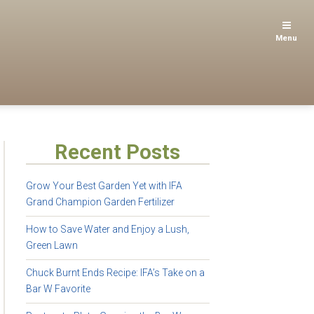
Menu
Recent Posts
Grow Your Best Garden Yet with IFA
Grand Champion Garden Fertilizer
How to Save Water and Enjoy a Lush,
Green Lawn
Chuck Burnt Ends Recipe: IFA’s Take on a
Bar W Favorite