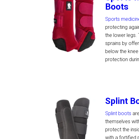
Boots
Sports medicin
protecting agai
the lower legs.
sprains by offe
below the knee 
protection duri
Splint B
Splint boots
are
themselves with
protect the ins
with a fortified