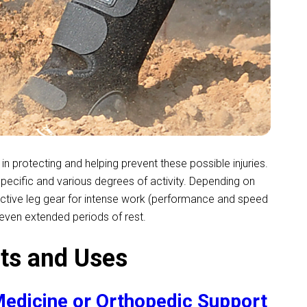
in protecting and helping prevent these possible injuries.
specific and various degrees of activity. Depending on
ective leg gear for intense work (performance and speed
d even extended periods of rest.
ts and Uses
edicine or Orthopedic Support