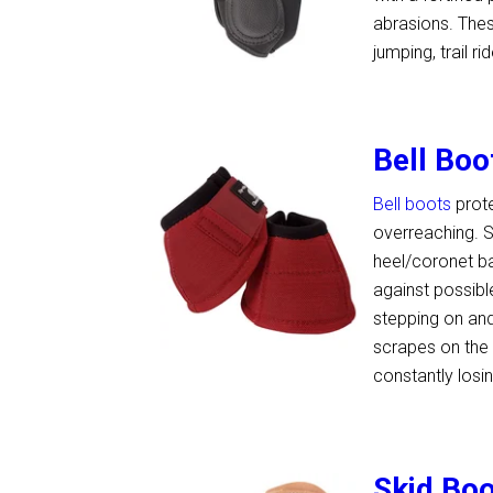
abrasions. These
jumping, trail 
Bell Boo
Bell boots
prote
overreaching. S
heel/coronet ba
against possibl
stepping on and
scrapes on the 
constantly losi
Skid Bo