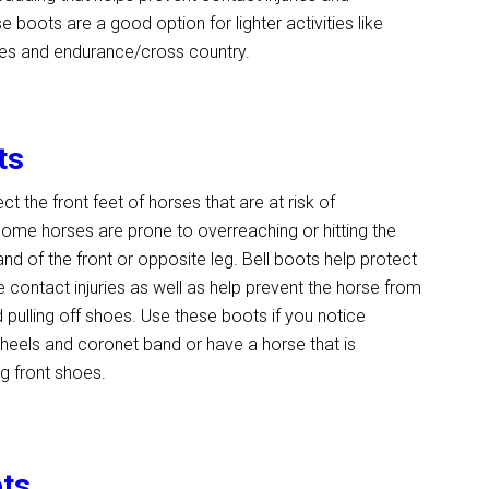
 boots are a good option for lighter activities like
rides and endurance/cross country.
ts
ct the front feet of horses that are at risk of
ome horses are prone to overreaching or hitting the
nd of the front or opposite leg. Bell boots help protect
e contact injuries as well as help prevent the horse from
 pulling off shoes. Use these boots if you notice
heels and coronet band or have a horse that is
ng front shoes.
ots