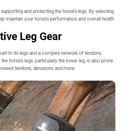
 supporting and protecting the horse’s legs. By selecting
elp maintain your horse’s performance and overall health.
tive Leg Gear
ge part to its legs and a complex network of tendons,
the horse’s legs, particularly the lower leg, is also prone
ns, bowed tendons, abrasions and more.