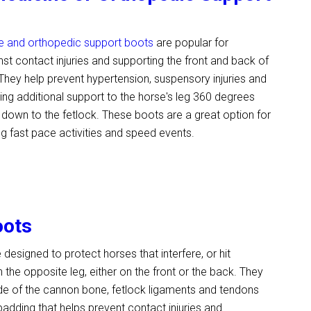
e and orthopedic support boots
are popular for
nst contact injuries and supporting the front and back of
 They help prevent hypertension, suspensory injuries and
ring additional support to the horse's leg 360 degrees
down to the fetlock. These boots are a great option for
ng fast pace activities and speed events.
oots
 designed to protect horses that interfere, or hit
 the opposite leg, either on the front or the back. They
ide of the cannon bone, fetlock ligaments and tendons
 padding that helps prevent contact injuries and