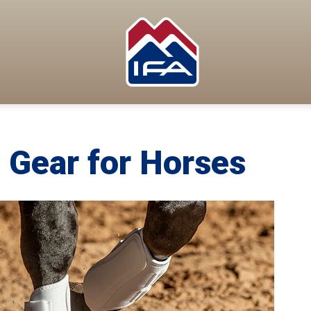
 Gear for Horses