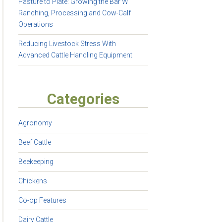
Pasture to Plate: Growing the Bar W
Ranching, Processing and Cow-Calf
Operations
Reducing Livestock Stress With
Advanced Cattle Handling Equipment
Categories
Agronomy
Beef Cattle
Beekeeping
Chickens
Co-op Features
Dairy Cattle