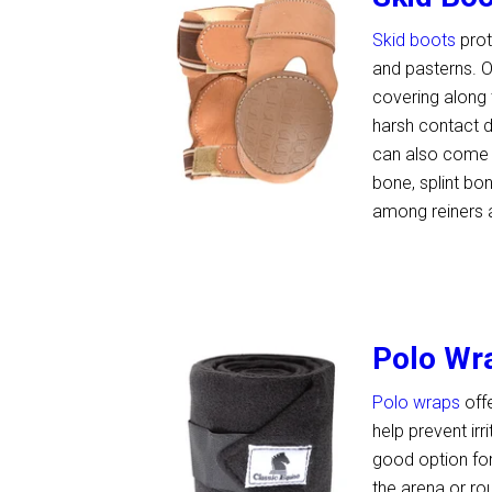
Skid boots
prot
and pasterns. O
covering along 
harsh contact d
can also come i
bone, splint bo
among reiners 
Polo Wr
Polo wraps
off
help prevent ir
good option for
the arena or ro