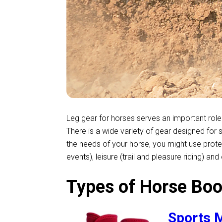
Leg gear for horses serves an important role 
There is a wide variety of gear designed for 
the needs of your horse, you might use prot
events), leisure (trail and pleasure riding) an
Types of Horse Boo
Sports M