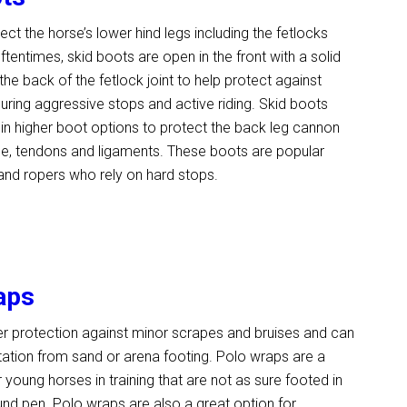
ect the horse’s lower hind legs including the fetlocks
ftentimes, skid boots are open in the front with a solid
the back of the fetlock joint to help protect against
uring aggressive stops and active riding. Skid boots
n higher boot options to protect the back leg cannon
ne, tendons and ligaments. These boots are popular
and ropers who rely on hard stops.
aps
er protection against minor scrapes and bruises and can
ritation from sand or arena footing. Polo wraps are a
 young horses in training that are not as sure footed in
und pen. Polo wraps are also a great option for