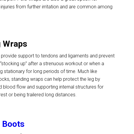
 injuries from further irritation and are common among
g Wraps
 provide support to tendons and ligaments and prevent
or “stocking up” after a strenuous workout or when a
g stationary for long periods of time. Much like
cks, standing wraps can help protect the leg by
blood flow and supporting internal structures for
rest or being trailered long distances.
g Boots