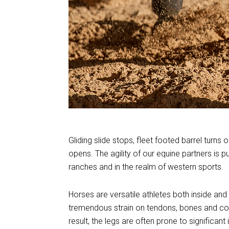
Gliding slide stops, fleet footed barrel turn
opens. The agility of our equine partners is p
ranches and in the realm of western sports.
Horses are versatile athletes both inside and 
tremendous strain on tendons, bones and com
result, the legs are often prone to significant i