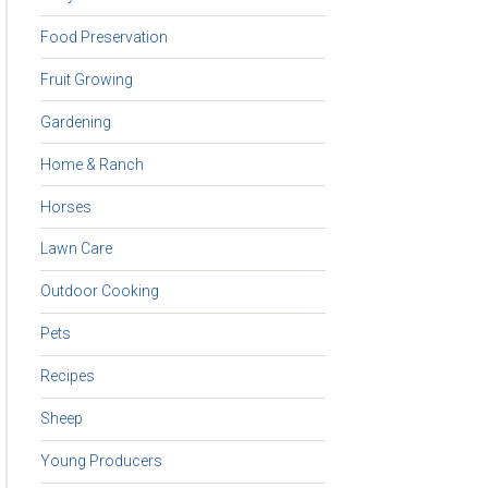
Food Preservation
Fruit Growing
Gardening
Home & Ranch
Horses
Lawn Care
Outdoor Cooking
Pets
Recipes
Sheep
Young Producers