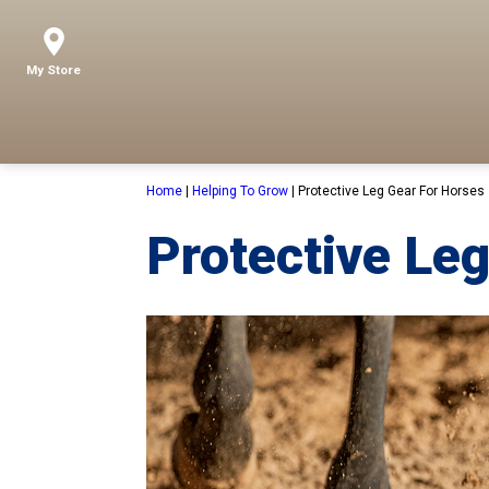
My Store
Home
|
Helping To Grow
|
Protective Leg Gear For Horses
Protective Leg