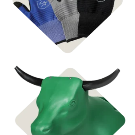
Shop Supplies
Shop Dummies