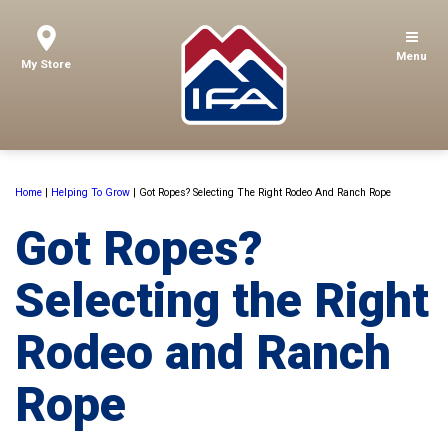
Menu
My Store
Home
|
Helping To Grow
|
Got Ropes? Selecting The Right Rodeo And Ranch Rope
Got Ropes?
Selecting the Right
Rodeo and Ranch
Rope