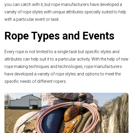
you can catch with it, but rope manufacturers have developed a
variety of rope styles with unique attributes specially suited to help
with a particular event or task.
Rope Types and Events
Every rope is not limited to a single task but specific styles and
attributes can help suit it to a particular activity. With the help of new
rope making techniques and technologies, rope manufacturers
have developed a variety of rope styles and options to meet the
specific needs of different ropers.