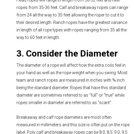
ropes from 35-36 feet. Calf and breakaway ropes can range
from 24 all the way to 35 feet allowing the roper to cut it to
their desired length. Ranch ropes have the greatest variance
in length of all rope types with ropes ranging from 35 all the
way to 60 feet in length.
3. Consider the Diameter
The diameter of a rope will affect how the extra coils feel in
your hand as well as the rope weight when you swing. Most
team and ranch ropes are measured in inches with ⅜ inch
being the standard diameter. Ropes that have this standard
diameter are sometimes referred to as “full” or “true” while
ropes smaller in diameter are referred to as “scant”.
Breakaway and calf rope diameters are most often
measured in millimeters and this size is often put on the rope
label. Poly calf and breakaway ropes can be 8.0, 8.5, 9.0, 9.5