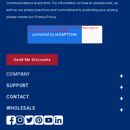
communications at any time. For information on how to unsubscribe, as
well as our privacy practices and commitment to protecting your privacy,
please review our Privacy Policy.
COMPANY
SUPPORT
CONTACT
WHOLESALE