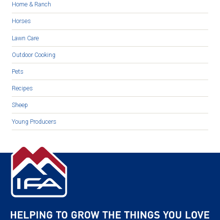
Home & Ranch
Horses
Lawn Care
Outdoor Cooking
Pets
Recipes
Sheep
Young Producers