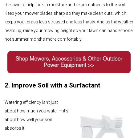
the lawn to help lock in moisture and return nutrients to the soil.
Keep your mower blades sharp so they make clean cuts, which
keeps your grass less stressed and less thirsty. And as the weather
heats up, raise your mowing height so your lawn can handle those
hot summer months more comfortably.
2. Improve Soil with a Surfactant
Watering efficiency isn’t just
about how much you water — it’s
about how well your soil
absorbs it.