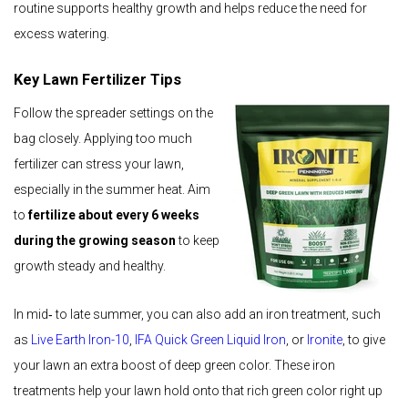
routine supports healthy growth and helps reduce the need for
excess watering.
Key Lawn Fertilizer Tips
Follow the spreader settings on the
bag closely. Applying too much
fertilizer can stress your lawn,
especially in the summer heat. Aim
to
fertilize about every 6 weeks
during the growing season
to keep
growth steady and healthy.
In mid‑ to late summer, you can also add an iron treatment, such
as
Live Earth Iron-10
,
IFA Quick Green Liquid Iron
, or
Ironite
, to give
your lawn an extra boost of deep green color. These iron
treatments help your lawn hold onto that rich green color right up