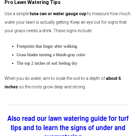
Pro Lawn Watering Tips
Use a simple
tuna can or water gauge cup
to measure how much
water your lawn is actually getting. Keep an eye out for signs that
your grass needs a drink. These signs include:
Footprints that linger after walking
Grass blades turning a bluish‑gray color
The top 2 inches of soil feeling dry
When you do water, aim to soak the soil to a depth of
about 6
inches
so the roots grow deep and strong.