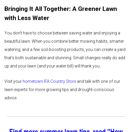
Bringing It All Together: A Greener Lawn
with Less Water
You don’t have to choose between saving water and enjoying a
beautiful lawn. When you combine better mowing habits, smarter
watering, and a few soil‑boosting products, you can create a yard
that’s both sustainable and stunning. Small changes really do add
up and your lawn (and your water bill) will thank you.
Visit your
hometown IFA Country Store
and talk with one of our
lawn experts for more growing tips and drought‑conscious
advice.