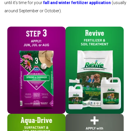
until it’s time for your
fall and winter fertilizer application
(usually
around September or October).
Shop Step 3
Shop Revive