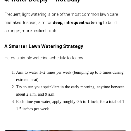
Frequent, light watering is one of the most common lawn care
mistakes. Instead, aim for
deep, infrequent watering
to build
stronger, more resilient roots.
A Smarter Lawn Watering Strategy
Here’s a simple watering schedule to follow:
Aim to water 1–2 times per week (bumping up to 3 times during
extreme heat).
Try to run your sprinklers in the early morning, anytime between
about 2 a.m. and 9 a.m.
Each time you water, apply roughly 0.5 to 1 inch, for a total of 1–
1.5 inches per week.