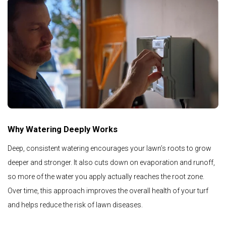
Why Watering Deeply Works
Deep, consistent watering encourages your lawn’s roots to grow
deeper and stronger. It also cuts down on evaporation and runoff,
so more of the water you apply actually reaches the root zone.
Over time, this approach improves the overall health of your turf
and helps reduce the risk of lawn diseases.