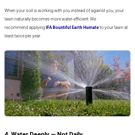
When your soil is working with you instead of against you, your
lawn naturally becomes more water-efficient. We
recommend applying
IFA Bountiful Earth Humate
to your lawn at
least twice per year.
4. Water Deeply — Not Daily