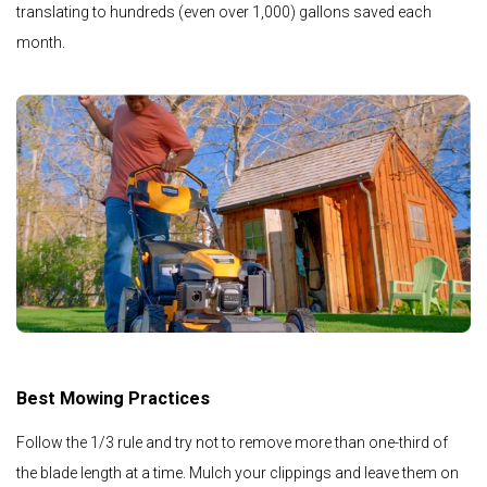
translating to hundreds (even over 1,000) gallons saved each
month.
Best Mowing Practices
Follow the 1/3 rule and try not to remove more than one-third of
the blade length at a time. Mulch your clippings and leave them on