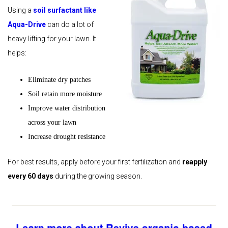
Using a
soil surfactant like
Aqua-Drive
can do a lot of
heavy lifting for your lawn. It
helps:
Eliminate dry patches
Soil retain more moisture
Improve water distribution
across your lawn
Increase drought resistance
For best results, apply before your first fertilization and
reapply
every 60 days
during the growing season.