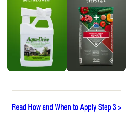
Shop Aqua-Drive
Shop Humate