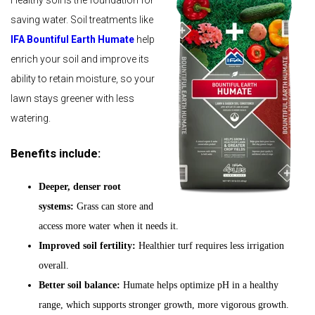
Healthy soil is the foundation for
saving water. Soil treatments like
IFA Bountiful Earth Humate
help
enrich your soil and improve its
ability to retain moisture, so your
lawn stays greener with less
watering.
Benefits include:
Deeper, denser root
systems:
Grass can store and
access more water when it needs it.
Improved soil fertility:
Healthier turf requires less irrigation
overall.
Better soil balance:
Humate helps optimize pH in a healthy
range, which supports stronger growth, more vigorous growth.