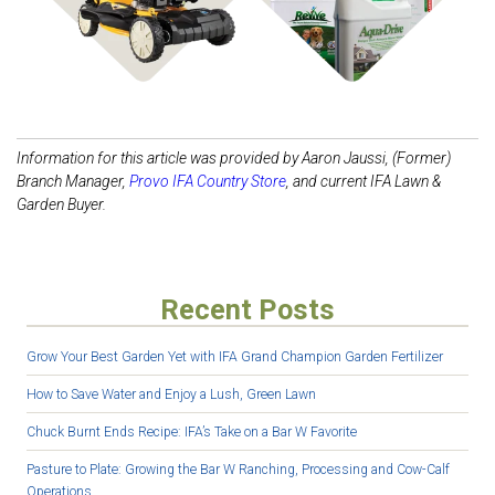
Information for this article was provided by Aaron Jaussi, (Former)
Branch Manager,
Provo IFA Country
Store
, and current IFA Lawn &
Garden Buyer.
Recent Posts
Grow Your Best Garden Yet with IFA Grand Champion Garden Fertilizer
How to Save Water and Enjoy a Lush, Green Lawn
Chuck Burnt Ends Recipe: IFA’s Take on a Bar W Favorite
Pasture to Plate: Growing the Bar W Ranching, Processing and Cow-Calf
Operations