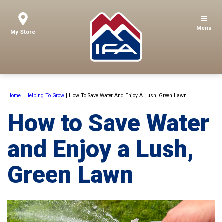
Menu
My Store
Home
|
Helping To Grow
|
How To Save Water And Enjoy A Lush, Green Lawn
How to Save Water
and Enjoy a Lush,
Green Lawn