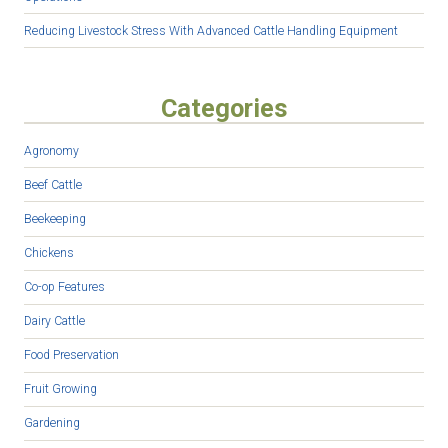
Reducing Livestock Stress With Advanced Cattle Handling Equipment
Categories
Agronomy
Beef Cattle
Beekeeping
Chickens
Co-op Features
Dairy Cattle
Food Preservation
Fruit Growing
Gardening