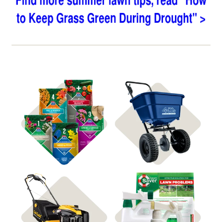
Shop 4Plus
Shop Spreaders
Shop Soil Treatments
Shop Power Equipment