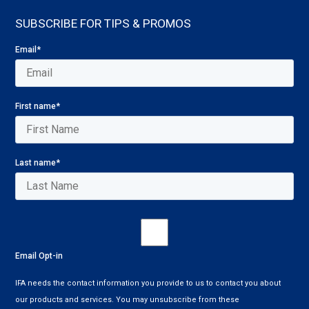
SUBSCRIBE FOR TIPS & PROMOS
Email
*
First name
*
Last name
*
Email Opt-in
IFA needs the contact information you provide to us to contact you about
our products and services. You may unsubscribe from these