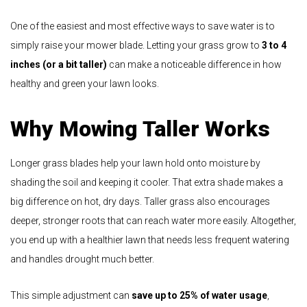
One of the easiest and most effective ways to save water is to
simply raise your mower blade. Letting your grass grow to
3 to 4
inches (or a bit taller)
can make a noticeable difference in how
healthy and green your lawn looks.
Why Mowing Taller Works
Longer grass blades help your lawn hold onto moisture by
shading the soil and keeping it cooler. That extra shade makes a
big difference on hot, dry days. Taller grass also encourages
deeper, stronger roots that can reach water more easily. Altogether,
you end up with a healthier lawn that needs less frequent watering
and handles drought much better.
This simple adjustment can
save up to 25% of water usage
,