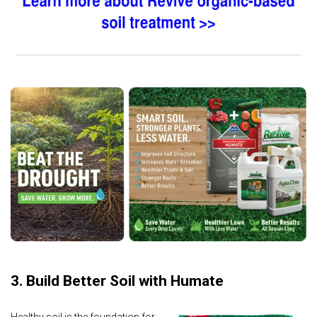
3. Build Better Soil with Humate