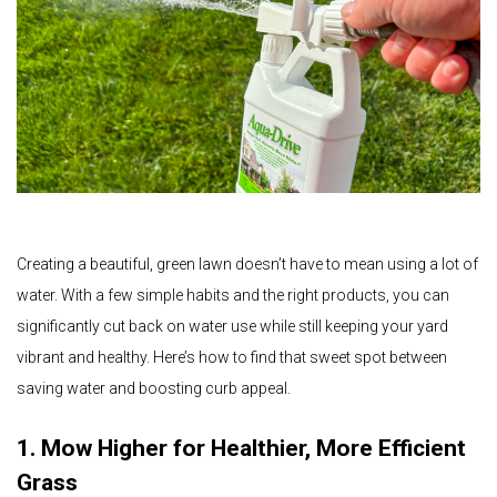
Creating a beautiful, green lawn doesn’t have to mean using a lot of
water. With a few simple habits and the right products, you can
significantly cut back on water use while still keeping your yard
vibrant and healthy. Here’s how to find that sweet spot between
saving water and boosting curb appeal.
1. Mow Higher for Healthier, More Efficient
Grass