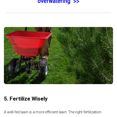
5. Fertilize Wisely
A well-fed lawn is a more efficient lawn. The right fertilization