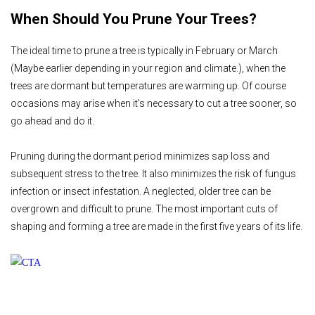
When Should You Prune Your Trees?
The ideal time to prune a tree is typically in February or March
(Maybe earlier depending in your region and climate.), when the
trees are dormant but temperatures are warming up. Of course
occasions may arise when it’s necessary to cut a tree sooner, so
go ahead and do it.
Pruning during the dormant period minimizes sap loss and
subsequent stress to the tree. It also minimizes the risk of fungus
infection or insect infestation. A neglected, older tree can be
overgrown and difficult to prune. The most important cuts of
shaping and forming a tree are made in the first five years of its life.