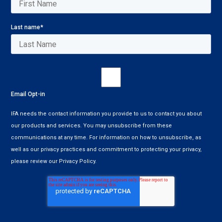
Last name
*
Email Opt-in
IFA needs the contact information you provide to us to contact you about
our products and services. You may unsubscribe from these
communications at any time. For information on how to unsubscribe, as
well as our privacy practices and commitment to protecting your privacy,
please review our Privacy Policy.