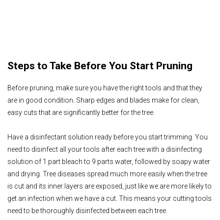
Steps to Take Before You Start Pruning
Before pruning, make sure you have the right tools and that they
are in good condition. Sharp edges and blades make for clean,
easy cuts that are significantly better for the tree.
Have a disinfectant solution ready before you start trimming. You
need to disinfect all your tools after each tree with a disinfecting
solution of 1 part bleach to 9 parts water, followed by soapy water
and drying. Tree diseases spread much more easily when the tree
is cut and its inner layers are exposed, just like we are more likely to
get an infection when we have a cut. This means your cutting tools
need to be thoroughly disinfected between each tree.