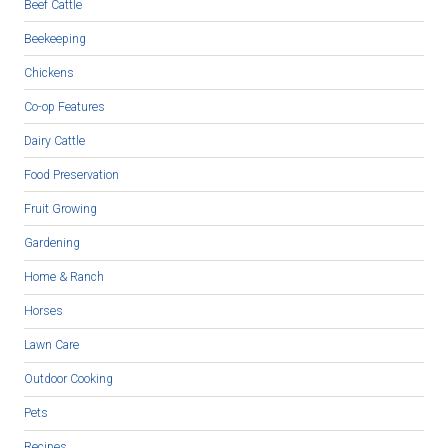
Beef Cattle
Beekeeping
Chickens
Co-op Features
Dairy Cattle
Food Preservation
Fruit Growing
Gardening
Home & Ranch
Horses
Lawn Care
Outdoor Cooking
Pets
Recipes