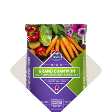
Shop Fertilizer