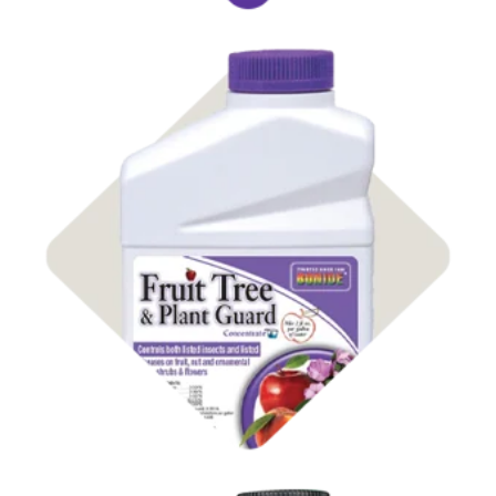
Shop Insect Control