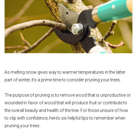
As melting snow gives way to warmer temperatures in the latter
part of winter, it’s a prime time to consider pruning your trees.
The purpose of pruning is to remove wood that is unproductive or
wounded in favor of wood that will produce fruit or contribute to
the overall beauty and health of the tree. For those unsure of how
to clip with confidence, here’s six helpful tips to remember when
pruning your trees.