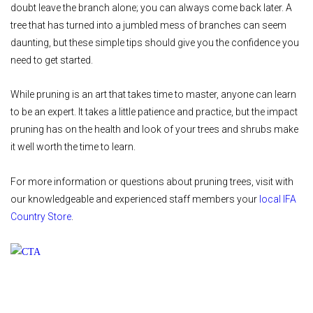
doubt leave the branch alone; you can always come back later. A
tree that has turned into a jumbled mess of branches can seem
daunting, but these simple tips should give you the confidence you
need to get started.
While pruning is an art that takes time to master, anyone can learn
to be an expert. It takes a little patience and practice, but the impact
pruning has on the health and look of your trees and shrubs make
it well worth the time to learn.
For more information or questions about pruning trees, visit with
our knowledgeable and experienced staff members your
local IFA
Country Store
.