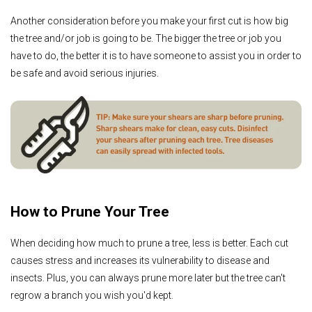
Another consideration before you make your first cut is how big
the tree and/or job is going to be. The bigger the tree or job you
have to do, the better it is to have someone to assist you in order to
be safe and avoid serious injuries.
How to Prune Your Tree
When deciding how much to prune a tree, less is better. Each cut
causes stress and increases its vulnerability to disease and
insects. Plus, you can always prune more later but the tree can't
regrow a branch you wish you'd kept.