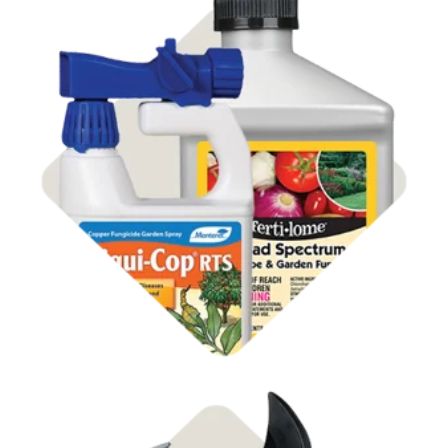
Shop Disease Control