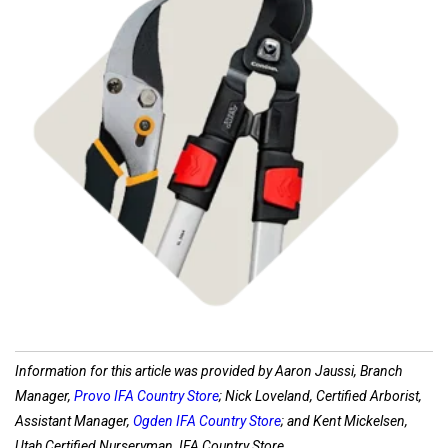
Shop Pruners
Information for this article was provided by Aaron Jaussi, Branch
Manager,
Provo IFA Country Store
; Nick Loveland, Certified Arborist,
Assistant Manager,
Ogden IFA Country Store
; and Kent Mickelsen,
Utah Certified Nurseryman, IFA Country Store.