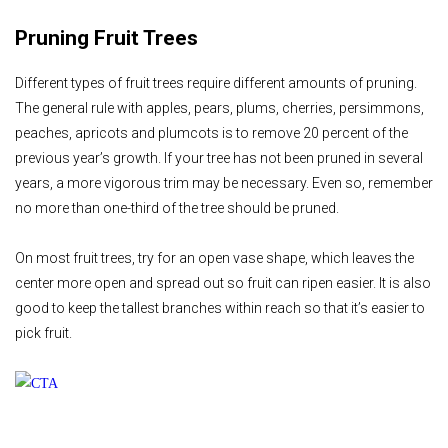
Pruning Fruit Trees
Different types of fruit trees require different amounts of pruning.
The general rule with apples, pears, plums, cherries, persimmons,
peaches, apricots and plumcots is to remove 20 percent of the
previous year’s growth. If your tree has not been pruned in several
years, a more vigorous trim may be necessary. Even so, remember
no more than one-third of the tree should be pruned.
On most fruit trees, try for an open vase shape, which leaves the
center more open and spread out so fruit can ripen easier. It is also
good to keep the tallest branches within reach so that it’s easier to
pick fruit.