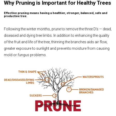
Why Pruning is Important for Healthy Trees
Effective pruning means having a healthier, stronger, balanced, safe and
productive tree.
Following the winter months, prune to remove the three D’s — dead,
diseased and dying tree limbs. In addition to enhancing the quality
of the fruit and life of the tree, thinning the branches aids air flow,
greater exposure to sunlight and prevents moisture from causing
mold or fungus problems.