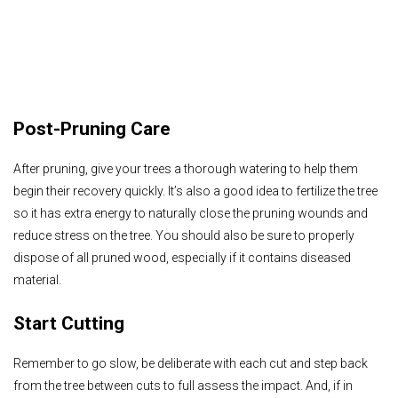
Post-Pruning Care
After pruning, give your trees a thorough watering to help them
begin their recovery quickly. It’s also a good idea to fertilize the tree
so it has extra energy to naturally close the pruning wounds and
reduce stress on the tree. You should also be sure to properly
dispose of all pruned wood, especially if it contains diseased
material.
Start Cutting
Remember to go slow, be deliberate with each cut and step back
from the tree between cuts to full assess the impact. And, if in