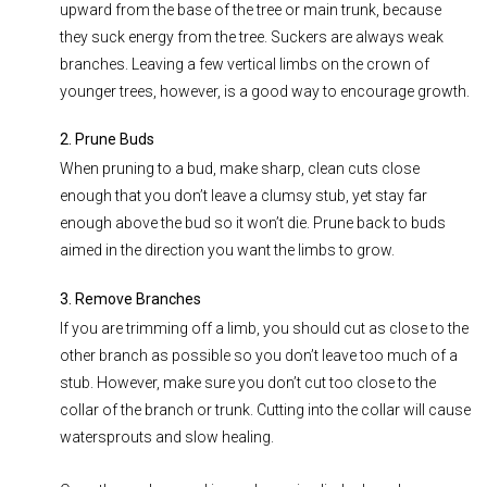
upward from the base of the tree or main trunk, because
they suck energy from the tree. Suckers are always weak
branches. Leaving a few vertical limbs on the crown of
younger trees, however, is a good way to encourage growth.
2. Prune Buds
When pruning to a bud, make sharp, clean cuts close
enough that you don’t leave a clumsy stub, yet stay far
enough above the bud so it won’t die. Prune back to buds
aimed in the direction you want the limbs to grow.
3. Remove Branches
If you are trimming off a limb, you should cut as close to the
other branch as possible so you don’t leave too much of a
stub. However, make sure you don’t cut too close to the
collar of the branch or trunk. Cutting into the collar will cause
watersprouts and slow healing.