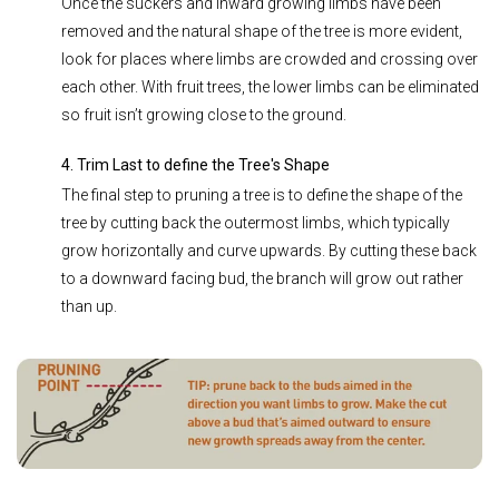
Once the suckers and inward growing limbs have been
removed and the natural shape of the tree is more evident,
look for places where limbs are crowded and crossing over
each other. With fruit trees, the lower limbs can be eliminated
so fruit isn’t growing close to the ground.
4. Trim Last to define the Tree's Shape
The final step to pruning a tree is to define the shape of the
tree by cutting back the outermost limbs, which typically
grow horizontally and curve upwards. By cutting these back
to a downward facing bud, the branch will grow out rather
than up.