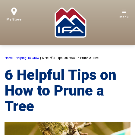
Menu
My Store
Home
|
Helping To Grow
|
6 Helpful Tips On How To Prune A Tree
6 Helpful Tips on
How to Prune a
Tree