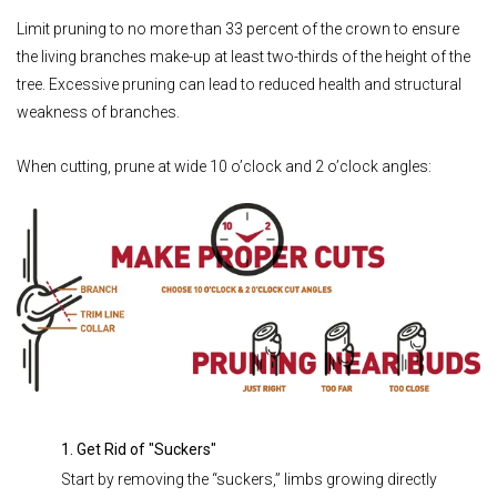
Limit pruning to no more than 33 percent of the crown to ensure
the living branches make-up at least two-thirds of the height of the
tree. Excessive pruning can lead to reduced health and structural
weakness of branches.
When cutting, prune at wide 10 o’clock and 2 o’clock angles:
1. Get Rid of "Suckers"
Start by removing the “suckers,” limbs growing directly