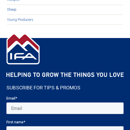
Sheep
Young Producers
SUBSCRIBE FOR TIPS & PROMOS
Email
*
First name
*