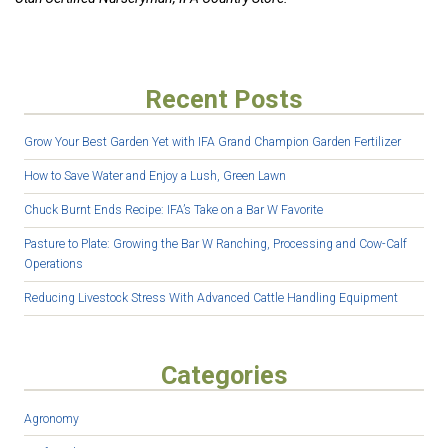
Recent Posts
Grow Your Best Garden Yet with IFA Grand Champion Garden Fertilizer
How to Save Water and Enjoy a Lush, Green Lawn
Chuck Burnt Ends Recipe: IFA’s Take on a Bar W Favorite
Pasture to Plate: Growing the Bar W Ranching, Processing and Cow-Calf
Operations
Reducing Livestock Stress With Advanced Cattle Handling Equipment
Categories
Agronomy