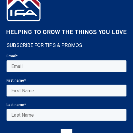
SUBSCRIBE FOR TIPS & PROMOS
Email
*
First name
*
Last name
*