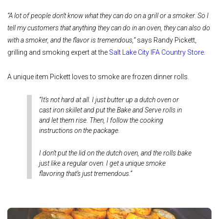
“A lot of people don’t know what they can do on a grill or a smoker. So I
tell my customers that anything they can do in an oven, they can also do
with a smoker, and the flavor is tremendous,”
says Randy Pickett,
grilling and smoking expert at the
Salt Lake City IFA Country Store
.
A unique item Pickett loves to smoke are frozen dinner rolls.
“It’s not hard at all. I just butter up a dutch oven or
cast iron skillet and put the Bake and Serve rolls in
and let them rise. Then, I follow the cooking
instructions on the package.
I don’t put the lid on the dutch oven, and the rolls bake
just like a regular oven. I get a unique smoke
flavoring that’s just tremendous.”