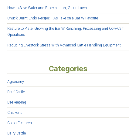
How to Save Water and Enjoy a Lush, Green Lawn
Chuck Burnt Ends Recipe: IFA’s Take on a Bar W Favorite
Pasture to Plate: Growing the Bar W Ranching, Processing and Cow-Calf
Operations
Reducing Livestock Stress With Advanced Cattle Handling Equipment
Categories
Agronomy
Beef Cattle
Beekeeping
Chickens
Co-op Features
Dairy Cattle