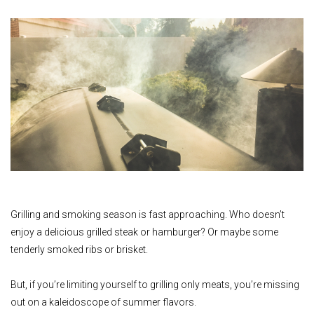
Grilling and smoking season is fast approaching. Who doesn’t
enjoy a delicious grilled steak or hamburger? Or maybe some
tenderly smoked ribs or brisket.
But, if you’re limiting yourself to grilling only meats, you’re missing
out on a kaleidoscope of summer flavors.