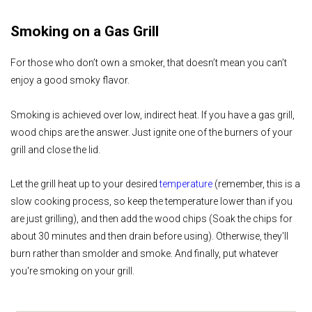
Smoking on a Gas Grill
For those who don’t own a smoker, that doesn’t mean you can’t
enjoy a good smoky flavor.
Smoking is achieved over low, indirect heat. If you have a gas grill,
wood chips are the answer. Just ignite one of the burners of your
grill and close the lid.
Let the grill heat up to your desired
temperature
(remember, this is a
slow cooking process, so keep the temperature lower than if you
are just grilling), and then add the wood chips (Soak the chips for
about 30 minutes and then drain before using). Otherwise, they'll
burn rather than smolder and smoke. And finally, put whatever
you're smoking on your grill.