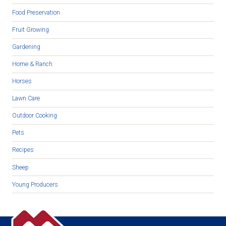
Food Preservation
Fruit Growing
Gardening
Home & Ranch
Horses
Lawn Care
Outdoor Cooking
Pets
Recipes
Sheep
Young Producers