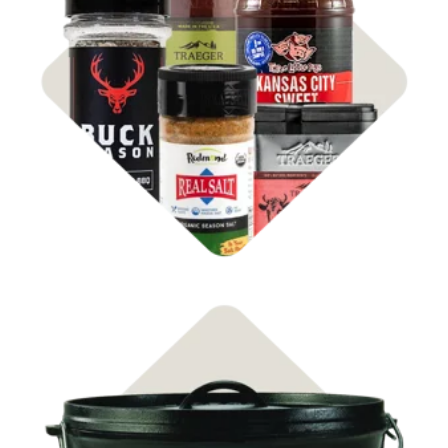
Shop Rubs & Sauces