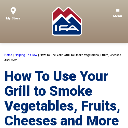
Menu
My Store
Home
|
Helping To Grow
|
How To Use Your Grill To Smoke Vegetables, Fruits, Cheeses
And More
How To Use Your
Grill to Smoke
Vegetables, Fruits,
Cheeses and More