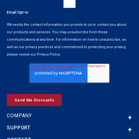
Email Opt-in
IFA needs the contact information you provide to us to contact you about
our products and services. You may unsubscribe from these
communications at any time. For information on how to unsubscribe, as
well as our privacy practices and commitment to protecting your privacy,
please review our Privacy Policy.
COMPANY
SUPPORT