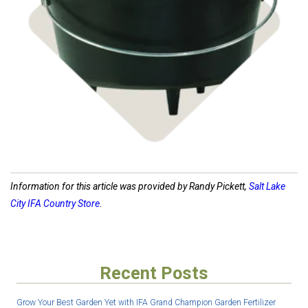
Shop Cast Iron
Information for this article was provided by Randy Pickett,
Salt Lake
City IFA Country Store
.
Recent Posts
Grow Your Best Garden Yet with IFA Grand Champion Garden Fertilizer