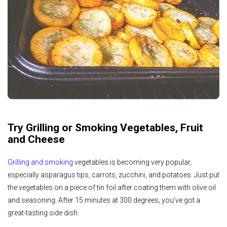
Try Grilling or Smoking Vegetables, Fruit
and Cheese
Grilling and smoking
vegetables is becoming very popular,
especially asparagus tips, carrots, zucchini, and potatoes. Just put
the vegetables on a piece of tin foil after coating them with olive oil
and seasoning. After 15 minutes at 300 degrees, you’ve got a
great-tasting side dish.