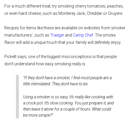
For a much different treat, try smoking cherry tomatoes, peaches,
or even hard cheese, such as Monterey Jack, Cheddar or Gruyere.
Recipes for items like these are available on websites from smoker
manufacturers’, such as
Traeger
and
Camp Chef
. The smoke
flavor will add a unique touch that your family will definitely enjoy.
Pickett says, one of the biggest misconceptions is that people
don’t understand how easy smoking really is.
“If they don’t have a smoker, I find most people are a
little intimidated. They don’t have to be.
Using a smoker is so easy. It’s really like cooking with
a crock pot. It’s slow cooking. You just prepare it, and
then leave it alone for a couple of hours. What could
be more simple?”