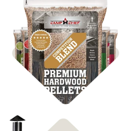
Shop BBQ Pellets