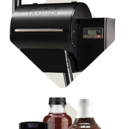
Shop Pellet Grills