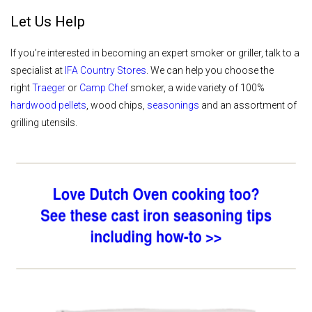
Let Us Help
If you’re interested in becoming an expert smoker or griller, talk to a
specialist at
IFA Country Stores
. We can help you choose the
right
Traeger
or
Camp Chef
smoker, a wide variety of 100%
hardwood pellets
, wood chips,
seasonings
and an assortment of
grilling utensils.