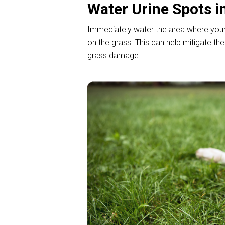
Water Urine Spots i
Immediately water the area where your d
on the grass. This can help mitigate th
grass damage.