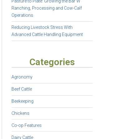
Pasture to Plate: Growing the Bar W
Ranching, Processing and Cow-Calf
Operations
Reducing Livestock Stress With
Advanced Cattle Handling Equipment
Categories
Agronomy
Beef Cattle
Beekeeping
Chickens
Co-op Features
Dairy Cattle