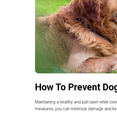
How To Prevent Dog
Maintaining a healthy and lush lawn while ow
measures, you can minimize damage and keep