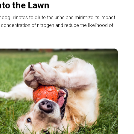
nto the Lawn
og urinates to dilute the urine and minimize its impact
e concentration of nitrogen and reduce the likelihood of