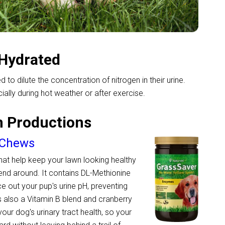
-Hydrated
 to dilute the concentration of nitrogen in their urine.
ally during hot weather or after exercise.
n Productions
 Chews
 that help keep your lawn looking healthy
iend around. It contains DL-Methionine
 out your pup's urine pH, preventing
s also a Vitamin B blend and cranberry
your dog's urinary tract health, so your