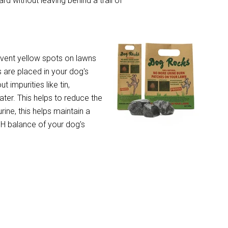
d without leaving behind a trail of
event yellow spots on lawns
 are placed in your dog's
t impurities like tin,
ter. This helps to reduce the
rine, this helps maintain a
 pH balance of your dog's