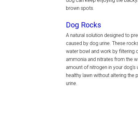
dog can keep enjoying the backyar
brown spots.
Dog Rocks
A natural solution designed to pr
caused by dog urine. These rocks
water bowl and work by filtering ou
ammonia and nitrates from the wa
amount of nitrogen in your dog's u
healthy lawn without altering the
urine.