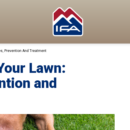
s, Prevention And Treatment
Your Lawn:
ntion and