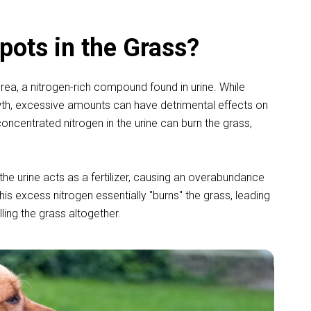
ots in the Grass?
rea, a nitrogen-rich compound found in urine. While
rowth, excessive amounts can have detrimental effects on
oncentrated nitrogen in the urine can burn the grass,
e urine acts as a fertilizer, causing an overabundance
 This excess nitrogen essentially "burns" the grass, leading
lling the grass altogether.