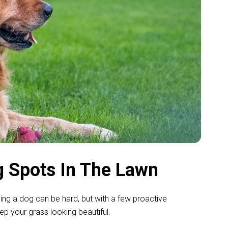
 Spots In The Lawn
ning a dog can be hard, but with a few proactive
 your grass looking beautiful.