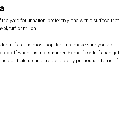
ea
 the yard for urination, preferably one with a surface that
el, turf or mulch.
fake turf are the most popular. Just make sure you are
ected off when it is mid-summer. Some fake turfs can get
rine can build up and create a pretty pronounced smell if