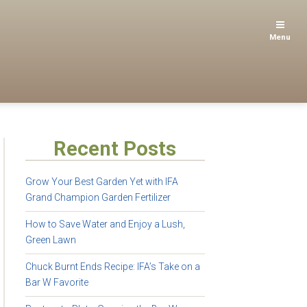
Menu
Recent Posts
Grow Your Best Garden Yet with IFA
Grand Champion Garden Fertilizer
How to Save Water and Enjoy a Lush,
Green Lawn
Chuck Burnt Ends Recipe: IFA’s Take on a
Bar W Favorite