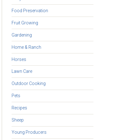
Food Preservation
Fruit Growing
Gardening
Home & Ranch
Horses
Lawn Care
Outdoor Cooking
Pets
Recipes
Sheep
Young Producers