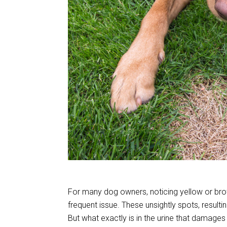
For many dog owners, noticing yellow or bro
frequent issue. These unsightly spots, resulti
But what exactly is in the urine that damage