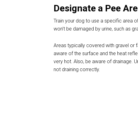
Designate a Pee Ar
Train your dog to use a specific area of
won't be damaged by urine, such as grav
Areas typically covered with gravel or 
aware of the surface and the heat refl
very hot. Also, be aware of drainage. U
not draining correctly.