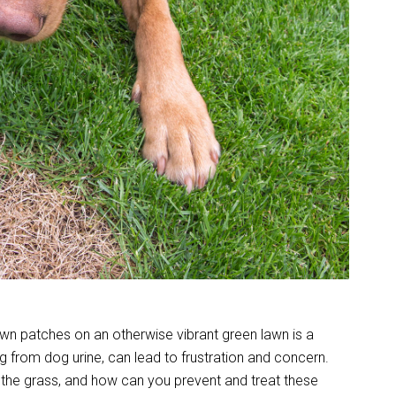
wn patches on an otherwise vibrant green lawn is a
ng from dog urine, can lead to frustration and concern.
s the grass, and how can you prevent and treat these