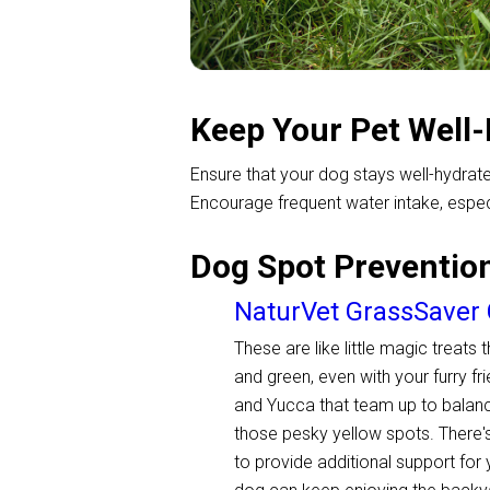
Keep Your Pet Well
Ensure that your dog stays well-hydrated
Encourage frequent water intake, especi
Dog Spot Preventio
NaturVet GrassSaver
These are like little magic treats
and green, even with your furry fr
and Yucca that team up to balance
those pesky yellow spots. There'
to provide additional support for 