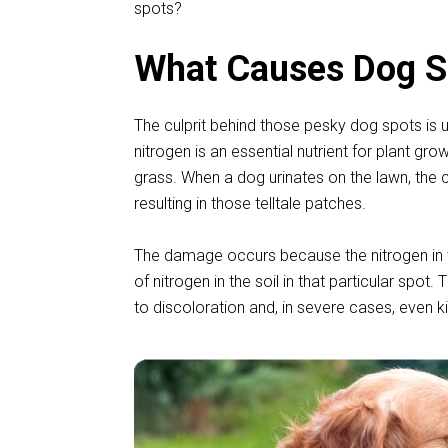
spots?
What Causes Dog Sp
The culprit behind those pesky dog spots is u
nitrogen is an essential nutrient for plant g
grass. When a dog urinates on the lawn, the c
resulting in those telltale patches.
The damage occurs because the nitrogen in th
of nitrogen in the soil in that particular spot.
to discoloration and, in severe cases, even ki