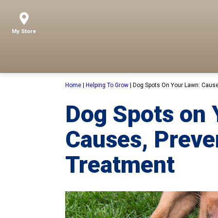
My Store
Home
|
Helping To Grow
|
Dog Spots On Your Lawn: Cause
Dog Spots on 
Causes, Preve
Treatment