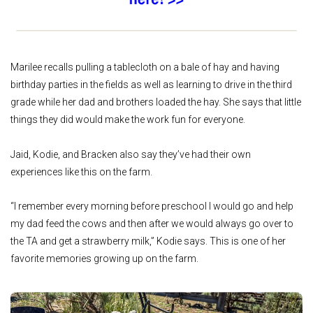
Marilee recalls pulling a tablecloth on a bale of hay and having
birthday parties in the fields as well as learning to drive in the third
grade while her dad and brothers loaded the hay. She says that little
things they did would make the work fun for everyone.
Jaid, Kodie, and Bracken also say they’ve had their own
experiences like this on the farm.
“I remember every morning before preschool I would go and help
my dad feed the cows and then after we would always go over to
the TA and get a strawberry milk,” Kodie says. This is one of her
favorite memories growing up on the farm.