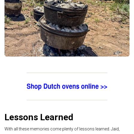
Lessons Learned
With all these memories come plenty of lessons learned. Jaid,