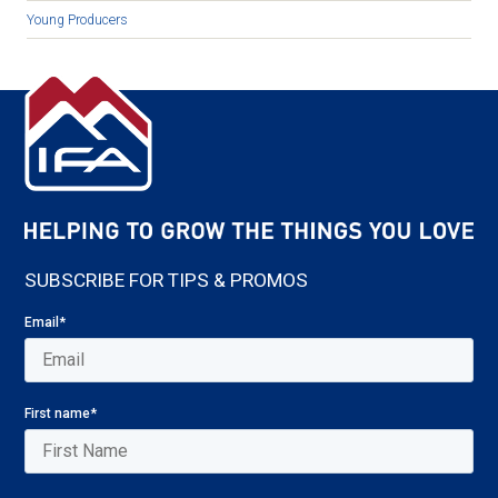
Young Producers
SUBSCRIBE FOR TIPS & PROMOS
Email
*
First name
*