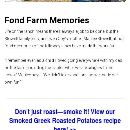
Fond Farm Memories
Life on the ranch means there’s always a job to be done, but the
Stowell family, kids, and even Coy’s mother, Marilee Stowell, all hold
fond memories of the little ways they have made the work fun.
“I remember even as a child I loved going everywhere with my dad
on the farm and riding the tractor while we ate silage with the
cows,” Marilee says. “We didn't take vacations so we made our
own fun.”