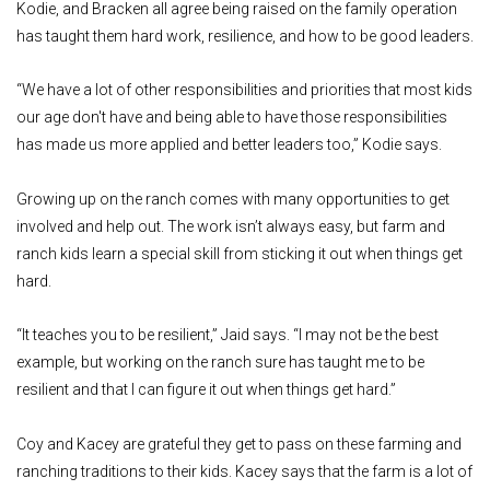
Kodie, and Bracken all agree being raised on the family operation
has taught them hard work, resilience, and how to be good leaders.
“We have a lot of other responsibilities and priorities that most kids
our age don't have and being able to have those responsibilities
has made us more applied and better leaders too,” Kodie says.
Growing up on the ranch comes with many opportunities to get
involved and help out. The work isn’t always easy, but farm and
ranch kids learn a special skill from sticking it out when things get
hard.
“It teaches you to be resilient,” Jaid says. “I may not be the best
example, but working on the ranch sure has taught me to be
resilient and that I can figure it out when things get hard.”
Coy and Kacey are grateful they get to pass on these farming and
ranching traditions to their kids. Kacey says that the farm is a lot of