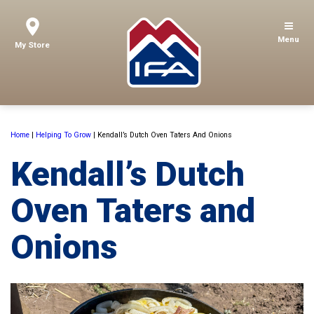
Menu
My Store
Home
|
Helping To Grow
|
Kendall’s Dutch Oven Taters And Onions
Kendall’s Dutch
Oven Taters and
Onions