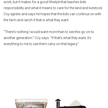
work, but it makes for a good lifestyle that teaches kids
responsibility and what it means to care for the land and livestock.
Coy agrees and says he hopes that the kids can continue on with
the farm and ranch if that is what they want.
“There's nothing I would want more than to see this go on to
another generation.” Coy says. “If that’s what they want, it’s
everything to me to see them carry on that legacy.”