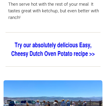
Then serve hot with the rest of your meal. It
tastes great with ketchup, but even better with
ranch!