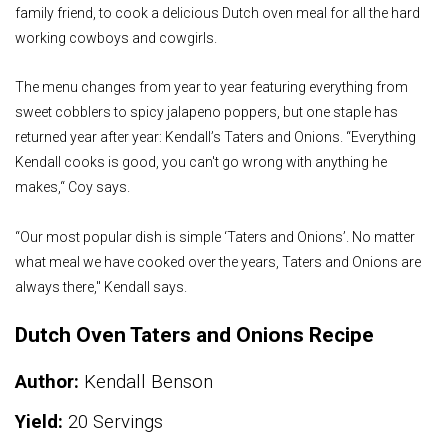
family friend, to cook a delicious Dutch oven meal for all the hard
working cowboys and cowgirls.
The menu changes from year to year featuring everything from
sweet cobblers to spicy jalapeno poppers, but one staple has
returned year after year: Kendall’s Taters and Onions. “Everything
Kendall cooks is good, you can't go wrong with anything he
makes,“ Coy says.
“Our most popular dish is simple ‘Taters and Onions’. No matter
what meal we have cooked over the years, Taters and Onions are
always there," Kendall says.
Dutch Oven Taters and Onions Recipe
Author:
Kendall Benson
Yield:
20 Servings