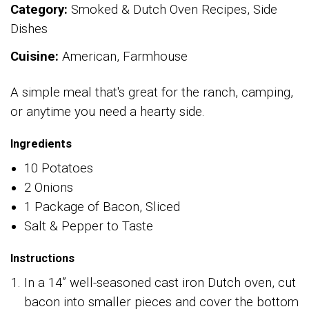
Category:
Smoked & Dutch Oven Recipes, Side
Dishes
Cuisine:
American, Farmhouse
A simple meal that's great for the ranch, camping,
or anytime you need a hearty side.
Ingredients
10 Potatoes
2 Onions
1 Package of Bacon, Sliced
Salt & Pepper to Taste
Instructions
In a 14” well-seasoned cast iron Dutch oven, cut
bacon into smaller pieces and cover the bottom