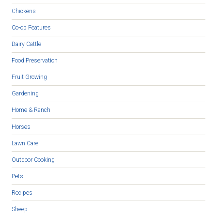
Chickens
Co-op Features
Dairy Cattle
Food Preservation
Fruit Growing
Gardening
Home & Ranch
Horses
Lawn Care
Outdoor Cooking
Pets
Recipes
Sheep