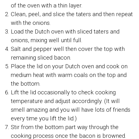
of the oven with a thin layer.
Clean, peel, and slice the taters and then repeat
with the onions.
Load the Dutch oven with sliced taters and
onions, mixing well until full.
Salt and pepper well then cover the top with
remaining sliced bacon.
Place the lid on your Dutch oven and cook on
medium heat with warm coals on the top and
the bottom.
Lift the lid occasionally to check cooking
temperature and adjust accordingly. (It will
smell amazing and you will have lots of friends
every time you lift the lid.)
Stir from the bottom part way through the
cooking process once the bacon is browned.