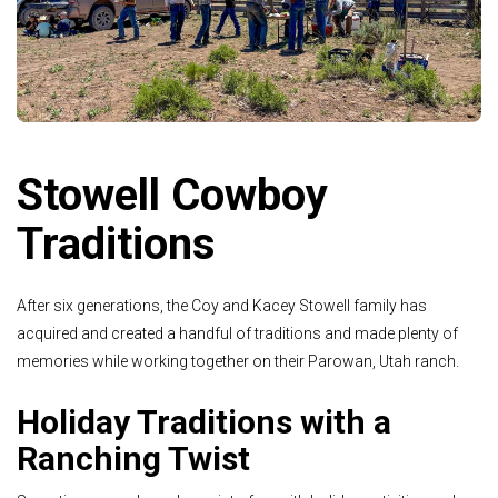
Stowell Cowboy
Traditions
After six generations, the Coy and Kacey Stowell family has
acquired and created a handful of traditions and made plenty of
memories while working together on their Parowan, Utah ranch.
Holiday Traditions with a
Ranching Twist