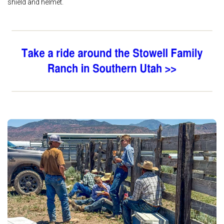
shield and helmet.