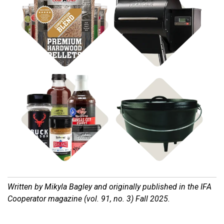
Shop BBQ Pellets
Shop Pellet Grills
Shop Cast Iron
Shop Rubs & Sauces
Written by Mikyla Bagley and o
riginally published in the IFA
Cooperator magazine (vol. 91, no. 3) Fall 2025.