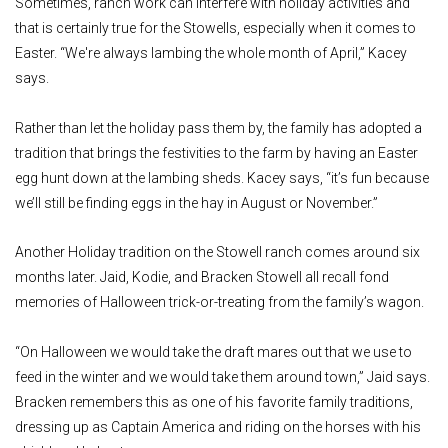
Sometimes, ranch work can interfere with holiday activities and
that is certainly true for the Stowells, especially when it comes to
Easter. “We're always lambing the whole month of April,” Kacey
says.
Rather than let the holiday pass them by, the family has adopted a
tradition that brings the festivities to the farm by having an Easter
egg hunt down at the lambing sheds. Kacey says, “it’s fun because
we’ll still be finding eggs in the hay in August or November.”
Another Holiday tradition on the Stowell ranch comes around six
months later. Jaid, Kodie, and Bracken Stowell all recall fond
memories of Halloween trick-or-treating from the family’s wagon.
“On Halloween we would take the draft mares out that we use to
feed in the winter and we would take them around town,” Jaid says.
Bracken remembers this as one of his favorite family traditions,
dressing up as Captain America and riding on the horses with his