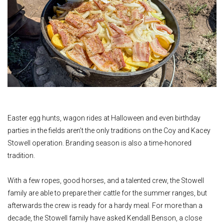
Easter egg hunts, wagon rides at Halloween and even birthday
parties in the fields aren’t the only traditions on the Coy and Kacey
Stowell operation. Branding season is also a time-honored
tradition.
With a few ropes, good horses, and a talented crew, the Stowell
family are able to prepare their cattle for the summer ranges, but
afterwards the crew is ready for a hardy meal. For more than a
decade, the Stowell family have asked Kendall Benson, a close