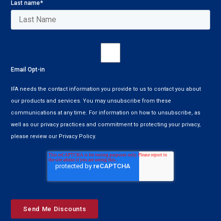
Last name
*
Email Opt-in
IFA needs the contact information you provide to us to contact you about
our products and services. You may unsubscribe from these
communications at any time. For information on how to unsubscribe, as
well as our privacy practices and commitment to protecting your privacy,
please review our Privacy Policy.