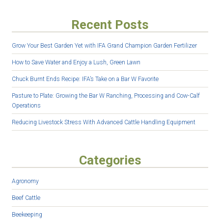
Recent Posts
Grow Your Best Garden Yet with IFA Grand Champion Garden Fertilizer
How to Save Water and Enjoy a Lush, Green Lawn
Chuck Burnt Ends Recipe: IFA’s Take on a Bar W Favorite
Pasture to Plate: Growing the Bar W Ranching, Processing and Cow-Calf
Operations
Reducing Livestock Stress With Advanced Cattle Handling Equipment
Categories
Agronomy
Beef Cattle
Beekeeping