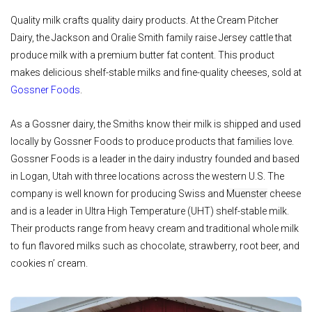
Quality milk crafts quality dairy products. At the Cream Pitcher
Dairy, the Jackson and Oralie Smith family raise Jersey cattle that
produce milk with a premium butter fat content. This product
makes delicious shelf-stable milks and fine-quality cheeses, sold at
Gossner Foods
.
As a Gossner dairy, the Smiths know their milk is shipped and used
locally by Gossner Foods to produce products that families love.
Gossner Foods is a leader in the dairy industry founded and based
in Logan, Utah with three locations across the western U.S. The
company is well known for producing Swiss and
Muenster
cheese
and is a leader in Ultra High Temperature (UHT) shelf-stable milk.
Their products range from heavy cream and traditional whole milk
to fun flavored milks such as chocolate, strawberry, root beer, and
cookies n’ cream.