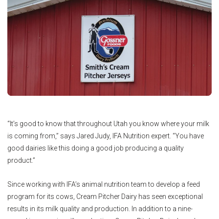
“It’s good to know that throughout Utah you know where your milk
is coming from,” says Jared Judy, IFA Nutrition expert. “You have
good dairies like this doing a good job producing a quality
product.”
Since working with IFA’s animal nutrition team to develop a feed
program for its cows, Cream Pitcher Dairy has seen exceptional
results in its milk quality and production. In addition to a nine-