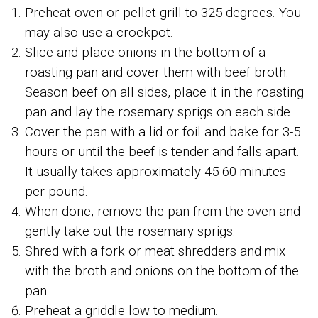
Preheat oven or pellet grill to 325 degrees. You
may also use a crockpot.
Slice and place onions in the bottom of a
roasting pan and cover them with beef broth.
Season beef on all sides, place it in the roasting
pan and lay the rosemary sprigs on each side.
Cover the pan with a lid or foil and bake for 3-5
hours or until the beef is tender and falls apart.
It usually takes approximately 45-60 minutes
per pound.
When done, remove the pan from the oven and
gently take out the rosemary sprigs.
Shred with a fork or meat shredders and mix
with the broth and onions on the bottom of the
pan.
Preheat a griddle low to medium.