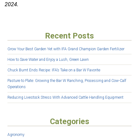
2024.
Recent Posts
Grow Your Best Garden Yet with IFA Grand Champion Garden Fertilizer
How to Save Water and Enjoy a Lush, Green Lawn
Chuck Burnt Ends Recipe: IFA’s Take on a Bar W Favorite
Pasture to Plate: Growing the Bar W Ranching, Processing and Cow-Calf
Operations
Reducing Livestock Stress With Advanced Cattle Handling Equipment
Categories
Agronomy