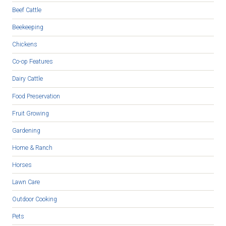
Beef Cattle
Beekeeping
Chickens
Co-op Features
Dairy Cattle
Food Preservation
Fruit Growing
Gardening
Home & Ranch
Horses
Lawn Care
Outdoor Cooking
Pets