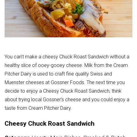
You can’t make a cheesy Chuck Roast Sandwich without a
healthy slice of ooey-gooey cheese. Milk from the Cream
Pitcher Dairy is used to craft fine quality Swiss and
Muenster
cheeses at Gossner Foods. The next time you
decide to enjoy a Cheesy Chuck Roast Sandwich, think
about trying local Gossner’s cheese and you could enjoy a
taste from Cream Pitcher Dairy.
Cheesy Chuck Roast Sandwich