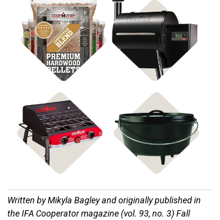
Shop BBQ Pellets
Shop Pellet Grills
Shop Stoves
Shop Cast Iron
Written by Mikyla Bagley and o
riginally published in
the IFA Cooperator magazine (vol. 93, no. 3) Fall