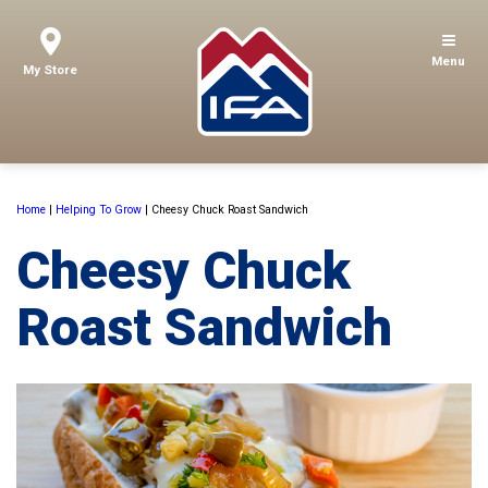
Menu
My Store
Home
|
Helping To Grow
|
Cheesy Chuck Roast Sandwich
Cheesy Chuck
Roast Sandwich