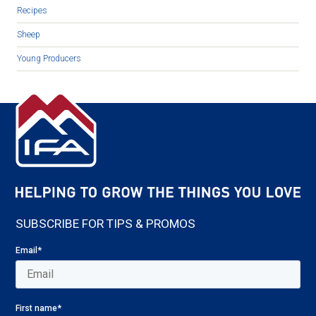
Recipes
Sheep
Young Producers
SUBSCRIBE FOR TIPS & PROMOS
Email
*
First name
*