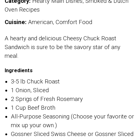
Category:
Hearty Main Dishes, Smoked & Dutch
Oven Recipes
Cuisine:
American, Comfort Food
A hearty and delicious Cheesy Chuck Roast
Sandwich is sure to be the savory star of any
meal.
Ingredients
3-5 lb Chuck Roast
1 Onion, Sliced
2 Sprigs of Fresh Rosemary
1 Cup Beef Broth
All-Purpose Seasoning (Choose your favorite or
mix up your own.)
Gossner Sliced Swiss Cheese or Gossner Sliced