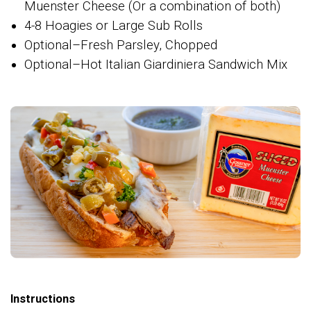
Muenster Cheese (Or a combination of both)
4-8 Hoagies or Large Sub Rolls
Optional–Fresh Parsley, Chopped
Optional–Hot Italian Giardiniera Sandwich Mix
Instructions