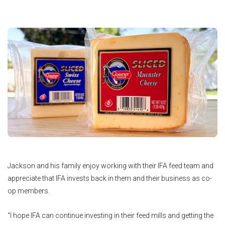
Jackson and his family enjoy working with their IFA feed team and
appreciate that IFA invests back in them and their business as co-
op members.
“I hope IFA can continue investing in their feed mills and getting the