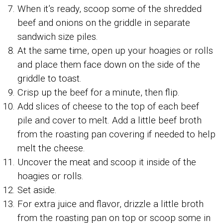
When it’s ready, scoop some of the shredded
beef and onions on the griddle in separate
sandwich size piles.
At the same time, open up your hoagies or rolls
and place them face down on the side of the
griddle to toast.
Crisp up the beef for a minute, then flip.
Add slices of cheese to the top of each beef
pile and cover to melt. Add a little beef broth
from the roasting pan covering if needed to help
melt the cheese.
Uncover the meat and scoop it inside of the
hoagies or rolls.
Set aside.
For extra juice and flavor, drizzle a little broth
from the roasting pan on top or scoop some in