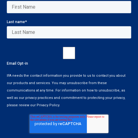
Last name
*
Email Opt-in
IFA needs the contact information you provide to us to contact you about
our products and services. You may unsubscribe from these
communications at any time. For information on how to unsubscribe, as
well as our privacy practices and commitment to protecting your privacy,
please review our Privacy Policy.