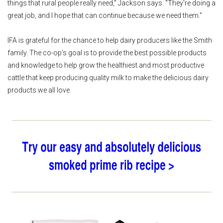
things that rural people really need,” Jackson says. “They're doing a
great job, and I hope that can continue because we need them.”
IFA is grateful for the chance to help dairy producers like the Smith
family. The co-op’s goal is to provide the best possible products
and knowledge to help grow the healthiest and most productive
cattle that keep producing quality milk to make the delicious dairy
products we all love.