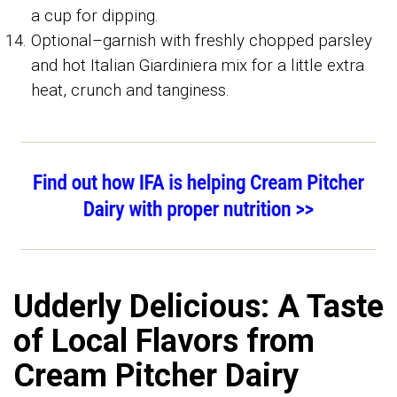
a cup for dipping.
Optional–garnish with freshly chopped parsley
and hot Italian Giardiniera mix for a little extra
heat, crunch and tanginess.
Udderly Delicious: A Taste
of Local Flavors from
Cream Pitcher Dairy