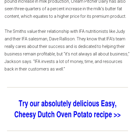
pound increase in milk production, Cream Pitcher Dairy has also
seen three-quarters of a percent increase in the milk’s butter fat
content, which equates to a higher price for its premium product.
The Smiths value their relationship with IFA nutritionists like Judy
and their IFA salesman, Dave Rallison. They know that IFA’s team
really cares about their success and is dedicated to helping their
business remain profitable, but “it's not always all about business,”
Jackson says. “IFA invests a lot of money, time, and resources
back in their customers as well.”