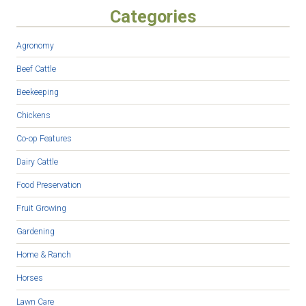
Categories
Agronomy
Beef Cattle
Beekeeping
Chickens
Co-op Features
Dairy Cattle
Food Preservation
Fruit Growing
Gardening
Home & Ranch
Horses
Lawn Care