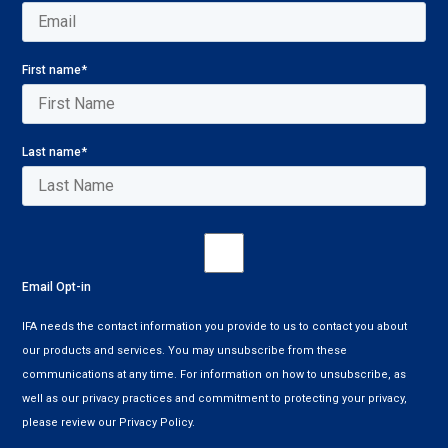
First name
*
Last name
*
Email Opt-in
IFA needs the contact information you provide to us to contact you about
our products and services. You may unsubscribe from these
communications at any time. For information on how to unsubscribe, as
well as our privacy practices and commitment to protecting your privacy,
please review our Privacy Policy.