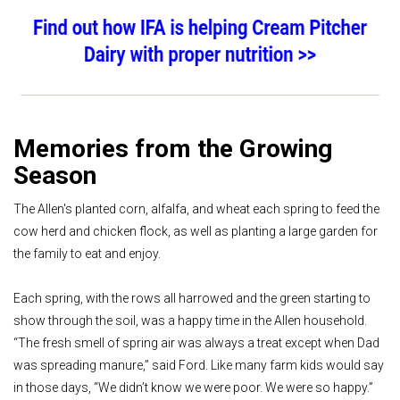
Memories from the Growing
Season
The Allen's planted corn, alfalfa, and wheat each spring to feed the
cow herd and chicken flock, as well as planting a large garden for
the family to eat and enjoy.
Each spring, with the rows all harrowed and the green starting to
show through the soil, was a happy time in the Allen household.
“The fresh smell of spring air was always a treat except when Dad
was spreading manure,” said Ford. Like many farm kids would say
in those days, “We didn’t know we were poor. We were so happy.”