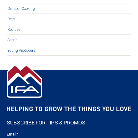
Outdoor Cooking
Pets
Recipes
Sheep
Young Producers
SUBSCRIBE FOR TIPS & PROMOS
Email
*