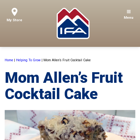
Menu
My Store
Home
|
Helping To Grow
|
Mom Allen’s Fruit Cocktail Cake
Mom Allen’s Fruit
Cocktail Cake