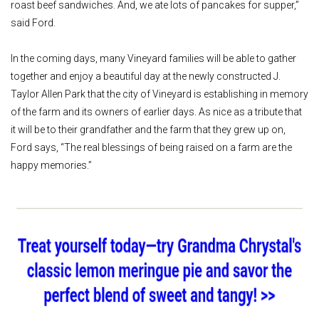
roast beef sandwiches. And, we ate lots of pancakes for supper,”
said Ford.
In the coming days, many Vineyard families will be able to gather
together and enjoy a beautiful day at the newly constructed J.
Taylor Allen Park that the city of Vineyard is establishing in memory
of the farm and its owners of earlier days. As nice as a tribute that
it will be to their grandfather and the farm that they grew up on,
Ford says, “The real blessings of being raised on a farm are the
happy memories.”