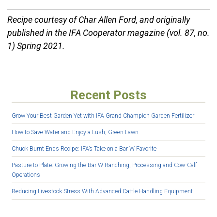
Recipe courtesy of Char Allen Ford, and originally
published in the IFA Cooperator magazine (vol. 87, no.
1) Spring 2021.
Recent Posts
Grow Your Best Garden Yet with IFA Grand Champion Garden Fertilizer
How to Save Water and Enjoy a Lush, Green Lawn
Chuck Burnt Ends Recipe: IFA’s Take on a Bar W Favorite
Pasture to Plate: Growing the Bar W Ranching, Processing and Cow-Calf
Operations
Reducing Livestock Stress With Advanced Cattle Handling Equipment