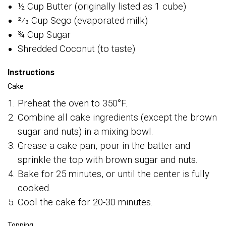
½ Cup Butter (originally listed as 1 cube)
2⁄3 Cup Sego (evaporated milk)
¾ Cup Sugar
Shredded Coconut (to taste)
Instructions
Cake
Preheat the oven to 350°F.
Combine all cake ingredients (except the brown
sugar and nuts) in a mixing bowl.
Grease a cake pan, pour in the batter and
sprinkle the top with brown sugar and nuts.
Bake for 25 minutes, or until the center is fully
cooked.
Cool the cake for 20-30 minutes.
Topping