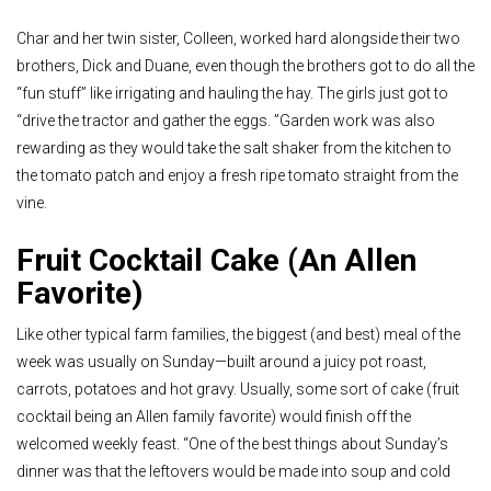
Char and her twin sister, Colleen, worked hard alongside their two
brothers, Dick and Duane, even though the brothers got to do all the
“fun stuff” like irrigating and hauling the hay. The girls just got to
“drive the tractor and gather the eggs. ”Garden work was also
rewarding as they would take the salt shaker from the kitchen to
the tomato patch and enjoy a fresh ripe tomato straight from the
vine.
Fruit Cocktail Cake (An Allen
Favorite)
Like other typical farm families, the biggest (and best) meal of the
week was usually on Sunday—built around a juicy pot roast,
carrots, potatoes and hot gravy. Usually, some sort of cake (fruit
cocktail being an Allen family favorite) would finish off the
welcomed weekly feast. “One of the best things about Sunday’s
dinner was that the leftovers would be made into soup and cold