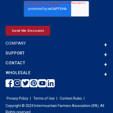
COMPANY
SUPPORT
CONTACT
WHOLESALE
Privacy Policy
Terms of Use
Contest Rules
Copyright © 2024 Intermountain Farmers Association (IFA). All
Rights reserved.