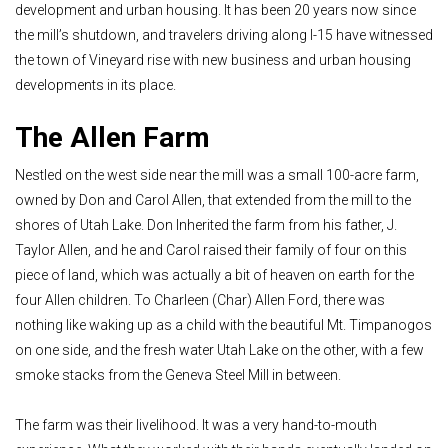
development and urban housing. It has been 20 years now since
the mill’s shutdown, and travelers driving along I-15 have witnessed
the town of Vineyard rise with new business and urban housing
developments in its place.
The Allen Farm
Nestled on the west side near the mill was a small 100-acre farm,
owned by Don and Carol Allen, that extended from the mill to the
shores of Utah Lake. Don Inherited the farm from his father, J.
Taylor Allen, and he and Carol raised their family of four on this
piece of land, which was actually a bit of heaven on earth for the
four Allen children. To Charleen (Char) Allen Ford, there was
nothing like waking up as a child with the beautiful Mt. Timpanogos
on one side, and the fresh water Utah Lake on the other, with a few
smoke stacks from the Geneva Steel Mill in between.
The farm was their livelihood. It was a very hand-to-mouth