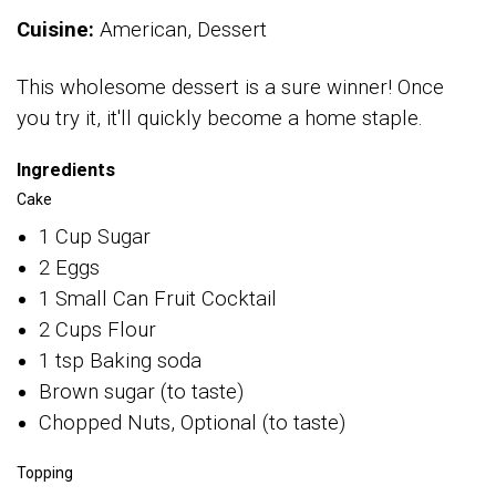
Cuisine:
American, Dessert
This wholesome dessert is a sure winner! Once
you try it, it'll quickly become a home staple.
Ingredients
Cake
1 Cup Sugar
2 Eggs
1 Small Can Fruit Cocktail
2 Cups Flour
1 tsp Baking soda
Brown sugar (to taste)
Chopped Nuts, Optional (to taste)
Topping