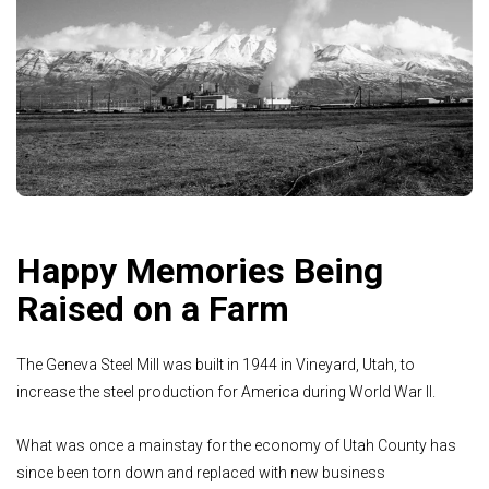
Happy Memories Being
Raised on a Farm
The Geneva Steel Mill was built in 1944 in Vineyard, Utah, to
increase the steel production for America during World War II.
What was once a mainstay for the economy of Utah County has
since been torn down and replaced with new business