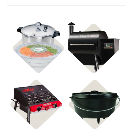
Shop Food
Shop Pellet Grills
Preservation
Shop Stoves
Shop Cast Iron