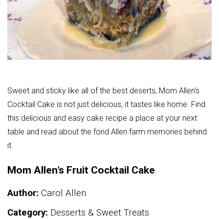
Sweet and sticky like all of the best deserts, Mom Allen's
Cocktail Cake is not just delicious, it tastes like home. Find
this delicious and easy cake recipe a place at your next
table and read about the fond Allen farm memories behind
it.
Mom Allen’s Fruit Cocktail Cake
Author:
Carol Allen
Category:
Desserts & Sweet Treats