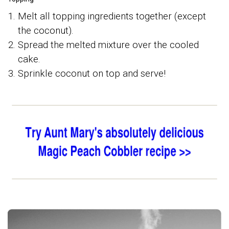
Melt all topping ingredients together (except
the coconut).
Spread the melted mixture over the cooled
cake.
Sprinkle coconut on top and serve!