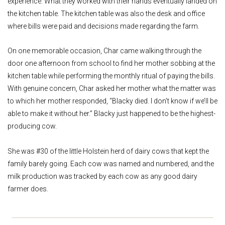
experience. What they worked with their hands eventually landed on
the kitchen table. The kitchen table was also the desk and office
where bills were paid and decisions made regarding the farm.
On one memorable occasion, Char came walking through the
door one afternoon from school to find her mother sobbing at the
kitchen table while performing the monthly ritual of paying the bills.
With genuine concern, Char asked her mother what the matter was
to which her mother responded, “Blacky died. I don’t know if we’ll be
able to make it without her.” Blacky just happened to be the highest-
producing cow.
She was #30 of the little Holstein herd of dairy cows that kept the
family barely going. Each cow was named and numbered, and the
milk production was tracked by each cow as any good dairy
farmer does.