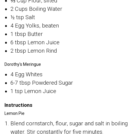
⅓ Cup Flour, sifted
2 Cups Boiling Water
½ tsp Salt
4 Egg Yolks, beaten
1 tbsp Butter
6 tbsp Lemon Juice
2 tbsp Lemon Rind
Dorothy's Meringue
4 Egg Whites
6-7 tbsp Powdered Sugar
1 tsp Lemon Juice
Instructions
Lemon Pie
Blend cornstarch, flour, sugar and salt in boiling
water. Stir constantly for five minutes.