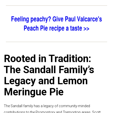
Rooted in Tradition:
The Sandall Family’s
Legacy and Lemon
Meringue Pie
The Sandall family has a legacy of community-minded
contributions to the Promontory and Tremonton areas. Scott