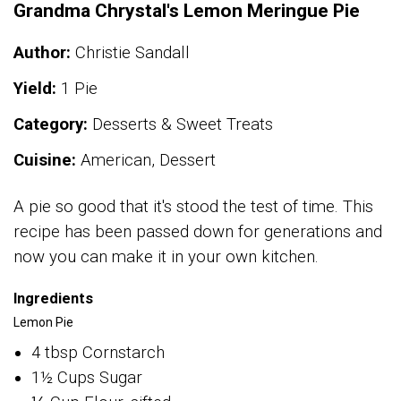
Grandma Chrystal's Lemon Meringue Pie
Author:
Christie Sandall
Yield:
1 Pie
Category:
Desserts & Sweet Treats
Cuisine:
American, Dessert
A pie so good that it's stood the test of time. This
recipe has been passed down for generations and
now you can make it in your own kitchen.
Ingredients
Lemon Pie
4 tbsp Cornstarch
1½ Cups Sugar