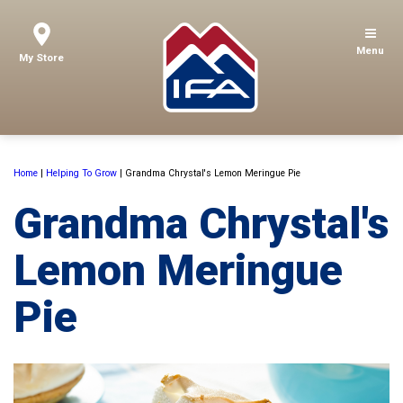
Menu
My Store
Home
|
Helping To Grow
|
Grandma Chrystal's Lemon Meringue Pie
Grandma Chrystal's
Lemon Meringue
Pie