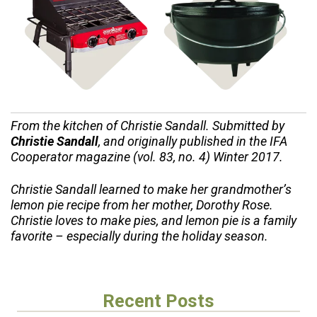
Shop Stoves
Shop Cast Iron
From the kitchen of Christie Sandall. Submitted by
Christie Sandall
, and originally published in the IFA
Cooperator magazine (vol. 83, no. 4) Winter 2017.
Christie Sandall learned to make her grandmother’s
lemon pie recipe from her mother, Dorothy Rose.
Christie loves to make pies, and lemon pie is a family
favorite – especially during the holiday season.
Recent Posts