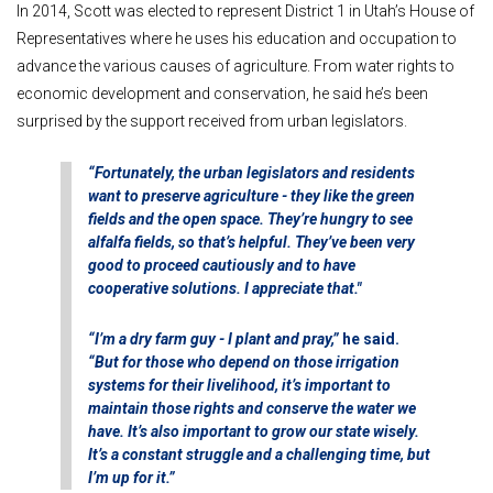
In 2014, Scott was elected to represent District 1 in Utah’s House of
Representatives where he uses his education and occupation to
advance the various causes of agriculture.
From water rights to
economic development and conservation, he said he’s been
surprised by the support received from urban legislators.
“Fortunately, the urban legislators and residents
want to preserve agriculture - they like the green
fields and the open space. They’re hungry to see
alfalfa fields, so that’s helpful. They’ve been very
good to proceed cautiously and to have
cooperative solutions. I appreciate that."
“I’m a dry farm guy - I plant and pray,”
he said.
“But for those who depend on those irrigation
systems for their livelihood, it’s important to
maintain those rights and conserve the water we
have. It’s also important to grow our state wisely.
It’s a constant struggle and a challenging time, but
I’m up for it.”