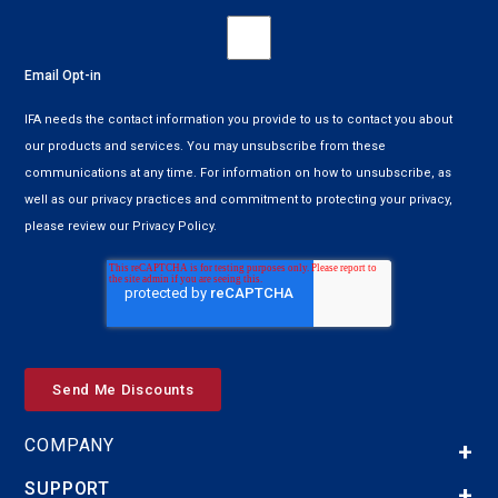
Email Opt-in
IFA needs the contact information you provide to us to contact you about
our products and services. You may unsubscribe from these
communications at any time. For information on how to unsubscribe, as
well as our privacy practices and commitment to protecting your privacy,
please review our Privacy Policy.
COMPANY
SUPPORT