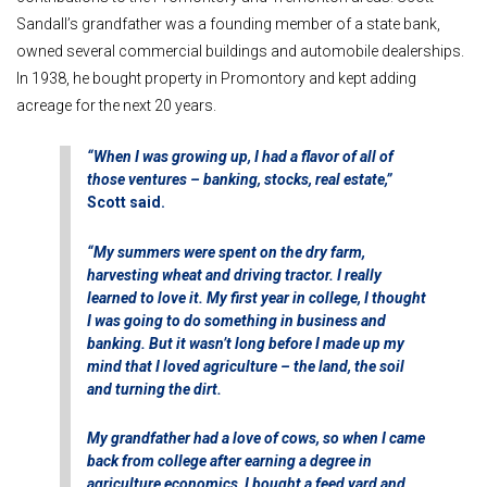
Sandall’s grandfather was a founding member of a state bank,
owned several commercial buildings and automobile dealerships.
In 1938, he bought property in Promontory and kept adding
acreage for the next 20 years.
“When I was growing up, I had a flavor of all of
those ventures – banking, stocks, real estate,”
Scott said.
“My summers were spent on the dry farm,
harvesting wheat and driving tractor. I really
learned to love it. My first year in college, I thought
I was going to do something in business and
banking. But it wasn’t long before I made up my
mind that I loved agriculture – the land, the soil
and turning the dirt.
My grandfather had a love of cows, so when I came
back from college after earning a degree in
agriculture economics, I bought a feed yard and