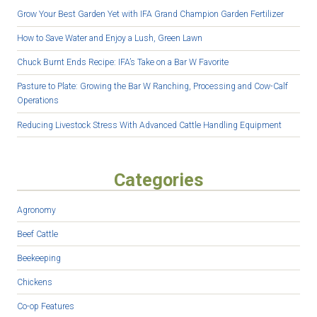
Grow Your Best Garden Yet with IFA Grand Champion Garden Fertilizer
How to Save Water and Enjoy a Lush, Green Lawn
Chuck Burnt Ends Recipe: IFA’s Take on a Bar W Favorite
Pasture to Plate: Growing the Bar W Ranching, Processing and Cow-Calf
Operations
Reducing Livestock Stress With Advanced Cattle Handling Equipment
Categories
Agronomy
Beef Cattle
Beekeeping
Chickens
Co-op Features