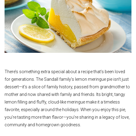
There’s something extra special about a recipe that’s been loved
for generations. The Sandall family’s lemon meringue pie isn’t just
dessert—it’s a slice of family history, passed from grandmother to
mother and now shared with family and friends. Its bright, tangy
lemon filling and fluffy, cloud-like meringue make it a timeless
favorite, especially around the holidays. When you enjoy this pie,
you’re tasting more than flavor—you’re sharing in a legacy of love,
community and homegrown goodness.