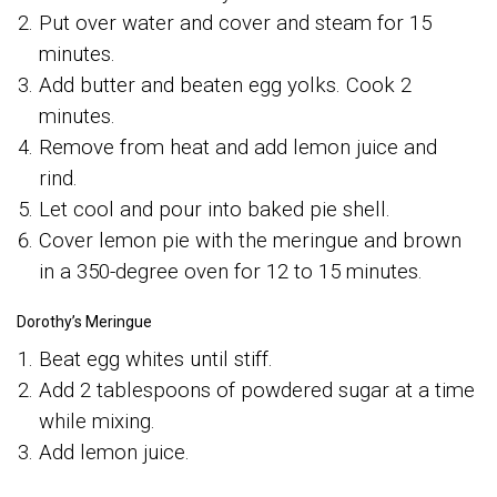
Put over water and cover and steam for 15
minutes.
Add butter and beaten egg yolks. Cook 2
minutes.
Remove from heat and add lemon juice and
rind.
Let cool and pour into baked pie shell.
Cover lemon pie with the meringue and brown
in a 350-degree oven for 12 to 15 minutes.
Dorothy’s Meringue
Beat egg whites until stiff.
Add 2 tablespoons of powdered sugar at a time
while mixing.
Add lemon juice.