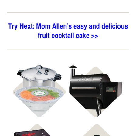
Shop Food
Shop Pellet Grills
Preservation