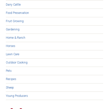
Dairy Cattle
Food Preservation
Fruit Growing
Gardening
Home & Ranch
Horses
Lawn Care
Outdoor Cooking
Pets
Recipes
Sheep
Young Producers