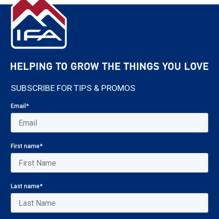
SUBSCRIBE FOR TIPS & PROMOS
Email
*
First name
*
Last name
*