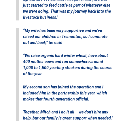
just started to feed cattle as part of whatever else
we were doing. That was my journey back into the
livestock business."
“My wife has been very supportive and we’ve
raised our children in Tremonton, so I commute
out and back,”
he said.
“We raise organic hard winter wheat, have about
400 mother cows and run somewhere around
1,000 to 1,500 yearling stockers during the course
of the year.
My second son has joined the operation and I
included him in the partnership this year, which
makes that fourth generation official.
Together, Mitch and I do it all – we don’t hire any
help, but our family is great support when needed.”