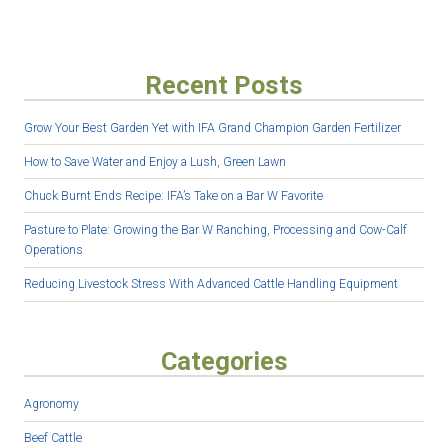
Recent Posts
Grow Your Best Garden Yet with IFA Grand Champion Garden Fertilizer
How to Save Water and Enjoy a Lush, Green Lawn
Chuck Burnt Ends Recipe: IFA’s Take on a Bar W Favorite
Pasture to Plate: Growing the Bar W Ranching, Processing and Cow-Calf
Operations
Reducing Livestock Stress With Advanced Cattle Handling Equipment
Categories
Agronomy
Beef Cattle