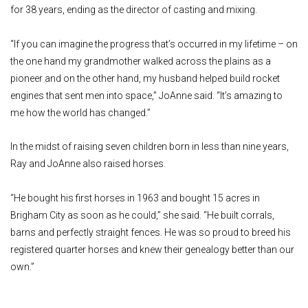
for 38 years, ending as the director of casting and mixing.
“If you can imagine the progress that’s occurred in my lifetime – on
the one hand my grandmother walked across the plains as a
pioneer and on the other hand, my husband helped build rocket
engines that sent men into space,” JoAnne said. “It’s amazing to
me how the world has changed.”
In the midst of raising seven children born in less than nine years,
Ray and JoAnne also raised horses.
“He bought his first horses in 1963 and bought 15 acres in
Brigham City as soon as he could,” she said. “He built corrals,
barns and perfectly straight fences. He was so proud to breed his
registered quarter horses and knew their genealogy better than our
own.”