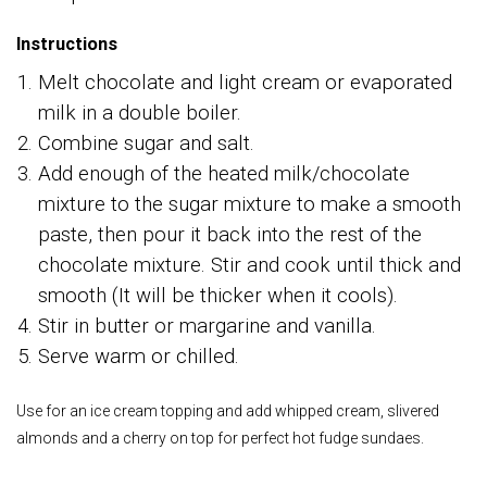
Instructions
Melt chocolate and light cream or evaporated
milk in a double boiler.
Combine sugar and salt.
Add enough of the heated milk/chocolate
mixture to the sugar mixture to make a smooth
paste, then pour it back into the rest of the
chocolate mixture. Stir and cook until thick and
smooth (It will be thicker when it cools).
Stir in butter or margarine and vanilla.
Serve warm or chilled.
Use for an ice cream topping and add whipped cream, slivered
almonds and a cherry on top for perfect hot fudge sundaes.