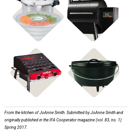
Shop Food
Shop Pellet Grills
Preservation
Shop Stoves
Shop Cast Iron
From the kitchen of JoAnne Smith. Submitted by JoAnne Smith and
originally published in the IFA Cooperator magazine (vol. 83, no. 1)
Spring 2017.