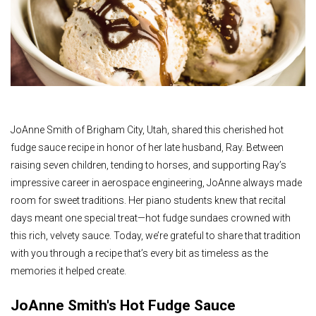
JoAnne Smith of Brigham City, Utah, shared this cherished hot
fudge sauce recipe in honor of her late husband, Ray. Between
raising seven children, tending to horses, and supporting Ray’s
impressive career in aerospace engineering, JoAnne always made
room for sweet traditions. Her piano students knew that recital
days meant one special treat—hot fudge sundaes crowned with
this rich, velvety sauce. Today, we’re grateful to share that tradition
with you through a recipe that’s every bit as timeless as the
memories it helped create.
JoAnne Smith's Hot Fudge Sauce