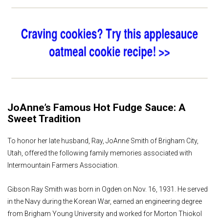
JoAnne’s Famous Hot Fudge Sauce: A
Sweet Tradition
To honor her late husband, Ray, JoAnne Smith of Brigham City,
Utah, offered the following family memories associated with
Intermountain Farmers Association.
Gibson Ray Smith was born in Ogden on Nov. 16, 1931. He served
in the Navy during the Korean War, earned an engineering degree
from Brigham Young University and worked for Morton Thiokol