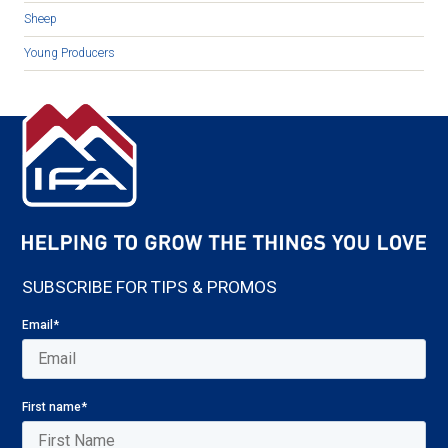
Sheep
Young Producers
SUBSCRIBE FOR TIPS & PROMOS
Email
*
First name
*