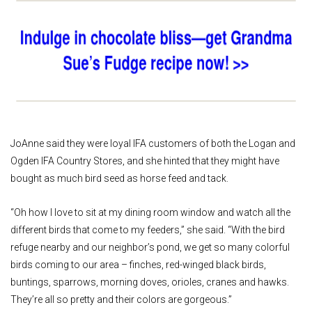
JoAnne said they were loyal IFA customers of both the Logan and
Ogden IFA Country Stores, and she hinted that they might have
bought as much bird seed as horse feed and tack.
“Oh how I love to sit at my dining room window and watch all the
different birds that come to my feeders,” she said. “With the bird
refuge nearby and our neighbor’s pond, we get so many colorful
birds coming to our area – finches, red-winged black birds,
buntings, sparrows, morning doves, orioles, cranes and hawks.
They’re all so pretty and their colors are gorgeous.”