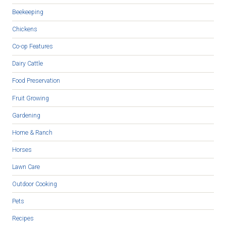
Beekeeping
Chickens
Co-op Features
Dairy Cattle
Food Preservation
Fruit Growing
Gardening
Home & Ranch
Horses
Lawn Care
Outdoor Cooking
Pets
Recipes