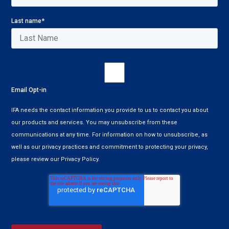
Last name
*
Email Opt-in
IFA needs the contact information you provide to us to contact you about
our products and services. You may unsubscribe from these
communications at any time. For information on how to unsubscribe, as
well as our privacy practices and commitment to protecting your privacy,
please review our Privacy Policy.