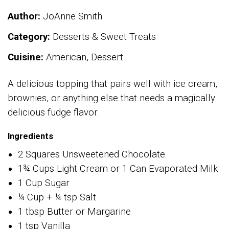
Author:
JoAnne Smith
Category:
Desserts & Sweet Treats
Cuisine:
American, Dessert
A delicious topping that pairs well with ice cream,
brownies, or anything else that needs a magically
delicious fudge flavor.
Ingredients
2 Squares Unsweetened Chocolate
1¾ Cups Light Cream or 1 Can Evaporated Milk
1 Cup Sugar
¼ Cup + ¼ tsp Salt
1 tbsp Butter or Margarine
1 tsp Vanilla