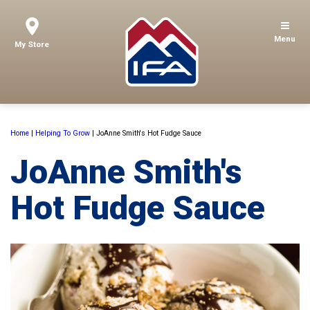
Menu
My Store
Home
|
Helping To Grow
|
JoAnne Smith's Hot Fudge Sauce
JoAnne Smith's
Hot Fudge Sauce