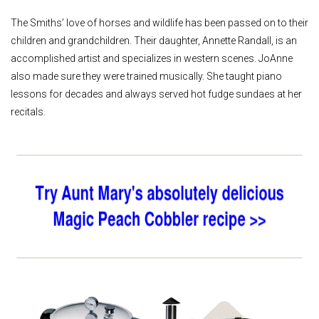
The Smiths’ love of horses and wildlife has been passed on to their
children and grandchildren. Their daughter, Annette Randall, is an
accomplished artist and specializes in western scenes. JoAnne
also made sure they were trained musically. She taught piano
lessons for decades and always served hot fudge sundaes at her
recitals.