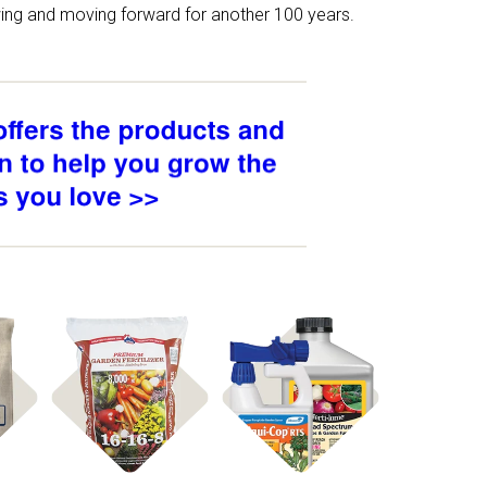
owing and moving forward for another 100 years.
Shop
Shop Fertilizer
ed
Disease Control