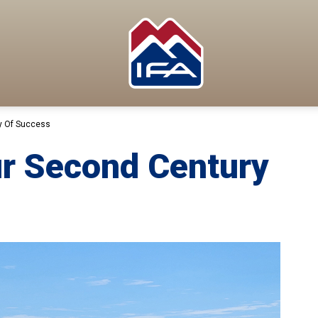
y Of Success
ur Second Century