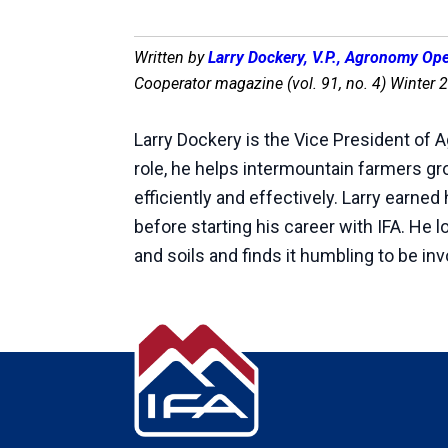
Written by
Larry Dockery, V.P., Agronomy Op
Cooperator magazine (vol. 91, no. 4) Winter 
Larry Dockery is the Vice President of 
role, he helps intermountain farmers g
efficiently and effectively. Larry earne
before starting his career with IFA. He 
and soils and finds it humbling to be in