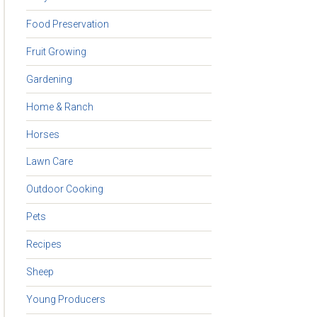
Food Preservation
Fruit Growing
Gardening
Home & Ranch
Horses
Lawn Care
Outdoor Cooking
Pets
Recipes
Sheep
Young Producers