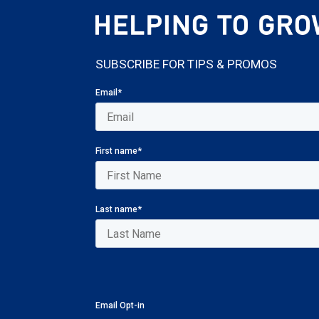
SUBSCRIBE FOR TIPS & PROMOS
Email
*
First name
*
Last name
*
Email Opt-in