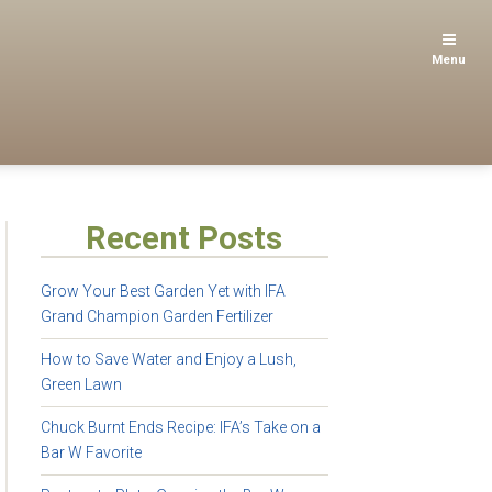
Menu
Recent Posts
Grow Your Best Garden Yet with IFA
Grand Champion Garden Fertilizer
How to Save Water and Enjoy a Lush,
Green Lawn
Chuck Burnt Ends Recipe: IFA’s Take on a
Bar W Favorite