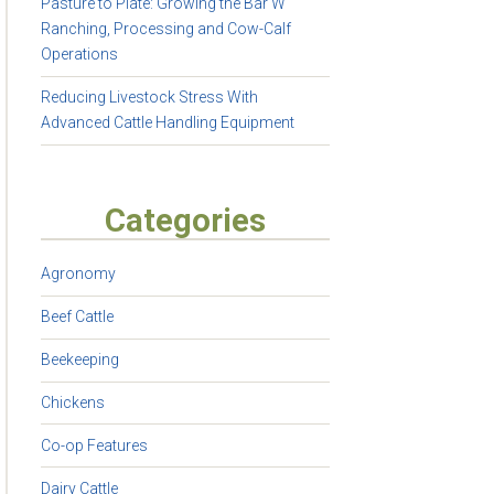
Pasture to Plate: Growing the Bar W
Ranching, Processing and Cow-Calf
Operations
Reducing Livestock Stress With
Advanced Cattle Handling Equipment
Categories
Agronomy
Beef Cattle
Beekeeping
Chickens
Co-op Features
Dairy Cattle