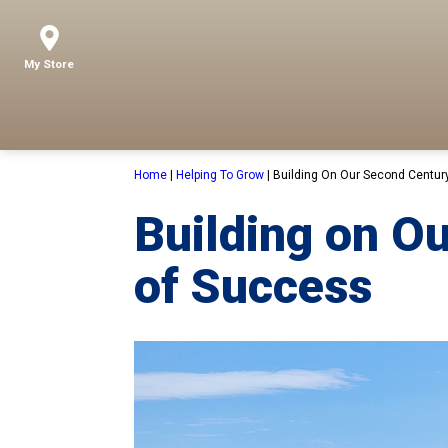
My Store
Home
|
Helping To Grow
|
Building On Our Second Centur
Building on O
of Success