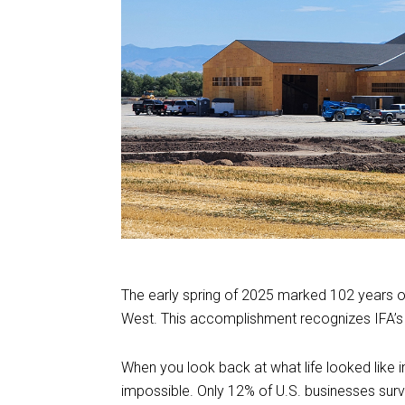
The early spring of 2025 marked 102 years of
West. This accomplishment recognizes IFA’s 
When you look back at what life looked like i
impossible. Only 12% of U.S. businesses surv