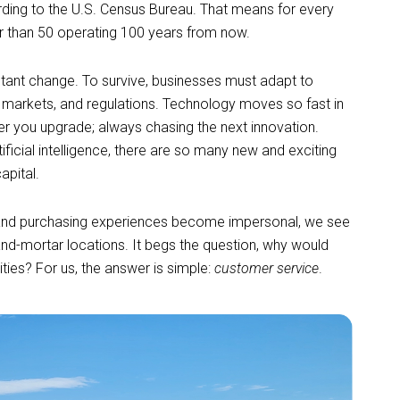
rding to the U.S. Census Bureau. That means for every
er than 50 operating 100 years from now.
stant change. To survive, businesses must adapt to
markets, and regulations. Technology moves so fast in
ter you upgrade; always chasing the next innovation.
icial intelligence, there are so many new and exciting
capital.
 and purchasing experiences become impersonal, we see
nd-mortar locations. It begs the question, why would
ities? For us, the answer is simple:
customer service
.