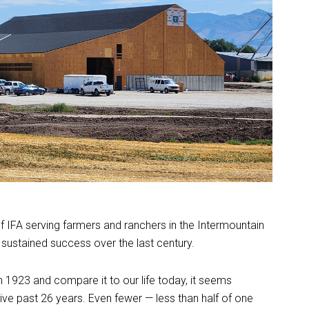
 IFA serving farmers and ranchers in the Intermountain
sustained success over the last century.
n 1923 and compare it to our life today, it seems
ive past 26 years. Even fewer — less than half of one