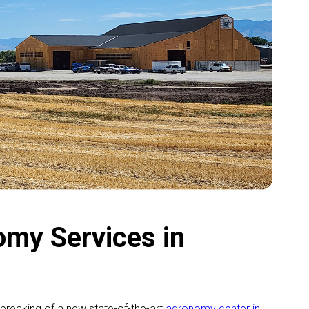
my Services in
breaking of a new state-of-the-art
agronomy center in