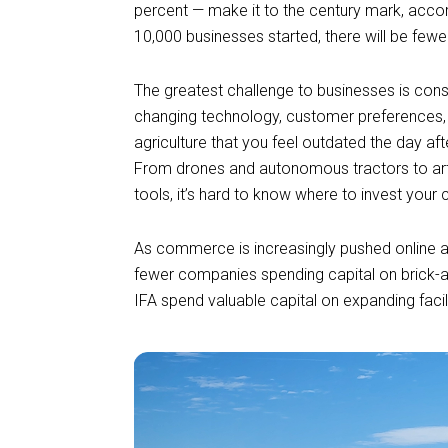
percent — make it to the century mark, acco
10,000 businesses started, there will be few
The greatest challenge to businesses is con
changing technology, customer preferences, 
agriculture that you feel outdated the day af
From drones and autonomous tractors to artif
tools, it’s hard to know where to invest your 
As commerce is increasingly pushed online
fewer companies spending capital on brick-a
IFA spend valuable capital on expanding facil