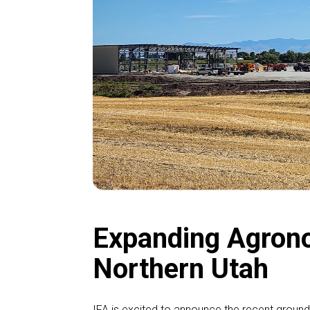
Expanding Agrono
Northern Utah
IFA is excited to announce the recent ground