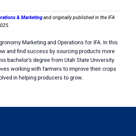
erations & Marketing
and originally published in the IFA
2025.
Agronomy Marketing and Operations for IFA. In this
row and find success by sourcing products more
d his bachelor’s degree from Utah State University
loves working with farmers to improve their crops
volved in helping producers to grow.