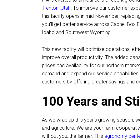
Trenton, Utah
. To improve our customer exper
this facility opens in mid-November, replacin
you'll get better service across Cache, Box 
Idaho and Southwest Wyoming.
This new facility will optimize operational ef
improve overall productivity. The added ca
prices and availability for our northern ma
demand and expand our service capabilities. B
customers by offering greater savings and c
100 Years and Sti
As we wrap up this year’s growing season, w
and agriculture. We are your farm cooperativ
without you, the farmer. This
agronomy center