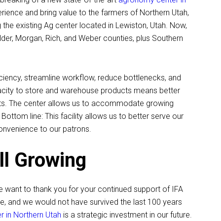
ience and bring value to the farmers of Northern Utah,
g the existing Ag center located in Lewiston, Utah. Now,
Elder, Morgan, Rich, and Weber counties, plus Southern
ficiency, streamline workflow, reduce bottlenecks, and
pacity to store and warehouse products means better
rkets. The center allows us to accommodate growing
ottom line: This facility allows us to better serve our
onvenience to our patrons.
ll Growing
e want to thank you for your continued support of IFA
e, and we would not have survived the last 100 years
 in Northern Utah
is a strategic investment in our future.