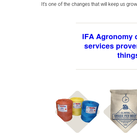
It’s one of the changes that will keep us gr
Shop
Shop
Hay Supplies
Pasture Se