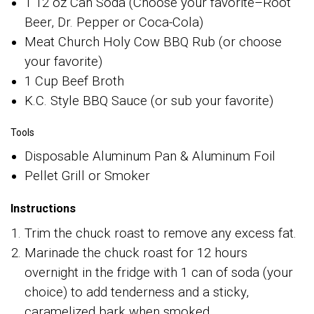
1 12 oz Can Soda (Choose your favorite–Root
Beer, Dr. Pepper or Coca-Cola)
Meat Church Holy Cow BBQ Rub (or choose
your favorite)
1 Cup Beef Broth
K.C. Style BBQ Sauce (or sub your favorite)
Tools
Disposable Aluminum Pan & Aluminum Foil
Pellet Grill or Smoker
Instructions
Trim the chuck roast to remove any excess fat.
Marinade the chuck roast for 12 hours
overnight in the fridge with 1 can of soda (your
choice) to add tenderness and a sticky,
caramelized bark when smoked.