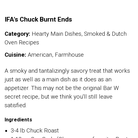
IFA's Chuck Burnt Ends
Category:
Hearty Main Dishes, Smoked & Dutch
Oven Recipes
Cuisine:
American, Farmhouse
A smoky and tantalizingly savory treat that works
just as well as a main dish as it does as an
appetizer. This may not be the original Bar W
secret recipe, but we think you'll still leave
satisfied.
Ingredients
3-4 lb Chuck Roast