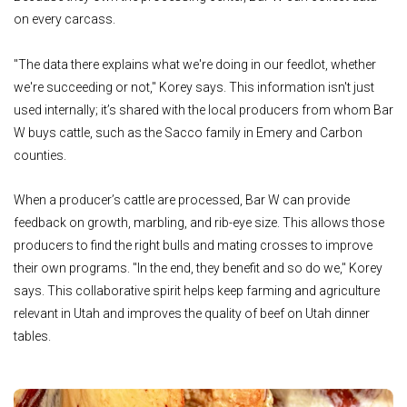
on every carcass.
"The data there explains what we're doing in our feedlot, whether
we're succeeding or not," Korey says. This information isn't just
used internally; it’s shared with the local producers from whom Bar
W buys cattle, such as the Sacco family in Emery and Carbon
counties.
When a producer’s cattle are processed, Bar W can provide
feedback on growth, marbling, and rib-eye size. This allows those
producers to find the right bulls and mating crosses to improve
their own programs. "In the end, they benefit and so do we," Korey
says. This collaborative spirit helps keep farming and agriculture
relevant in Utah and improves the quality of beef on Utah dinner
tables.