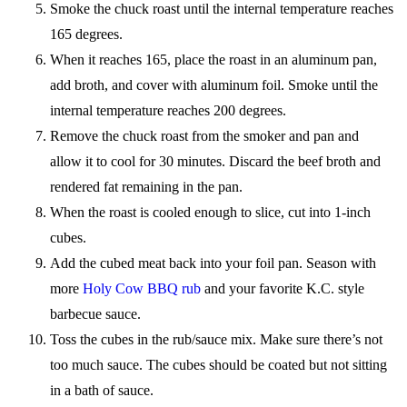
Smoke the chuck roast until the internal temperature reaches
165 degrees.
When it reaches 165, place the roast in an aluminum pan,
add broth, and cover with aluminum foil. Smoke until the
internal temperature reaches 200 degrees.
Remove the chuck roast from the smoker and pan and
allow it to cool for 30 minutes. Discard the beef broth and
rendered fat remaining in the pan.
When the roast is cooled enough to slice, cut into 1-inch
cubes.
Add the cubed meat back into your foil pan. Season with
more
Holy Cow BBQ rub
and your favorite K.C. style
barbecue sauce.
Toss the cubes in the rub/sauce mix. Make sure there’s not
too much sauce. The cubes should be coated but not sitting
in a bath of sauce.