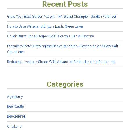
Recent Posts
Grow Your Best Garden Yet with IFA Grand Champion Garden Fertilizer
How to Save Water and Enjoy a Lush, Green Lawn
Chuck Burnt Ends Recipe: IFA’s Take on a Bar W Favorite
Pasture to Plate: Growing the Bar W Ranching, Processing and Cow-Calf
Operations
Reducing Livestock Stress With Advanced Cattle Handling Equipment
Categories
Agronomy
Beef Cattle
Beekeeping
Chickens