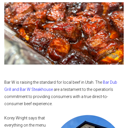
Bar W is raising the standard for local beef in Utah. The
Bar Dub
Grill and Bar W Steakhouse
are a testament to the operation’s
commitment to providing consumers with a true direct-to-
consumer beef experience.
Korey Wright says that
everything on the menu