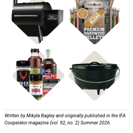
Shop Pellet Grills
Shop BBQ Pellets
Shop Cast Iron
Shop Rubs & Sauces
Written by Mikyla Bagley and o
riginally published in the IFA
Cooperator magazine (vol. 92, no. 2) Summer 2026.