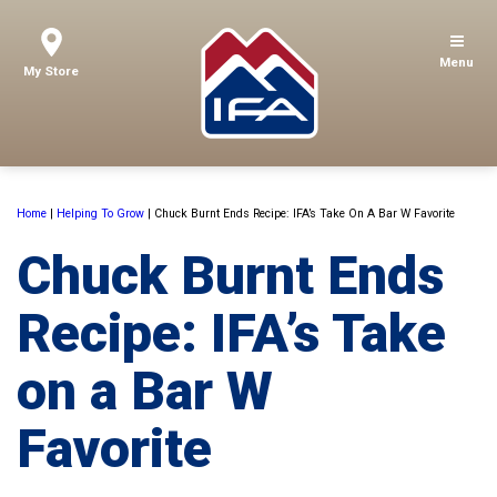
Menu
My Store
Home
|
Helping To Grow
|
Chuck Burnt Ends Recipe: IFA’s Take On A Bar W Favorite
Chuck Burnt Ends
Recipe: IFA’s Take
on a Bar W
Favorite