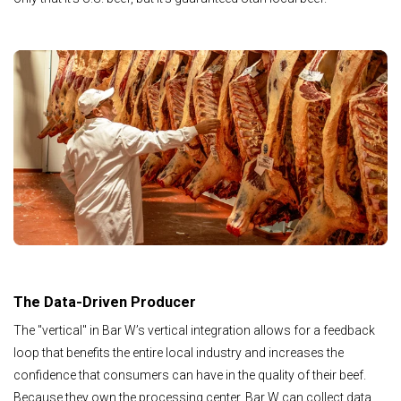
The Data-Driven Producer
The "vertical" in Bar W’s vertical integration allows for a feedback
loop that benefits the entire local industry and increases the
confidence that consumers can have in the quality of their beef.
Because they own the processing center, Bar W can collect data