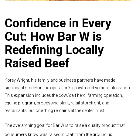
Confidence in Every
Cut: How Bar W is
Redefining Locally
Raised Beef
Korey Wright, his family and business partners have made
significant strides in the operation’s growth and vertical integration.
This expansion includes the cow/calf herd, farming operation,
equine program, processing plant, retail storefront, and
restaurants, but one thing remains at the center: trust.
The overarching goal for Bar W is to raise a quality product that
consumers know was raised in Utah from the ground up.