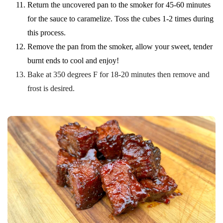
Return the uncovered pan to the smoker for 45-60 minutes
for the sauce to caramelize. Toss the cubes 1-2 times during
this process.
Remove the pan from the smoker, allow your sweet, tender
burnt ends to cool and enjoy!
Bake at 350 degrees F for 18-20 minutes then remove and
frost is desired.