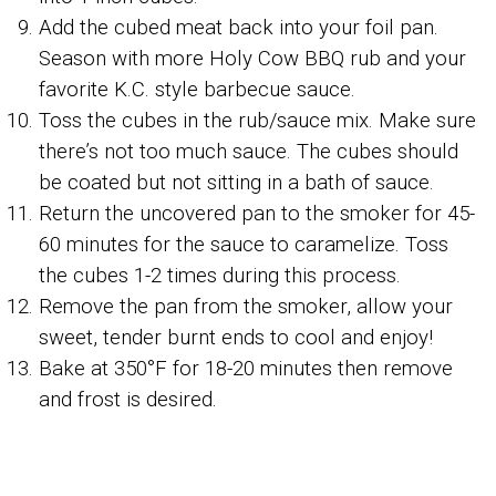
Add the cubed meat back into your foil pan.
Season with more Holy Cow BBQ rub and your
favorite K.C. style barbecue sauce.
Toss the cubes in the rub/sauce mix. Make sure
there’s not too much sauce. The cubes should
be coated but not sitting in a bath of sauce.
Return the uncovered pan to the smoker for 45-
60 minutes for the sauce to caramelize. Toss
the cubes 1-2 times during this process.
Remove the pan from the smoker, allow your
sweet, tender burnt ends to cool and enjoy!
Bake at 350°F for 18-20 minutes then remove
and frost is desired.