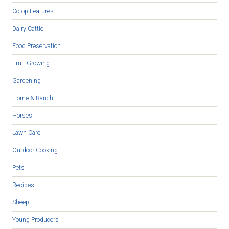
Co-op Features
Dairy Cattle
Food Preservation
Fruit Growing
Gardening
Home & Ranch
Horses
Lawn Care
Outdoor Cooking
Pets
Recipes
Sheep
Young Producers