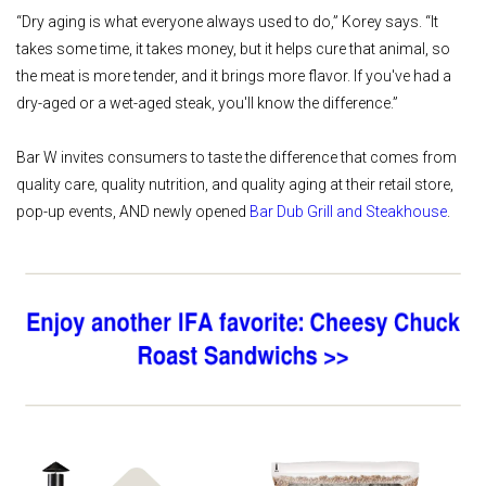
“Dry aging is what everyone always used to do,” Korey says. “It
takes some time, it takes money, but it helps cure that animal, so
the meat is more tender, and it brings more flavor. If you've had a
dry-aged or a wet-aged steak, you'll know the difference.”
Bar W invites consumers to taste the difference that comes from
quality care, quality nutrition, and quality aging at their retail store,
pop-up events, AND newly opened
Bar Dub Grill and Steakhouse
.