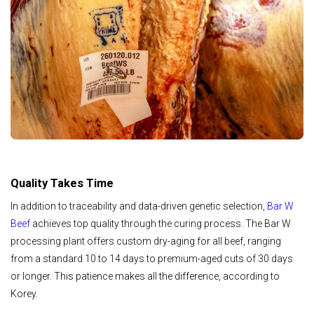
Quality Takes Time
In addition to traceability and data-driven genetic selection,
Bar W
Beef
achieves top quality through the curing process. The Bar W
processing plant offers custom dry-aging for all beef, ranging
from a standard 10 to 14 days to premium-aged cuts of 30 days
or longer. This patience makes all the difference, according to
Korey.