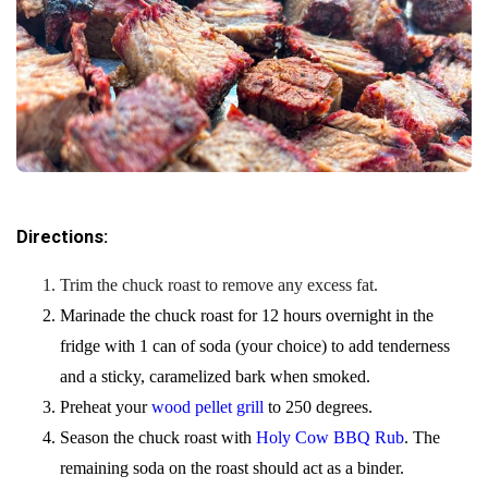
Directions:
Trim the chuck roast to remove any excess fat.
Marinade the chuck roast for 12 hours overnight in the
fridge with 1 can of soda (your choice) to add tenderness
and a sticky, caramelized bark when smoked.
Preheat your
wood pellet grill
to 250 degrees.
Season the chuck roast with
Holy Cow BBQ Rub
. The
remaining soda on the roast should act as a binder.