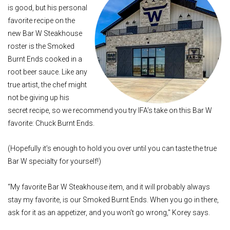
is good, but his personal
favorite recipe on the
new Bar W Steakhouse
roster is the Smoked
Burnt Ends cooked in a
root beer sauce. Like any
true artist, the chef might
not be giving up his
secret recipe, so we recommend you try IFA’s take on this Bar W
favorite: Chuck Burnt Ends.
(Hopefully it’s enough to hold you over until you can taste the true
Bar W specialty for yourself!)
“My favorite Bar W Steakhouse item, and it will probably always
stay my favorite, is our Smoked Burnt Ends. When you go in there,
ask for it as an appetizer, and you won't go wrong," Korey says.