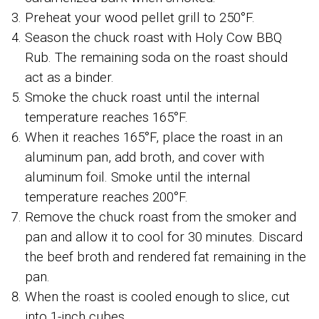
Preheat your wood pellet grill to 250°F.
Season the chuck roast with Holy Cow BBQ
Rub. The remaining soda on the roast should
act as a binder.
Smoke the chuck roast until the internal
temperature reaches 165°F.
When it reaches 165°F, place the roast in an
aluminum pan, add broth, and cover with
aluminum foil. Smoke until the internal
temperature reaches 200°F.
Remove the chuck roast from the smoker and
pan and allow it to cool for 30 minutes. Discard
the beef broth and rendered fat remaining in the
pan.
When the roast is cooled enough to slice, cut
into 1-inch cubes.