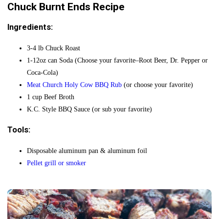
Chuck Burnt Ends Recipe
Ingredients:
3-4 lb Chuck Roast
1-12oz can Soda (Choose your favorite–Root Beer, Dr. Pepper or
Coca-Cola)
Meat Church Holy Cow BBQ Rub
(or choose your favorite)
1 cup Beef Broth
K.C. Style BBQ Sauce (or sub your favorite)
Tools:
Disposable aluminum pan & aluminum foil
Pellet grill or smoker