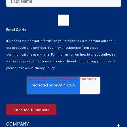
Email Opt-in
IFA needs the contact information you provide to us to contact you about
our products and services. You may unsubscribe from these
communications at any time. For information on how to unsubscribe, as
well as our privacy practices and commitment to protecting your privacy,
please review our Privacy Policy.
COMPANY