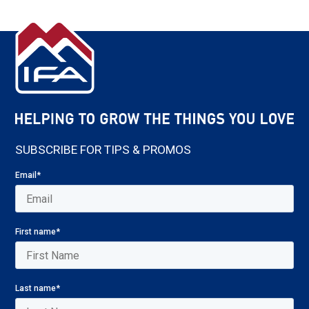
SUBSCRIBE FOR TIPS & PROMOS
Email
*
First name
*
Last name
*