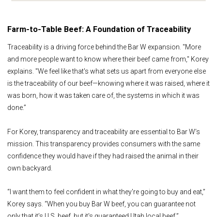
Farm-to-Table Beef: A Foundation of Traceability
Traceability is a driving force behind the Bar W expansion. "More
and more people want to know where their beef came from," Korey
explains. "We feel like that's what sets us apart from everyone else
is the traceability of our beef—knowing where it was raised, where it
was born, how it was taken care of, the systems in which it was
done.”
For Korey, transparency and traceability are essential to Bar W’s
mission. This transparency provides consumers with the same
confidence they would have if they had raised the animal in their
own backyard.
“I want them to feel confident in what they're going to buy and eat,”
Korey says. “When you buy Bar W beef, you can guarantee not
only that it’s U.S. beef, but it's guaranteed Utah local beef.”