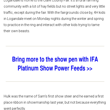
Logandale is home to the Clark County Fair. It’s a rural farming
community with a lot of hay fields but no street lights and very little
traffic, except during the fair. With the fairgrounds close by, 4H kids
in Logandale meet on Monday nights during the winter and spring
to practice in the ring and interact with other kids trying to tame
their own beasts.
Hulk was the name of Sam’s first show steer and he earned a first
place ribbon in showmanship last year, but not because everything
went perfectly.