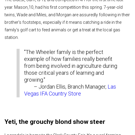
year. Mason,10, had his first competition this spring. 7-year-old
twins, Wade and Miles, and Morgan are assuredly following in their
brother’s footsteps, especially if it means catching a ride in the
family’s golf cart to feed animals or get a treat at the local gas
station.
"The Wheeler family is the perfect
example of how families really benefit
from being involved in agriculture during
those critical years of learning and
growing."
– Jordan Ellis, Branch Manager,
Las
Vegas IFA Country Store
Yeti, the grouchy blond show steer