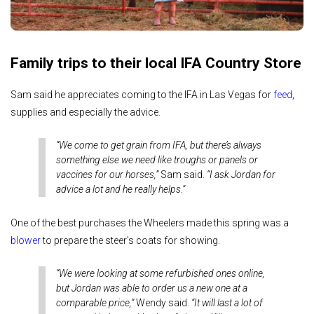
Family trips to their local IFA Country Store
Sam said he appreciates coming to the IFA in Las Vegas for
feed
,
supplies and especially the advice.
“We come to get grain from IFA, but there’s always
something else we need like troughs or panels or
vaccines for our horses,”
Sam said.
“I ask Jordan for
advice a lot and he really helps.”
One of the best purchases the Wheelers made this spring was a
blower
to prepare the steer’s coats for showing.
“We were looking at some refurbished ones online,
but Jordan was able to order us a new one at a
comparable price,”
Wendy said.
“It will last a lot of