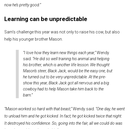
now he’s pretty good.”
Learning can be unpredictable
Sam’s challenge this year was not only to raise his cow, but also
help his younger brother Mason.
“I love how they learn new things each year,”
Wendy
said.
“He did so well training his animal and helping
his brother, which is another life lesson. We thought
Mason’s steer, Black Jack, would be the easy one, but
he turned out to be very unpredictable. At the pre-
show this year, Black Jack got all nervous and a big
cowboy had to help Mason take him back to the
barn.”
“Mason worked so hard with that beast,”
Wendy said.
“One day, he went
to unload him and he got kicked. In fact, he got kicked twice that night.
It destroyed his confidence. So, going into the fair, all we could do was