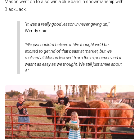
Mason went on to also win a blue band in showmanship with
Black Jack.
“It was a really good lesson in never giving up,”
Wendy said.
“We just couldn’t believe it. We thought we’d be
excited to get rid of that beast at market, but we
realized all Mason learned from the experience and it
wasn’t as easy as we thought. We still just smile about
it.”