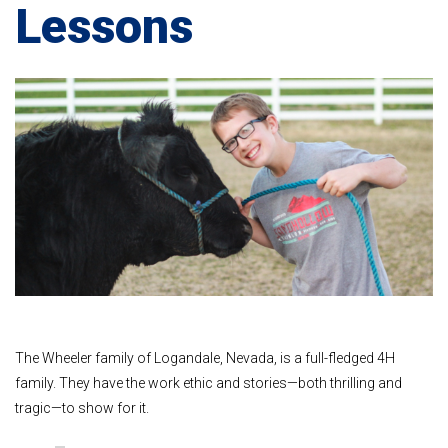
Lessons
The Wheeler family of Logandale, Nevada, is a full-fledged 4H
family. They have the work ethic and stories—both thrilling and
tragic—to show for it.