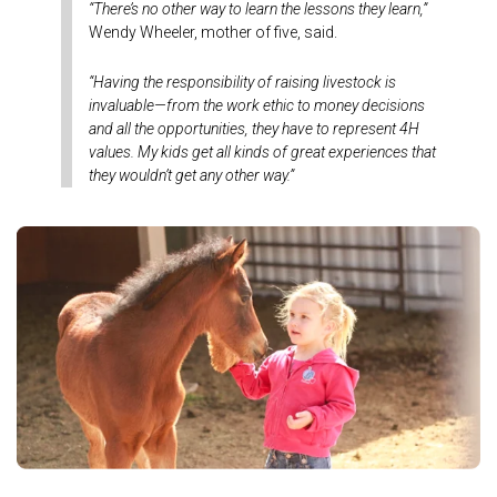
“There’s no other way to learn the lessons they learn,”
Wendy Wheeler, mother of five, said.
“Having the responsibility of raising livestock is
invaluable—from the work ethic to money decisions
and all the opportunities, they have to represent 4H
values. My kids get all kinds of great experiences that
they wouldn’t get any other way.”