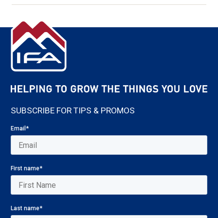
SUBSCRIBE FOR TIPS & PROMOS
Email
*
First name
*
Last name
*