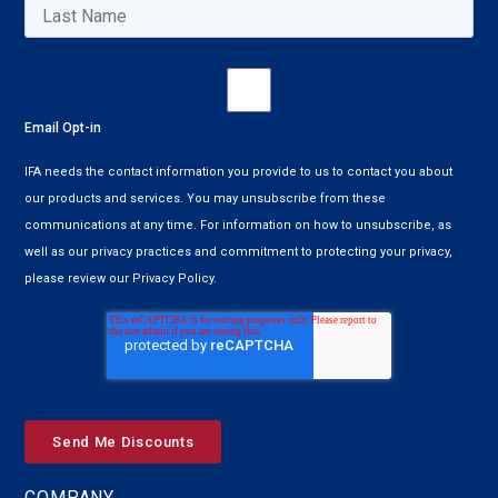
Email Opt-in
IFA needs the contact information you provide to us to contact you about
our products and services. You may unsubscribe from these
communications at any time. For information on how to unsubscribe, as
well as our privacy practices and commitment to protecting your privacy,
please review our Privacy Policy.
COMPANY