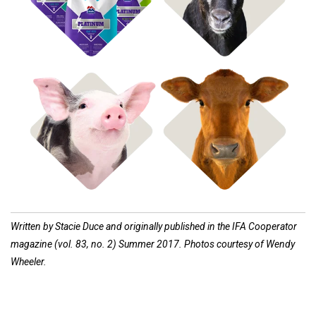
Shop Hog Feed
Shop Cow Feed
Written by Stacie Duce and originally published in the IFA Cooperator
magazine (vol. 83, no. 2) Summer 2017. Photos courtesy of Wendy
Wheeler.