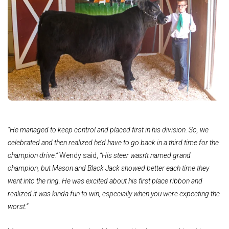
“He managed to keep control and placed first in his division. So, we
celebrated and then realized he’d have to go back in a third time for the
champion drive.”
Wendy said,
“His steer wasn’t named grand
champion, but Mason and Black Jack showed better each time they
went into the ring. He was excited about his first place ribbon and
realized it was kinda fun to win, especially when you were expecting the
worst.”