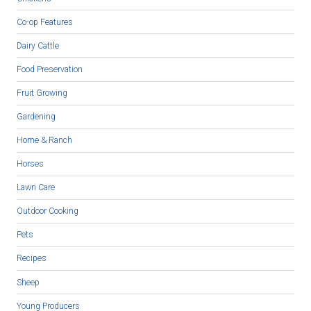
Co-op Features
Dairy Cattle
Food Preservation
Fruit Growing
Gardening
Home & Ranch
Horses
Lawn Care
Outdoor Cooking
Pets
Recipes
Sheep
Young Producers