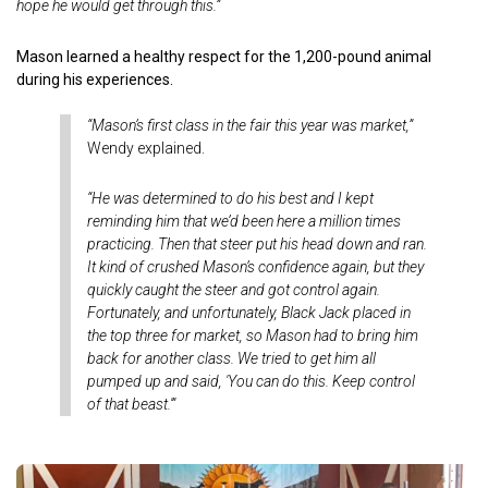
hope he would get through this.”
Mason learned a healthy respect for the 1,200-pound animal
during his experiences.
“Mason’s first class in the fair this year was market,”
Wendy explained.
“He was determined to do his best and I kept
reminding him that we’d been here a million times
practicing. Then that steer put his head down and ran.
It kind of crushed Mason’s confidence again, but they
quickly caught the steer and got control again.
Fortunately, and unfortunately, Black Jack placed in
the top three for market, so Mason had to bring him
back for another class. We tried to get him all
pumped up and said, 'You can do this. Keep control
of that beast.'”