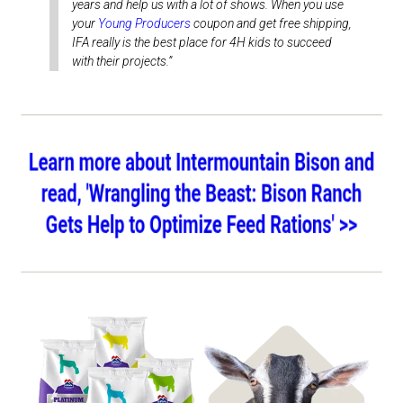
years and help us with a lot of shows. When you use
your
Young Producers
coupon and get free shipping,
IFA really is the best place for 4H kids to succeed
with their projects.”
Shop Show Feeds
Shop Goat Feed