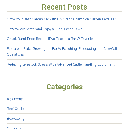
Recent Posts
Grow Your Best Garden Yet with IFA Grand Champion Garden Fertilizer
How to Save Water and Enjoy a Lush, Green Lawn
Chuck Burnt Ends Recipe: IFA’s Take on a Bar W Favorite
Pasture to Plate: Growing the Bar W Ranching, Processing and Cow-Calf
Operations
Reducing Livestock Stress With Advanced Cattle Handling Equipment
Categories
Agronomy
Beef Cattle
Beekeeping
Chickens