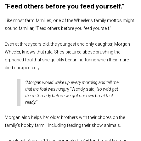
"Feed others before you feed yourself.”
Like most farm families, one of the Wheeler’s family mottos might
sound familiar, “Feed others before you feed yourself.”
Even at three years old, the youngest and only daughter, Morgan
Wheeler, knows that rule. She’s pictured above brushing the
orphaned foal that she quickly began nurturing when their mare
died unexpectedly.
“Morgan would wake up every morning and tell me
that the foal was hungry,”
Wendy said,
“so we’d get
the milk ready before we got our own breakfast
ready.”
Morgan also helps her older brothers with their chores on the
family’s hobby farm—including feeding their show animals.
The oldest, Sam, is 12 and competed in 4H for the first time last