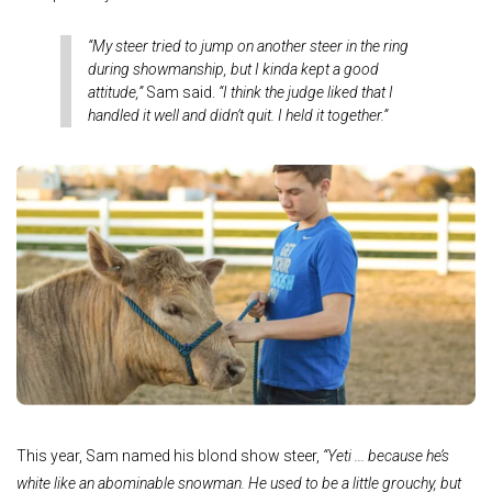
“My steer tried to jump on another steer in the ring
during showmanship, but I kinda kept a good
attitude,”
Sam said.
“I think the judge liked that I
handled it well and didn’t quit. I held it together.”
This year, Sam named his blond show steer,
“Yeti ... because he’s
white like an abominable snowman. He used to be a little grouchy, but