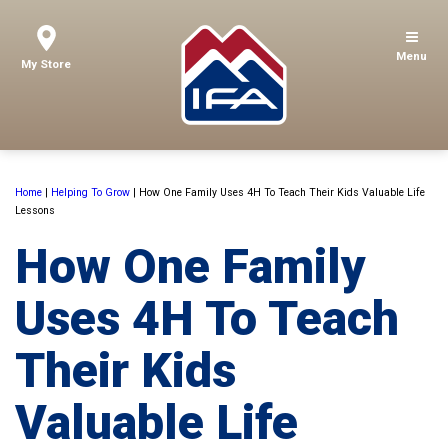
Menu
My Store
Home
|
Helping To Grow
|
How One Family Uses 4H To Teach Their Kids Valuable Life
Lessons
How One Family
Uses 4H To Teach
Their Kids
Valuable Life