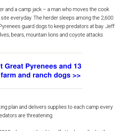
er and a camp jack – a man who moves the cook
 site everyday. The herder sleeps among the 2,600
 Pyrenees guard dogs to keep predators at bay. Jeff
ves, bears, mountain lions and coyote attacks.
ing plan and delivers supplies to each camp every
dators are threatening.