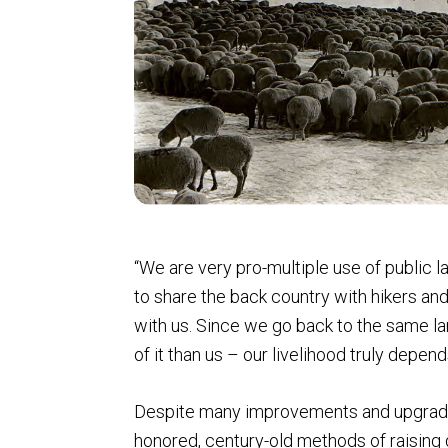
“We are very pro-multiple use of public l
to share the back country with hikers and
with us. Since we go back to the same lan
of it than us – our livelihood truly depe
Despite many improvements and upgrade
honored, century-old methods of raising