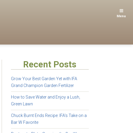
Menu
Recent Posts
Grow Your Best Garden Yet with IFA
Grand Champion Garden Fertilizer
How to Save Water and Enjoy a Lush,
Green Lawn
Chuck Burnt Ends Recipe: IFA’s Take on a
Bar W Favorite