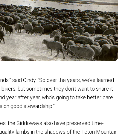
ands,” said Cindy. “So over the years, we’ve learned
 bikers, but sometimes they don’t want to share it
d year after year, who’s going to take better care
nds on good stewardship.”
s, the Siddoways also have preserved time-
 quality lambs in the shadows of the Teton Mountain