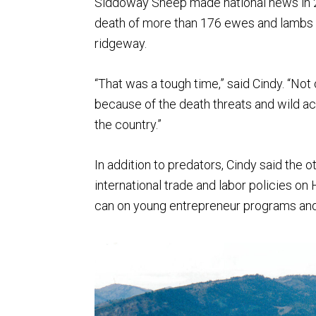
Siddoway Sheep made national news in 20
death of more than 176 ewes and lambs a
ridgeway.
“That was a tough time,” said Cindy. “Not
because of the death threats and wild a
the country.”
In addition to predators, Cindy said the 
international trade and labor policies 
can on young entrepreneur programs and