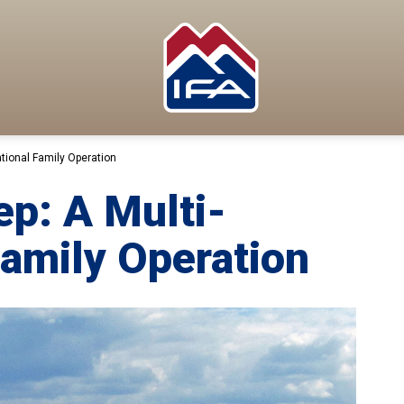
tional Family Operation
p: A Multi-
Family Operation