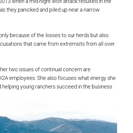
13 when a mid-night wolf attack resulted in the
s they panicked and piled up near a narrow
 only because of the losses to our herds but also
ccusations that came from extremists from all over
other two issues of continual concern are
on H2A employees. She also focuses what energy she
 helping young ranchers succeed in the business.