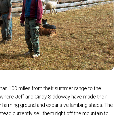
than 100 miles from their summer range to the
’s where Jeff and Cindy Siddoway have made their
y farming ground and expansive lambing sheds. The
stead currently sell them right off the mountain to