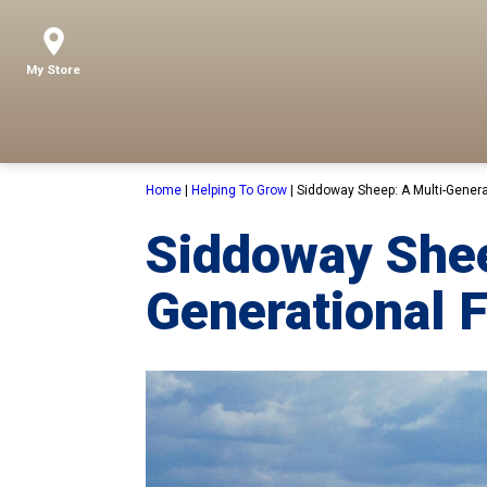
My Store
Home
|
Helping To Grow
|
Siddoway Sheep: A Multi-Genera
Siddoway Shee
Generational 