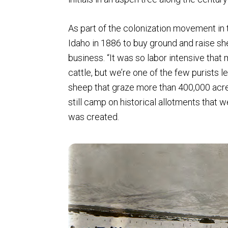
As part of the colonization movement in 
Idaho in 1886 to buy ground and raise sh
business. “It was so labor intensive that
cattle, but we’re one of the few purists le
sheep that graze more than 400,000 acres
still camp on historical allotments that 
was created.