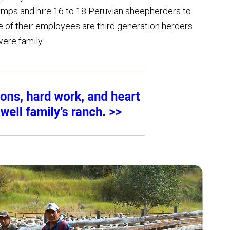
mps and hire 16 to 18 Peruvian sheepherders to
of their employees are third generation herders
ere family.