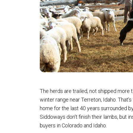
The herds are trailed, not shipped more 
winter range near Terreton, Idaho. That
home for the last 40 years surrounded b
Siddoways don’t finish their lambs, but in
buyers in Colorado and Idaho.