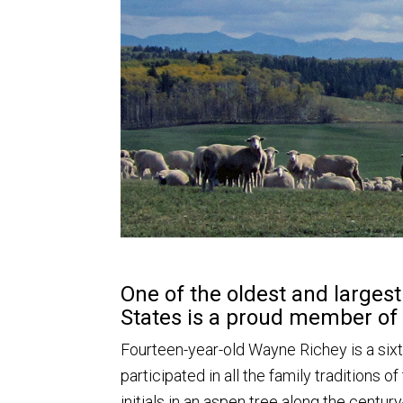
One of the oldest and larges
States is a proud member of
Fourteen-year-old Wayne Richey is a si
participated in all the family traditions of
initials in an aspen tree along the centu