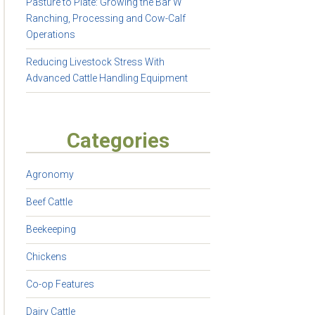
Pasture to Plate: Growing the Bar W
Ranching, Processing and Cow-Calf
Operations
Reducing Livestock Stress With
Advanced Cattle Handling Equipment
Categories
Agronomy
Beef Cattle
Beekeeping
Chickens
Co-op Features
Dairy Cattle