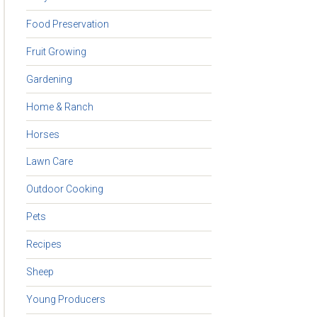
Food Preservation
Fruit Growing
Gardening
Home & Ranch
Horses
Lawn Care
Outdoor Cooking
Pets
Recipes
Sheep
Young Producers