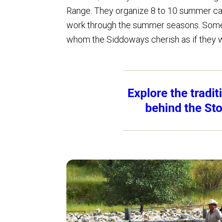
Range. They organize 8 to 10 summer ca
work through the summer seasons. Some 
whom the Siddoways cherish as if they w