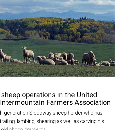
t sheep operations in the United
 Intermountain Farmers Association
xth-generation Siddoway sheep herder who has
 trailing, lambing, shearing as well as carving his
ry-old sheep driveway.