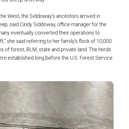
the West, the Siddoway’s ancestors arrived in
eep, said Cindy Siddoway, office manager for the
 many eventually converted their operations to
ft,” she said referring to her family’s flock of 10,000
 of forest, BLM, state and private land. The herds
were established long before the U.S. Forest Service