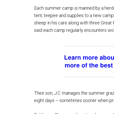
Each summer camp is manned by a herd
tent, teepee and supplies to a new camp
sheep in his care along with three Great
said each camp regularly encounters wol
Their son, J.C. manages the summer graz
eight days – sometimes sooner when pre