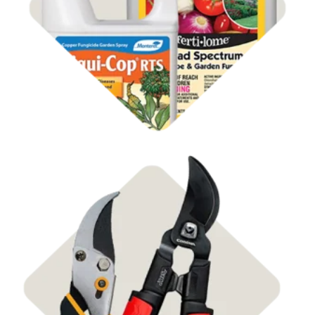
Shop Disease Control
Shop Pruners