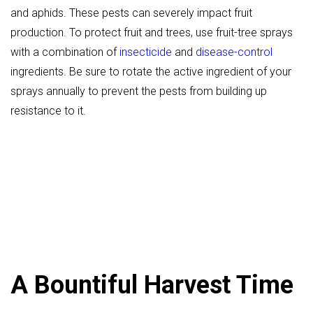
and aphids. These pests can severely impact fruit
production. To protect fruit and trees, use fruit-tree sprays
with a combination of
insecticide
and
disease-control
ingredients. Be sure to rotate the active ingredient of your
sprays annually to prevent the pests from building up
resistance to it.
A Bountiful Harvest Time