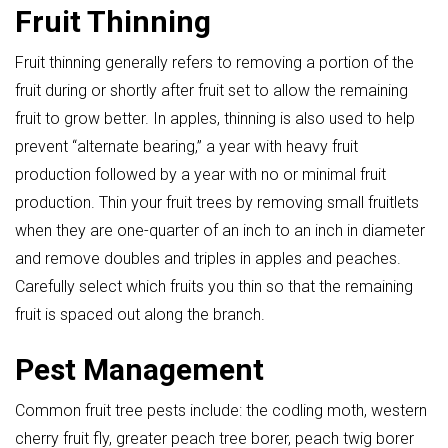
Fruit Thinning
Fruit thinning generally refers to removing a portion of the
fruit during or shortly after fruit set to allow the remaining
fruit to grow better. In apples, thinning is also used to help
prevent “alternate bearing,” a year with heavy fruit
production followed by a year with no or minimal fruit
production. Thin your fruit trees by removing small fruitlets
when they are one-quarter of an inch to an inch in diameter
and remove doubles and triples in apples and peaches.
Carefully select which fruits you thin so that the remaining
fruit is spaced out along the branch.
Pest Management
Common fruit tree pests include: the codling moth, western
cherry fruit fly, greater peach tree borer, peach twig borer