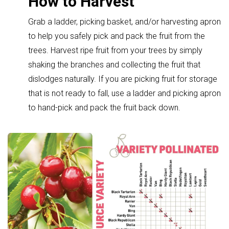
How to Harvest
Grab a ladder, picking basket, and/or harvesting apron
to help you safely pick and pack the fruit from the
trees. Harvest ripe fruit from your trees by simply
shaking the branches and collecting the fruit that
dislodges naturally. If you are picking fruit for storage
that is not ready to fall, use a ladder and picking apron
to hand-pick and pack the fruit back down.