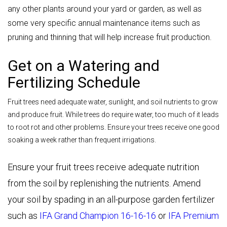
any other plants around your yard or garden, as well as
some very specific annual maintenance items such as
pruning and thinning that will help increase fruit production.
Get on a Watering and
Fertilizing Schedule
Fruit trees need adequate water, sunlight, and soil nutrients to grow
and produce fruit. While trees do require water, too much of it leads
to root rot and other problems. Ensure your trees receive one good
soaking a week rather than frequent irrigations.
Ensure your fruit trees receive adequate nutrition
from the soil by replenishing the nutrients. Amend
your soil by spading in an all-purpose garden fertilizer
such as
IFA Grand Champion 16-16-16
or
IFA Premium