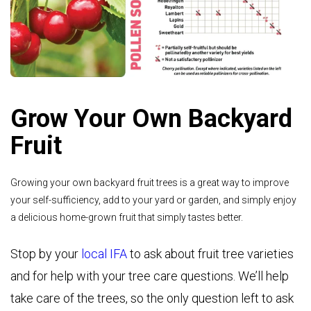
Grow Your Own Backyard
Fruit
Growing your own backyard fruit trees is a great way to improve
your self-sufficiency, add to your yard or garden, and simply enjoy
a delicious home-grown fruit that simply tastes better.
Stop by your
local IFA
to ask about fruit tree varieties
and for help with your tree care questions. We’ll help
take care of the trees, so the only question left to ask