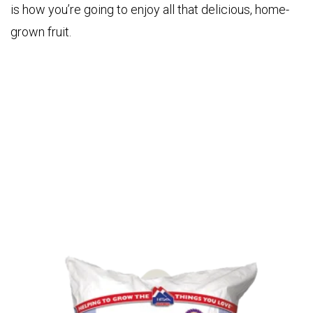
is how you’re going to enjoy all that delicious, home-
grown fruit.