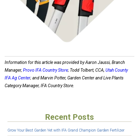
Information for this article was provided by Aaron Jaussi, Branch
Manager,
Provo IFA Country Store
; Todd Tolbert,
CCA,
Utah County
IFA Ag Center
; and Marvin Potter,
Garden Center and Live Plants
Category Manager, IFA Country Store.
Recent Posts
Grow Your Best Garden Yet with IFA Grand Champion Garden Fertilizer