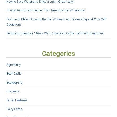
How to Save Water and Enjoy a Lush, Green Lawn
Chuck Burnt Ends Recipe: IFA’s Take on a Bar W Favorite
Pasture to Plate: Growing the Bar W Ranching, Processing and Cow-Calf
Operations
Reducing Livestock Stress With Advanced Cattle Handling Equipment
Categories
Agronomy
Beef Cattle
Beekeeping
Chickens
Co-op Features
Dairy Cattle