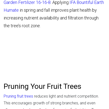
Garden Fertilizer 16-16-8
. Applying
IFA Bountiful Earth
Humate
in spring and fall improves plant health by
increasing nutrient availability and filtration through
the tree’s root zone.
Pruning Your Fruit Trees
Pruning fruit trees
reduces light and nutrient competition.
This encourages growth of strong branches, and even