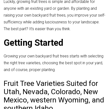
Luckily, growing fruit trees is simple and affordable for
anyone with an existing yard or garden. By planting and
raising your own backyard fruit trees, you improve your self-
sufficiency while adding lusciousness to your landscape.
The best part? It’s easier than you think.
Getting Started
Growing your own backyard fruit trees starts with selecting
the right tree varieties, choosing the best spot in your yard,
and of course, proper planting.
Fruit Tree Varieties Suited for
Utah, Nevada, Colorado, New
Mexico, western Wyoming, and
southern Idaho