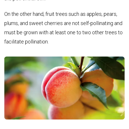
On the other hand, fruit trees such as
apples, pears,
plums, and sweet cherries
are not self-pollinating and
must be grown with at least one to two other trees to
facilitate pollination.