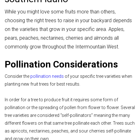
While you might love some fruits more than others,
choosing the right trees to raise in your backyard depends
on the varieties that grow in your specific area.
Apples,
pears, peaches, nectarines, cherries and almonds all
commonly grow throughout the Intermountain West.
Pollination Considerations
Consider the
pollination needs
of your specific tree varieties when
planting new fruit trees for best results.
In order for a tree to produce fruit it requires some form of
pollination or the spreading of pollen from flower to flower. Several
tree varieties are considered “self-pollinators” meaning the many
different flowers on that same tree pollinate each other. Trees such
as apricots, nectarines, peaches, and sour cherries self-pollinate
and grow on their own.