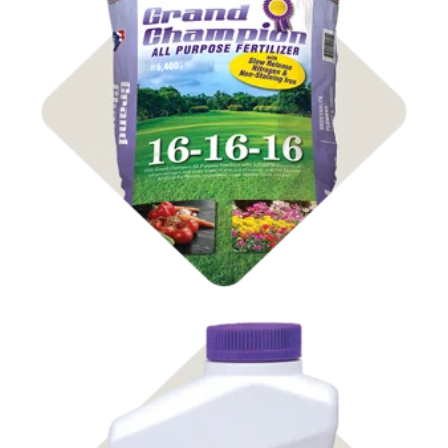
Shop Fertilizer