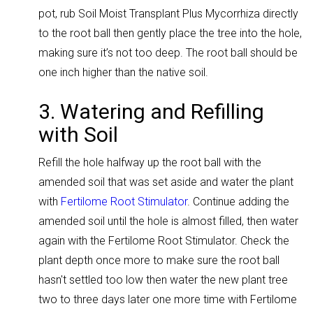
pot, rub Soil Moist Transplant Plus Mycorrhiza directly
to the root ball then gently place the tree into the hole,
making sure it’s not too deep. The root ball should be
one inch higher than the native soil.
3. Watering and Refilling
with Soil
Refill the hole halfway up the root ball with the
amended soil that was set aside and water the plant
with
Fertilome Root Stimulator
.
Continue adding the
amended soil until the hole is almost filled, then water
again with the Fertilome Root Stimulator. Check the
plant depth once more to make sure the root ball
hasn't settled too low
then water the new plant tree
two to three days later one more time with Fertilome