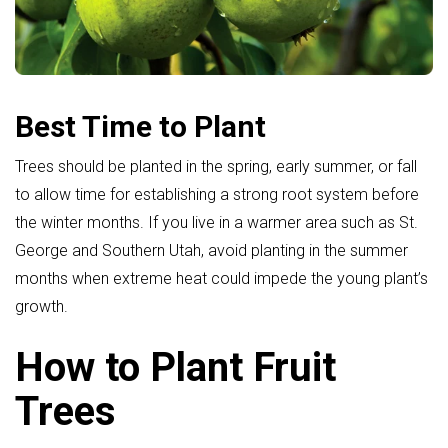
Best Time to Plant
Trees should be planted in the spring, early summer, or fall
to allow time for establishing a strong root system before
the winter months. If you live in a warmer area such as St.
George and Southern Utah, avoid planting in the summer
months when extreme heat could impede the young plant’s
growth.
How to Plant Fruit
Trees