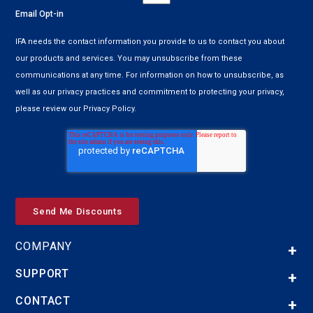
Email Opt-in
IFA needs the contact information you provide to us to contact you about
our products and services. You may unsubscribe from these
communications at any time. For information on how to unsubscribe, as
well as our privacy practices and commitment to protecting your privacy,
please review our Privacy Policy.
COMPANY
SUPPORT
CONTACT