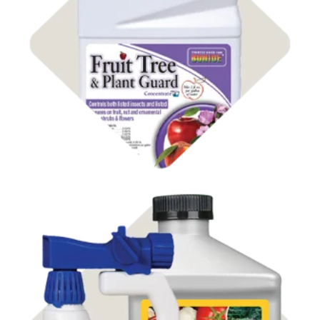
Shop Insect Control