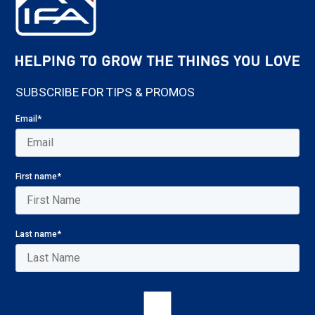
SUBSCRIBE FOR TIPS & PROMOS
Email
*
First name
*
Last name
*