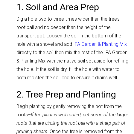
1. Soil and Area Prep
Dig a hole two to three times wider than the tree’s
root ball and no deeper than the height of the
transport pot. Loosen the soil in the bottom of the
hole with a shovel and add
IFA Garden & Planting Mix
directly to the soil then mix the rest of the IFA Garden
& Planting Mix with the native soil set aside for refilling
the hole. If the soil is dry, fill the hole with water to
both moisten the soil and to ensure it drains well.
2. Tree Prep and Planting
Begin planting by gently removing the pot from the
roots–
If the plant is well rooted, cut some of the larger
roots that are circling the root ball with a sharp pair of
pruning shears.
Once the tree is removed from the