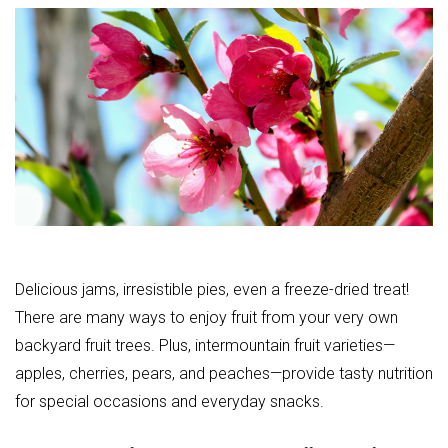
Delicious jams, irresistible pies, even a freeze-dried treat!
There are many ways to enjoy fruit from your very own
backyard fruit trees. Plus, intermountain fruit varieties—
apples, cherries, pears, and peaches—provide tasty nutrition
for special occasions and everyday snacks.