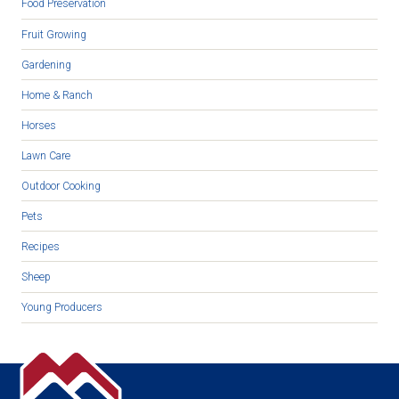
Food Preservation
Fruit Growing
Gardening
Home & Ranch
Horses
Lawn Care
Outdoor Cooking
Pets
Recipes
Sheep
Young Producers