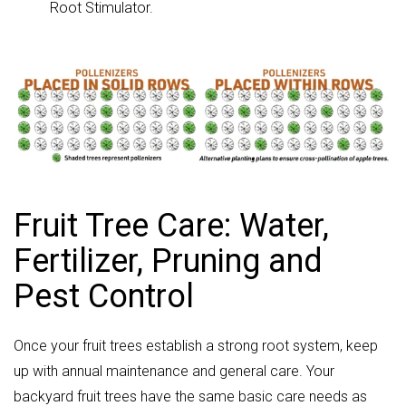
Root Stimulator.
Fruit Tree Care: Water,
Fertilizer, Pruning and
Pest Control
Once your fruit trees establish a strong root system, keep
up with annual maintenance and general care. Your
backyard fruit trees have the same basic care needs as