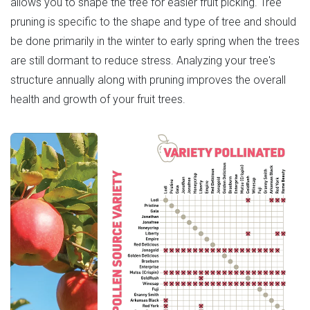
allows you to shape the tree for easier fruit picking. Tree
pruning is specific to the shape and type of tree and should
be done primarily in the winter to early spring when the trees
are still dormant to reduce stress. Analyzing your tree's
structure annually along with pruning improves the overall
health and growth of your fruit trees.