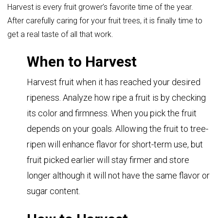
Harvest is every fruit grower’s favorite time of the year.
After carefully caring for your fruit trees, it is finally time to
get a real taste of all that work.
When to Harvest
Harvest fruit when it has reached your desired
ripeness. Analyze how ripe a fruit is by checking
its color and firmness. When you pick the fruit
depends on your goals. Allowing the fruit to tree-
ripen will enhance flavor for short-term use, but
fruit picked earlier will stay firmer and store
longer although it will not have the same flavor or
sugar content.