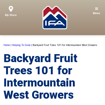
Menu
My Store
Home
|
Helping To Grow
|
Backyard Fruit Trees 101 For Intermountain West Growers
Backyard Fruit
Trees 101 for
Intermountain
West Growers