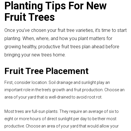
Planting Tips For New
Fruit Trees
Once you’ve chosen your fruit tree varieties, it’s time to start
planting. When, where, and how you plant matters for
growing healthy, productive fruit trees plan ahead before
bringing your new trees home.
Fruit Tree Placement
First, consider location. Soil drainage and sunlight play an
important role in the tree’s growth and fruit production. Choose an
area of your yard that is well-drained to avoid root rot.
Most trees are full-sun plants. They require an average of six to
eight or more hours of direct sunlight per day to be their most
productive. Choose an area of your yard that would allow your