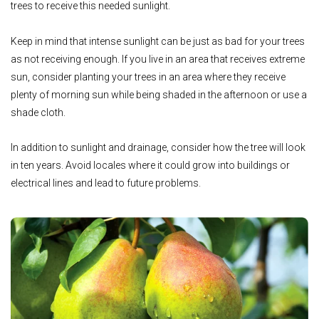
trees to receive this needed sunlight.
Keep in mind that intense sunlight can be just as bad for your trees
as not receiving enough. If you live in an area that receives extreme
sun, consider planting yo
ur trees in an area where they receive
plenty of morning sun while being shaded in the afternoon or use a
shade cloth.
In addition to sunlight and drainage, consider how the tree will look
in ten years. Avoid locales where it could grow into buildings or
electrical lines and lead to future problems.