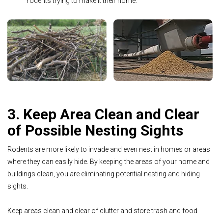
rodents trying to make it their home.
3. Keep Area Clean and Clear
of Possible Nesting Sights
Rodents are more likely to invade and even nest in homes or areas
where they can easily hide. By keeping the areas of your home and
buildings clean, you are eliminating potential nesting and hiding
sights.
Keep areas clean and clear of clutter and store trash and food