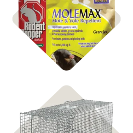
Shop Farm Pest Control