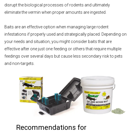
disrupt the biological processes of rodents and ultimately
eliminate the vermin when proper amounts are ingested.
Baits are an effective option when managing large rodent
infestations if properly used and strategically placed. Depending on
your needs and situation, you might consider baits that are
effective after one just one feeding or others that require multiple
feedings over several days but cause less secondary risk to pets
and non-targets.
Recommendations for