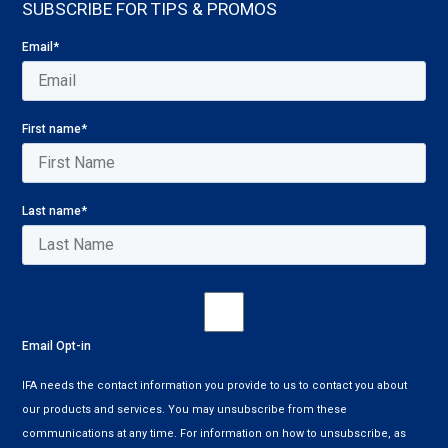
SUBSCRIBE FOR TIPS & PROMOS
Email
*
First name
*
Last name
*
Email Opt-in
IFA needs the contact information you provide to us to contact you about
our products and services. You may unsubscribe from these
communications at any time. For information on how to unsubscribe, as