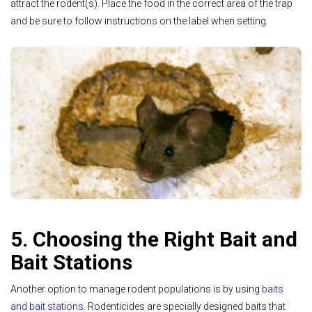
attract the rodent(s). Place the food in the correct area of the trap
and be sure to follow instructions on the label when setting.
5. Choosing the Right Bait and
Bait Stations
Another option to manage rodent populations is by using
baits
and bait stations
. Rodenticides are specially designed baits that