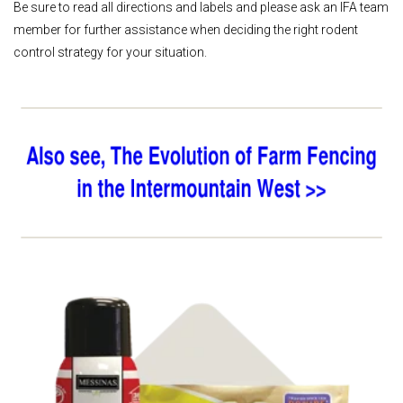
Be sure to read all directions and labels and please ask an IFA team
member for further assistance when deciding the right rodent
control strategy for your situation.