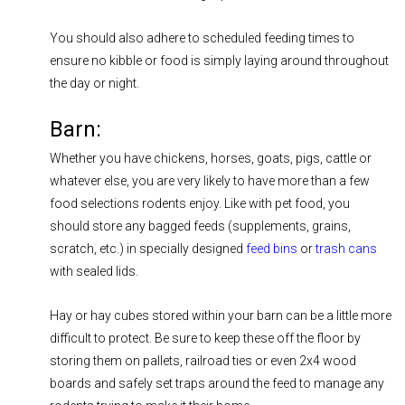
You should also adhere to scheduled feeding times to
ensure no kibble or food is simply laying around throughout
the day or night.
Barn:
Whether you have chickens, horses, goats, pigs, cattle or
whatever else, you are very likely to have more than a few
food selections rodents enjoy. Like with pet food, you
should store any bagged feeds (supplements, grains,
scratch, etc.) in specially designed
feed bins
or
trash cans
with sealed lids.
Hay or hay cubes stored within your barn can be a little more
difficult to protect. Be sure to keep these off the floor by
storing them on pallets, railroad ties or even 2x4 wood
boards and safely set traps around the feed to manage any