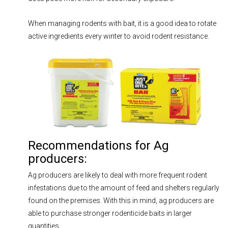
When managing rodents with bait, it is a good idea to rotate
active ingredients every winter to avoid rodent resistance.
Recommendations for Ag
producers:
Ag producers are likely to deal with more frequent rodent
infestations due to the amount of feed and shelters regularly
found on the premises. With this in mind, ag producers are
able to purchase stronger rodenticide baits in larger
quantities.