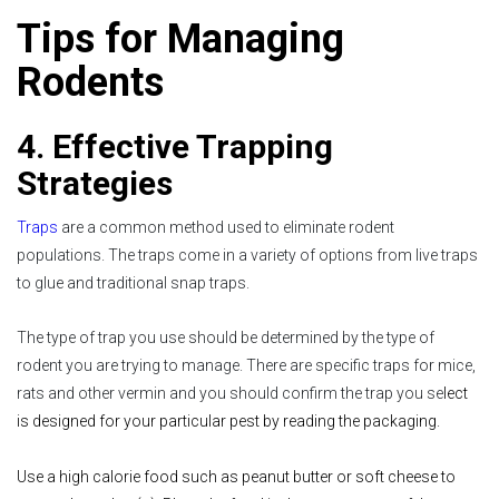
Tips for Managing
Rodents
4. Effective Trapping
Strategies
Traps
are a common method used to eliminate rodent
populations. The traps come in a variety of options from live traps
to glue and traditional snap traps.
The type of trap you use should be determined by the type of
rodent you are trying to manage. There are specific traps for mice,
rats and other vermin and you should confirm the trap you se
lect
is designed for your particular pest by reading the packaging.
Use a high calorie food such as peanut butter or soft cheese to