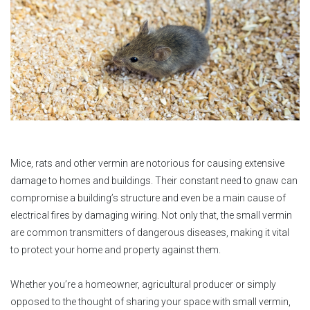
Mice, rats and other vermin are notorious for causing extensive
damage to homes and buildings. Their constant need to gnaw can
compromise a building’s structure and even be a main cause of
electrical fires by damaging wiring. Not only that, the small vermin
are common transmitters of dangerous diseases, making it vital
to protect your home and property against them.
Whether you’re a homeowner, agricultural producer or simply
opposed to the thought of sharing your space with small vermin,