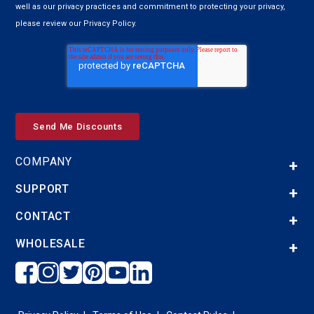
well as our privacy practices and commitment to protecting your privacy,
please review our Privacy Policy.
COMPANY
SUPPORT
CONTACT
WHOLESALE