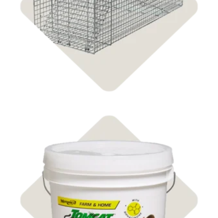
Shop Animal Traps
Shop Rodent Control