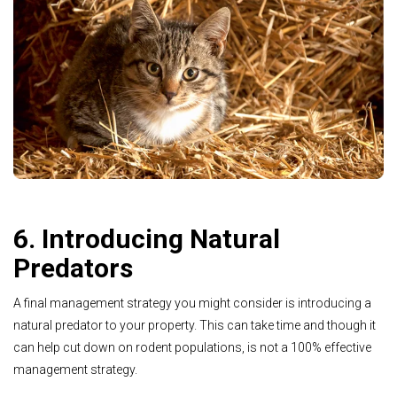
6. Introducing Natural
Predators
A final management strategy you might consider is introducing a
natural predator to your property. This can take time and though it
can help cut down on rodent populations, is not a 100% effective
management strategy.