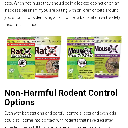
pets. When not in use they should be in a locked cabinet or on an
inaccessible shelf. If you are baiting with children or pets around
you should consider using a tier 1 or tier 3 bait station with safety
measures in place.
Non-Harmful Rodent Control
Options
Even with bait stations and careful controls, pets and even kids
could still come into contact with rodents that have died after
ingesting the bait. If this is a concern, consider using a non-