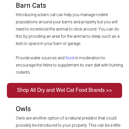
Barn Cats
Introducing a barn cat can help you manage rodent
populations around your barns and property but you will
need to incentivize the animal to stick around. You can do
this by providing an area for the animal to sleep such as a
bed or space in your barn or garage.
Provide water sources and
food
in moderation to
encourage the feline to supplement its own diet with hunting
rodents.
Owls
Owls are another option of a natural predator that could
possibly be introduced to your property. This can be a little