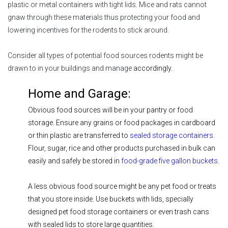
plastic or metal containers with tight lids. Mice and rats cannot
gnaw through these materials thus protecting your food and
lowering incentives for the rodents to stick around.
Consider all types of potential food sources rodents might be
drawn to in your buildings and manage
accordingly.
Home and Garage:
Obvious food sources will be in your pantry or food
storage. Ensure any grains or food packages in cardboard
or thin plastic are transferred to
sealed storage containers
.
Flour, sugar, rice and other products purchased in bulk can
easily and safely be stored in
food-grade five gallon buckets
.
A less obvious food source might be any pet food or treats
that you store inside. Use buckets with lids, specially
designed pet food storage containers or even trash cans
with sealed lids to store large quantities.