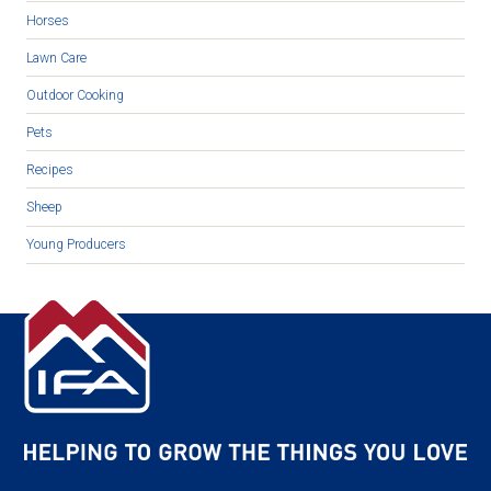
Horses
Lawn Care
Outdoor Cooking
Pets
Recipes
Sheep
Young Producers