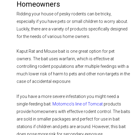
Homeowners
Ridding your house of pesky rodents can be tricky,
especially if you have pets or small children to worry about.
Luckily, there are a variety of products specifically designed
for the needs of various home owners.
Kaput Rat and Mouse bait is one great option for pet
owners. The bait uses warfarin, which is effective at
controlling rodent populations after multiple feedings with a
much lower risk of harm to pets and other non-targets in the
case of accidental exposure.
If you have a more severe infestation you might need a
single-feeding bait.
Motomco’s line of Tomcat
products
provide homeowners with effective rodent control. The baits
are sold in smaller packages and perfect for use in bait
stations if children and pets are around. However; this bait
does pose more risk for secondary exposure.