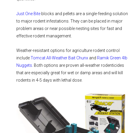
Just One Bite
blocks and pellets are a single-feeding solution
to major rodent infestations. They can be placed in major
problem areas or near possible nesting sites for fast and
effective rodent management.
Weather-resistant options for agriculture rodent control
include
Tomcat All-Weather Bait Chunx
and
Ramik Green 4lb
Nuggets
. Both options are proven all-weather rodenticides
that are especially great for wet or damp areas and will kill
rodents in 4-5 days with lethal dose.