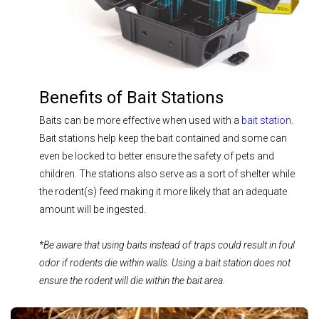
Benefits of Bait Stations
Baits can be more effective when used with a
bait station
.
Bait stations help keep the bait contained and some can
even be locked to better ensure the safety of pets and
children. The stations also serve as a sort of shelter while
the rodent(s) feed making it more likely that an adequate
amount will be ingested.
*Be aware that using baits instead of traps could result in foul
odor if rodents die within walls. Using a bait station does not
ensure the rodent will die within the bait area.