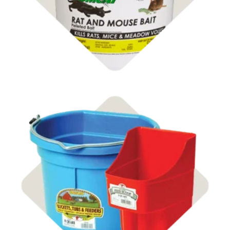
Shop Buckets & Tubs