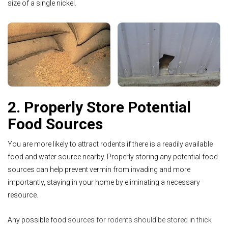
size of a single nickel.
2. Properly Store Potential
Food Sources
You are more likely to attract rodents if there is a readily available
food and water source nearby. Properly storing any potential food
sources can help prevent vermin from invading and more
importantly, staying in your home by eliminating a necessary
resource.
Any possible foo
d sources for rodents should be stored in thick