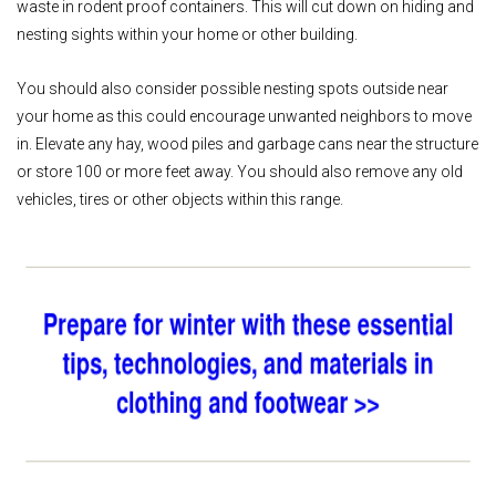
waste in rodent proof containers. This will cut down on hiding and
nesting sights within your home or other building.
You should also consider possible nesting spots outside near
your home as this could encourage unwanted neighbors to move
in. Elevate any hay, wood piles and garbage cans near the structure
or store 100 or more feet away. You should also remove any old
vehicles, tires or other objects within this range.