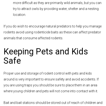
more difficult as they are primarily wild animals, but you can
try to attract owls by providing water, shelter and a nesting
location.
If you do wish to encourage natural predators to help you manage
rodents avoid using rodenticide baits as these can aff
ect predator
animals that consume affected rodents.
Keeping Pets and Kids
Safe
Proper use and storage of rodent control with pets and kids
around is very important to ensure safety and avoid accidents. If
you are using traps you should be sure to place them in an area
where young children and pets will not come into contact with it.
Bait and bait stations should be stored out of reach of children and