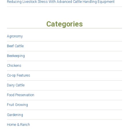
Reducing Livestock Stress With Advanced Cattle Handling Equipment
Categories
Agronomy
Beef Cattle
Beekeeping
Chickens
Co-op Features
Dairy Cattle
Food Preservation
Fruit Growing
Gardening
Home & Ranch