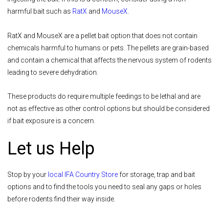
harmful bait such as
RatX
and
MouseX
.
RatX and MouseX are a pellet bait option that does not contain
chemicals harmful to humans or pets. The pellets are grain-based
and contain a chemical that affects the nervous system of rodents
leading to severe dehydration.
These products do require multiple feedings to be lethal and are
not as effective as other control options but should be considered
if bait exposure is a concern.
Let us Help
Stop by your
local IFA Country Store
for storage, trap and bait
options and to find the tools you need to seal any gaps or holes
before rodents find their way inside.