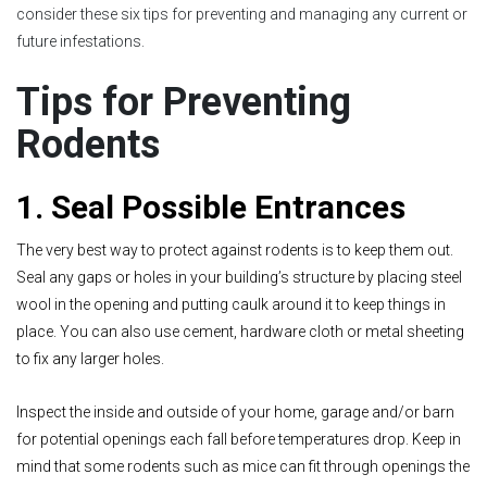
consider these six tips for preventing and managing any current or
future infestations.
Tips for Preventing
Rodents
1. Seal Possible Entrances
The very best way to protect against rodents is to keep them out.
Seal any gaps or holes in your building’s structure by placing steel
wool in the opening and putting caulk around it to keep things in
place. You can also use cement, hardware cloth or metal sheeting
to fix any larger holes.
Inspect the inside and outside of your home, garage and/or barn
for potential openings each fall before temperatures drop. Keep in
mind that some rodents such as mice can fit through openings the