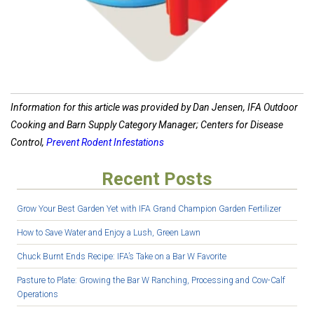
Information for this article was provided by Dan Jensen, IFA Outdoor
Cooking and Barn Supply Category Manager; Centers for Disease
Control,
Prevent Rodent Infestations
Recent Posts
Grow Your Best Garden Yet with IFA Grand Champion Garden Fertilizer
How to Save Water and Enjoy a Lush, Green Lawn
Chuck Burnt Ends Recipe: IFA’s Take on a Bar W Favorite
Pasture to Plate: Growing the Bar W Ranching, Processing and Cow-Calf
Operations