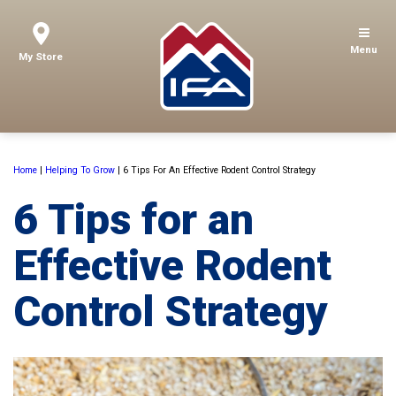
Menu
My Store
Home
|
Helping To Grow
|
6 Tips For An Effective Rodent Control Strategy
6 Tips for an
Effective Rodent
Control Strategy