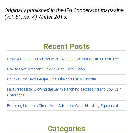
Originally published in the IFA Cooperator magazine
(vol. 81, no. 4) Winter 2015.
Recent Posts
Grow Your Best Garden Yet with IFA Grand Champion Garden Fertilizer
How to Save Water and Enjoy a Lush, Green Lawn
Chuck Burnt Ends Recipe: IFA’s Take on a Bar W Favorite
Pasture to Plate: Growing the Bar W Ranching, Processing and Cow-Calf
Operations
Reducing Livestock Stress With Advanced Cattle Handling Equipment
Categories