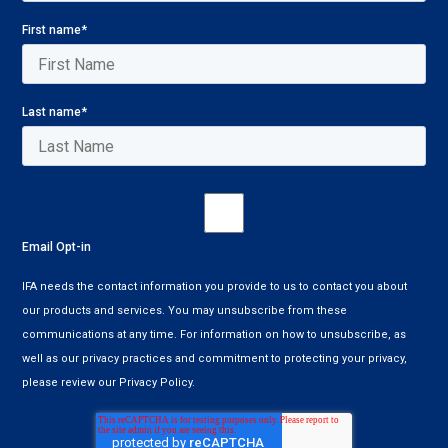
First name
*
Last name
*
Email Opt-in
IFA needs the contact information you provide to us to contact you about
our products and services. You may unsubscribe from these
communications at any time. For information on how to unsubscribe, as
well as our privacy practices and commitment to protecting your privacy,
please review our Privacy Policy.