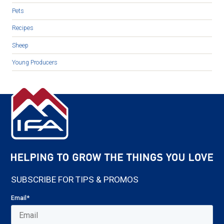
Pets
Recipes
Sheep
Young Producers
SUBSCRIBE FOR TIPS & PROMOS
Email
*