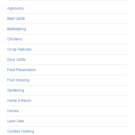
Agronomy
Beef Cattle
Beekeeping
Chickens
Co-op Features
Dairy Cattle
Food Preservation
Fruit Growing
Gardening
Home & Ranch
Horses
Lawn Care
Outdoor Cooking