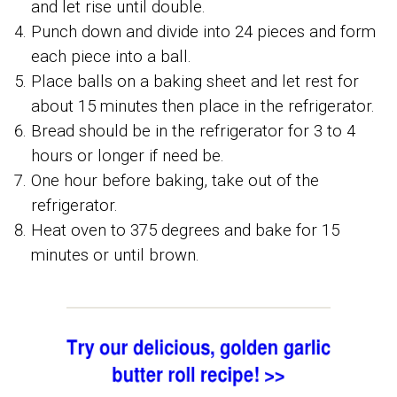
and let rise until double.
Punch down and divide into 24 pieces and form
each piece into a ball.
Place balls on a baking sheet and let rest for
about 15 minutes then place in the refrigerator.
Bread should be in the refrigerator for 3 to 4
hours or longer if need be.
One hour before baking, take out of the
refrigerator.
Heat oven to 375 degrees and bake for 15
minutes or until brown.