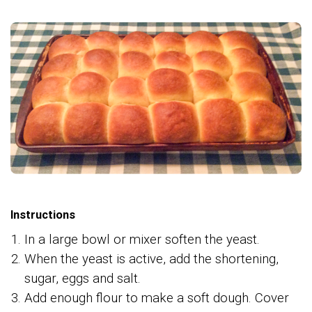
Instructions
In a large bowl or mixer soften the yeast.
When the yeast is active, add the shortening,
sugar, eggs and salt.
Add enough flour to make a soft dough. Cover