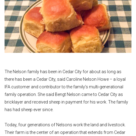
The Nelson family has been in Cedar City for about as long as
there has been a Cedar City, said Caroline Nelson Howe – a loyal
IFA customer and contributor to the family’s multi-generational
family operation. She said Bengt Nelson came to Cedar City as
bricklayer and received sheep in payment for his work. The family
has had sheep ever since.
Today, four generations of Nelsons work the land and livestock.
Their farm is the center of an operation that extends from Cedar