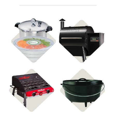
Shop Food
Shop Pellet Grills
Preservation
Shop Stoves
Shop Cast Iron