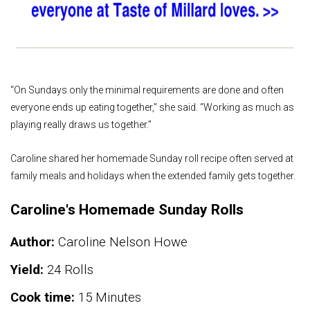
“On Sundays only the minimal requirements are done and often
everyone ends up eating together,” she said. “Working as much as
playing really draws us together.”
Caroline shared her homemade Sunday roll recipe often served at
family meals and holidays when the extended family gets together.
Caroline's Homemade Sunday Rolls
Author:
Caroline Nelson Howe
Yield:
24 Rolls
Cook time:
15 Minutes