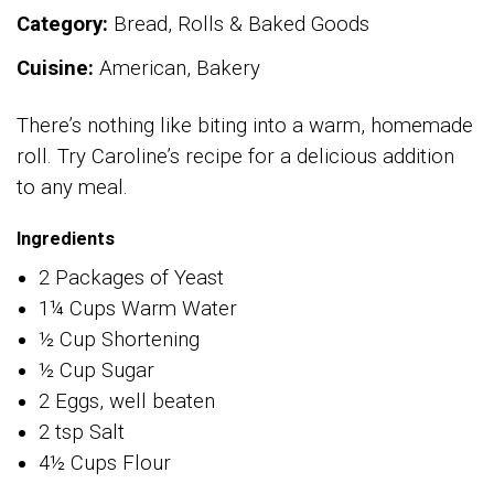
Category:
Bread, Rolls & Baked Goods
Cuisine:
American, Bakery
There’s nothing like biting into a warm, homemade
roll. Try Caroline’s recipe for a delicious addition
to any meal.
Ingredients
2 Packages of Yeast
1¼ Cups Warm Water
½ Cup Shortening
½ Cup Sugar
2 Eggs, well beaten
2 tsp Salt
4½ Cups Flour