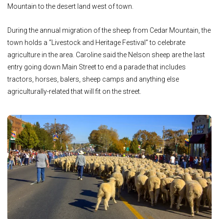
Mountain to the desert land west of town.
During the annual migration of the sheep from Cedar Mountain, the
town holds a “Livestock and Heritage Festival” to celebrate
agriculture in the area. Caroline said the Nelson sheep are the last
entry going down Main Street to end a parade that includes
tractors, horses, balers, sheep camps and anything else
agriculturally-related that will fit on the street.