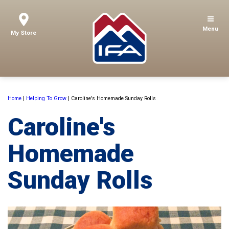
Menu
My Store
Home
|
Helping To Grow
|
Caroline's Homemade Sunday Rolls
Caroline's
Homemade
Sunday Rolls