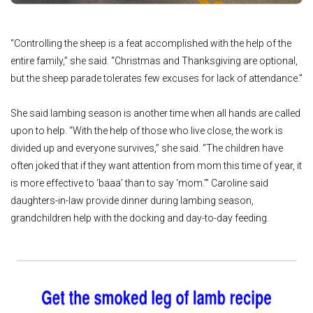
“Controlling the sheep is a feat accomplished with the help of the
entire family,” she said. “Christmas and Thanksgiving are optional,
but the sheep parade tolerates few excuses for lack of attendance.”
She said lambing season is another time when all hands are called
upon to help. “With the help of those who live close, the work is
divided up and everyone survives,” she said. “The children have
often joked that if they want attention from mom this time of year, it
is more effective to ‘baaa’ than to say ‘mom.’” Caroline said
daughters-in-law provide dinner during lambing season,
grandchildren help with the docking and day-to-day feeding.