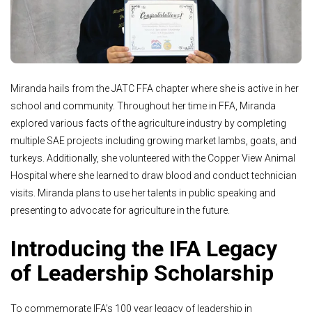
Miranda hails from the JATC FFA chapter where she is active in her
school and community. Throughout her time in FFA, Miranda
explored various facts of the agriculture industry by completing
multiple SAE projects including growing market lambs, goats, and
turkeys. Additionally, she volunteered with the Copper View Animal
Hospital where she learned to draw blood and conduct technician
visits. Miranda plans to use her talents in public speaking and
presenting to advocate for agriculture in the future.
Introducing the IFA Legacy
of Leadership Scholarship
To commemorate IFA’s 100 year legacy of leadership in