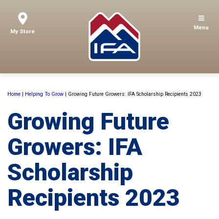
Menu
My Store
Home
|
Helping To Grow
|
Growing Future Growers: IFA Scholarship Recipients 2023
Growing Future
Growers: IFA
Scholarship
Recipients 2023