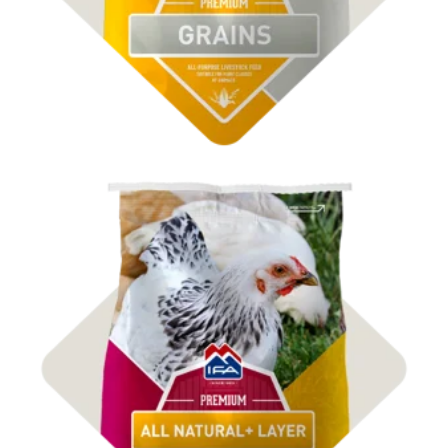
Shop Poultry Feed