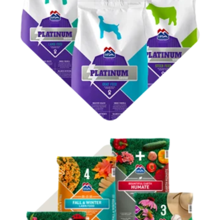
Shop Show Feed