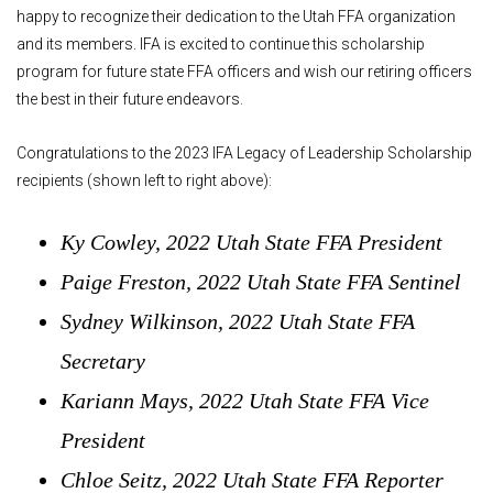
happy to recognize their dedication to the Utah FFA organization
and its members. IFA is excited to continue this scholarship
program for future state FFA officers and wish our retiring officers
the best in their future endeavors.
Congratulations to the 2023 IFA Legacy of Leadership Scholarship
recipients (shown left to right above):
Ky Cowley, 2022 Utah State FFA President
Paige Freston, 2022 Utah State FFA Sentinel
Sydney Wilkinson, 2022 Utah State FFA
Secretary
Kariann Mays, 2022 Utah State FFA Vice
President
Chloe Seitz, 2022 Utah State FFA Reporter