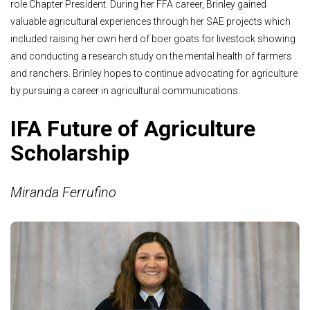
role Chapter President. During her FFA career, Brinley gained
valuable agricultural experiences through her SAE projects which
included raising her own herd of boer goats for livestock showing
and conducting a research study on the mental health of farmers
and ranchers. Brinley hopes to continue advocating for agriculture
by pursuing a career in agricultural communications.
IFA Future of Agriculture
Scholarship
Miranda Ferrufino