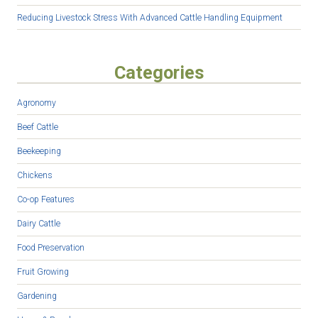
Reducing Livestock Stress With Advanced Cattle Handling Equipment
Categories
Agronomy
Beef Cattle
Beekeeping
Chickens
Co-op Features
Dairy Cattle
Food Preservation
Fruit Growing
Gardening