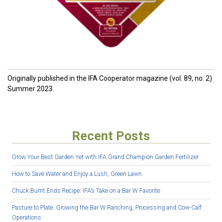
O
riginally published in the IFA Cooperator magazine (vol. 89, no. 2)
Summer 2023.
Recent Posts
Grow Your Best Garden Yet with IFA Grand Champion Garden Fertilizer
How to Save Water and Enjoy a Lush, Green Lawn
Chuck Burnt Ends Recipe: IFA’s Take on a Bar W Favorite
Pasture to Plate: Growing the Bar W Ranching, Processing and Cow-Calf
Operations