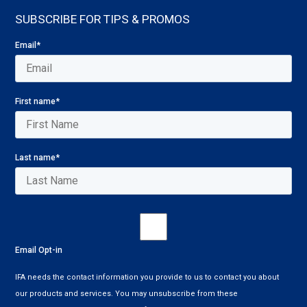
SUBSCRIBE FOR TIPS & PROMOS
Email
*
First name
*
Last name
*
Email Opt-in
IFA needs the contact information you provide to us to contact you about
our products and services. You may unsubscribe from these