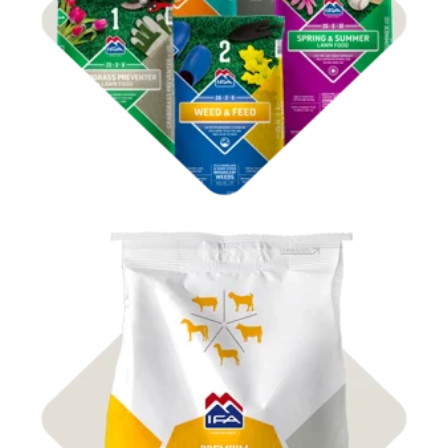
Shop IFA 4Plus
Shop
Premium Grains