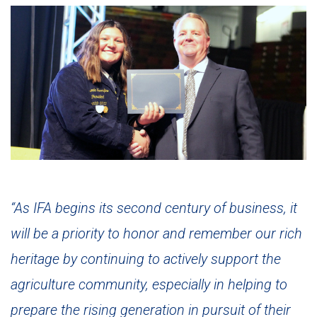
“As IFA begins its second century of business, it
will be a priority to honor and remember our rich
heritage by continuing to actively support the
agriculture community, especially in helping to
prepare the rising generation in pursuit of their