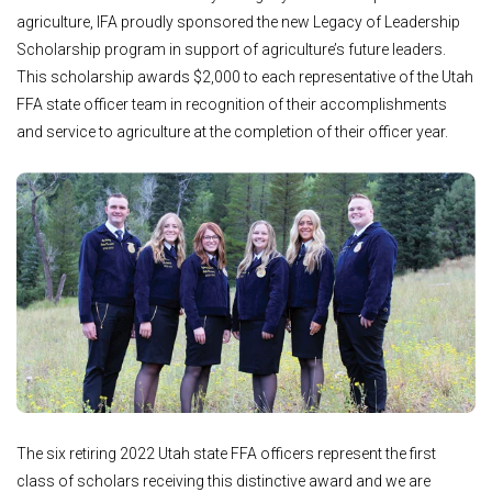
agriculture, IFA proudly sponsored the new Legacy of Leadership
Scholarship program in support of agriculture’s future leaders.
This scholarship awards $2,000 to each representative of the Utah
FFA state officer team in recognition of their accomplishments
and service to agriculture at the completion of their officer year.
The six retiring 2022 Utah state FFA officers represent the first
class of scholars receiving this distinctive award and we are