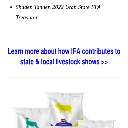
Shaden Tanner, 2022 Utah State FFA
Treasurer