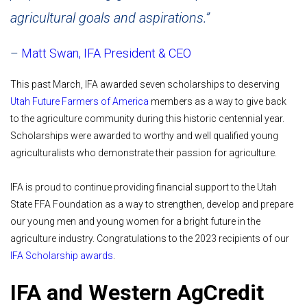
agricultural goals and aspirations.”
–
Matt Swan, IFA President & CEO
This past March, IFA awarded seven scholarships to deserving
Utah Future Farmers of America
members as a way to give back
to the agriculture community during this historic centennial year.
Scholarships were awarded to worthy and well qualified young
agriculturalists who demonstrate their passion for agriculture.
IFA is proud to continue providing financial support to the Utah
State FFA Foundation as a way to strengthen, develop and prepare
our young men and young women for a bright future in the
agriculture industry. Congratulations to the 2023 recipients of our
IFA Scholarship awards
.
IFA and Western AgCredit