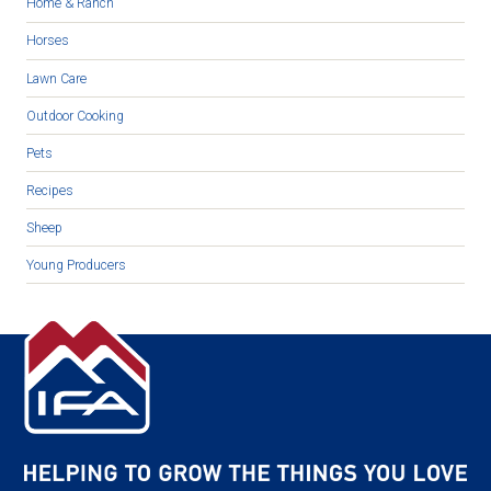
Home & Ranch
Horses
Lawn Care
Outdoor Cooking
Pets
Recipes
Sheep
Young Producers