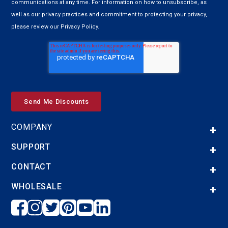
communications at any time. For information on how to unsubscribe, as
well as our privacy practices and commitment to protecting your privacy,
please review our Privacy Policy.
COMPANY
SUPPORT
CONTACT
WHOLESALE