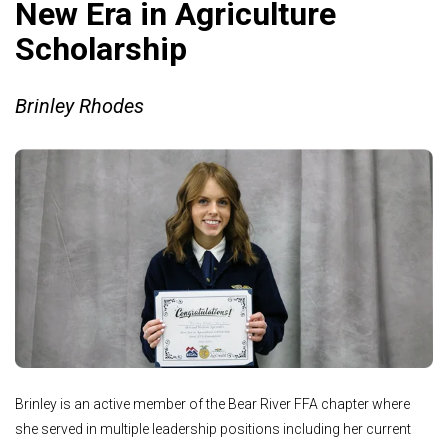
New Era in Agriculture
Scholarship
Brinley Rhodes
Brinley is an active member of the Bear River FFA chapter where
she served in multiple leadership positions including her current