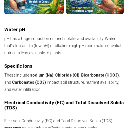
Water pH
pH has a huge impact on nutrient uptake and availability. Water
that’s too acidic (low pH) or alkaline (high pH) can make essential
nutrients less available to plants.
Specific Ions
These include
sodium (Na)
,
Chloride (Cl)
,
Bicarbonate (HCO3)
,
and
Carbonates (CO3)
impact soil structure, nutrient availability,
and water infiltration.
Electrical Conductivity (EC) and Total Dissolved Solids
(TDS)
Electrical Conductivity (EC) and Total Dissolved Solids (TDS)