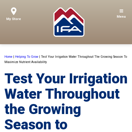
Menu
My Store
Home
|
Helping To Grow
|
Test Your Irrigation Water Throughout The Growing Season To
Maximize Nutrient Availability
Test Your Irrigation
Water Throughout
the Growing
Season to