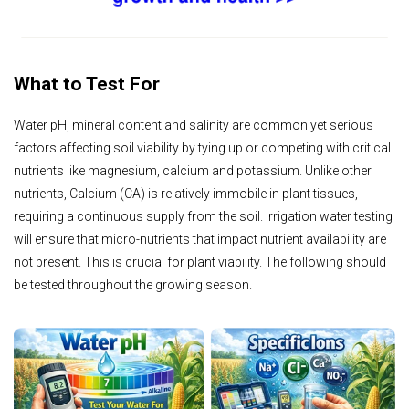
What to Test For
Water pH, mineral content and salinity are common yet serious
factors affecting soil viability by tying up or competing with critical
nutrients like magnesium, calcium and potassium. Unlike other
nutrients, Calcium (CA) is relatively immobile in plant tissues,
requiring a continuous supply from the soil. Irrigation water testing
will ensure that micro-nutrients that impact nutrient availability are
not present. This is crucial for plant viability. The following should
be tested throughout the growing season.