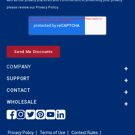
well as our privacy practices and commitment to protecting your privacy,
please review our Privacy Policy.
COMPANY
SUPPORT
CONTACT
WHOLESALE
Privacy Policy
Terms of Use
Contest Rules