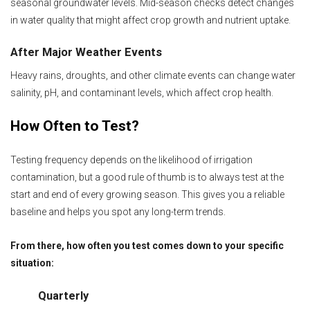
seasonal groundwater levels. Mid-season checks detect changes
in water quality that might affect crop growth and nutrient uptake.
After Major Weather Events
Heavy rains, droughts, and other climate events can change water
salinity, pH, and contaminant levels, which affect crop health.
How Often to Test?
Testing frequency depends on the likelihood of irrigation
contamination, but a good rule of thumb is to always test at the
start and end of every growing season. This gives you a reliable
baseline and helps you spot any long-term trends.
From there, how often you test comes down to your specific
situation:
Quarterly