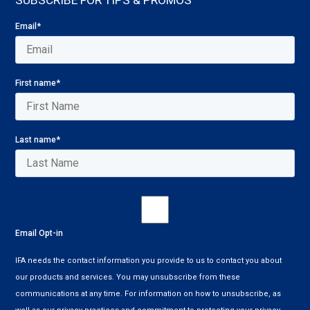
SUBSCRIBE FOR TIPS & PROMOS
Email
*
First name
*
Last name
*
Email Opt-in
IFA needs the contact information you provide to us to contact you about
our products and services. You may unsubscribe from these
communications at any time. For information on how to unsubscribe, as