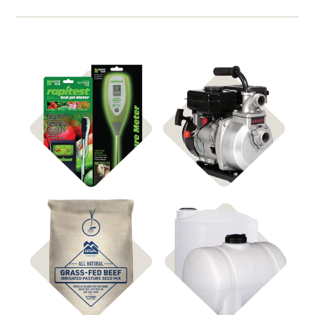
Shop Soil & Watering
Shop
Irrigation
Monitors
Shop
Shop Water Tanks
Pasture Seed