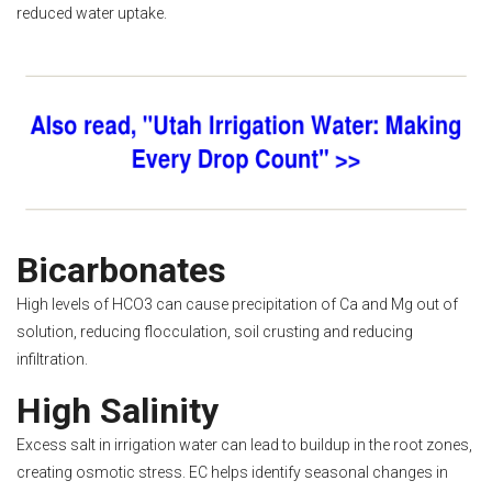
reduced water uptake.
Bicarbonates
High levels of HCO3 can cause precipitation of Ca and Mg out of
solution, reducing flocculation, soil crusting and reducing
infiltration.
High Salinity
Excess salt in irrigation water can lead to buildup in the root zones,
creating osmotic stress. EC helps identify seasonal changes in