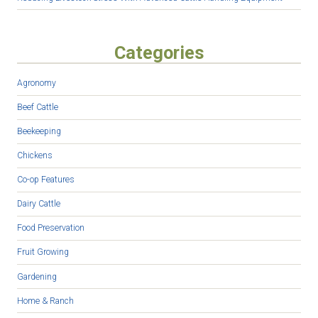
Categories
Agronomy
Beef Cattle
Beekeeping
Chickens
Co-op Features
Dairy Cattle
Food Preservation
Fruit Growing
Gardening
Home & Ranch