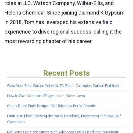
roles at J.C. Watson Company, Wilbur-Ellis, and
Helena Chemical. Since joining Diamond K Gypsum
in 2018, Tom has leveraged his extensive field
experience to drive regional success, calling it the
most rewarding chapter of his career.
Recent Posts
Grow Your Best Garden Yet with IFA Grand Champion Garden Fertilizer
How to Save Water and Enjoy a Lush, Green Lawn
Chuck Burnt Ends Recipe: IFA’s Take on a Bar W Favorite
Pasture to Plate: Growing the Bar W Ranching, Processing and Cow-Calf
Operations
Reducing Livestock Stress With Advanced Cattle Handling Equipment