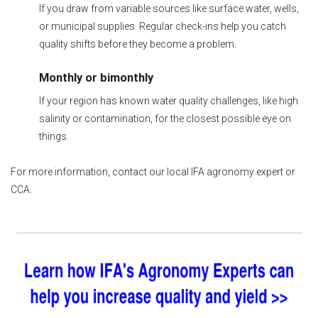
If you draw from variable sources like surface water, wells,
or municipal supplies. Regular check-ins help you catch
quality shifts before they become a problem.
Monthly or bimonthly
If your region has known water quality challenges, like high
salinity or contamination, for the closest possible eye on
things.
For more information, contact our local IFA agronomy expert or
CCA.