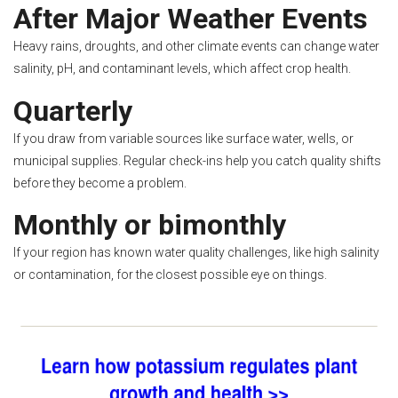
After Major Weather Events
Heavy rains, droughts, and other climate events can change water
salinity, pH, and contaminant levels, which affect crop health.
Quarterly
If you draw from variable sources like surface water, wells, or
municipal supplies. Regular check-ins help you catch quality shifts
before they become a problem.
Monthly or bimonthly
If your region has known water quality challenges, like high salinity
or contamination, for the closest possible eye on things.