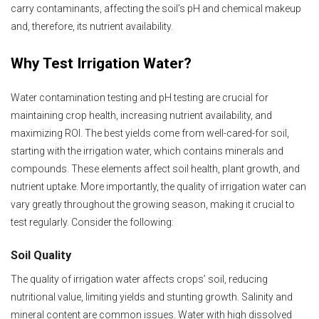
carry contaminants, affecting the soil’s pH and chemical makeup
and, therefore, its nutrient availability.
Why Test Irrigation Water?
Water contamination testing and pH testing are crucial for
maintaining crop health, increasing nutrient availability, and
maximizing ROI. The best yields come from well-cared-for soil,
starting with the irrigation water, which contains minerals and
compounds. These elements affect soil health, plant growth, and
nutrient uptake. More importantly, the quality of irrigation water can
vary greatly throughout the growing season, making it crucial to
test regularly. Consider the following:
Soil Quality
The quality of irrigation water affects crops’ soil, reducing
nutritional value, limiting yields and stunting growth. Salinity and
mineral content are common issues. Water with high dissolved