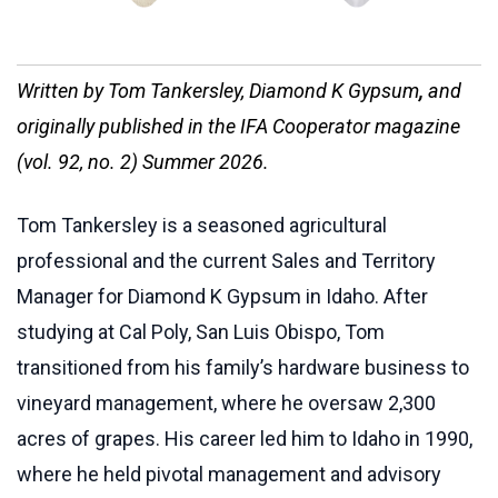
Written b
y
Tom Tankersley, Diamond K Gypsum
,
and
originally published in the IFA Cooperator magazine
(vol. 92, no. 2) Summer 2026.
Tom Tankersley is a seasoned agricultural
professional and the current Sales and Territory
Manager for Diamond K Gypsum in Idaho. After
studying at Cal Poly, San Luis Obispo, Tom
transitioned from his family’s hardware business to
vineyard management, where he oversaw 2,300
acres of grapes. His career led him to Idaho in 1990,
where he held pivotal management and advisory