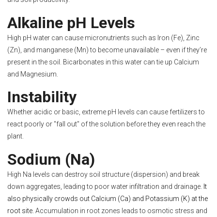
Alkaline pH Levels
High pH water can cause micronutrients such as Iron (Fe), Zinc
(Zn), and manganese (Mn) to become unavailable – even if they’re
present in the soil. Bicarbonates in this water can tie up Calcium
and Magnesium.
Instability
Whether acidic or basic, extreme pH levels can cause fertilizers to
react poorly or "fall out" of the solution before they even reach the
plant.
Sodium (Na)
High Na levels can destroy soil structure (dispersion) and break
down aggregates, leading to poor water infiltration and drainage.
It
also physically crowds out Calcium (Ca) and Potassium (K) at the
root site.
Accumulation in root zones leads to osmotic stress and