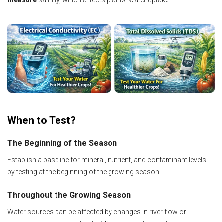
measure
salinity, which affects plants’ water uptake.
When to Test?
The Beginning of the Season
Establish a baseline for mineral, nutrient, and contaminant levels
by testing at the beginning of the growing season.
Throughout the Growing Season
Water sources can be affected by changes in river flow or