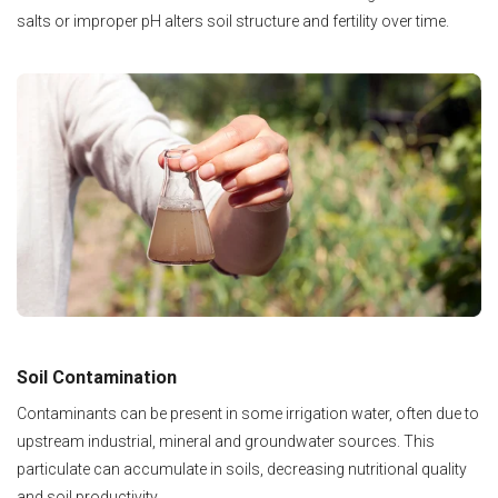
salts or improper pH alters soil structure and fertility over time.
Soil Contamination
Contaminants can be present in some irrigation water, often due to
upstream industrial, mineral and groundwater sources. This
particulate can accumulate in soils, decreasing nutritional quality
and soil productivity.