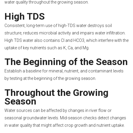
water quality throughout the growing season.
High TDS
Consistent, long-term use of high-TDS water destroys soil
structure, reduces microbial activity and impairs water infiltration.
High TDS water also contains Cl and HCO3, which interfere with the
uptake of key nutrients such as K, Ca, and Mg.
The Beginning of the Season
Establish a baseline for mineral, nutrient, and contaminant levels
by testing at the beginning of the growing season.
Throughout the Growing
Season
Water sources can be affected by changes in river flow or
seasonal groundwater levels. Mid-season checks detect changes
in water quality that might affect crop growth and nutrient uptake.