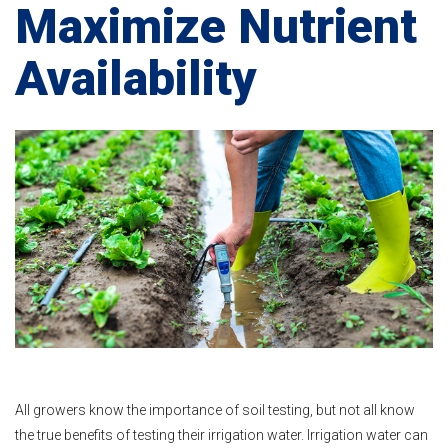
Maximize Nutrient
Availability
All growers know the importance of soil testing, but not all know
the true benefits of testing their irrigation water. Irrigation water can