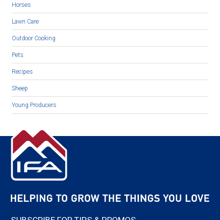
Horses
Lawn Care
Outdoor Cooking
Pets
Recipes
Sheep
Young Producers