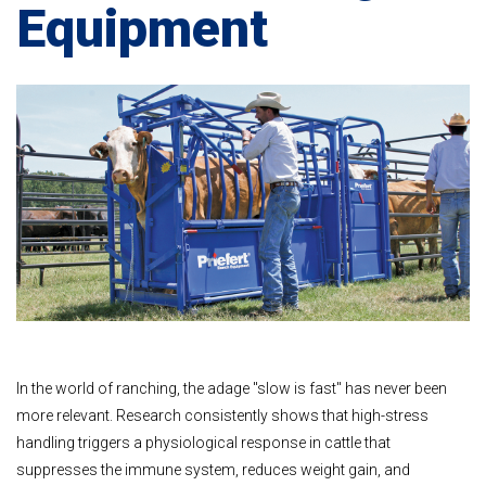
Equipment
In the world of ranching, the adage "slow is fast" has never been
more relevant. Research consistently shows that high-stress
handling triggers a physiological response in cattle that
suppresses the immune system, reduces weight gain, and