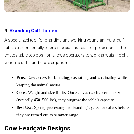
4.
Branding Calf Tables
A specialized tool for branding and working young animals, calf
tables tilt horizontally to provide side-access for processing. The
chute’s table-top position allows operators to work at waist height,
which is safer and more ergonomic.
Pros:
Easy access for branding, castrating, and vaccinating while
keeping the animal secure.
Cons:
Weight and size limits. Once calves reach a certain size
(typically 450–500 lbs), they outgrow the table’s capacity.
Best Use:
Spring processing and branding cycles for calves before
they are turned out to summer range.
Cow Headgate Designs