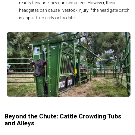
readily because they can see an exit. However, these
headgates can cause livestock injury if the head gate catch
is applied too early or too late.
Beyond the Chute: Cattle Crowding Tubs
and Alleys