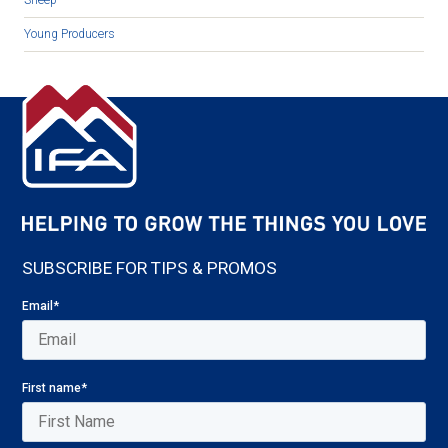
Young Producers
SUBSCRIBE FOR TIPS & PROMOS
Email
*
First name
*