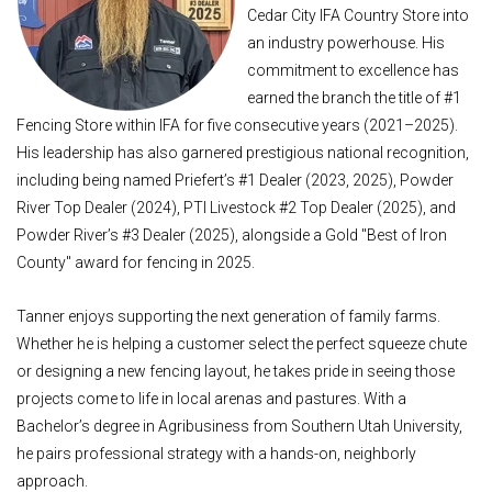
Cedar City IFA Country Store into
an industry powerhouse. His
commitment to excellence has
earned the branch the title of #1
Fencing Store within IFA for five consecutive years (2021–2025).
His leadership has also garnered prestigious national recognition,
including being named Priefert’s #1 Dealer (2023, 2025), Powder
River Top Dealer (2024), PTI Livestock #2 Top Dealer (2025), and
Powder River’s #3 Dealer (2025), alongside a Gold "Best of Iron
County" award for fencing in 2025.
Tanner enjoys supporting the next generation of family farms.
Whether he is helping a customer select the perfect squeeze chute
or designing a new fencing layout, he takes pride in seeing those
projects come to life in local arenas and pastures. With a
Bachelor’s degree in Agribusiness from Southern Utah University,
he pairs professional strategy with a hands-on, neighborly
approach.