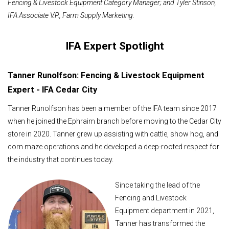
Fencing & Livestock Equipment Category Manager; and
Tyler Stinson
,
IFA
Associate V.P., Farm Supply Marketing.
IFA Expert Spotlight
Tanner Runolfson: Fencing & Livestock Equipment
Expert - IFA Cedar City
Tanner Runolfson has been a member of the IFA team since 2017
when he joined the Ephraim branch before moving to the Cedar City
store in 2020. Tanner grew up assisting with cattle, show hog, and
corn maze operations and he developed a deep-rooted respect for
the industry that continues today.
Since taking the lead of the
Fencing and Livestock
Equipment department in 2021,
Tanner has transformed the