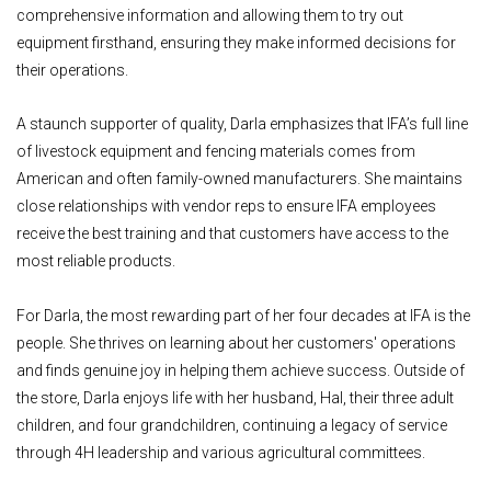
comprehensive information and allowing them to try out
equipment firsthand, ensuring they make informed decisions for
their operations.
A staunch supporter of quality, Darla emphasizes that IFA’s full line
of livestock equipment and fencing materials comes from
American and often family-owned manufacturers. She maintains
close relationships with vendor reps to ensure IFA employees
receive the best training and that customers have access to the
most reliable products.
For Darla, the most rewarding part of her four decades at IFA is the
people. She thrives on learning about her customers' operations
and finds genuine joy in helping them achieve success. Outside of
the store, Darla enjoys life with her husband, Hal, their three adult
children, and four grandchildren, continuing a legacy of service
through 4H leadership and various agricultural committees.