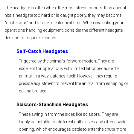
The headgate is often where the most stress occurs. If an animal
hits a headgate too hard or is caught poorly, they may become
"chute sour" and refuse to enter next time. When evaluating your
operations handling equipment, consider the different headgate
designs for squeeze chutes.
Self-Catch Headgates
Triggered by the animal’s forward motion. They are
excellent for operations with limited labor because the
animal, in a way, catches itself. However, they require
precise adjustment to prevent the animal from escaping or
getting bruised.
Scissors-Stanchion Headgates
These swing in from the sides like scissors. They are
highly adjustable for different cattle sizes and offer a wide
opening, which encourages cattle to enter the chute more