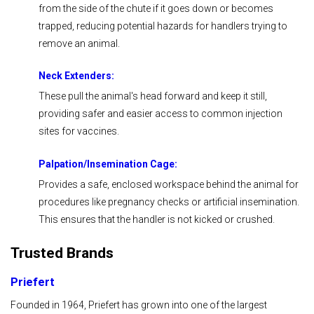
from the side of the chute if it goes down or becomes
trapped, reducing potential hazards for handlers trying to
remove an animal.
Neck Extenders:
These pull the animal's head forward and keep it still,
providing safer and easier access to common injection
sites for vaccines.
Palpation/
Insemination
Cage:
Provides a safe, enclosed workspace behind the animal for
procedures like pregnancy checks or artificial insemination.
This ensures that the handler is not kicked or crushed.
Trusted Brands
Priefert
Founded in 1964, Priefert has grown into one of the largest