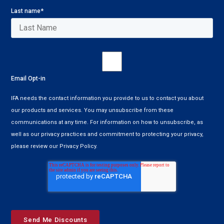
Last name
*
Email Opt-in
IFA needs the contact information you provide to us to contact you about
our products and services. You may unsubscribe from these
communications at any time. For information on how to unsubscribe, as
well as our privacy practices and commitment to protecting your privacy,
please review our Privacy Policy.