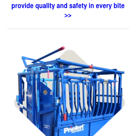
Shop Chutes,
Tubes, & Alleys