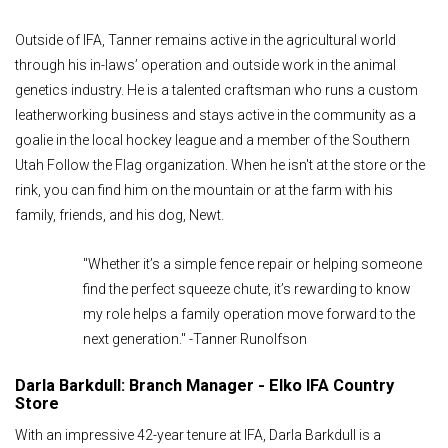
Outside of IFA, Tanner remains active in the agricultural world
through his in-laws’ operation and outside work in the animal
genetics industry. He is a talented craftsman who runs a custom
leatherworking business and stays active in the community as a
goalie in the local hockey league and a member of the Southern
Utah Follow the Flag organization. When he isn't at the store or the
rink, you can find him on the mountain or at the farm with his
family, friends, and his dog, Newt.
"Whether it’s a simple fence repair or helping someone
find the perfect squeeze chute, it’s rewarding to know
my role helps a family operation move forward to the
next generation." -Tanner Runolfson
Darla Barkdull: Branch Manager - Elko IFA Country
Store
With an impressive 42-year tenure at IFA, Darla Barkdull is a