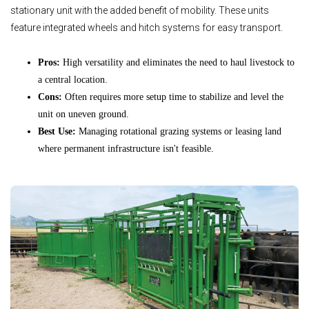
stationary unit with the added benefit of mobility. These units
feature integrated wheels and hitch systems for easy transport.
Pros:
High versatility and eliminates the need to haul livestock to
a central location.
Cons:
Often requires more setup time to stabilize and level the
unit on uneven ground.
Best Use:
Managing rotational grazing systems or leasing land
where permanent infrastructure isn't feasible.