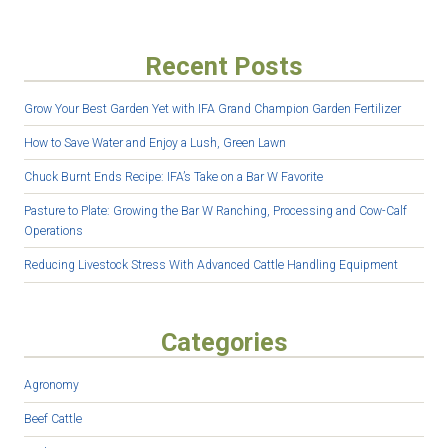
Recent Posts
Grow Your Best Garden Yet with IFA Grand Champion Garden Fertilizer
How to Save Water and Enjoy a Lush, Green Lawn
Chuck Burnt Ends Recipe: IFA’s Take on a Bar W Favorite
Pasture to Plate: Growing the Bar W Ranching, Processing and Cow-Calf
Operations
Reducing Livestock Stress With Advanced Cattle Handling Equipment
Categories
Agronomy
Beef Cattle