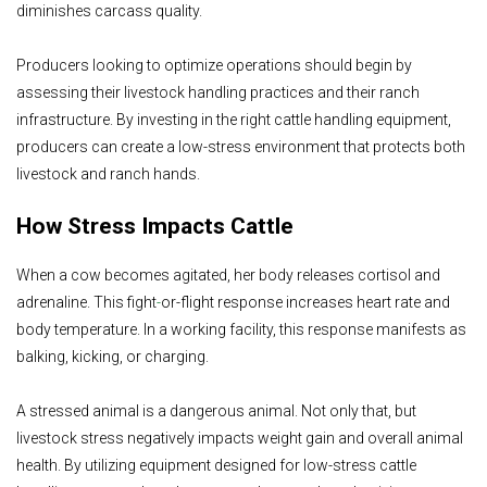
diminishes carcass quality.
Producers looking to optimize operations should begin by
assessing their livestock handling practices and their ranch
infrastructure. By investing in the right cattle handling equipment,
producers can create a low-stress environment that protects both
livestock and ranch hands.
How Stress Impacts Cattle
When a cow becomes agitated, her body releases cortisol and
adrenaline. This fight
-
or-flight response increases heart rate and
body temperature. In a working facility, this response manifests as
balking, kicking, or charging.
A stressed animal is a dangerous animal. Not only that, but
livestock stress negatively impacts weight gain and overall animal
health. By utilizing equipment designed for low-stress cattle