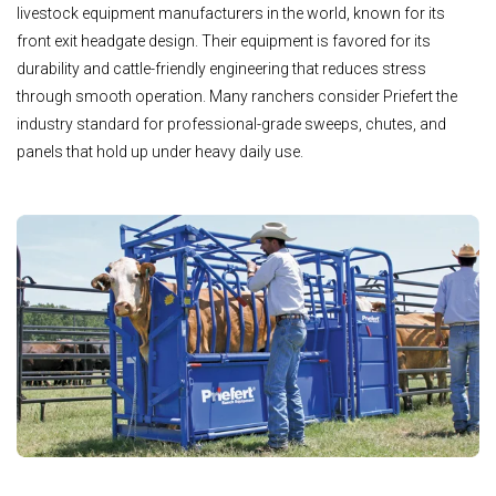
livestock equipment manufacturers in the world, known for its
front exit headgate design. Their equipment is favored for its
durability and cattle-friendly engineering that reduces stress
through smooth operation. Many ranchers consider Priefert the
industry standard for professional-grade sweeps, chutes, and
panels that hold up under heavy daily use.