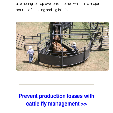
attempting to leap over one another, which is a major
source of bruising and leg injuries.