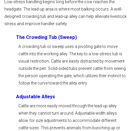
Low-stress handling begins long before the cow reaches the
headgate. The lead-up area is where most balking occurs. A well-
designed crowding tub and lead-up alley can help alleviate livestock
stress and improve handler safety.
The Crowding Tub (Sweep)
A crowding tub or sweep uses a pivoting gate to move
cattle into the working alley. The key to a low-stress tub is
visual restriction
.
Cattle are easily distracted by movement
outside the pen. Solid-sided tubs prevent cattle from seeing
the person operating the gate, which utilizes their instinct to
follow the curve toward the alley entry.
Adjustable Alleys
Cattle are more easily moved through the lead-up alley
when they cannot turn around. Adjustable-width alleys
allow for size adjustments to accommodate different
cattle sizes. This prevents animals from bunching up or