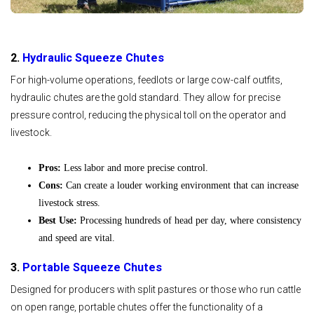
2.
Hydraulic Squeeze Chutes
For high-volume operations, feedlots or large cow-calf outfits,
hydraulic chutes are the gold standard. They allow for precise
pressure control, reducing the physical toll on the operator and
livestock.
Pros:
Less labor and more precise control.
Cons:
Can create a louder working environment that can increase
livestock stress.
Best Use:
Processing hundreds of head per day, where consistency
and speed are vital.
3.
Portable Squeeze Chutes
Designed for producers with split pastures or those who run cattle
on open range, portable chutes offer the functionality of a