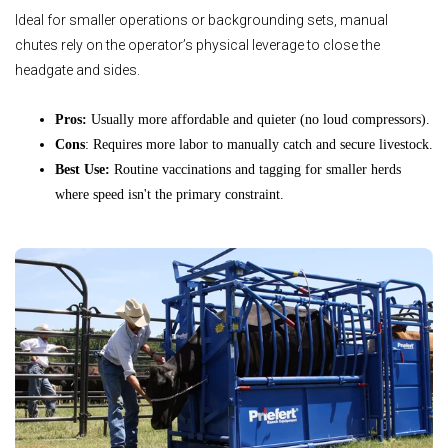
Ideal for smaller operations or backgrounding sets, manual
chutes rely on the operator’s physical leverage to close the
headgate and sides.
Pros:
Usually more affordable and quieter (no loud compressors).
Cons
: Requires more labor to manually catch and secure livestock.
Best Use:
Routine vaccinations and tagging for smaller herds
where speed isn't the primary constraint.