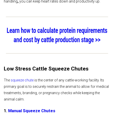
handling
,
you can keep heart rates down and productivity up.
Low Stress Cattle Squeeze Chutes
The
squeeze chute
is the center of any cattle-working facility. Its
primary goal is to securely restrain the animal to allow for medical
treatments, branding, or pregnancy checks while keeping the
animal calm.
1.
Manual Squeeze Chutes