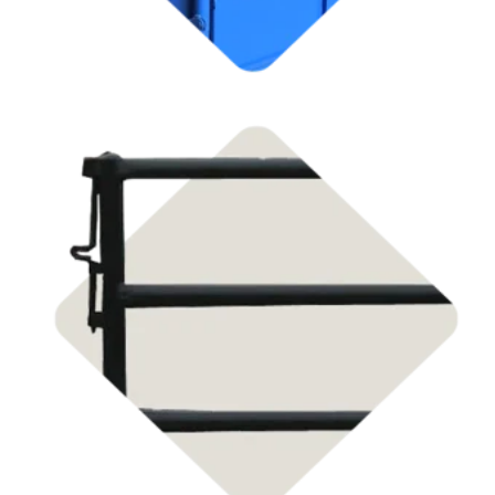
Shop
Livestock Panel