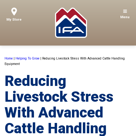
Menu
My Store
Home
|
Helping To Grow
|
Reducing Livestock Stress With Advanced Cattle Handling
Equipment
Reducing
Livestock Stress
With Advanced
Cattle Handling