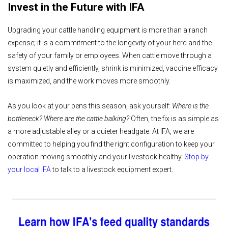
Invest in the Future with IFA
Upgrading your cattle handling equipment is more than a ranch
expense; it is a commitment to the longevity of your herd and the
safety of your family or employees. When cattle move through a
system quietly and efficiently, shrink is minimized, vaccine efficacy
is maximized, and the work moves more smoothly.
As you look at your pens this season, ask yourself:
Where is the
bottleneck? Where are the cattle balking?
Often, the fix is as simple as
a more adjustable alley or a quieter headgate. At IFA, we are
committed to helping you find the right configuration to keep your
operation moving smoothly and your livestock healthy.
Stop by
your local IFA
to talk to a livestock equipment expert.