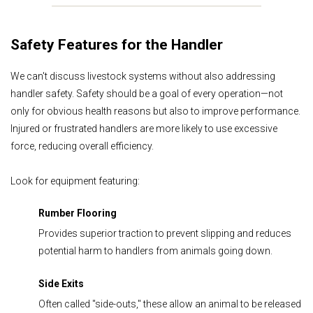
Safety Features for the Handler
We can't discuss livestock systems without also addressing
handler safety. Safety should be a goal of every operation—not
only for obvious health reasons but also to improve performance.
Injured or frustrated handlers are more likely to use excessive
force, reducing overall efficiency.
Look for equipment featuring:
Rumber
Flooring
Provides superior traction to prevent slipping and reduces
potential harm to handlers from animals going down.
Side Exits
Often called "side-outs," these allow an animal to be released