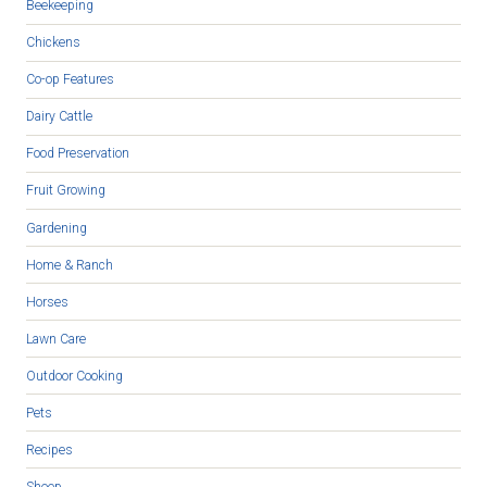
Beekeeping
Chickens
Co-op Features
Dairy Cattle
Food Preservation
Fruit Growing
Gardening
Home & Ranch
Horses
Lawn Care
Outdoor Cooking
Pets
Recipes
Sheep