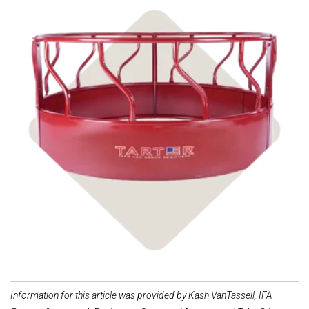
Shop Livestock
Feeders
Information for this article was provided by Kash VanTassell, IFA