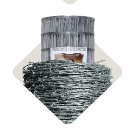
Shop Fencing