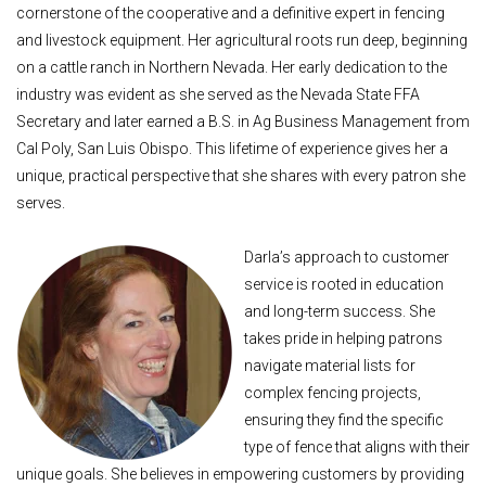
cornerstone of the cooperative and a definitive expert in fencing
and livestock equipment. Her agricultural roots run deep, beginning
on a cattle ranch in Northern Nevada. Her early dedication to the
industry was evident as she served as the Nevada State FFA
Secretary and later earned a B.S. in Ag Business Management from
Cal Poly, San Luis Obispo. This lifetime of experience gives her a
unique, practical perspective that she shares with every patron she
serves.
Darla’s approach to customer
service is rooted in education
and long-term success. She
takes pride in helping patrons
navigate material lists for
complex fencing projects,
ensuring they find the specific
type of fence that aligns with their
unique goals. She believes in empowering customers by providing