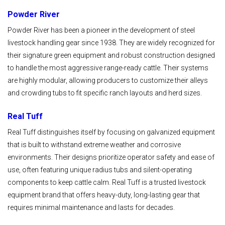
Powder River
Powder River has been a pioneer in the development of steel
livestock handling gear since 1938. They are widely recognized for
their signature green equipment and robust construction designed
to handle the most aggressive range-ready cattle. Their systems
are highly modular, allowing producers to customize their alleys
and crowding tubs to fit specific ranch layouts and herd sizes.
Real Tuff
Real Tuff distinguishes itself by focusing on galvanized equipment
that is built to withstand extreme weather and corrosive
environments. Their designs prioritize operator safety and ease of
use, often featuring unique radius tubs and silent-operating
components to keep cattle calm. Real Tuff is a trusted livestock
equipment brand that offers heavy-duty, long-lasting gear that
requires minimal maintenance and lasts for decades.