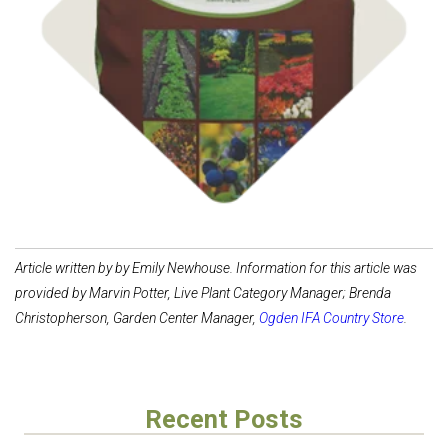
Shop
Compost & Soil
Article written by by Emily Newhouse. Information for this article was
provided by Marvin Potter, Live Plant Category Manager; Brenda
Christopherson, Garden Center Manager,
Ogden IFA Country Store
.
Recent Posts