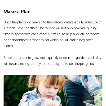
Make a Plan
Once the plants do make it to the garden, create a daily schedule of
‘Garden Time’ together. The routine will not only give you quality
time to spend with each other but will also help alleviate boredom
or abandonment of the project which could lead to neglected
plants.
Since many plants grow quite quickly once in the garden, each day
will be an exciting journey to the backyard to see the progress.