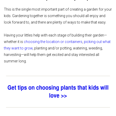
This is the single most important part of creating a garden for your
kids. Gardening together is something you should all enjoy and
look forward to, and there are plenty of ways to make that easy.
Having your littles help with each stage of building their garden—
whether it is
choosing the location or containers
,
picking out what
they want to grow
, planting and/or potting, watering, weeding,
harvesting—will help them get excited and stay interested all
summer long.