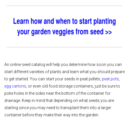
An online seed catalog will help you determine how soon you can
start different varieties of plants and learn what you should prepare
to get started. You can start your seeds in peat pellets,
peat pots
,
egg cartons
, or even old food storage containers, just be sure to
poke holes in the sides near the bottom of the container for
drainage. Keep in mind that depending on what seeds you are
starting since you may need to transplant them into a larger
container before they make their way into the garden.