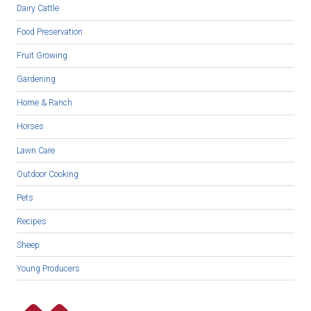
Dairy Cattle
Food Preservation
Fruit Growing
Gardening
Home & Ranch
Horses
Lawn Care
Outdoor Cooking
Pets
Recipes
Sheep
Young Producers