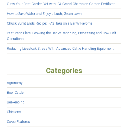
Grow Your Best Garden Yet with IFA Grand Champion Garden Fertilizer
How to Save Water and Enjoy a Lush, Green Lawn
Chuck Burnt Ends Recipe: IFA’s Take on a Bar W Favorite
Pasture to Plate: Growing the Bar W Ranching, Processing and Cow-Calf
Operations
Reducing Livestock Stress With Advanced Cattle Handling Equipment
Categories
Agronomy
Beef Cattle
Beekeeping
Chickens
Co-op Features