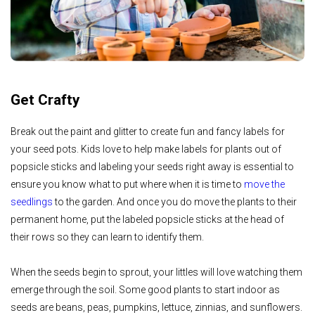
Get Crafty
Break out the paint and glitter to create fun and fancy labels for
your seed pots. Kids love to help make labels for plants out of
popsicle sticks and labeling your seeds right away is essential to
ensure you know what to put where when it is time to
move the
seedlings
to the garden. And once you do move the plants to their
permanent home, put the labeled popsicle sticks at the head of
their rows so they can learn to identify them.
When the seeds begin to sprout, your littles will love watching them
emerge through the soil. Some good plants to start indoor as
seeds are beans, peas, pumpkins, lettuce, zinnias, and sunflowers.