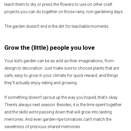
teach them to dry or press the flowers to use on other craft
projects you can do together on those rainy, non-gardening days.
The garden doesn’t end in the dirt for teachable moments.
Grow the (little) people you love
Your kid’s garden can be as wild as their imaginations, from
design to decoration. Just make sure to choose plants that are
safe, easy to grow in your climate for quick reward, and things
they’ll actually enjoy eating and growing.
If something doesn’t sprout up the way you hoped, that’s okay.
There’s always next season. Besides, it is the time spent together
and the skills we’re passing down that will grow into lasting
memories. And even garden-ripe tomatoes can’t match the
sweetness of precious shared memories.