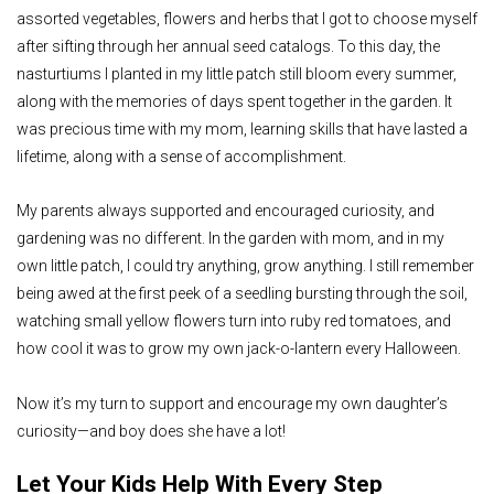
assorted vegetables, flowers and herbs that I got to choose myself
after sifting through her annual seed catalogs. To this day, the
nasturtiums I planted in my little patch still bloom every summer,
along with the memories of days spent together in the garden. It
was precious time with my mom, learning skills that have lasted a
lifetime, along with a sense of accomplishment.
My parents always supported and encouraged curiosity, and
gardening was no different. In the garden with mom, and in my
own little patch, I could try anything, grow anything. I still remember
being awed at the first peek of a seedling bursting through the soil,
watching small yellow flowers turn into ruby red tomatoes, and
how cool it was to grow my own jack-o-lantern every Halloween.
Now it’s my turn to support and encourage my own daughter’s
curiosity—and boy does she have a lot!
Let Your Kids Help With Every Step