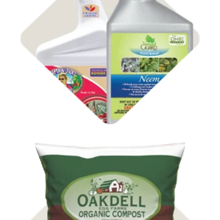
Shop
Insect Control