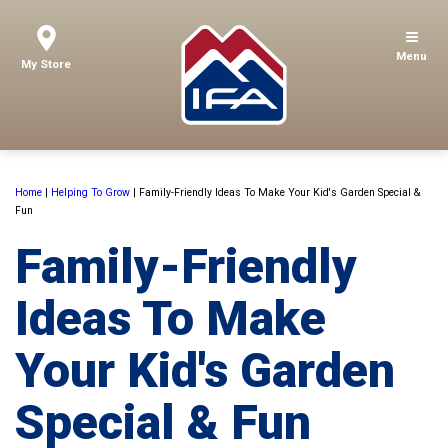
Menu
My Store
Home
|
Helping To Grow
|
Family-Friendly Ideas To Make Your Kid's Garden Special &
Fun
Family-Friendly
Ideas To Make
Your Kid's Garden
Special & Fun