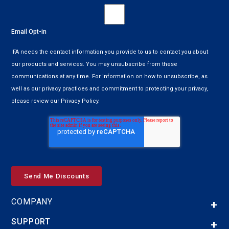
Email Opt-in
IFA needs the contact information you provide to us to contact you about
our products and services. You may unsubscribe from these
communications at any time. For information on how to unsubscribe, as
well as our privacy practices and commitment to protecting your privacy,
please review our Privacy Policy.
COMPANY
SUPPORT