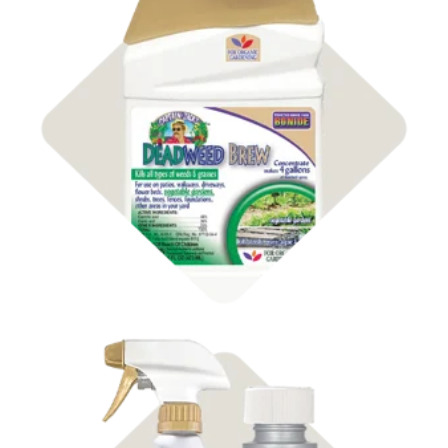
Shop Organic
Weed Control