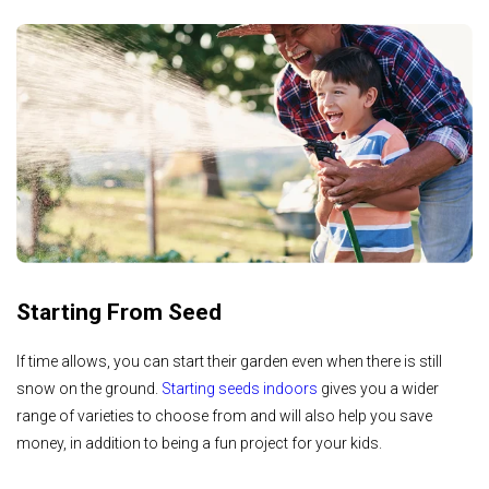
Starting From Seed
If time allows, you can start their garden even when there is still
snow on the ground.
Starting seeds indoors
gives you a wider
range of varieties to choose from and will also help you save
money, in addition to being a fun project for your kids.