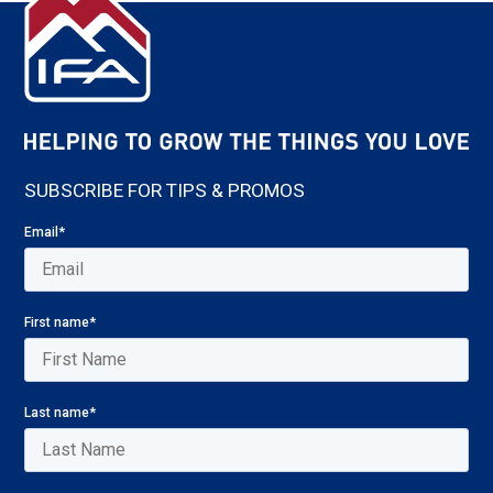
SUBSCRIBE FOR TIPS & PROMOS
Email
*
First name
*
Last name
*