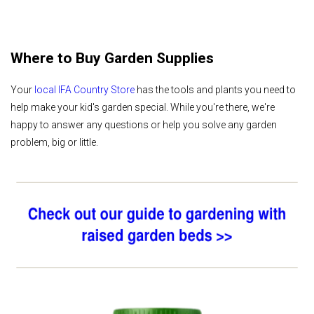
Where to Buy Garden Supplies
Your
local IFA Country Store
has the tools and plants you need to
help make your kid's garden special. While you're there, we're
happy to answer any questions or help you solve any garden
problem, big or little.