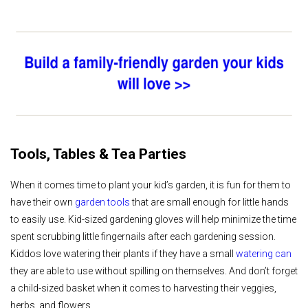
Tools, Tables & Tea Parties
When it comes time to plant your kid’s garden, it is fun for them to
have their own
garden tools
that are small enough for little hands
to easily use. Kid-sized gardening gloves will help minimize the time
spent scrubbing little fingernails after each gardening session.
Kiddos love watering their plants if they have a small
watering can
they are able to use without spilling on themselves. And don’t forget
a child-sized basket when it comes to harvesting their veggies,
herbs, and flowers.