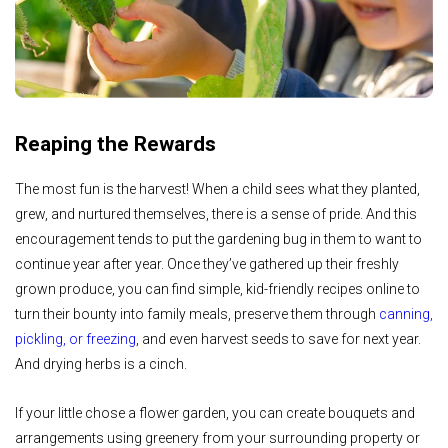
Reaping the Rewards
The most fun is the harvest! When a child sees what they planted,
grew, and nurtured themselves, there is a sense of pride. And this
encouragement tends to put the gardening bug in them to want to
continue year after year. Once they’ve gathered up their freshly
grown produce, you can find simple, kid-friendly recipes online to
turn their bounty into family meals, preserve them through
canning,
pickling, or freezing
, and even harvest seeds to save for next year.
And drying herbs is a cinch.
If your little chose a flower garden, you can create bouquets and
arrangements using greenery from your surrounding property or