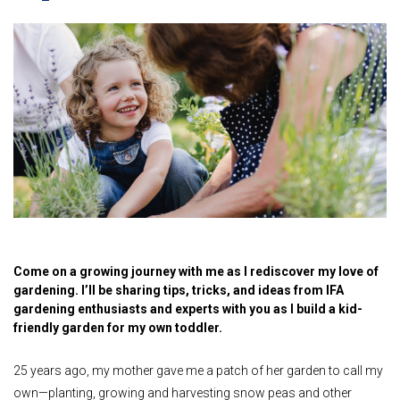
Come on a growing journey with me as I rediscover my love of
gardening. I’ll be sharing tips, tricks, and ideas from IFA
gardening enthusiasts and experts with you as I build a kid-
friendly garden for my own toddler.
25 years ago, my mother gave me a patch of her garden to call my
own—planting, growing and harvesting snow peas and other