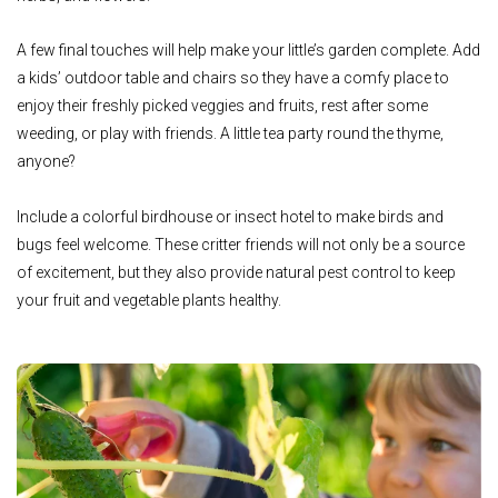
A few final touches will help make your little’s garden complete. Add
a kids’ outdoor table and chairs so they have a comfy place to
enjoy their freshly picked veggies and fruits, rest after some
weeding, or play with friends. A little tea party round the thyme,
anyone?
Include a colorful birdhouse or insect hotel to make birds and
bugs feel welcome. These critter friends will not only be a source
of excitement, but they also provide natural pest control to keep
your fruit and vegetable plants healthy.