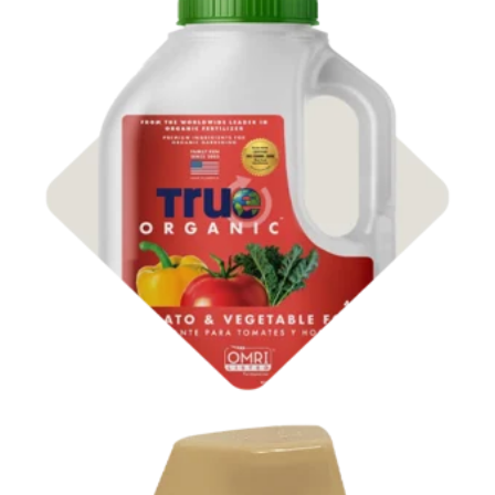
Shop
Organic Fertilizer