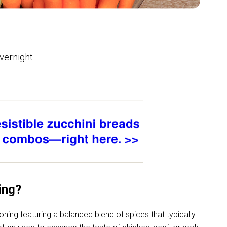
overnight
ing?
oning featuring
a balanced blend of spices that typically