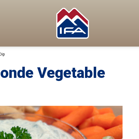
Dip
Monde Vegetable