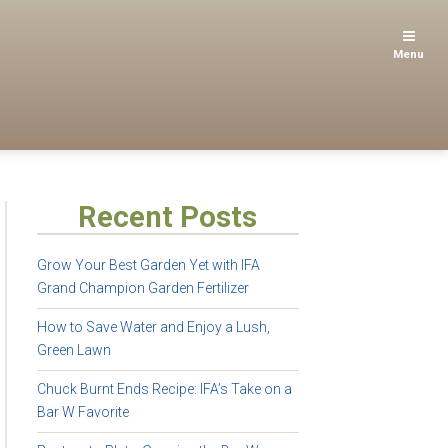
Menu
Recent Posts
Grow Your Best Garden Yet with IFA
Grand Champion Garden Fertilizer
How to Save Water and Enjoy a Lush,
Green Lawn
Chuck Burnt Ends Recipe: IFA’s Take on a
Bar W Favorite