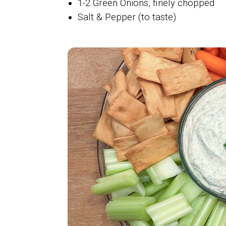
1-2 Green Onions, finely chopped
Salt & Pepper (to taste)