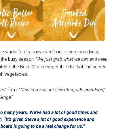
ee Recipe >
See Recipe >
he whole family is involved ‘round the clock during
g the busy season,
“We just grab what we can and keep
rites is the Beau Monde vegetable dip that she serves
esh vegetables.
nes’ farm.
“Next in line is our seventh-grade grandson,”
llenge.”
r so many years. We’ve had a lot of good times and
d.
“It’s given Steve a lot of good experience and
board is going to be a real change for us.”