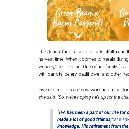
See Recipe >
S
The Jones’ farm raises and sells alfalfa and t
harvest time. When it comes to meals durin
working,”
Jeanie said. One of her family favo
with carrots, celery, cauliflower and other fr
Five generations are now working on the Jo
she said. “So, we’re hoping he’s up for the cha
“IFA has been a part of our life fo
made a lot of good friends,”
she sai
knowledge. His retirement from the 