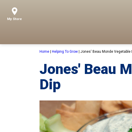
My Store
Home
|
Helping To Grow
|
Jones' Beau Monde Vegetable 
Jones' Beau 
Dip