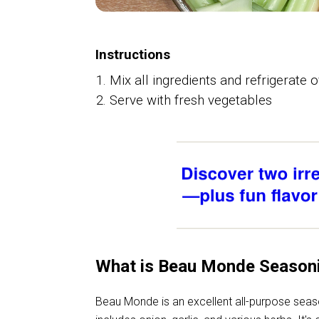
Instructions
Mix all ingredients and refrigerate 
Serve with fresh vegetables
What is Beau Monde Season
Beau Monde is an excellent all-purpose seas