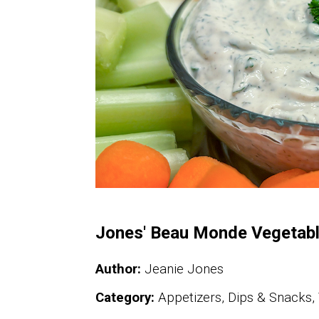
Jones' Beau Monde Vegetabl
Author:
Jeanie Jones
Category:
Appetizers, Dips & Snacks,