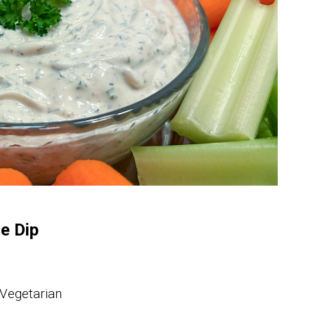
e Dip
 Vegetarian