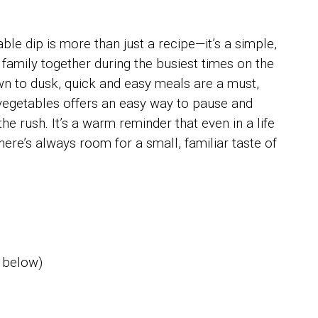
e dip is more than just a recipe—it’s a simple,
r family together during the busiest times on the
n to dusk, quick and easy meals are a must,
sh vegetables offers an easy way to pause and
the rush. It’s a warm reminder that even in a life
here’s always room for a small, familiar taste of
 below)