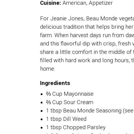
Cuisine:
American, Appetizer
For Jeanie Jones, Beau Monde vegetabl
delicious tradition that helps bring he
farm. When harvest days run from daw
and this flavorful dip with crisp, fre
share a little comfort in the middle of 
filled with hard work and long hours, t
home.
Ingredients
⅔ Cup Mayonnaise
⅔ Cup Sour Cream
1 tbsp Beau Monde Seasoning (see
1 tbsp Dill Weed
1 tbsp Chopped Parsley