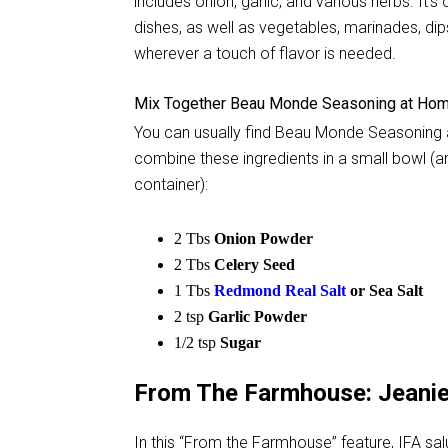
includes onion, garlic, and various herbs. It'
dishes, as well as vegetables, marinades, dip
wherever a touch of flavor is needed.
Mix Together Beau Monde Seasoning at Ho
You can usually find Beau Monde Seasoning at 
combine these ingredients in a small bowl (an
container):
2 Tbs
Onion Powder
2 Tbs
Celery Seed
1 Tbs
Redmond Real Salt
or Sea Salt
2 tsp
Garlic Powder
1/2 tsp
Sugar
From The Farmhouse: Jeani
In this “From the Farmhouse” feature, IFA s