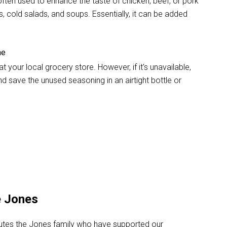
s often used to enhance the taste of chicken, beef, or pork
s, cold salads, and soups. Essentially, it can be added
me
your local grocery store. However, if it's unavailable,
d save the unused seasoning in an airtight bottle or
e Jones
alutes the Jones family who have supported our