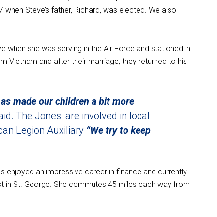
7 when Steve’s father, Richard, was elected. We also
e when she was serving in the Air Force and stationed in
m Vietnam and after their marriage, they returned to his
 has made our children a bit more
aid. The Jones’ are involved in local
an Legion Auxiliary
“We try to keep
has enjoyed an impressive career in finance and currently
ist in St. George. She commutes 45 miles each way from