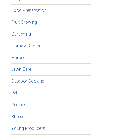
Food Preservation
Fruit Growing
Gardening
Home & Ranch
Horses
Lawn Care
Outdoor Cooking
Pets
Recipes
Sheep
Young Producers