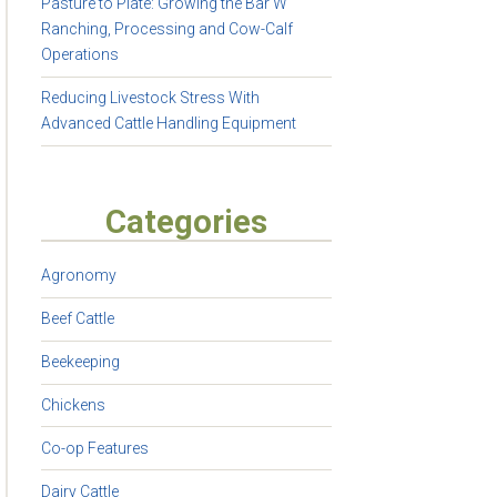
Pasture to Plate: Growing the Bar W
Ranching, Processing and Cow-Calf
Operations
Reducing Livestock Stress With
Advanced Cattle Handling Equipment
Categories
Agronomy
Beef Cattle
Beekeeping
Chickens
Co-op Features
Dairy Cattle