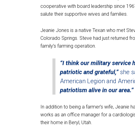
cooperative with board leadership since 196
salute their supportive wives and families.
Jeanie Jones is a native Texan who met Stev
Colorado Springs. Steve had just returned fro
family’s farming operation.
“I think our military service
patriotic and grateful,”
she s
American Legion and Americ
patriotism alive in our area.”
In addition to being a farmer’s wife, Jeanie 
works as an office manager for a cardiolog
their home in Beryl, Utah.