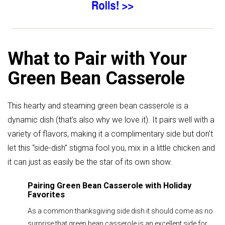
What to Pair with Your
Green Bean Casserole
This hearty and steaming green bean casserole is a
dynamic dish (that’s also why we love it). It pairs well with a
variety of flavors, making it a complimentary side but don’t
let this “side-dish” stigma fool you, mix in a little chicken and
it can just as easily be the star of its own show.
Pairing Green Bean Casserole with Holiday
Favorites
As a common thanksgiving side dish it should come as no
surprise that green bean casserole is an excellent side for