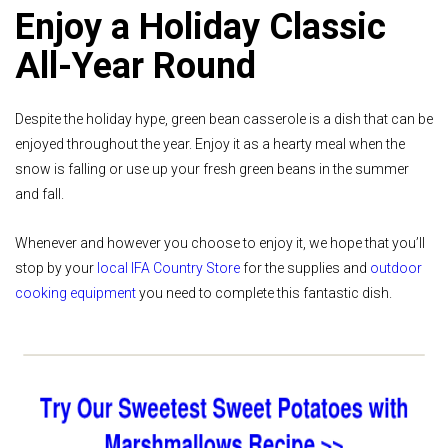
Enjoy a Holiday Classic
All-Year Round
Despite the holiday hype, green bean casserole is a dish that can be
enjoyed throughout the year. Enjoy it as a hearty meal when the
snow is falling or use up your fresh green beans in the summer
and fall.
Whenever and however you choose to enjoy it, we hope that you’ll
stop by your
local IFA Country Store
for the supplies and
outdoor
cooking equipment
you need to complete this fantastic dish.