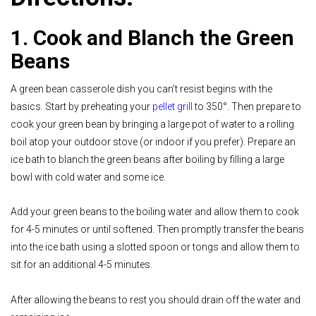
1. Cook and Blanch the Green
Beans
A green bean casserole dish you can’t resist begins with the
basics. Start by preheating your
pellet grill
to 350°. Then prepare to
cook your green bean by bringing a large pot of water to a rolling
boil atop your outdoor stove (or indoor if you prefer). Prepare an
ice bath to blanch the green beans after boiling by filling a large
bowl with cold water and some ice.
Add your green beans to the boiling water and allow them to cook
for 4-5 minutes or until softened. Then promptly transfer the beans
into the ice bath using a slotted spoon or tongs and allow them to
sit for an additional 4-5 minutes.
After allowing the beans to rest you should drain off the water and