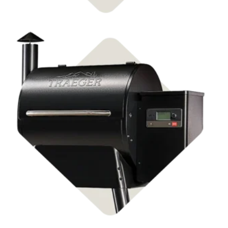
Shop Pellet Grills