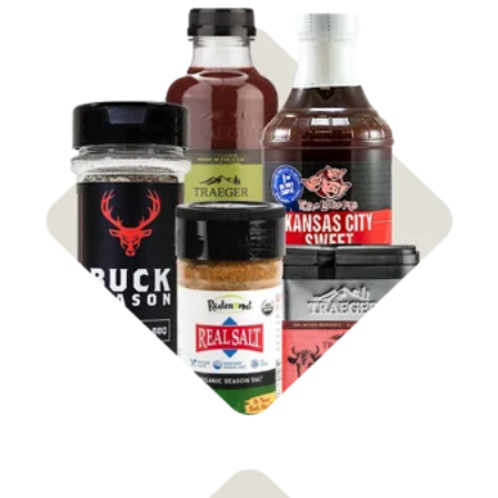
Shop
Rubs & Sauces