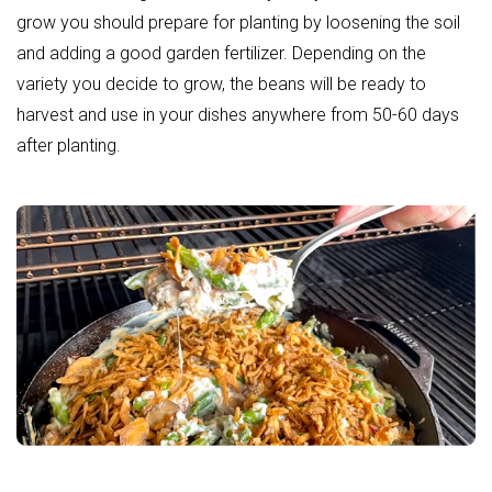
grow you should prepare for planting by loosening the soil
and adding a good
garden fertilizer
. Depending on the
variety you decide to grow, the beans will be ready to
harvest and use in your dishes anywhere from 50-60 days
after planting.