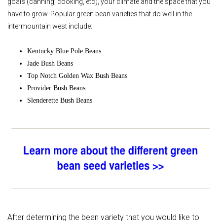
goals (canning, cooking, etc), your climate and the space that you
have to grow. Popular green bean varieties that do well in the
intermountain west include:
Kentucky Blue Pole Beans
Jade Bush Beans
Top Notch Golden Wax Bush Beans
Provider Bush Beans
Slenderette Bush Beans
After determining the bean variety that you would like to