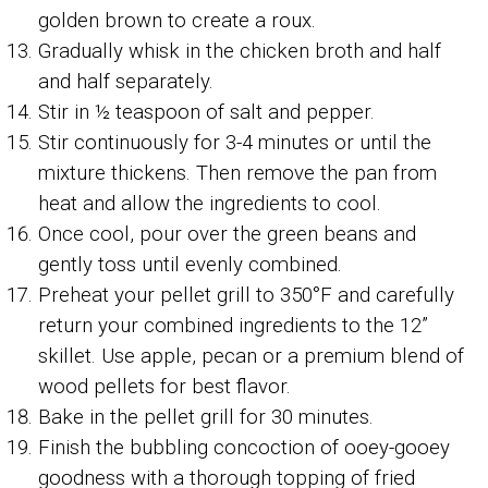
golden brown to create a roux.
Gradually whisk in the chicken broth and half
and half separately.
Stir in ½ teaspoon of salt and pepper.
Stir continuously for 3-4 minutes or until the
mixture thickens. Then remove the pan from
heat and allow the ingredients to cool.
Once cool, pour over the green beans and
gently toss until evenly combined.
Preheat your pellet grill to 350°F and carefully
return your combined ingredients to the 12”
skillet. Use apple, pecan or a premium blend of
wood pellets for best flavor.
Bake in the pellet grill for 30 minutes.
Finish the bubbling concoction of ooey-gooey
goodness with a thorough topping of fried