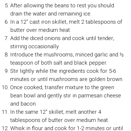
After allowing the beans to rest you should
drain the water and remaining ice.
In a 12” cast iron skillet, melt 2 tablespoons of
butter over medium heat.
Add the diced onions and cook until tender,
stirring occasionally.
Introduce the mushrooms, minced garlic and ½
teaspoon of both salt and black pepper.
Stir lightly while the ingredients cook for 5-6
minutes or until mushrooms are golden brown.
Once cooked, transfer mixture to the green
bean bowl and gently stir in parmesan cheese
and bacon.
In the same 12” skillet, melt another 4
tablespoons of butter over medium heat.
Whisk in flour and cook for 1-2 minutes or until