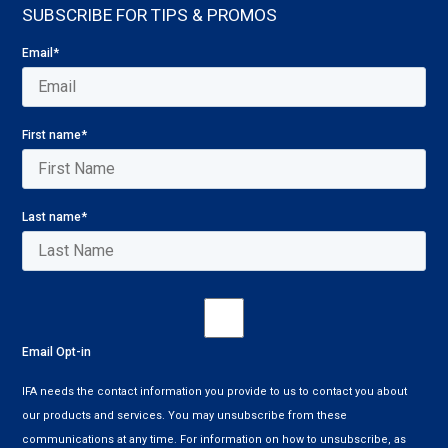
SUBSCRIBE FOR TIPS & PROMOS
Email
*
First name
*
Last name
*
Email Opt-in
IFA needs the contact information you provide to us to contact you about
our products and services. You may unsubscribe from these
communications at any time. For information on how to unsubscribe, as