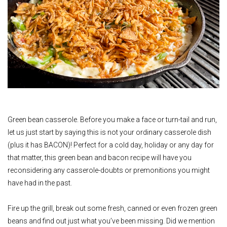
Green bean casserole. Before you make a face or turn-tail and run,
let us just start by saying this is not your ordinary casserole dish
(plus it has BACON)! Perfect for a cold day, holiday or any day for
that matter, this green bean and bacon recipe will have you
reconsidering any casserole-doubts or premonitions you might
have had in the past.
Fire up the grill, break out some fresh, canned or even frozen green
beans and find out just what you’ve been missing. Did we mention