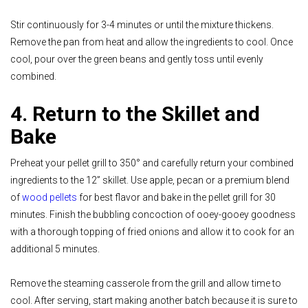
Stir continuously for 3-4 minutes or until the mixture thickens.
Remove the pan from heat and allow the ingredients to cool. Once
cool, pour over the green beans and gently toss until evenly
combined.
4. Return to the Skillet and
Bake
Preheat your pellet grill to 350° and carefully return your combined
ingredients to the 12” skillet. Use apple, pecan or a premium blend
of
wood pellets
for best flavor and bake in the pellet grill for 30
minutes. Finish the bubbling concoction of ooey-gooey goodness
with a thorough topping of fried onions and allow it to cook for an
additional 5 minutes.
Remove the steaming casserole from the grill and allow time to
cool. After serving, start making another batch because it is sure to