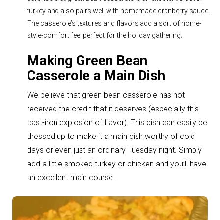
turkey and also pairs well with homemade cranberry sauce.
The casserole’s textures and flavors add a sort of home-
style-comfort feel perfect for the holiday gathering.
Making Green Bean
Casserole a Main Dish
We believe that green bean casserole has not
received the credit that it deserves (especially this
cast-iron explosion of flavor). T
his dish can easily be
dressed up to make it a main dish worthy of cold
days or even just an ordinary Tuesday night. Simply
add a little smoked turkey or chicken and you’ll have
an excellent main course.