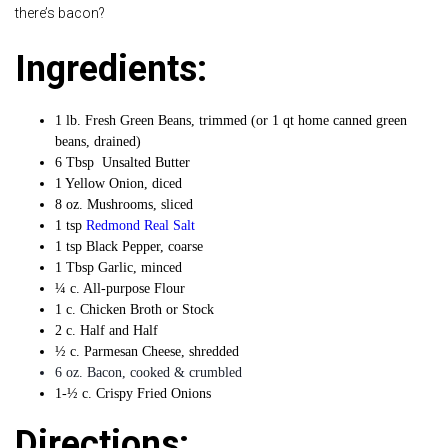
there’s bacon?
Ingredients:
1 lb. Fresh Green Beans, trimmed (or 1 qt home canned green
beans, drained)
6 Tbsp Unsalted Butter
1 Yellow Onion, diced
8 oz. Mushrooms, sliced
1 tsp
Redmond Real Salt
1 tsp Black Pepper, coarse
1 Tbsp Garlic, minced
¼ c. All-purpose Flour
1 c. Chicken Broth or Stock
2 c. Half and Half
½ c. Parmesan Cheese, shredded
6 oz. Bacon, cooked & crumbled
1-½ c. Crispy Fried Onions
Directions: