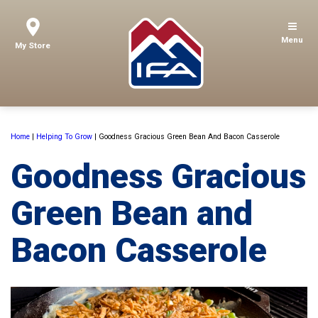
Menu
My Store
Home
|
Helping To Grow
|
Goodness Gracious Green Bean And Bacon Casserole
Goodness Gracious
Green Bean and
Bacon Casserole