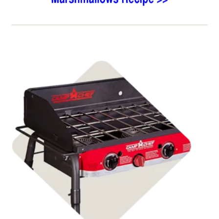
Shop Stoves