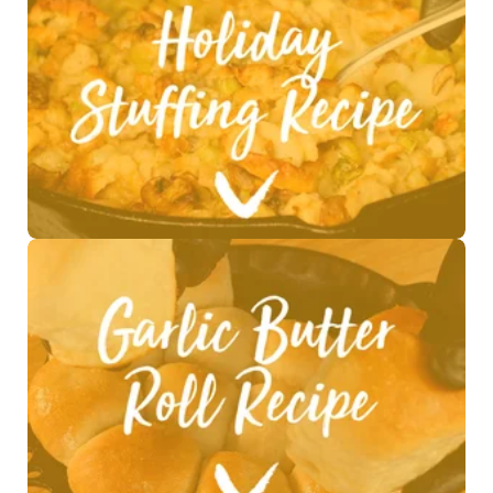
See Recipe >
See Recipe >