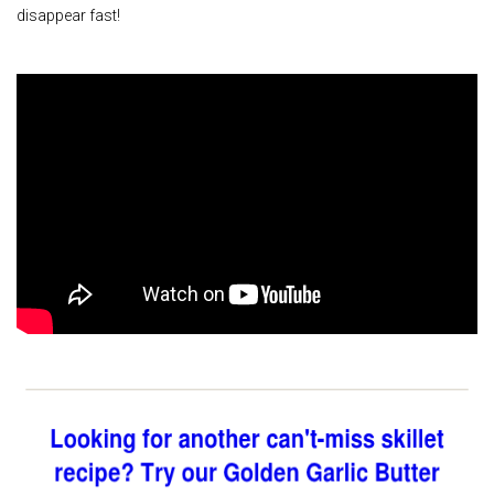
disappear fast!