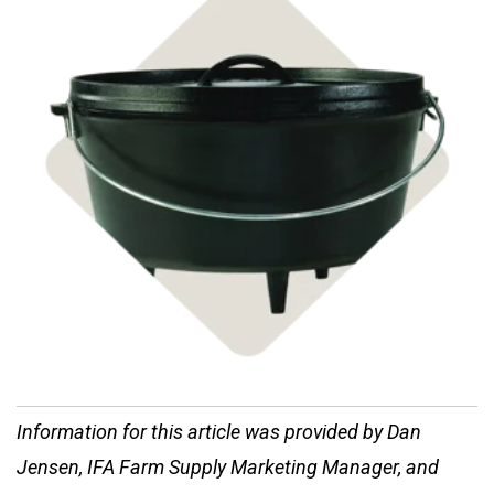
Shop Cast Iron
Information for this article was provided by Dan
Jensen, IFA Farm Supply Marketing Manager, and