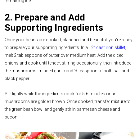
remaining ice.
2. Prepare and Add
Supporting Ingredients
Once your beans are cooked, blanched and beautiful, you’re ready
to prepare your supporting ingredients.
In a
12” cast iron skillet
,
melt 2 tablespoons of butter over medium heat. Add the diced
onions and cook until tender, stirring occasionally, then introduce
the mushrooms, minced garlic and ½ teaspoon of both salt and
black pepper.
Stir lightly while the ingredients cook for 5-6 minutes or until
mushrooms are golden brown. Once cooked, transfer mixture to
the green bean bowl and gently stir in parmesan cheese and
bacon.