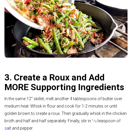
3. Create a Roux and Add
MORE Supporting Ingredients
In the same 12” skillet, melt another 4 tablespoons of butter over
medium heat. Whisk in flour and cook for 1-2 minutes or until
golden brown to create a roux. Then gradually whisk in the chicken
broth and half and half separately. Finally, stir in 1⁄2 teaspoon of
s
a
lt
and pepper.