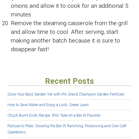
onions and allow it to cook for an additional 5
minutes.
Remove the steaming casserole from the grill
and allow time to cool. After serving, start
making another batch because it is sure to
disappear fast!
Recent Posts
Grow Your Best Garden Yet with IFA Grand Champion Garden Fertilizer
How to Save Water and Enjoy a Lush, Green Lawn
Chuck Burnt Ends Recipe: IFA’s Take on a Bar W Favorite
Pasture to Plate: Growing the Bar W Ranching, Processing and Cow-Calf
Operations