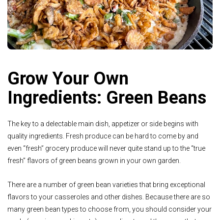
Grow Your Own
Ingredients: Green Beans
The key to a delectable main dish, appetizer or side begins with
quality ingredients. Fresh produce can be hard to come by and
even “fresh” grocery produce will never quite stand up to the “true
fresh” flavors of green beans grown in your own garden.
There are a number of green bean varieties that bring exceptional
flavors to your casseroles and other dishes. Because there are so
many green bean types to choose from, you should consider your