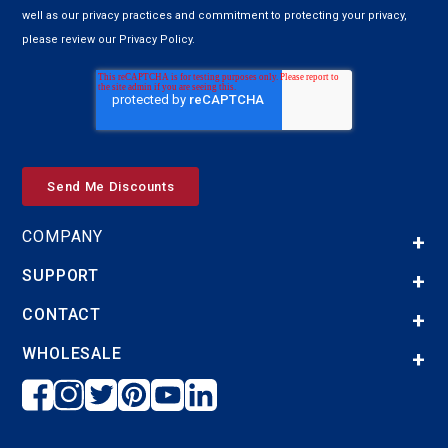
well as our privacy practices and commitment to protecting your privacy,
please review our Privacy Policy.
COMPANY
SUPPORT
CONTACT
WHOLESALE