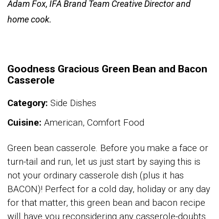
Adam Fox, IFA Brand Team Creative Director and
home cook.
Goodness Gracious Green Bean and Bacon
Casserole
Category:
Side Dishes
Cuisine:
American, Comfort Food
Green bean casserole. Before you make a face or
turn-tail and run, let us just start by saying this is
not your ordinary casserole dish (plus it has
BACON)! Perfect for a cold day, holiday or any day
for that matter, this green bean and bacon recipe
will have you reconsidering any casserole-doubts