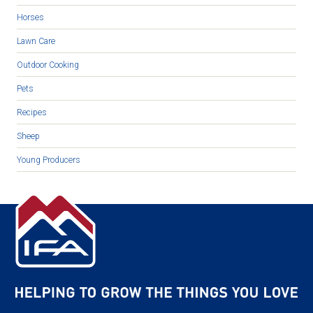
Horses
Lawn Care
Outdoor Cooking
Pets
Recipes
Sheep
Young Producers