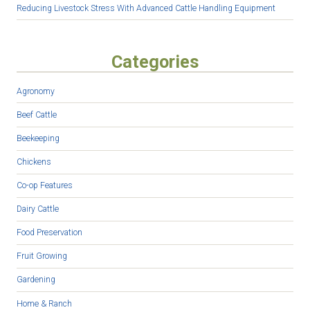
Reducing Livestock Stress With Advanced Cattle Handling Equipment
Categories
Agronomy
Beef Cattle
Beekeeping
Chickens
Co-op Features
Dairy Cattle
Food Preservation
Fruit Growing
Gardening
Home & Ranch