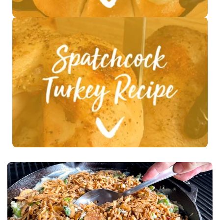
See Recipe >