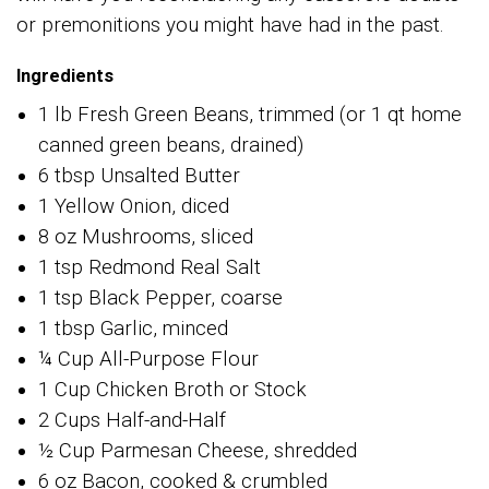
or premonitions you might have had in the past.
Ingredients
1 lb Fresh Green Beans, trimmed (or 1 qt home
canned green beans, drained)
6 tbsp Unsalted Butter
1 Yellow Onion, diced
8 oz Mushrooms, sliced
1 tsp Redmond Real Salt
1 tsp Black Pepper, coarse
1 tbsp Garlic, minced
¼ Cup All-Purpose Flour
1 Cup Chicken Broth or Stock
2 Cups Half-and-Half
½ Cup Parmesan Cheese, shredded
6 oz Bacon, cooked & crumbled