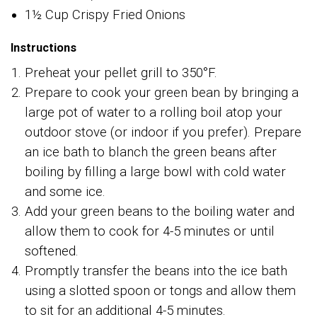
1½ Cup Crispy Fried Onions
Instructions
Preheat your pellet grill to 350°F.
Prepare to cook your green bean by bringing a
large pot of water to a rolling boil atop your
outdoor stove (or indoor if you prefer). Prepare
an ice bath to blanch the green beans after
boiling by filling a large bowl with cold water
and some ice.
Add your green beans to the boiling water and
allow them to cook for 4-5 minutes or until
softened.
Promptly transfer the beans into the ice bath
using a slotted spoon or tongs and allow them
to sit for an additional 4-5 minutes.