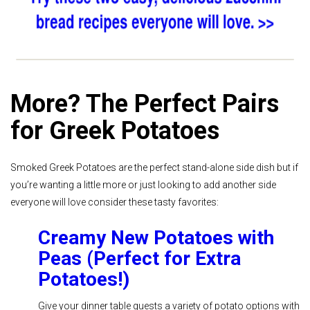
More? The Perfect Pairs
for Greek Potatoes
Smoked Greek Potatoes are the perfect stand-alone side dish but if
you’re wanting a little more or just looking to add another side
everyone will love consider these tasty favorites:
Creamy New Potatoes with
Peas (Perfect for Extra
Potatoes!)
Give your dinner table guests a variety of potato options with