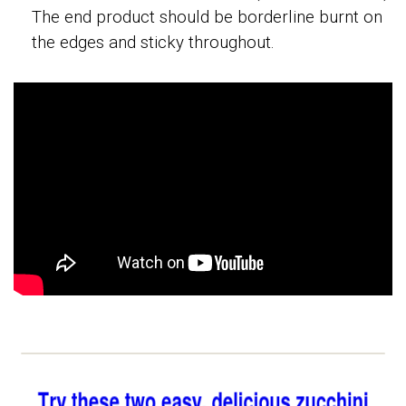
The end product should be borderline burnt on
the edges and sticky throughout.