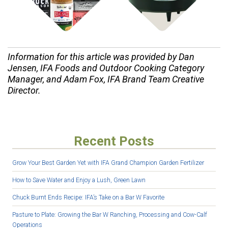
Information for this article was provided by Dan
Jensen, IFA Foods and Outdoor Cooking Category
Manager, and Adam Fox, IFA Brand Team Creative
Director.
Recent Posts
Grow Your Best Garden Yet with IFA Grand Champion Garden Fertilizer
How to Save Water and Enjoy a Lush, Green Lawn
Chuck Burnt Ends Recipe: IFA’s Take on a Bar W Favorite
Pasture to Plate: Growing the Bar W Ranching, Processing and Cow-Calf
Operations