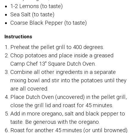
1-2 Lemons (to taste)
Sea Salt (to taste)
Coarse Black Pepper (to taste)
Instructions
Preheat the pellet grill to 400 degrees.
Chop potatoes and place inside a greased
Camp Chef 13" Square Dutch Oven.
Combine all other ingredients in a separate
mixing bowl and stir into the potatoes until they
are all covered.
Place Dutch Oven (uncovered) in the pellet grill,
close the grill lid and roast for 45 minutes.
Add in more oregano, salt and black pepper to
taste. Be generous with the oregano.
Roast for another 45 minutes (or until browned).