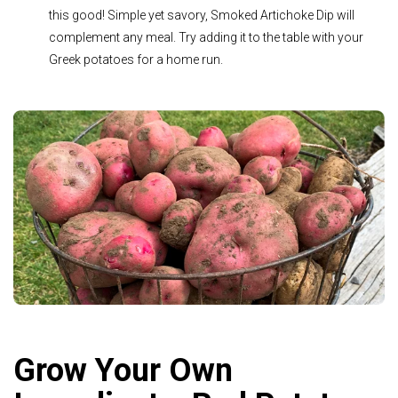
this good! Simple yet savory, Smoked Artichoke Dip will
complement any meal. Try adding it to the table with your
Greek potatoes for a home run.
Grow Your Own