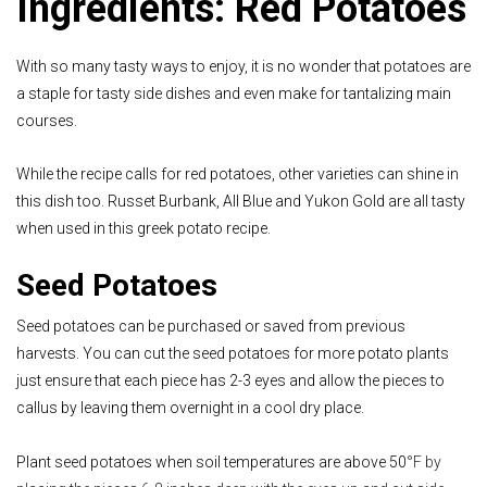
Ingredients: Red Potatoes
With so many tasty ways to enjoy, it is no wonder that potatoes are
a staple for tasty side dishes and even make for tantalizing main
courses.
While the recipe calls for red potatoes, other varieties can shine in
this dish too. Russet Burbank, All Blue and Yukon Gold are all tasty
when used in this greek potato recipe.
Seed Potatoes
Seed potatoes can be purchased or saved from previous
harvests. You can cut the seed potatoes for more potato plants
just ensure that each piece has 2-3 eyes and allow the pieces to
callus by leaving them overnight in a cool dry place.
Plant seed potatoes when soil temperatures are above 50
°F by