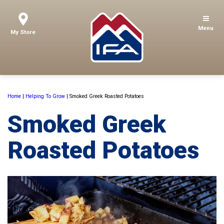
Menu
My Store
Home
|
Helping To Grow
|
Smoked Greek Roasted Potatoes
Smoked Greek
Roasted Potatoes