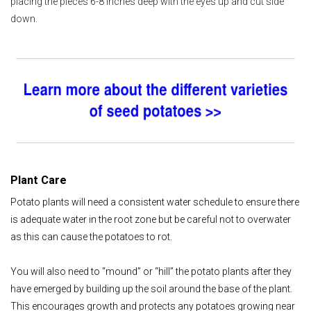
placing the pieces 6-8 inches deep with the eyes up and cut side
down.
Plant Care
Potato plants will need a consistent water schedule to ensure there
is adequate water in the root zone but be careful not to overwater
as this can cause the potatoes to rot.
You will also need to “mound” or “hill” the potato plants after they
have emerged by building up the soil around the base of the plant.
This encourages growth and protects any potatoes growing near