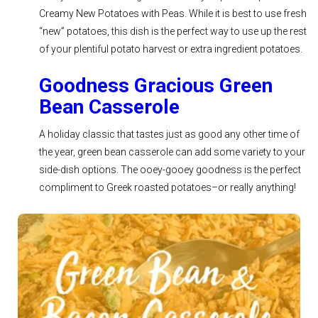
Creamy New Potatoes with Peas. While it is best to use fresh
“new” potatoes, this dish is the perfect way to use up the rest
of your plentiful potato harvest or extra ingredient potatoes.
Goodness Gracious Green
Bean Casserole
A holiday classic that tastes just as good any other time of
the year, green bean casserole can add some variety to your
side-dish options. The ooey-gooey goodness is the perfect
compliment to Greek roasted potatoes–or really anything!
See Recipe >