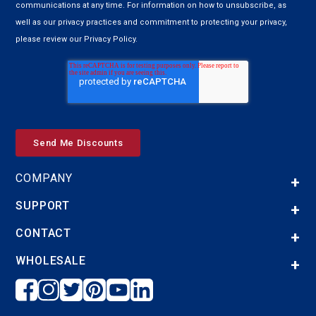
communications at any time. For information on how to unsubscribe, as
well as our privacy practices and commitment to protecting your privacy,
please review our Privacy Policy.
COMPANY
SUPPORT
CONTACT
WHOLESALE