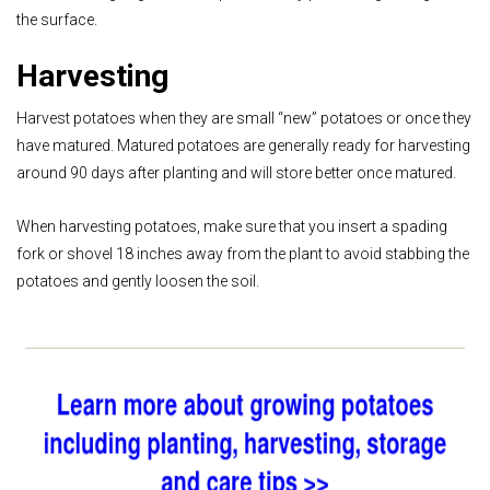
the surface.
Harvesting
Harvest potatoes when they are small “new” potatoes or once they
have matured. Matured potatoes are generally ready for harvesting
around 90 days after planting and will store better once matured.
When harvesting potatoes, make sure that you insert a spading
fork or shovel 18 inches away from the plant to avoid stabbing the
potatoes and gently loosen the soil.