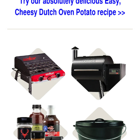
Shop Stoves
Shop Pellet Grills
Shop
Shop Cast Iron
Rubs & Sauces