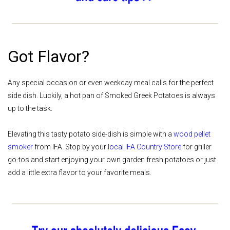
Got Flavor?
Any special occasion or even weekday meal calls for the perfect
side dish. Luckily, a hot pan of Smoked Greek Potatoes is always
up to the task.
Elevating this tasty potato side-dish is simple with a
wood pellet
smoker
from IFA. Stop by your
local IFA Country Store
for griller
go-tos and start enjoying your own garden fresh potatoes or just
add a little extra flavor to your favorite meals.