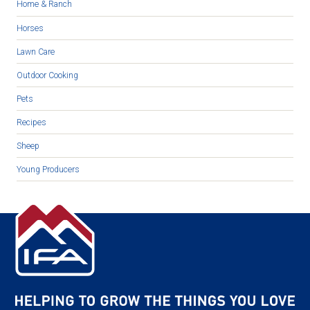
Home & Ranch
Horses
Lawn Care
Outdoor Cooking
Pets
Recipes
Sheep
Young Producers