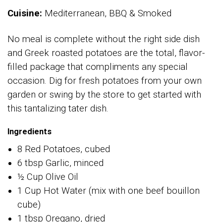
Cuisine:
Mediterranean, BBQ & Smoked
No meal is complete without the right side dish
and Greek roasted potatoes are the total, flavor-
filled package that compliments any special
occasion. Dig for fresh potatoes from your own
garden or swing by the store to get started with
this tantalizing tater dish.
Ingredients
8 Red Potatoes, cubed
6 tbsp Garlic, minced
½ Cup Olive Oil
1 Cup Hot Water (mix with one beef bouillon
cube)
1 tbsp Oregano, dried