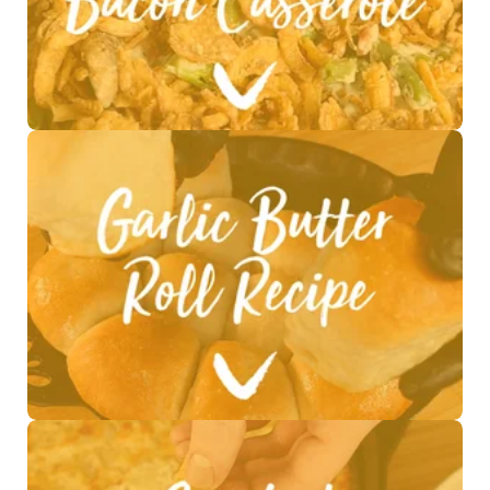
See Recipe >