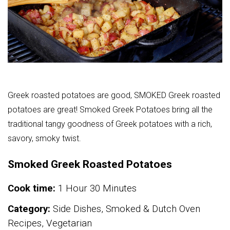
Greek roasted potatoes are good, SMOKED Greek roasted
potatoes are great! Smoked Greek Potatoes bring all the
traditional tangy goodness of Greek potatoes with a rich,
savory, smoky twist.
Smoked Greek Roasted Potatoes
Cook time:
1 Hour 30 Minutes
Category:
Side Dishes, Smoked & Dutch Oven
Recipes, Vegetarian