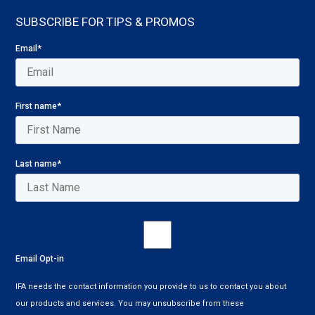
SUBSCRIBE FOR TIPS & PROMOS
Email
*
First name
*
Last name
*
Email Opt-in
IFA needs the contact information you provide to us to contact you about
our products and services. You may unsubscribe from these