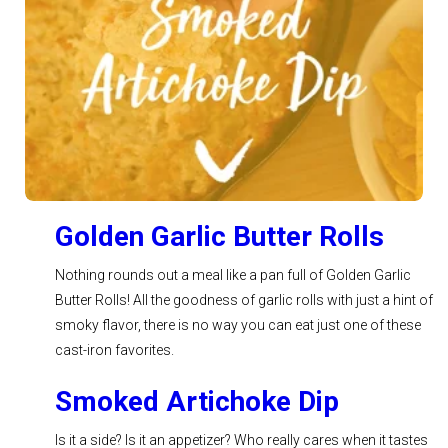
See Recipe >
Golden Garlic Butter Rolls
Nothing rounds out a meal like a pan full of Golden Garlic
Butter Rolls! All the goodness of garlic rolls with just a hint of
smoky flavor, there is no way you can eat just one of these
cast-iron favorites.
Smoked Artichoke Dip
Is it a side? Is it an appetizer? Who really cares when it tastes