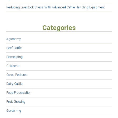
Reducing Livestock Stress With Advanced Cattle Handling Equipment
Categories
Agronomy
Beef Cattle
Beekeeping
Chickens
Co-op Features
Dairy Cattle
Food Preservation
Fruit Growing
Gardening