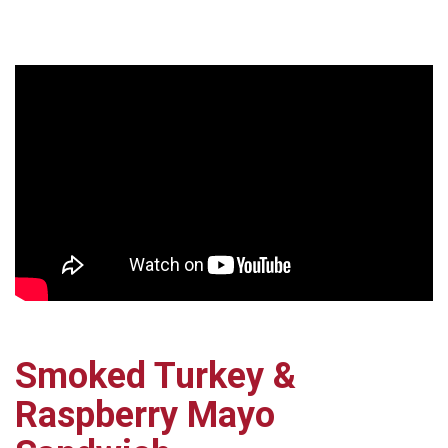
Smoked Turkey &
Raspberry Mayo