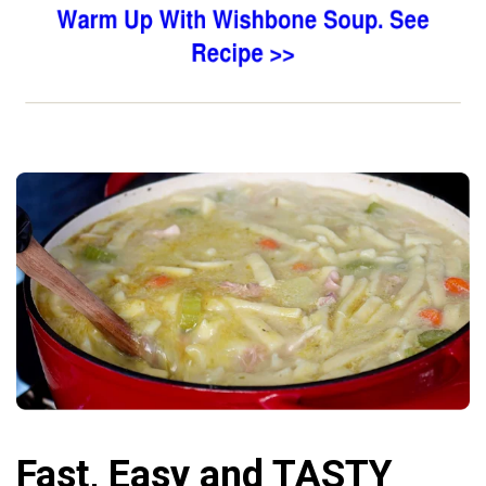
Fast, Easy and TASTY