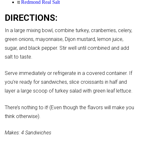
tt
Redmond Real Salt
DIRECTIONS:
In a large mixing bowl, combine turkey, cranberries, celery,
green onions, mayonnaise, Dijon mustard, lemon juice,
sugar, and black pepper. Stir well until combined and add
salt to taste.
Serve immediately or refrigerate in a covered container. If
you’re ready for sandwiches, slice croissants in half and
layer a large scoop of turkey salad with green leaf lettuce.
There’s nothing to it! (Even though the flavors will make you
think otherwise).
Makes: 4 Sandwiches