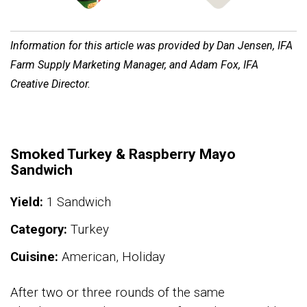
Information for this article was provided by Dan Jensen, IFA
Farm Supply Marketing Manager, and Adam Fox, IFA
Creative Director.
Smoked Turkey & Raspberry Mayo
Sandwich
Yield:
1 Sandwich
Category:
Turkey
Cuisine:
American, Holiday
After two or three rounds of the same