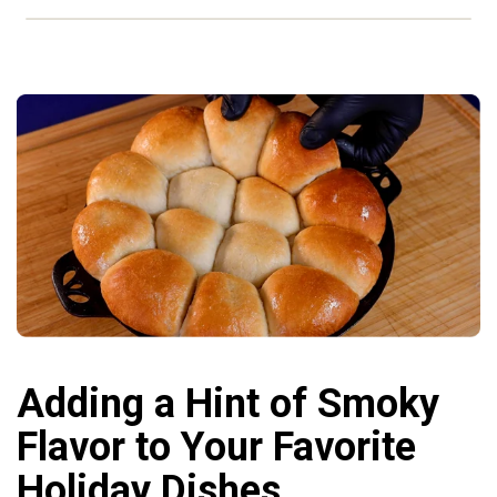
Adding a Hint of Smoky
Flavor to Your Favorite
Holiday Dishes