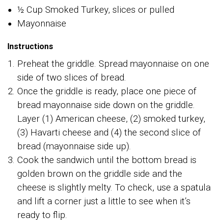
½ Cup Smoked Turkey, slices or pulled
Mayonnaise
Instructions
Preheat the griddle. Spread mayonnaise on one
side of two slices of bread.
Once the griddle is ready, place one piece of
bread mayonnaise side down on the griddle.
Layer (1) American cheese, (2) smoked turkey,
(3) Havarti cheese and (4) the second slice of
bread (mayonnaise side up).
Cook the sandwich until the bottom bread is
golden brown on the griddle side and the
cheese is slightly melty. To check, use a spatula
and lift a corner just a little to see when it’s
ready to flip.