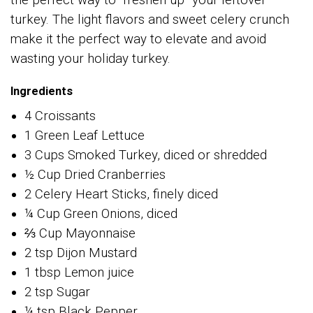
the perfect way to “freshen up” your leftover
turkey. The light flavors and sweet celery crunch
make it the perfect way to elevate and avoid
wasting your holiday turkey.
Ingredients
4 Croissants
1 Green Leaf Lettuce
3 Cups Smoked Turkey, diced or shredded
½ Cup Dried Cranberries
2 Celery Heart Sticks, finely diced
¼ Cup Green Onions, diced
⅔ Cup Mayonnaise
2 tsp Dijon Mustard
1 tbsp Lemon juice
2 tsp Sugar
¼ tsp Black Pepper