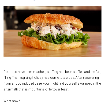
Potatoes have been mashed, stuffing has been stuffed and the fun,
filling Thanksgiving holiday has come to a close. After recovering
from a food induced daze, you might find yourself swamped in the
aftermath that is mountains of leftover feast.
What now?