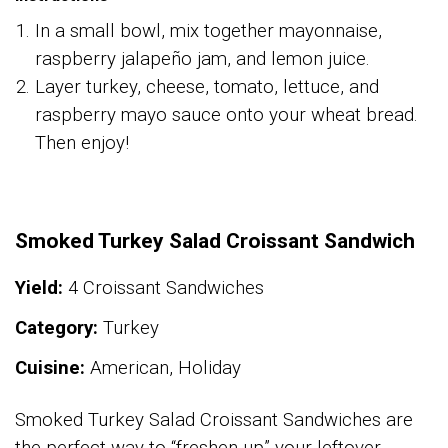
In a small bowl, mix together mayonnaise,
raspberry jalapeño jam, and lemon juice.
Layer turkey, cheese, tomato, lettuce, and
raspberry mayo sauce onto your wheat bread.
Then enjoy!
Smoked Turkey Salad Croissant Sandwich
Yield:
4 Croissant Sandwiches
Category:
Turkey
Cuisine:
American, Holiday
Smoked Turkey Salad Croissant Sandwiches are