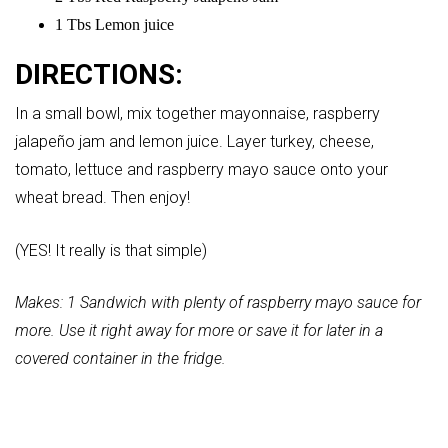
1 Tbs Lemon juice
DIRECTIONS:
In a small bowl, mix together mayonnaise, raspberry
jalapeño jam and lemon juice. Layer turkey, cheese,
tomato, lettuce and raspberry mayo sauce onto your
wheat bread. Then enjoy!
(YES! It really is that simple)
Makes: 1 Sandwich with plenty of raspberry mayo sauce for
more. Use it right away for more or save it for later in a
covered container in the fridge.