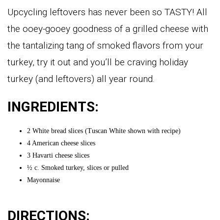
Upcycling leftovers has never been so TASTY! All
the ooey-gooey goodness of a grilled cheese with
the tantalizing tang of smoked flavors from your
turkey, try it out and you’ll be craving holiday
turkey (and leftovers) all year round.
INGREDIENTS:
2 White bread slices (Tuscan White shown with recipe)
4 American cheese slices
3 Havarti cheese slices
½ c. Smoked turkey, slices or pulled
Mayonnaise
DIRECTIONS: