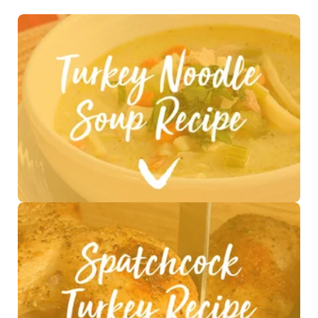
See Recipe >
See Recipe >