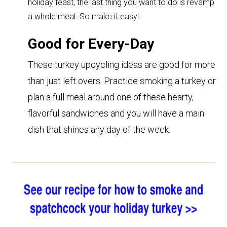
holiday feast, the last thing you want to do is revamp
a whole meal. So make it easy!
Good for Every-Day
These turkey upcycling ideas are good
for more
than just left overs. Practice smoking a turkey or
plan a full meal around one of these hearty,
flavorful sandwiches and you will have a main
dish that shines any day of the week.