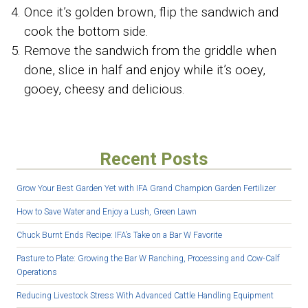
Once it’s golden brown, flip the sandwich and
cook the bottom side.
Remove the sandwich from the griddle when
done, slice in half and enjoy while it’s ooey,
gooey, cheesy and delicious.
Recent Posts
Grow Your Best Garden Yet with IFA Grand Champion Garden Fertilizer
How to Save Water and Enjoy a Lush, Green Lawn
Chuck Burnt Ends Recipe: IFA’s Take on a Bar W Favorite
Pasture to Plate: Growing the Bar W Ranching, Processing and Cow-Calf
Operations
Reducing Livestock Stress With Advanced Cattle Handling Equipment