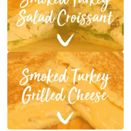
See Recipe >
See Recipe >