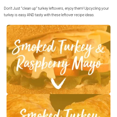
Don’t Just “clean up” turkey leftovers, enjoy them! Upcycling your
turkey is easy AND tasty with these leftover recipe ideas.
See Recipe >