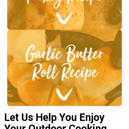
See Recipe >
Let Us Help You Enjoy
Your Outdoor Cooking