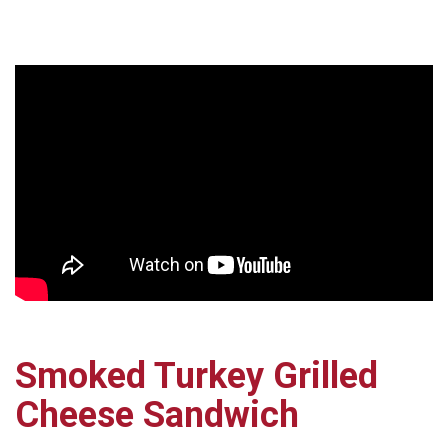
Smoked Turkey Grilled
Cheese Sandwich