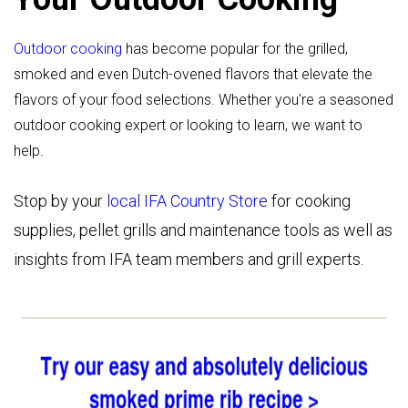
Outdoor cooking
has become popular for the grilled,
smoked and even Dutch-ovened flavors that elevate the
flavors of your food selections. Whether you're a seasoned
outdoor cooking expert or looking to learn, we want to
help.
Stop by your
local IFA Country Store
for cooking
supplies, pellet grills and maintenance tools as well as
insights from IFA team members and grill experts.