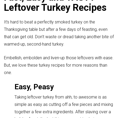
Leftover Turkey Recipes
It’s hard to beat a perfectly smoked turkey on the
Thanksgiving table but after a few days of feasting, even
that can get old. Don’t waste or dread taking another bite of
warmed-up, second-hand turkey.
Embellish, embolden and liven-up those leftovers with ease.
But, we love these turkey recipes for more reasons than
one.
Easy, Peasy
Taking leftover turkey from ahh, to awesome is as
simple as easy as cutting off a few pieces and mixing
together a few extra ingredients. After slaving over a