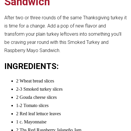
Sandwich
After two or three rounds of the same Thanksgiving turkey it
is time for a change. Add a pop of new flavor and
transform your plain turkey leftovers into something you’ll
be craving year round with this Smoked Turkey and
Raspberry Mayo Sandwich.
INGREDIENTS:
2 Wheat bread slices
2-3 Smoked turkey slices
2 Gouda cheese slices
1-2 Tomato slices
2 Red leaf lettuce leaves
1 c. Mayonnaise
2 Tbs Red Raspberry Jalapeño Jam