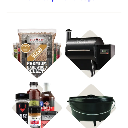
Shop BBQ Pellets
Shop Pellet Grills
Shop
Shop Cast Iron
Rubs & Sauces