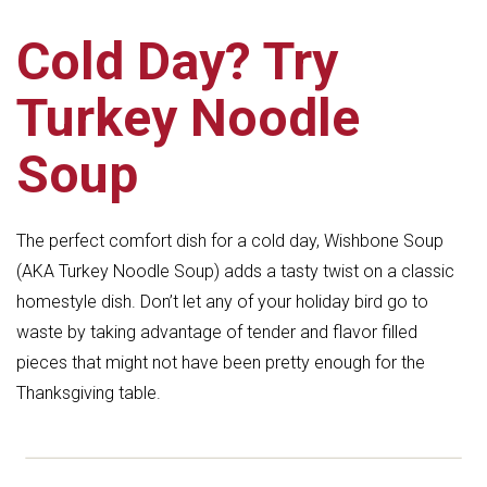
Cold Day? Try
Turkey Noodle
Soup
The perfect comfort dish for a cold day, Wishbone Soup
(AKA Turkey Noodle Soup) adds a tasty twist on a classic
homestyle dish. Don’t let any of your holiday bird go to
waste by taking advantage of tender and flavor filled
pieces that might not have been pretty enough for the
Thanksgiving table.