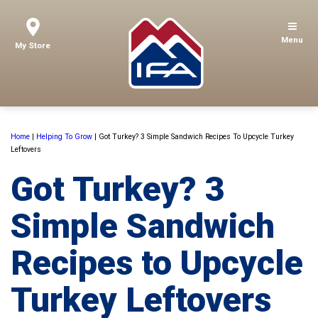
Menu
My Store
Home
|
Helping To Grow
|
Got Turkey? 3 Simple Sandwich Recipes To Upcycle Turkey
Leftovers
Got Turkey? 3
Simple Sandwich
Recipes to Upcycle
Turkey Leftovers