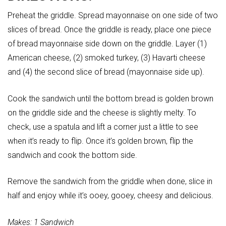
Preheat the griddle. Spread mayonnaise on one side of two
slices of bread. Once the griddle is ready, place one piece
of bread mayonnaise side down on the griddle. Layer (1)
American cheese, (2) smoked turkey, (3) Havarti cheese
and (4) the second slice of bread (mayonnaise side up).
Cook the sandwich until the bottom bread is golden brown
on the griddle side and the cheese is slightly melty. To
check, use a spatula and lift a corner just a little to see
when it’s ready to flip. Once it’s golden brown, flip the
sandwich and cook the bottom side.
Remove the sandwich from the griddle when done, slice in
half and enjoy while it’s ooey, gooey, cheesy and delicious.
Makes: 1 Sandwich