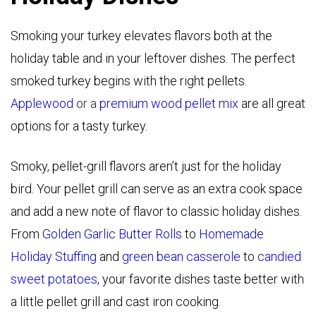
Smoking your turkey elevates flavors both at the
holiday table and in your leftover dishes. The perfect
smoked turkey begins with the right pellets.
Applewood
or a
premium wood pellet mix
are all great
options for a tasty turkey.
Smoky, pellet-grill flavors aren’t just for the holiday
bird. Your pellet grill can serve as an extra cook space
and add a new note of flavor to classic holiday dishes.
From
Golden Garlic Butter Rolls
to
Homemade
Holiday Stuffing
and
green bean casserole
to
candied
sweet potatoes
, your favorite dishes taste better with
a little pellet grill and cast iron cooking.