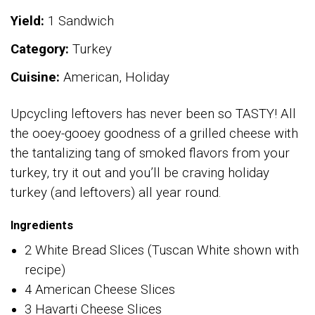
Yield:
1 Sandwich
Category:
Turkey
Cuisine:
American, Holiday
Upcycling leftovers has never been so TASTY! All
the ooey-gooey goodness of a grilled cheese with
the tantalizing tang of smoked flavors from your
turkey, try it out and you’ll be craving holiday
turkey (and leftovers) all year round.
Ingredients
2 White Bread Slices (Tuscan White shown with
recipe)
4 American Cheese Slices
3 Havarti Cheese Slices