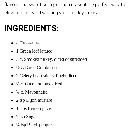
flavors and sweet celery crunch make it the perfect way to
elevate and avoid wasting your holiday turkey.
INGREDIENTS:
4 Croissants
1 Green leaf lettuce
3 c. Smoked turkey, diced or shredded
½ c. Dried Cranberries
2 Celery heart sticks, finely diced
¼ c. Green onions, diced
⅔ c. Mayonnaise
2 tsp Dijon mustard
1 Tbs Lemon juice
2 tsp Sugar
¼ tsp Black pepper