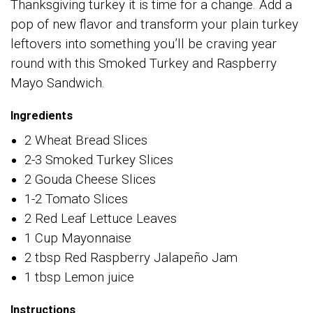
Thanksgiving turkey it is time for a change. Add a
pop of new flavor and transform your plain turkey
leftovers into something you’ll be craving year
round with this Smoked Turkey and Raspberry
Mayo Sandwich.
Ingredients
2 Wheat Bread Slices
2-3 Smoked Turkey Slices
2 Gouda Cheese Slices
1-2 Tomato Slices
2 Red Leaf Lettuce Leaves
1 Cup Mayonnaise
2 tbsp Red Raspberry Jalapeño Jam
1 tbsp Lemon juice
Instructions