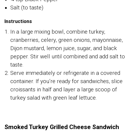
Salt (to taste)
Instructions
In a large mixing bowl, combine turkey,
cranberries, celery, green onions, mayonnaise,
Dijon mustard, lemon juice, sugar, and black
pepper. Stir well until combined and add salt to
taste.
Serve immediately or refrigerate in a covered
container. If you’re ready for sandwiches, slice
croissants in half and layer a large scoop of
turkey salad with green leaf lettuce.
Smoked Turkey Grilled Cheese Sandwich