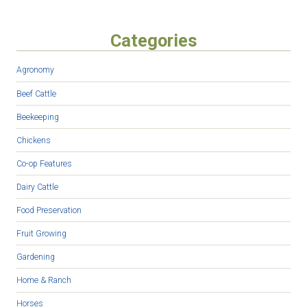
Categories
Agronomy
Beef Cattle
Beekeeping
Chickens
Co-op Features
Dairy Cattle
Food Preservation
Fruit Growing
Gardening
Home & Ranch
Horses