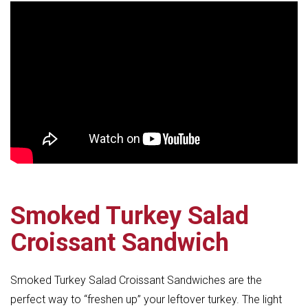
Smoked Turkey Salad
Croissant Sandwich
Smoked Turkey Salad Croissant Sandwiches are the
perfect way to “freshen up” your leftover turkey. The light